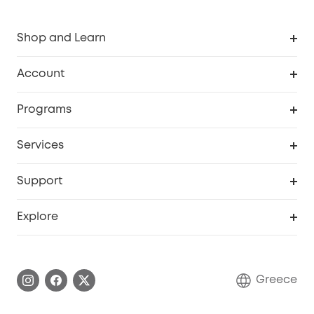
Shop and Learn
Clean
Account
Security
Order Tracker
Programs
Baby
My Codes
Cooperation Purchase
Services
eufyCredits Rewards Program
eufy Business
Security Web Portal
Support
Myeufy Prizes
Become an Affiliate
Smart Help Center
Explore
Warranty Information
eufy Brand Story
Process a Warranty
Contact Us
Greece
Uplatnit záruku
Security Commitment