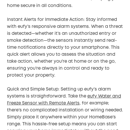
home secure in all conditions.
Instant Alerts for Immediate Action: Stay informed
with eufy’s responsive alarm systems. When a threat
is detected—whether it’s an unauthorized entry or
smoke detection—the sensors instantly send real-
time notifications directly to your smartphone. This
quick alert allows you to assess the situation and
take action, whether you're at home or on the go,
ensuring you’re always in control and ready to
protect your property.
Quick and Simple Setup: Setting up eufy’s alarm
systems is straightforward. Take the
eufy Water and
Freeze Sensor with Remote Alerts
, for example;
there’s no complicated installation or wiring needed.
Simply place it anywhere within your HomeBase’s
range. This hassle-free setup means you can start