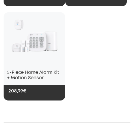
Remote AlertsInstant
5-Piece Home Alarm Kit
+ Motion Sensor
208,99€