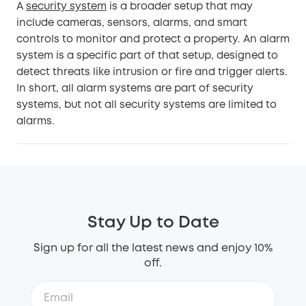
A
security system
is a broader setup that may
include cameras, sensors, alarms, and smart
controls to monitor and protect a property. An alarm
system is a specific part of that setup, designed to
detect threats like intrusion or fire and trigger alerts.
In short, all alarm systems are part of security
systems, but not all security systems are limited to
alarms.
Stay Up to Date
Sign up for all the latest news and enjoy 10%
off.