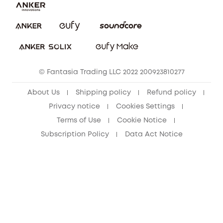
Report a Vulnerability
eufy Security Community
Download e-Manual
Student Discount
Cancel Order
15-25 Youth Discount
© Fantasia Trading LLC 2022 200923810277
Senior Discount (60+)
About Us
Shipping policy
Refund policy
Privacy notice
Cookies Settings
Terms of Use
Cookie Notice
Subscription Policy
Data Act Notice