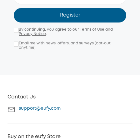
Register
By continuing, you agree to our
Terms of Use
and
Privacy Notice
.
Email me with news, offers, and surveys (opt-out
anytime).
Contact Us
support@eufy.com
Buy on the eufy Store