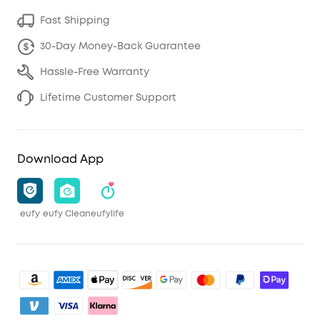
Fast Shipping
30-Day Money-Back Guarantee
Hassle-Free Warranty
Lifetime Customer Support
Download App
eufy
eufy Clean
eufylife