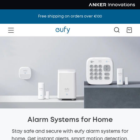
Free shipping on orders over €100
Alarm Systems for Home
Stay safe and secure with eufy alarm systems for
home. Get instant alerts, smart motion detection,