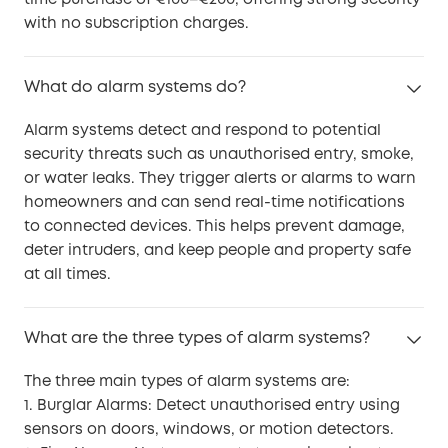
with no subscription charges.
What do alarm systems do?
Alarm systems detect and respond to potential
security threats such as unauthorised entry, smoke,
or water leaks. They trigger alerts or alarms to warn
homeowners and can send real-time notifications
to connected devices. This helps prevent damage,
deter intruders, and keep people and property safe
at all times.
What are the three types of alarm systems?
The three main types of alarm systems are:
1. Burglar Alarms: Detect unauthorised entry using
sensors on doors, windows, or motion detectors.