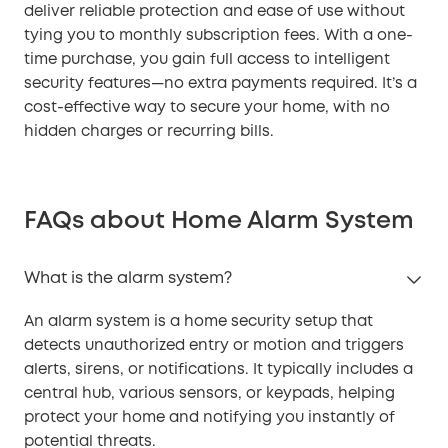
deliver reliable protection and ease of use without
tying you to monthly subscription fees. With a one-
time purchase, you gain full access to intelligent
security features—no extra payments required. It’s a
cost-effective way to secure your home, with no
hidden charges or recurring bills.
FAQs about Home Alarm System
What is the alarm system?
An alarm system is a home security setup that
detects unauthorized entry or motion and triggers
alerts, sirens, or notifications. It typically includes a
central hub, various sensors, or keypads, helping
protect your home and notifying you instantly of
potential threats.