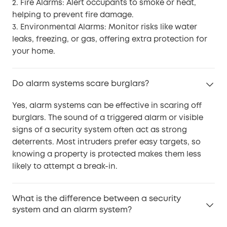
2. Fire Alarms: Alert occupants to smoke or heat,
helping to prevent fire damage.
3. Environmental Alarms: Monitor risks like water
leaks, freezing, or gas, offering extra protection for
your home.
Do alarm systems scare burglars?
Yes, alarm systems can be effective in scaring off
burglars. The sound of a triggered alarm or visible
signs of a security system often act as strong
deterrents. Most intruders prefer easy targets, so
knowing a property is protected makes them less
likely to attempt a break-in.
What is the difference between a security
system and an alarm system?