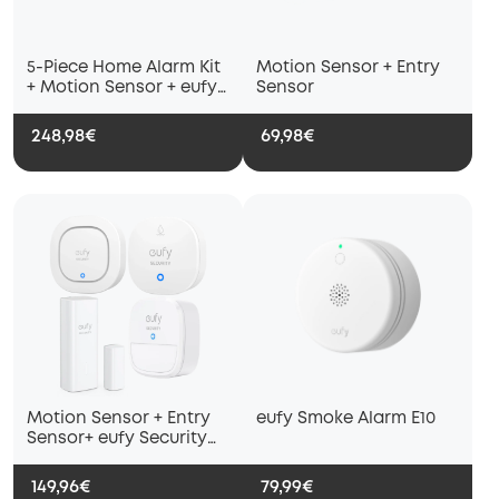
5-Piece Home Alarm Kit
Motion Sensor + Entry
+ Motion Sensor + eufy
Sensor
Security Siren
248,98€
69,98€
Motion Sensor + Entry
eufy Smoke Alarm E10
Sensor+ eufy Security
Siren + eufy Water and
Freeze Sensor with
149,96€
79,99€