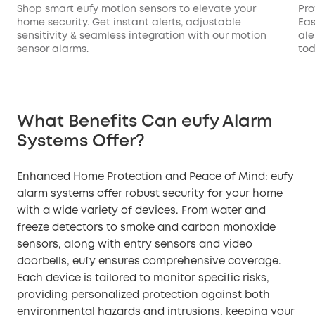
Shop smart eufy motion sensors to elevate your
Pro
home security. Get instant alerts, adjustable
Eas
sensitivity & seamless integration with our motion
ale
sensor alarms.
tod
What Benefits Can eufy Alarm
Systems Offer?
Enhanced Home Protection and Peace of Mind: eufy
alarm systems offer robust security for your home
with a wide variety of devices. From water and
freeze detectors to smoke and carbon monoxide
sensors, along with entry sensors and video
doorbells, eufy ensures comprehensive coverage.
Each device is tailored to monitor specific risks,
providing personalized protection against both
environmental hazards and intrusions, keeping your