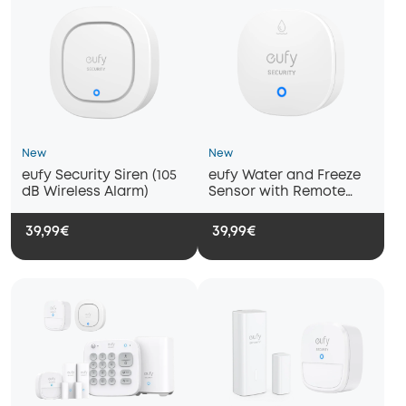
New
New
eufy Security Siren (105
eufy Water and Freeze
dB Wireless Alarm)
Sensor with Remote
Alerts
39,99€
39,99€