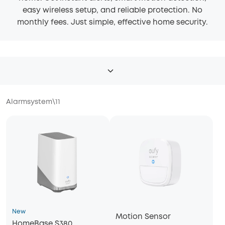
easy wireless setup, and reliable protection. No
monthly fees. Just simple, effective home security.
Alarmsystem
\
11
New
Motion Sensor
HomeBase S380