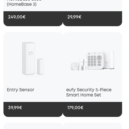
(HomeBase 3)
249,00€
29,99€
Entry Sensor
eufy Security 5-Piece
Smart Home Set
39,99€
179,00€