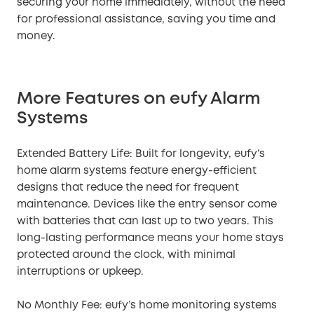
securing your home immediately, without the need
for professional assistance, saving you time and
money.
More Features on eufy Alarm
Systems
Extended Battery Life: Built for longevity, eufy’s
home alarm systems feature energy-efficient
designs that reduce the need for frequent
maintenance. Devices like the entry sensor come
with batteries that can last up to two years. This
long-lasting performance means your home stays
protected around the clock, with minimal
interruptions or upkeep.
No Monthly Fee: eufy’s home monitoring systems