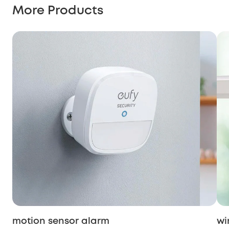
More Products
motion sensor alarm
wi