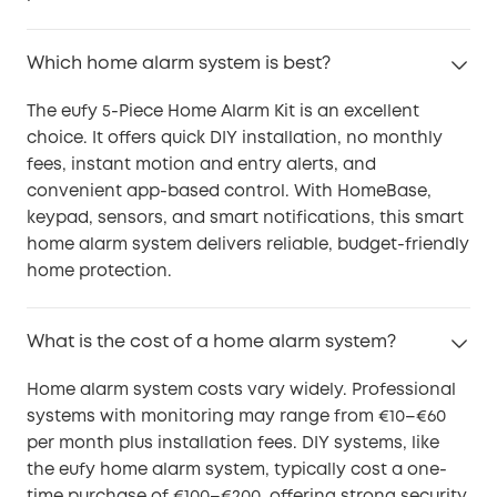
Which home alarm system is best?
The eufy 5-Piece Home Alarm Kit is an excellent
choice. It offers quick DIY installation, no monthly
fees, instant motion and entry alerts, and
convenient app-based control. With HomeBase,
keypad, sensors, and smart notifications, this smart
home alarm system delivers reliable, budget-friendly
home protection.
What is the cost of a home alarm system?
Home alarm system costs vary widely. Professional
systems with monitoring may range from €10–€60
per month plus installation fees. DIY systems, like
the eufy home alarm system, typically cost a one-
time purchase of €100–€200, offering strong security