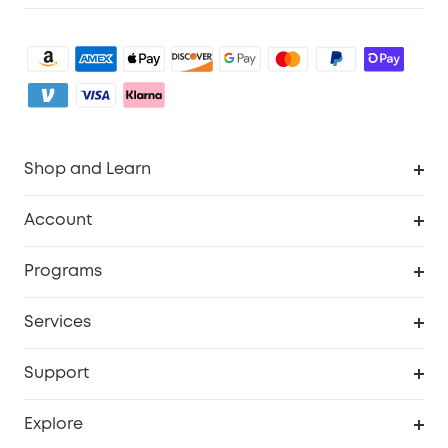
Shop and Learn
Clean
Account
Security
Order Tracker
Programs
Baby
My Codes
Cooperation Purchase
Services
eufyCredits Rewards Program
eufy Business
Security Web Portal
Support
Myeufy Prizes
Become an Affiliate
Smart Help Center
Explore