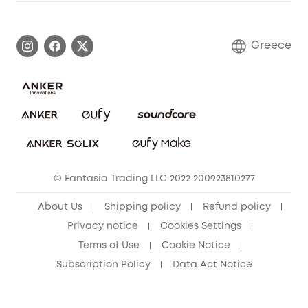
Warranty Information
eufy Brand Story
Process a Warranty
Contact Us
Greece
Uplatnit záruku
Security Commitment
Report a Vulnerability
eufy Security Community
Download e-Manual
Student Discount
Cancel Order
15-25 Youth Discount
© Fantasia Trading LLC 2022 200923810277
Senior Discount (60+)
About Us
Shipping policy
Refund policy
Privacy notice
Cookies Settings
Terms of Use
Cookie Notice
Subscription Policy
Data Act Notice