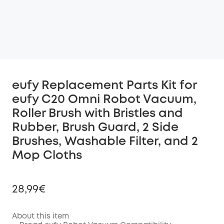
eufy Replacement Parts Kit for
eufy C20 Omni Robot Vacuum,
Roller Brush with Bristles and
Rubber, Brush Guard, 2 Side
Brushes, Washable Filter, and 2
Mop Cloths
28,99€
About this item