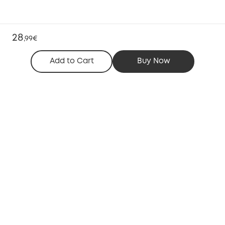
28
,
99€
Add to Cart
Buy Now