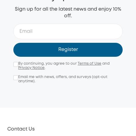
Sign up for all the latest news and enjoy 10%
off.
Register
By continuing, you agree to our
Terms of Use
and
Privacy Notice
.
Email me with news, offers, and surveys (opt-out
anytime).
Contact Us