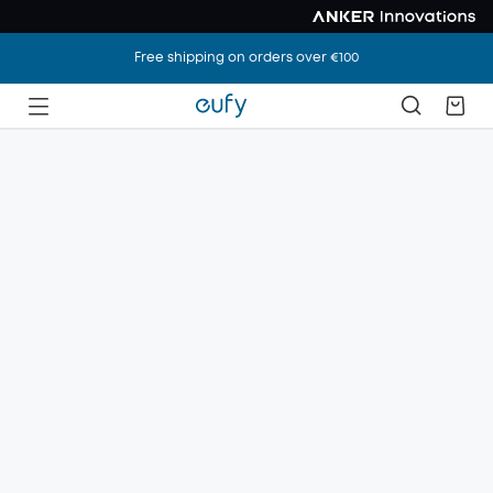
Free shipping on orders over €100