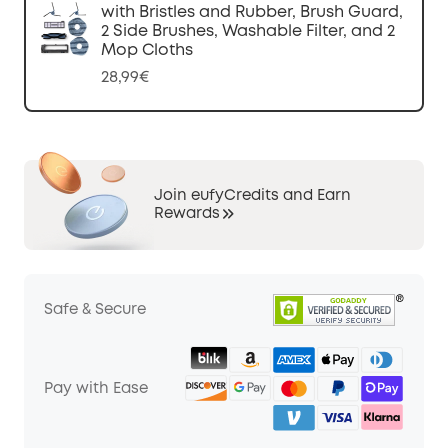
with Bristles and Rubber, Brush Guard,
2 Side Brushes, Washable Filter, and 2
Mop Cloths
28,99€
Join eufyCredits and Earn
Rewards
Safe & Secure
Pay with Ease