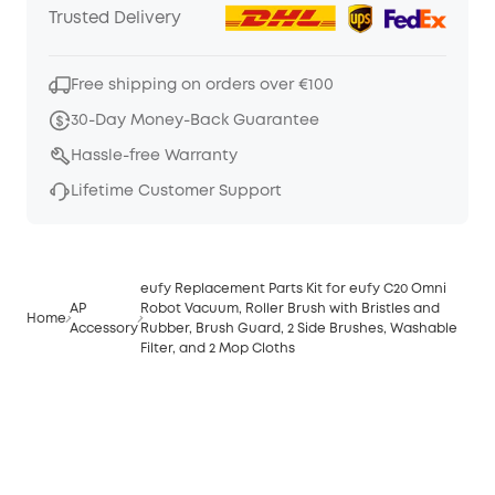
Trusted Delivery
Free shipping on orders over €100
30-Day Money-Back Guarantee
Hassle-free Warranty
Lifetime Customer Support
eufy Replacement Parts Kit for eufy C20 Omni
AP
Robot Vacuum, Roller Brush with Bristles and
Home
Accessory
Rubber, Brush Guard, 2 Side Brushes, Washable
Filter, and 2 Mop Cloths