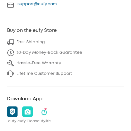
support@eufy.com
Buy on the eufy Store
Fast Shipping
30-Day Money-Back Guarantee
Hassle-Free Warranty
Lifetime Customer Support
Download App
eufy
eufy Clean
eufylife