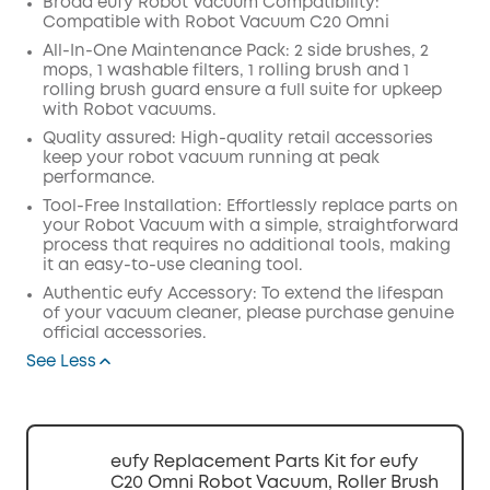
Broad eufy Robot Vacuum Compatibility:
Compatible with Robot Vacuum C20 Omni
Off
COPY
All-In-One Maintenance Pack: 2 side brushes, 2
Code
:
mops, 1 washable filters, 1 rolling brush and 1
rolling brush guard ensure a full suite for upkeep
with Robot vacuums.
Quality assured: High-quality retail accessories
keep your robot vacuum running at peak
performance.
Tool-Free Installation: Effortlessly replace parts on
your Robot Vacuum with a simple, straightforward
process that requires no additional tools, making
it an easy-to-use cleaning tool.
Authentic eufy Accessory: To extend the lifespan
of your vacuum cleaner, please purchase genuine
official accessories.
See Less
eufy Replacement Parts Kit for eufy
C20 Omni Robot Vacuum, Roller Brush