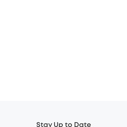
Stay Up to Date