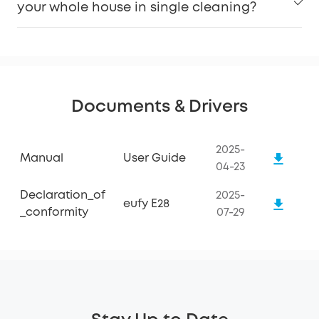
your whole house in single cleaning?
Keep Software Updated:
Documents & Drivers
2025-
Manual
User Guide
04-23
Declaration_of
2025-
eufy E28
_conformity
07-29