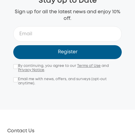
Stay Up to Date
Sign up for all the latest news and enjoy 10%
off.
Register
By continuing, you agree to our
Terms of Use
and
Privacy Notice
.
Email me with news, offers, and surveys (opt-out
anytime).
Contact Us