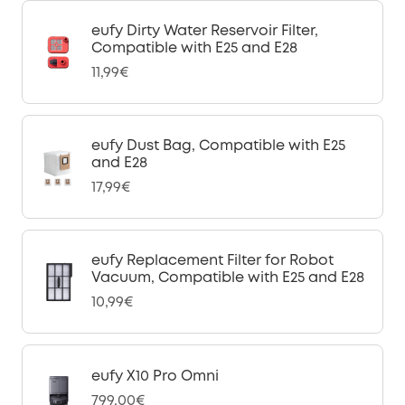
eufy Dirty Water Reservoir Filter,
Compatible with E25 and E28
11,99€
eufy Dust Bag, Compatible with E25
and E28
17,99€
eufy Replacement Filter for Robot
Vacuum, Compatible with E25 and E28
10,99€
eufy X10 Pro Omni
799,00€