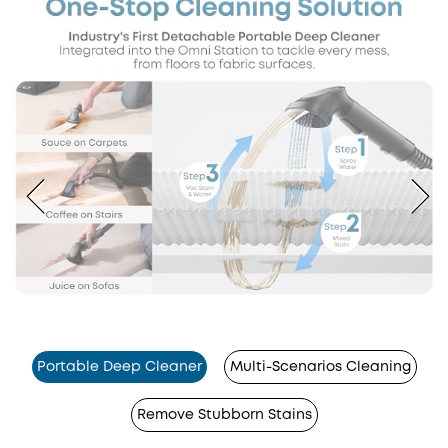
Portable Deep Cleaner
Multi-Scenarios Cleaning
Remove Stubborn Stains