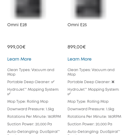
Omni E28
Omni E25
X10
999,00€
899,00€
79
Omni E28
Omni E25
Learn More
Learn More
Lea
Clean Types: Vacuum and
Clean Types: Vacuum and
Cle
Mop
Mop
Mo
Portable Deep Cleaner: ✅
Portable Deep Cleaner: ❌
Por
HydroJet™ Mopping System:
HydroJet™ Mopping System:
Hyd
✅
✅
Mop
Mop Type: Rolling Mop
Mop Type: Rolling Mop
Pad
Downward Pressure: 1.5kg
Downward Pressure: 1.5kg
Dow
Rotations Per Minute: 180RPM
Rotations Per Minute: 180RPM
Rot
Suction Power: 20,000 Pa
Suction Power: 20,000 Pa
Suc
Auto-Detangling: DuoSpiral™
Auto-Detangling: DuoSpiral™
Aut