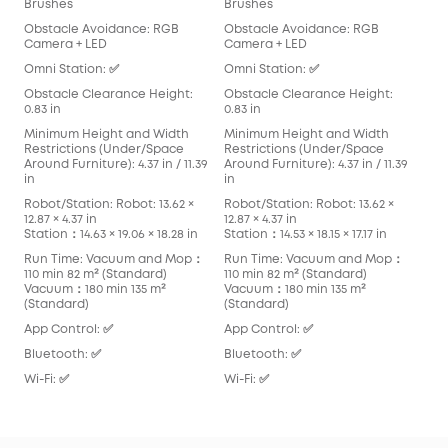
Brushes
Brushes
Det
Obstacle Avoidance: RGB
Obstacle Avoidance: RGB
Obs
Camera + LED
Camera + LED
Cam
Omni Station: ✅
Omni Station: ✅
Omn
Obstacle Clearance Height:
Obstacle Clearance Height:
Obs
0.83 in
0.83 in
0.83
Minimum Height and Width
Minimum Height and Width
Min
Restrictions (Under/Space
Restrictions (Under/Space
Res
Around Furniture): 4.37 in / 11.39
Around Furniture): 4.37 in / 11.39
Arou
in
in
in
Robot/Station: Robot: 13.62 ×
Robot/Station: Robot: 13.62 ×
Robo
12.87 × 4.37 in
12.87 × 4.37 in
13.90
Station：14.63 × 19.06 × 18.28 in
Station：14.53 × 18.15 × 17.17 in
Stat
Run Time: Vacuum and Mop：
Run Time: Vacuum and Mop：
Run
110 min 82 m² (Standard)
110 min 82 m² (Standard)
136
Vacuum：180 min 135 m²
Vacuum：180 min 135 m²
Vac
(Standard)
(Standard)
App
App Control: ✅
App Control: ✅
Blu
Bluetooth: ✅
Bluetooth: ✅
Wi-F
Wi-Fi: ✅
Wi-Fi: ✅