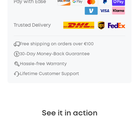
Pay with Ease
Trusted Delivery
Free shipping on orders over €100
30-Day Money-Back Guarantee
Hassle-free Warranty
Lifetime Customer Support
See it in action