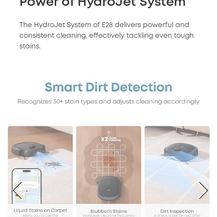
Power of HydroJet System
The HydroJet System of E28 delivers powerful and
consistent cleaning, effectively tackling even tough
stains.