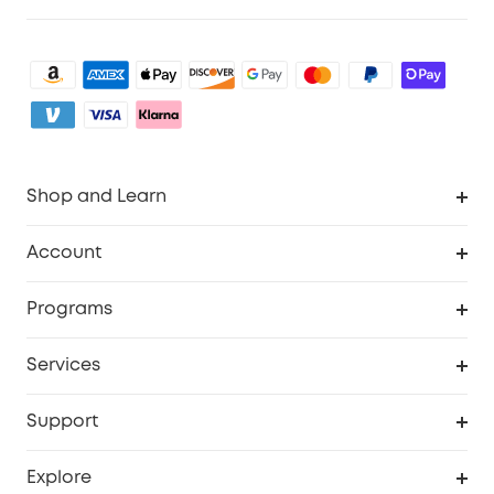
Shop and Learn
Clean
Account
Security
Order Tracker
Programs
Baby
My Codes
Cooperation Purchase
Services
eufyCredits Rewards Program
eufy Business
Security Web Portal
Support
Myeufy Prizes
Become an Affiliate
Smart Help Center
Explore