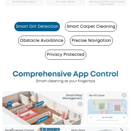
Smart Dirt Detection
Smart Carpet Cleaning
Obstacle Avoidance
Precise Navigation
Privacy Protected