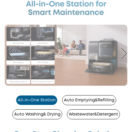
All-in-One Station
Auto Emptying&Refilling
Auto Washing& Drying
Wastewater&Detergent