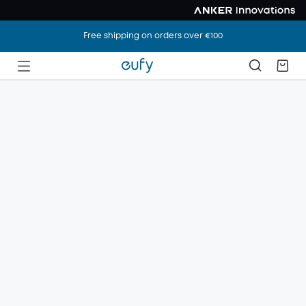
Free shipping on orders over €100