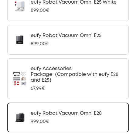
eufy Robot Vacuum Omni E25 White
899,00€
eufy Robot Vacuum Omni E25
899,00€
eufy Accessories
Package（Compatible with eufy E28
and E25）
67,99€
eufy Robot Vacuum Omni E28
999,00€