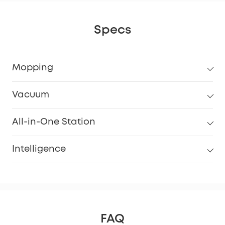
Specs
Mopping
Vacuum
All-in-One Station
Intelligence
FAQ