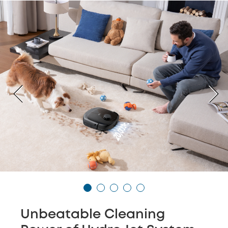
Unbeatable Cleaning