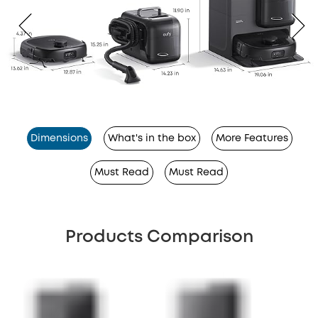
Dimensions
What's in the box
More Features
Must Read
Must Read
Products Comparison