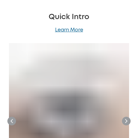
Quick Intro
Learn More