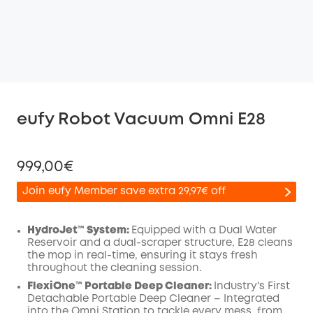
eufy Robot Vacuum Omni E28
999,00€
Join eufy Member save extra 29,97€ off
HydroJet™ System:
Equipped with a Dual Water
Reservoir and a dual-scraper structure, E28 cleans
the mop in real-time, ensuring it stays fresh
Off
throughout the cleaning session.
COPY
Code
:
FlexiOne™ Portable Deep Cleaner:
Industry's First
Detachable Portable Deep Cleaner – Integrated
into the Omni Station to tackle every mess, from