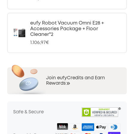
eufy Robot Vacuum Omni E28 +
Accessories Package + Floor
Cleaner*2
1.106,97€
Join eufyCredits and Earn
Rewards
Safe & Secure