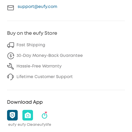
support@eufy.com
Buy on the eufy Store
Fast Shipping
30-Day Money-Back Guarantee
Hassle-Free Warranty
Lifetime Customer Support
Download App
eufy
eufy Clean
eufylife