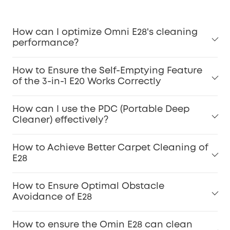
How can I optimize Omni E28's cleaning
performance?
For Pet Owners:
How to Ensure the Self-Emptying Feature
of the 3-in-1 E20 Works Correctly
Carpet Stains:
How can I use the PDC (Portable Deep
Cleaner) effectively?
Dirty Spot Cleaning:
How to Achieve Better Carpet Cleaning of
E28
How to Ensure Optimal Obstacle
Dirt Inspection:
Avoidance of E28
Accessories Maintenance:
How to ensure the Omin E28 can clean