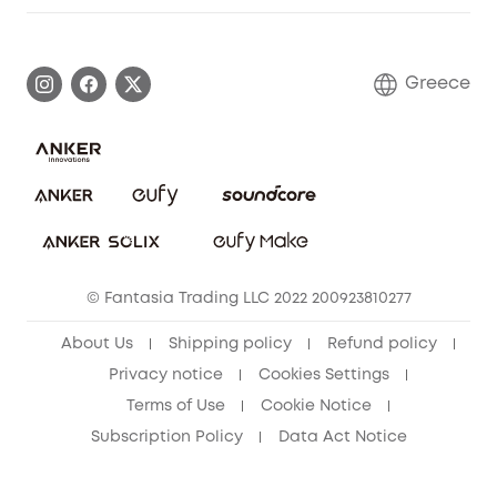
Warranty Information
eufy Brand Story
Process a Warranty
Contact Us
Greece
Uplatnit záruku
Security Commitment
Report a Vulnerability
eufy Security Community
Download e-Manual
Student Discount
Cancel Order
15-25 Youth Discount
© Fantasia Trading LLC 2022 200923810277
Senior Discount (60+)
About Us
Shipping policy
Refund policy
Privacy notice
Cookies Settings
Terms of Use
Cookie Notice
Subscription Policy
Data Act Notice