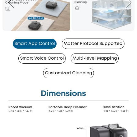
Smart App Control
Matter Protocol Supported
Smart Voice Control
Multi-level Mapping
Customized Cleaning