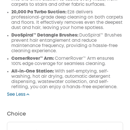
carpets to stairs and other fabric surfaces.
20,000 Pa Turbo Suction:
E28 delivers
professional-grade deep cleaning on both carpets
and floors. It effectively removes even the deepest
dust and hair, leaving your home spotless.
DuoSpiral™ Detangle Brushes:
DuoSpiral™ Brushes
prevent hair entanglement and reduce
maintenance frequency, providing a hassle-free
cleaning experience.
CornerRover™ Arm:
CornerRover™ Arm ensures
100% edge coverage for seamless cleaning.
All-in-One Station:
With self-emptying, self-
washing, hot air drying, automatic detergent
dispensing, wastewater collection, and self-
refilling, you can enjoy a hands-free experience.
See Less
Choice