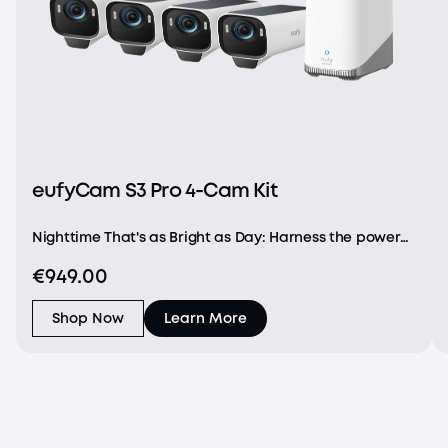
eufyCam S3 Pro 4-Cam Kit
Nighttime That's as Bright as Day: Harness the power
of a 4K camera combined with MaxColor Vision™
€949.00
technology. eufyCam S3 Pro captures exceptionally
detailed surveillance footage in every frame, offer
Shop Now
Learn More