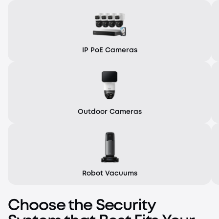
IP PoE Cameras
Outdoor Cameras
Robot Vacuums
Choose the Security