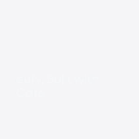
eufy, Built with
Care