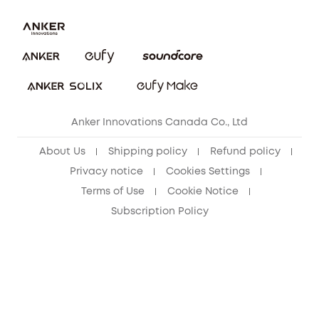
Download e-Manual
Blog
Security Commitment
Refer Friends to get up to CA$80 per referral!
eufy Security Community
Anker Innovations Canada Co., Ltd
About Us
Shipping policy
Refund policy
Privacy notice
Cookies Settings
Terms of Use
Cookie Notice
Subscription Policy