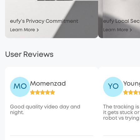
eufy’s Privacy Commitment
eufy Local Sec
Learn More
Learn More
User Reviews
Momenzad
Youn
MO
YO
Good quality video day and
The tracking is
night.
it gets stuck or
robot vs trying 