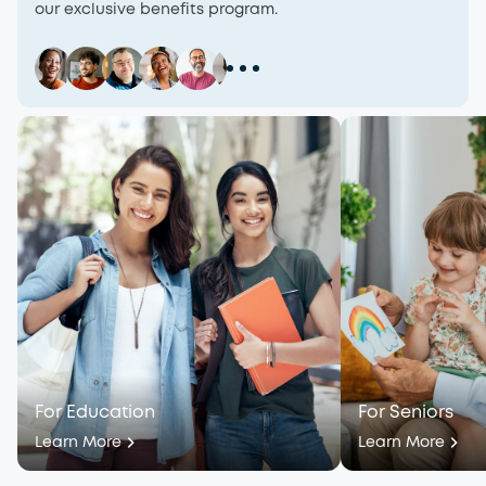
our exclusive benefits program.
For Education
For Seniors
Learn More
Learn More