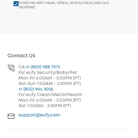
Email me with news, offers, and surveys (opt-out
anytime).
Contact Us
CA:
+1 (800) 988 7973
For eufy Security/Baby/Pet
Mon-Fri 6:00AM - 5:00PM (PT)
Sat-Sun 7:00AM - 3:30PM (PT)
+1 (800) 994 3056
For eufy Clean/MACH/Health
Mon-Fri 6:00AM - 5:00PM (PT)
Sat 7:00AM - 3:30PM (PT)
support@eufy.com