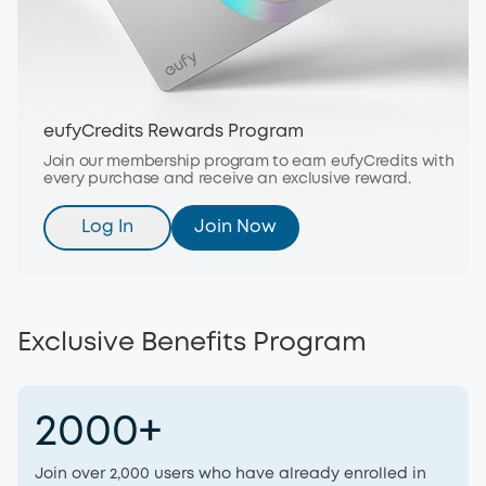
eufyCredits Rewards Program
Join our membership program to earn eufyCredits with
every purchase and receive an exclusive reward.
Log In
Join Now
Exclusive Benefits Program
2000+
Join over 2,000 users who have already enrolled in