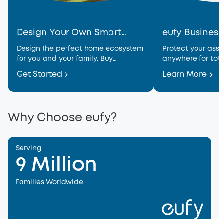
Design Your Own Smart
eufy Busines
Home
Design the perfect home ecosystem
Protect your ass
for you and your family. Buy
anywhere for to
together for generous savings.
Get Started
Learn More
Why Choose eufy?
Serving
9 Million
Families Worldwide