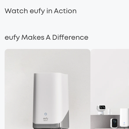
Solar Power t
Watch eufy in Action
eufy...Built With Care
Brighter Futur
eufy Makes A Difference