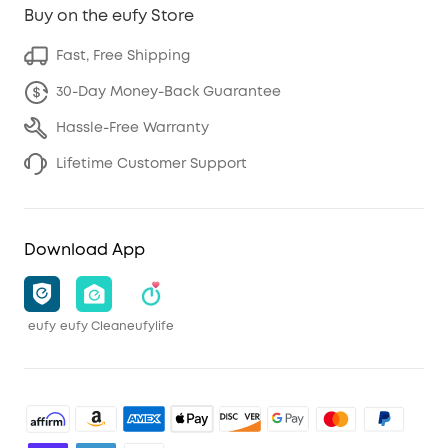
Buy on the eufy Store
Fast, Free Shipping
30-Day Money-Back Guarantee
Hassle-Free Warranty
Lifetime Customer Support
Download App
eufy
eufy Clean
eufylife