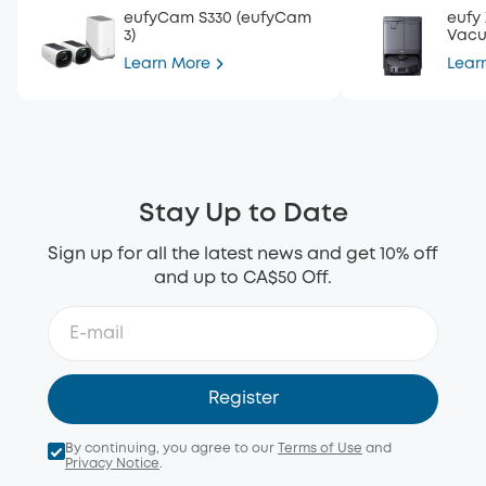
eufyCam S330 (eufyCam
eufy
3)
Vac
Learn More
Lear
Stay Up to Date
Sign up for all the latest news and get 10% off
and up to CA$50 Off.
Register
By continuing, you agree to our
Terms of Use
and
Privacy Notice
.