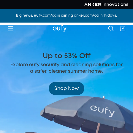
Big news: eufy.com/ca is joining anker.com/ca in 14 days.
Up to 53% Off
Explore eufy security and cleaning solutions for
a safer, cleaner summer home.
Shop Now