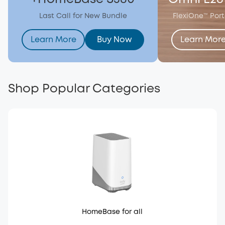
Last Call for New Bundle
FlexiOne™ Por
Learn More
Buy Now
Learn Mor
Shop Popular Categories
HomeBase for all