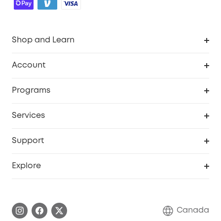
Shop and Learn
Robot Vacuum
Account
Security Camera
Order Tracker
Programs
Robot Lawn Mower
My Codes
Cooperation Purchase
Services
Baby
eufyCredits Rewards Program
eufy Business
Security Web Portal
Support
Myeufy Prizes
Education Discount
Support Center
Explore
Elder Discount
Warranty Information
eufy Brand Story
Become an Affiliate
Process a Warranty
Contact Us
Canada