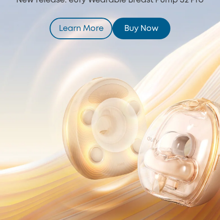
New release: eufy Wearable Breast Pump S2 Pro
Learn More
Buy Now