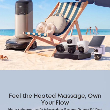
Feel the Heated Massage, Own
Your Flow