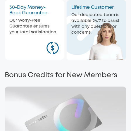
30-Day Money-
Lifetime Customer
Back Guarantee
Our dedicated team is
Our Worry-Free
available 24/7 to assist
Guarantee ensures
with any questions or
your total satisfaction.
concerns.
Bonus Credits for New Members