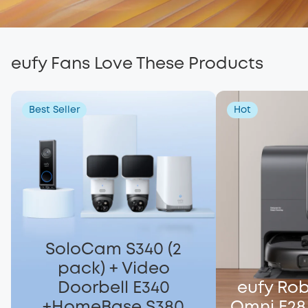
eufy Fans Love These Products
Best Seller
Hot
SoloCam S340 (2
pack) + Video
Doorbell E340
eufy Ro
+HomeBase S380
Omni E28