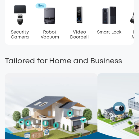
New
Security
Robot
Video
Smart Lock
La
Camera
Vacuum
Doorbell
Mo
Tailored for Home and Business