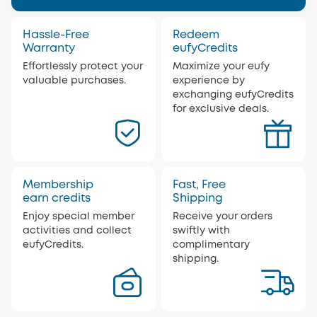
Hassle-Free
Redeem
Warranty
eufyCredits
Effortlessly protect your
Maximize your eufy
valuable purchases.
experience by
exchanging eufyCredits
for exclusive deals.
Membership
Fast, Free
earn credits
Shipping
Enjoy special member
Receive your orders
activities and collect
swiftly with
eufyCredits.
complimentary
shipping.