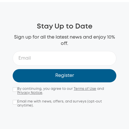
Stay Up to Date
Sign up for all the latest news and enjoy 10%
off.
Register
By continuing, you agree to our
Terms of Use
and
Privacy Notice
.
Email me with news, offers, and surveys (opt-out
anytime).