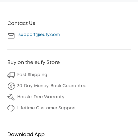
Contact Us
support@eufy.com
Buy on the eufy Store
Fast Shipping
30-Day Money-Back Guarantee
Hassle-Free Warranty
Lifetime Customer Support
Download App