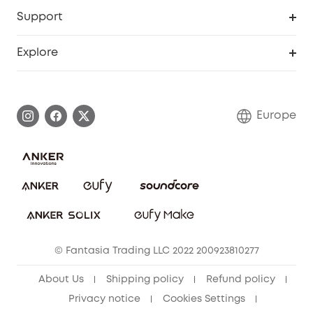
eufy Business
Security Web Portal
Support
Myeufy Prizes
Become an Affiliate
Smart Help Center
Explore
Warranty Information
eufy Brand Story
Process a Warranty
Contact Us
Europe
Uplatnit záruku
Security Commitment
Report a Vulnerability
eufy Security Community
Download e-Manual
Student Discount
Cancel Order
15-25 Youth Discount
© Fantasia Trading LLC 2022 200923810277
Senior Discount (60+)
About Us
Shipping policy
Refund policy
Privacy notice
Cookies Settings