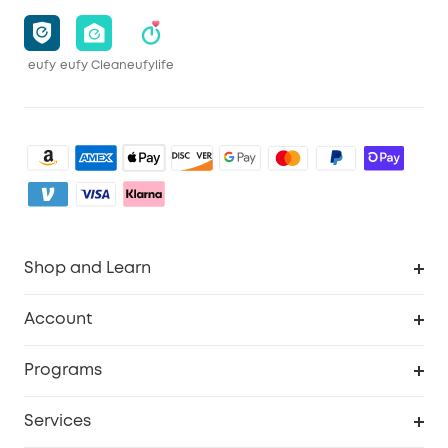
eufy
eufy Clean
eufylife
Shop and Learn
Clean
Account
Security
Order Tracker
Programs
Baby
My Codes
Cooperation Purchase
Services
eufyCredits Rewards Program