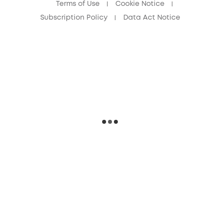
Terms of Use
Cookie Notice
Subscription Policy
Data Act Notice