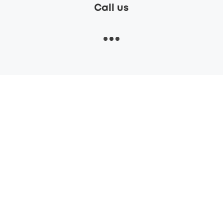
Call us