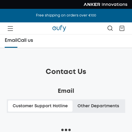
Free shipping on orders over €100
Email
Call us
Contact Us
Email
Customer Support Hotline
Other Departments