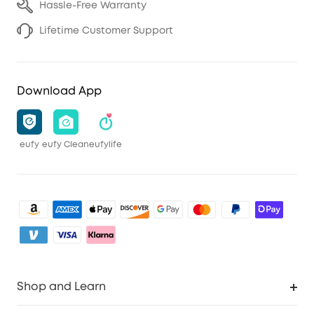
Hassle-Free Warranty
Lifetime Customer Support
Download App
eufy
eufy Clean
eufylife
Shop and Learn
Clean