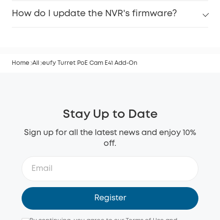
How do I update the NVR's firmware?
Home
All
eufy Turret PoE Cam E41 Add-On
Stay Up to Date
Sign up for all the latest news and enjoy 10%
off.
Register