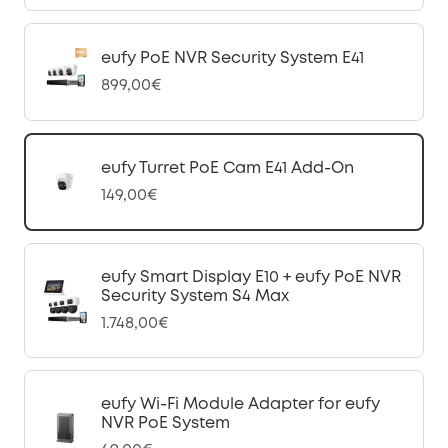
eufy PoE NVR Security System E41
899,00€
eufy Turret PoE Cam E41 Add-On
149,00€
eufy Smart Display E10 + eufy PoE NVR
Security System S4 Max
1.748,00€
eufy Wi-Fi Module Adapter for eufy
NVR PoE System