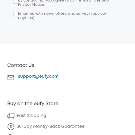
By continuing, you agree to our
Terms of Use
and
Privacy Notice
.
Email me with news, offers, and surveys (opt-out
anytime).
Contact Us
support@eufy.com
Buy on the eufy Store
Fast Shipping
30-Day Money-Back Guarantee