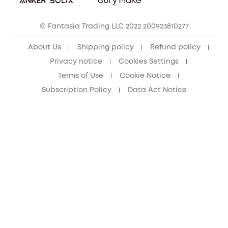
Cancel Order
15-25 Youth Discount
© Fantasia Trading LLC 2022 200923810277
Senior Discount (60+)
About Us
Shipping policy
Refund policy
Privacy notice
Cookies Settings
Terms of Use
Cookie Notice
Subscription Policy
Data Act Notice