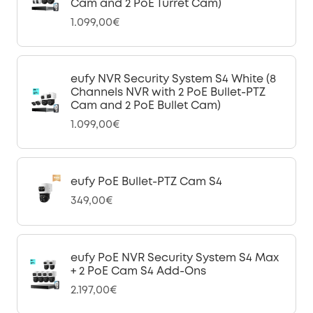
Cam and 2 PoE Turret Cam)
1.099,00€
eufy NVR Security System S4 White (8
Channels NVR with 2 PoE Bullet-PTZ
Cam and 2 PoE Bullet Cam)
1.099,00€
eufy PoE Bullet-PTZ Cam S4
349,00€
eufy PoE NVR Security System S4 Max
+ 2 PoE Cam S4 Add-Ons
2.197,00€