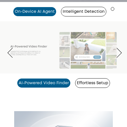
On-Device AI Agent
Intelligent Detection
AI-Powered Video Finder
Effortless Setup