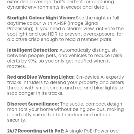
extended coverage that's perfect for capturing
dynamic environments in exceptional detail.
Starlight Colour Night Vision:
See the night in full
daytime colour with AI-ISP (Image Signal
Processing). If you need a clearer view, activate the
spotlight and use HDR to prevent overexposure, for
a picture crisp enough to read a number plate.
Intelligent Detection:
Automatically distinguish
between people, pets, and vehicles to reduce false
alerts by 99%, so you only get notified when it
matters.
Red and Blue Warning Lights:
On-device AI expertly
tracks intruders to defend your property and deters
threats with smart sirens and red and blue lights to
stop danger in its tracks.
Discreet Surveillance:
The subtle, compact design
monitors your home without being obvious, making
it perfectly suited for both indoor and outdoor
security.
24/7 Recording with PoE:
A single PoE (Power over