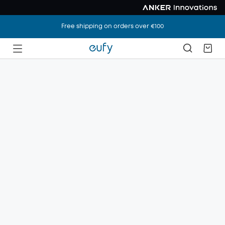
Free shipping on orders over €100