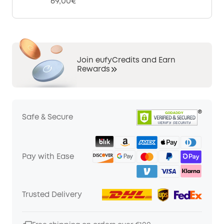
69,00€
Join eufyCredits and Earn
Rewards
Safe & Secure
Pay with Ease
Trusted Delivery