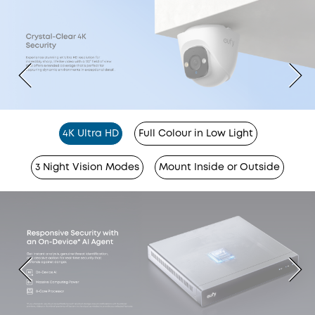
4K Ultra HD
Full Colour in Low Light
3 Night Vision Modes
Mount Inside or Outside