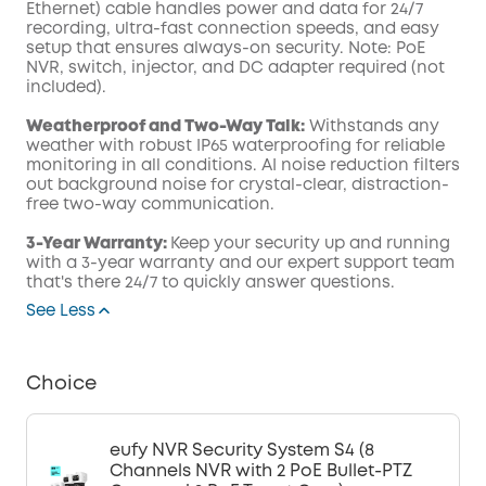
Ethernet) cable handles power and data for 24/7
recording, ultra-fast connection speeds, and easy
setup that ensures always-on security. Note: PoE
NVR, switch, injector, and DC adapter required (not
included).
Weatherproof and Two-Way Talk:
Withstands any
weather with robust IP65 waterproofing for reliable
monitoring in all conditions. AI noise reduction filters
out background noise for crystal-clear, distraction-
free two-way communication.
3-Year Warranty:
Keep your security up and running
with a 3-year warranty and our expert support team
that's there 24/7 to quickly answer questions.
See Less
Choice
eufy NVR Security System S4 (8
Channels NVR with 2 PoE Bullet-PTZ