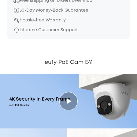
Free shipping on orders over €100
30-Day Money-Back Guarantee
Hassle-free Warranty
Lifetime Customer Support
eufy PoE Cam E41