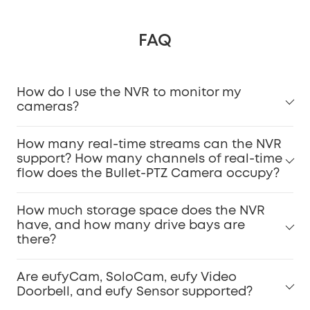
FAQ
How do I use the NVR to monitor my
cameras?
How many real-time streams can the NVR
support? How many channels of real-time
flow does the Bullet-PTZ Camera occupy?
How much storage space does the NVR
have, and how many drive bays are
there?
Are eufyCam, SoloCam, eufy Video
Doorbell, and eufy Sensor supported?