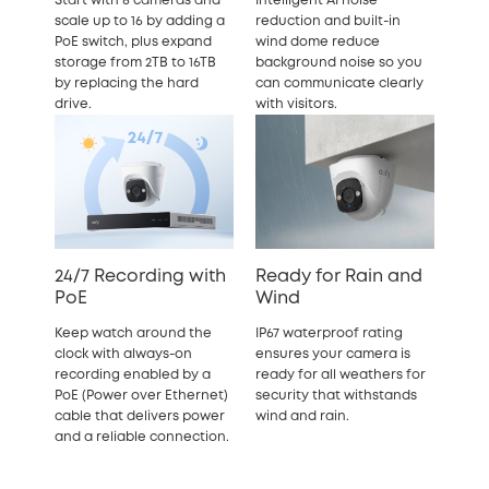
Start with 8 cameras and
Intelligent AI noise
scale up to 16 by adding a
reduction and built-in
PoE switch, plus expand
wind dome reduce
storage from 2TB to 16TB
background noise so you
by replacing the hard
can communicate clearly
drive.
with visitors.
24/7 Recording with
Ready for Rain and
PoE
Wind
Keep watch around the
IP67 waterproof rating
clock with always-on
ensures your camera is
recording enabled by a
ready for all weathers for
PoE (Power over Ethernet)
security that withstands
cable that delivers power
wind and rain.
and a reliable connection.