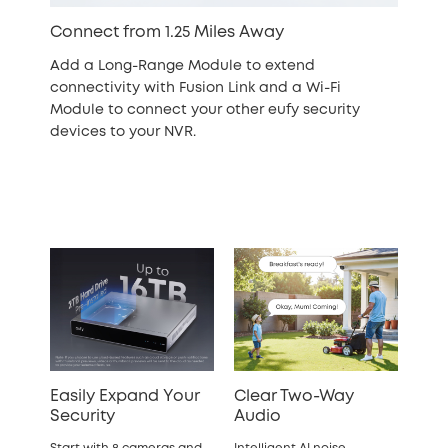
Connect from 1.25 Miles Away
Add a Long-Range Module to extend
connectivity with Fusion Link and a Wi-Fi
Module to connect your other eufy security
devices to your NVR.
Easily Expand Your
Clear Two-Way
Security
Audio