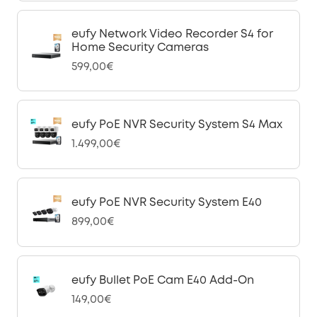
eufy Network Video Recorder S4 for
Home Security Cameras
599,00€
eufy PoE NVR Security System S4 Max
1.499,00€
eufy PoE NVR Security System E40
899,00€
eufy Bullet PoE Cam E40 Add-On
149,00€