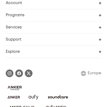
Account
Security
Order Tracker
Programs
Baby
My Codes
Cooperation Purchase
Services
eufyCredits Rewards Program
eufy Business
Security Web Portal
Support
Myeufy Prizes
Become an Affiliate
Smart Help Center
Explore
Warranty Information
eufy Brand Story
Process a Warranty
Contact Us
Europe
Uplatnit záruku
Security Commitment
Report a Vulnerability
eufy Security Community
Download e-Manual
Student Discount