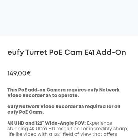
eufy Turret PoE Cam E41 Add-On
149,00€
This PoE add-on Camera requires eufy Network
Video Recorder S4 to operate.
Off
eufy Network Video Recorder S4 required for all
COPY
Code
:
eufy
PoE
Cams.
4K UHD and 122° Wide-Angle FOV:
Experience
stunning 4K Ultra HD resolution for incredibly sharp,
lifelike video with a 122° field of view that offers