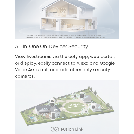
All-in-One On-Device* Security
View livestreams via the eufy app, web portal,
or display, easily connect to Alexa and Google
Voice Assistant, and add other eufy security
cameras.