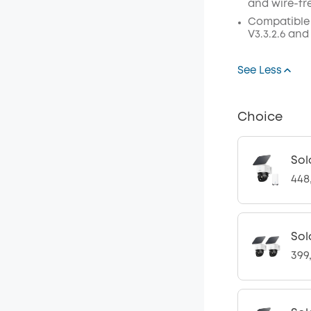
and wire-fr
Compatible
V3.3.2.6 and
See Less
Choice
Sol
448
Sol
399