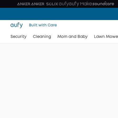
Built with Care
Security
Cleaning
Mom and Baby
Lawn Mowe