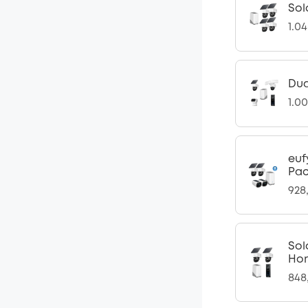
Sol
1.0
Dua
1.0
euf
Pac
928
Sol
Ho
848