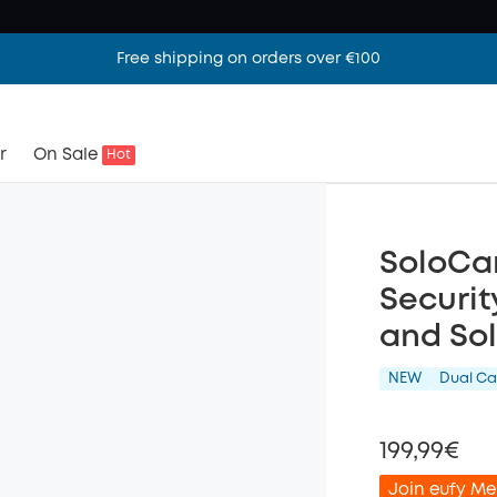
Free shipping on orders over €100
r
On Sale
Hot
SoloCa
Securit
and Sol
NEW
Dual C
199,99€
Join eufy Me