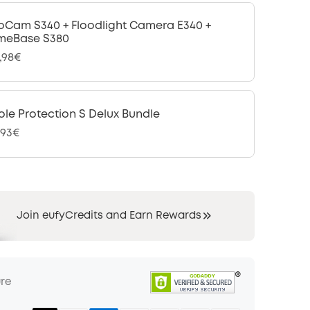
oCam S340 + Floodlight Camera E340 +
meBase S380
,98€
le Protection S Delux Bundle
,93€
Join eufyCredits and Earn Rewards
ure