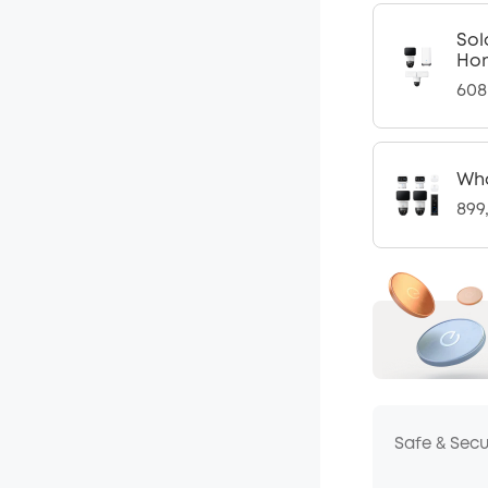
Sol
Ho
608
Who
899
Safe & Sec