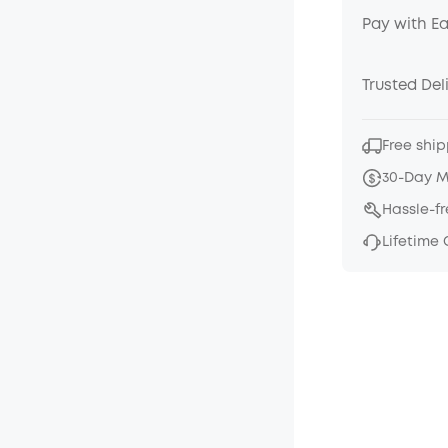
Pay with E
Trusted Del
Free ship
30-Day 
Hassle-f
Lifetime