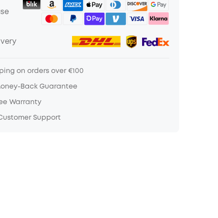
ase
ivery
ping on orders over €100
Money-Back Guarantee
ree Warranty
 Customer Support