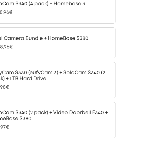
oCam S340 (4 pack) + Homebase 3
48,96€
l Camera Bundle + HomeBase S380
08,96€
yCam S330 (eufyCam 3) + SoloCam S340 (2-
k) + 1 TB Hard Drive
,98€
oCam S340 (2 pack) + Video Doorbell E340 +
meBase S380
,97€