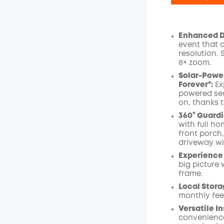
Enhanced Du
event that 
Off
resolution.
Code
:
8× zoom
.
Solar-Power
Forever*:
Ex
powered sec
on, thanks t
360° Guardi
with full ho
front porch
driveway wi
Experience 
big picture 
frame.
Local Stora
monthly fee
Versatile In
convenience