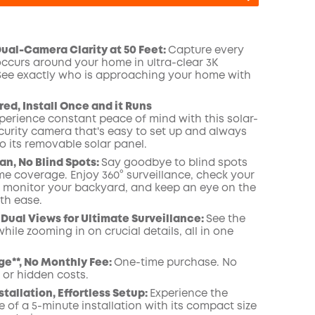
al-Camera Clarity at 50 Feet:
Capture every
occurs around your home in ultra-clear 3K
 See exactly who is approaching your home
COPY
with
ed, Install Once and it Runs
perience constant peace of mind with this solar-
urity camera that's easy to set up and always
o its removable solar panel.
an, No Blind Spots
:
Say goodbye to blind spots
me coverage. Enjoy 360° surveillance, check your
, monitor your backyard, and keep an eye on the
th ease.
Dual Views for Ultimate Surveillance:
See the
while zooming in on crucial details, all in one
ge**, No Monthly Fee:
One-time purchase. No
 or hidden costs.
stallation, Effortless Setup:
Experience the
 of a 5-minute installation with its compact size