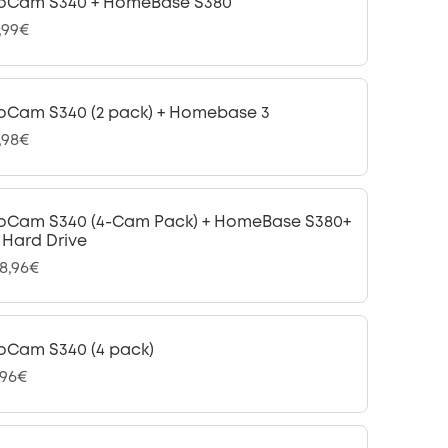
oCam S340 + HomeBase S380
,99€
oCam S340 (2 pack) + Homebase 3
,98€
oCam S340 (4-Cam Pack) + HomeBase S380+
B Hard Drive
98,96€
oCam S340 (4 pack)
,96€