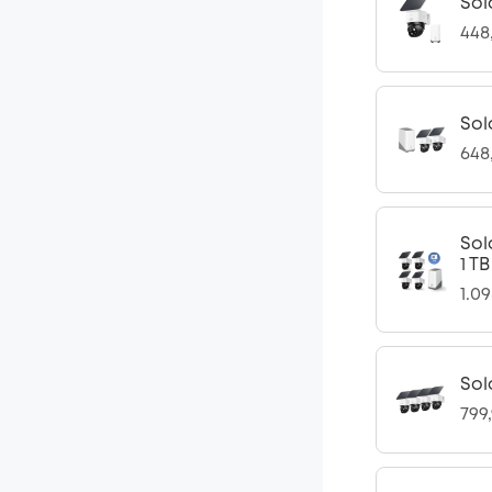
Sol
448
Sol
648
Sol
1 T
1.0
Sol
799