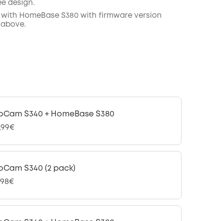
ee design.
 with
HomeBase
S380 with
firmware
version
 above.
oCam S340 + HomeBase S380
,99€
oCam S340 (2 pack)
,98€