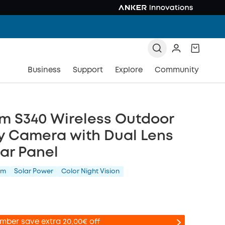
Business
Support
Explore
Community
m S340 Wireless Outdoor
y Camera with Dual Lens
ar Panel
am
Solar Power
Color Night Vision
mber save extra 20,00€ off