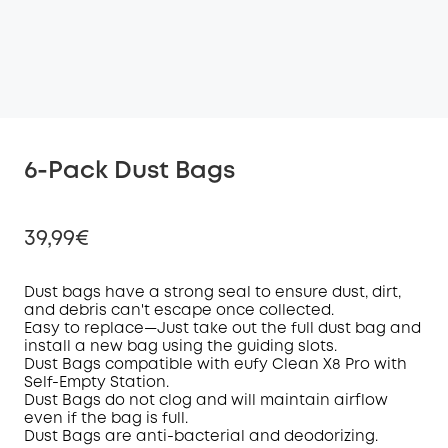
6-Pack Dust Bags
39,99€
D
ust bag
s have a strong seal
to ensure
dust, dirt,
and debris
can't escape once collected
.
Easy to replace—
Just take
out the
full dust bag and
Off
install
a
new bag
using the guiding slots
.
COPY
Code
:
D
ust Bag
s
compatible with eufy
Clean
X8 Pro
with
Self-Empty Station.
Dust B
ags
do not clog and will maintain
airflow
even if the bag is
full.
Dust Bags are
a
nti-
b
acterial and
d
eodorizing
.