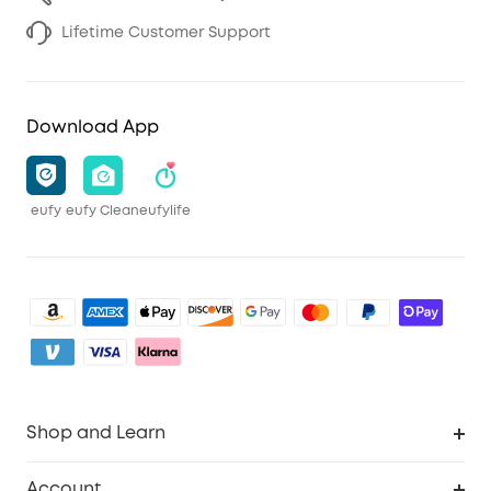
Lifetime Customer Support
Download App
eufy
eufy Clean
eufylife
Shop and Learn
Clean
Account