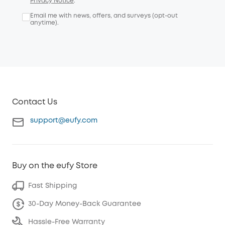
Privacy Notice
.
Email me with news, offers, and surveys (opt-out
anytime).
Contact Us
support@eufy.com
Buy on the eufy Store
Fast Shipping
30-Day Money-Back Guarantee
Hassle-Free Warranty