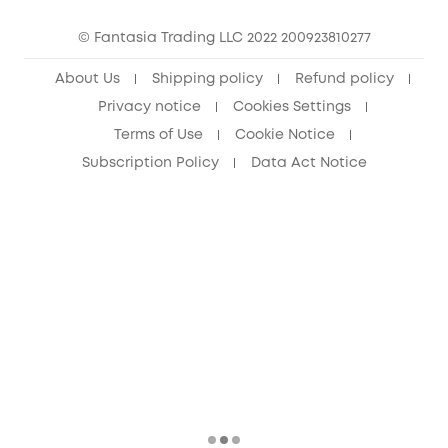
Cancel Order
15-25 Youth Discount
© Fantasia Trading LLC 2022 200923810277
Senior Discount (60+)
About Us
Shipping policy
Refund policy
Privacy notice
Cookies Settings
Terms of Use
Cookie Notice
Subscription Policy
Data Act Notice