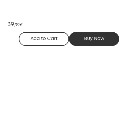
39
,
99€
Add to Cart
Buy Now