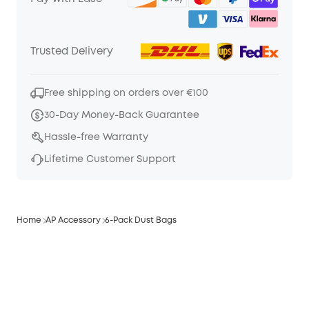
Trusted Delivery
Free shipping on orders over €100
30-Day Money-Back Guarantee
Hassle-free Warranty
Lifetime Customer Support
Home
AP Accessory
6-Pack Dust Bags