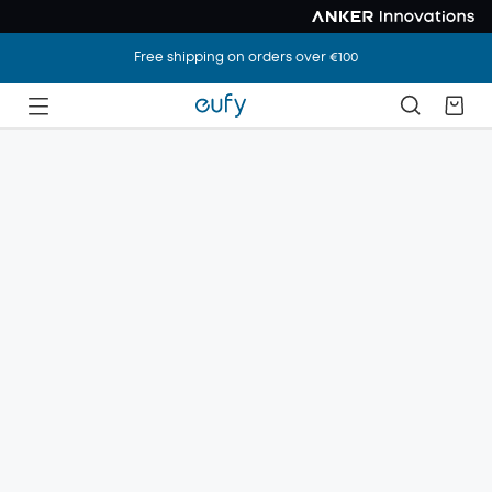
Free shipping on orders over €100