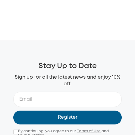
Stay Up to Date
Sign up for all the latest news and enjoy 10%
off.
Register
By continuing, you agree to our
Terms of Use
and