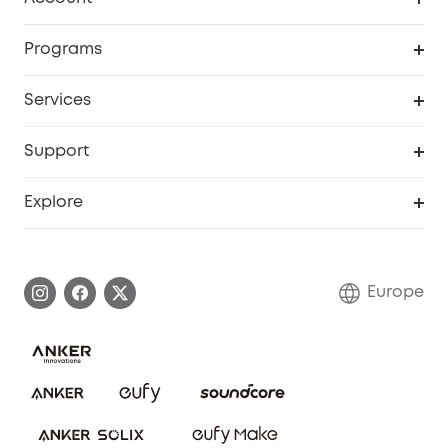
Security
Order Tracker
Programs
Baby
My Codes
Cooperation Purchase
Services
eufyCredits Rewards Program
eufy Business
Security Web Portal
Support
Myeufy Prizes
Become an Affiliate
Smart Help Center
Explore
Warranty Information
eufy Brand Story
Process a Warranty
Contact Us
Europe
Uplatnit záruku
Security Commitment
Report a Vulnerability
eufy Security Community
Download e-Manual
Student Discount