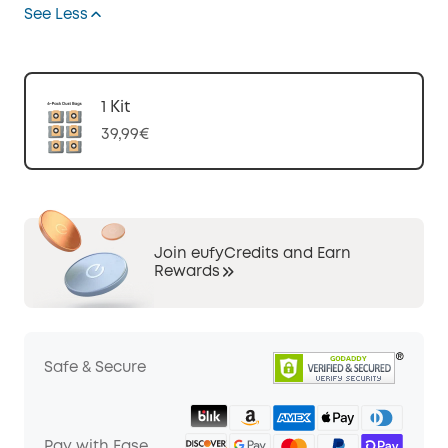
See Less
1 Kit
39,99€
Join eufyCredits and Earn
Rewards
Safe & Secure
Pay with Ease