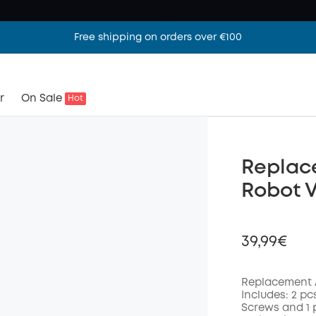
Free shipping on orders over €100
r
On Sale
Hot
Replace
Robot 
39,99€
Replacement A
Includes: 2 pcs
Screws and 1 
Off