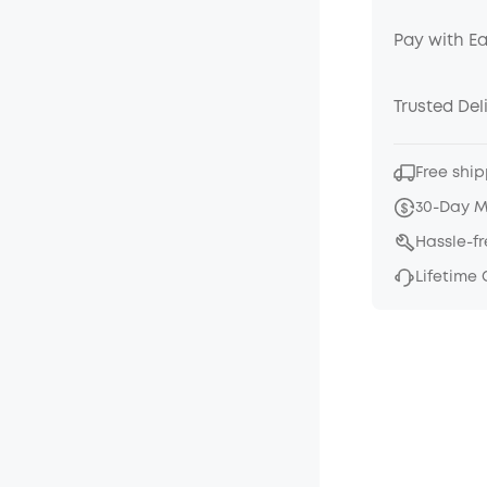
Pay with E
Trusted Del
Free ship
30-Day 
Hassle-f
Lifetime