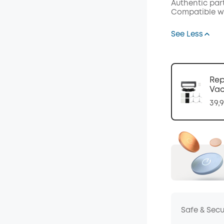
Authentic par
Code
:
Compatible wit
See Less
Rep
Va
39,
Safe & Sec