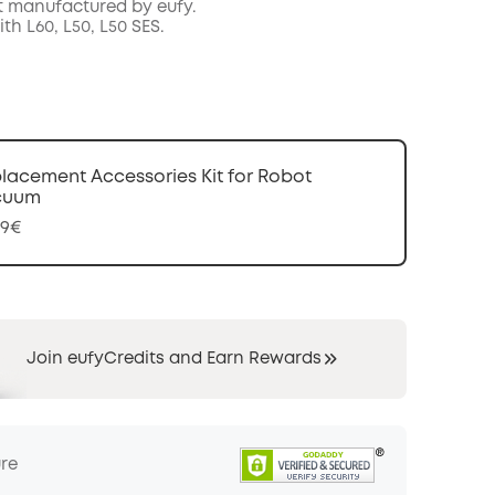
t manufactured by eufy.
COPY
h L60, L50, L50 SES.
lacement Accessories Kit for Robot
cuum
99€
Join eufyCredits and Earn Rewards
ure