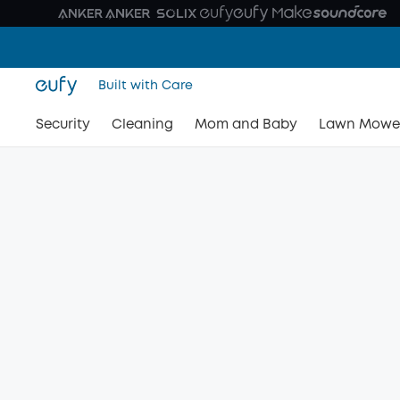
Built with Care
Security
Cleaning
Mom and Baby
Lawn Mowe