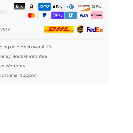
ase
ivery
ping on orders over €100
Money-Back Guarantee
ree Warranty
 Customer Support