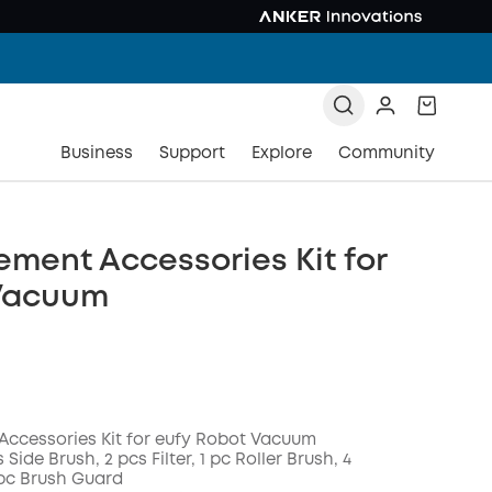
Business
Support
Explore
Community
ment Accessories Kit for
Vacuum
ccessories Kit for eufy Robot Vacuum
 Side Brush, 2 pcs Filter, 1 pc Roller Brush, 4
pc Brush Guard