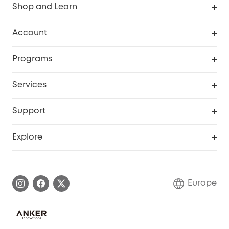
Shop and Learn
Clean
Account
Security
Order Tracker
Programs
Baby
My Codes
Cooperation Purchase
Services
eufyCredits Rewards Program
eufy Business
Security Web Portal
Support
Myeufy Prizes
Become an Affiliate
Smart Help Center
Explore
Warranty Information
eufy Brand Story
Process a Warranty
Contact Us
Europe
Uplatnit záruku
Security Commitment
Report a Vulnerability
eufy Security Community