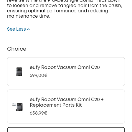
reverse while the Pro-Detangle Comb™ flips down
to loosen and remove tangled hair from the brush,
ensuring optimal performance and reducing
maintenance time.
See Less
Choice
eufy Robot Vacuum Omni C20
599,00€
eufy Robot Vacuum Omni C20 +
Replacement Parts Kit
638,99€