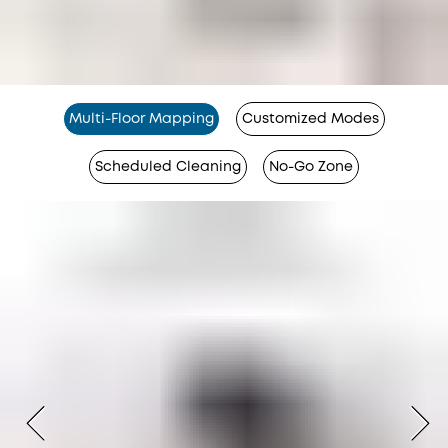
Multi-Floor Mapping
Customized Modes
Scheduled Cleaning
No-Go Zone