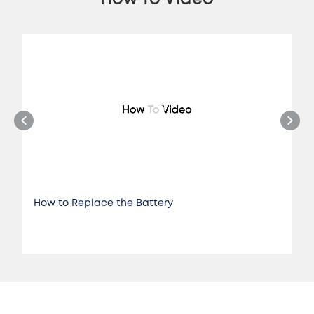
How to Replace the Battery