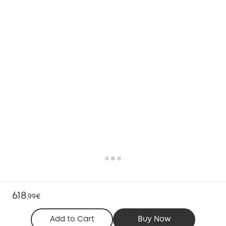
618
,
99€
Add to Cart
Buy Now