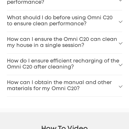
performance?
What should I do before using Omni C20
to ensure clean performance?
How can I ensure the Omni C20 can clean
my house in a single session?
How do I ensure efficient recharging of the
Omni C20 after cleaning?
How can I obtain the manual and other
materials for my Omni C20?
How To Video