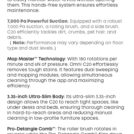
to easily monitor water levels without opening
them. This hands-free system ensures effortless
maintenance.
7,000 Pa Powerful Suction
: Equipped with a robust
7,000 Pa suction, a rolling brush, and a side brush,
C20 efficiently tackles dirt, crumbs, pet hair, and
debris.
（
Note:
Performance may vary depending on floor
type and dust levels.）
Mop
Master
™ Technology
: With 180 rotations per
minute and 6N of pressure,
Omni
C20 effortlessly
removes tough
stains
. It features dual sweeping
and mopping modules, allowing simultaneous
cleaning through the app and maximizing
efficiency.
3.35-inch Ultra-Slim Body
: Its ultra-slim 3.35-inch
design allows the C20 to reach tight spaces, like
under desks and beds, ensuring thorough cleaning
in hard-to-reach areas and reducing manual
cleaning in low-profile furniture spaces.
Pro-Detangle Comb™
: The roller brush rotates in