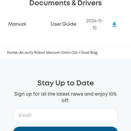
Documents & Drivers
2024-11-
Manual
User Guide
15
Home
All
eufy Robot Vacuum Omni C20 + Dust Bag
Stay Up to Date
Sign up for all the latest news and enjoy 10%
off.