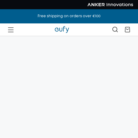
Free shipping on orders over €100