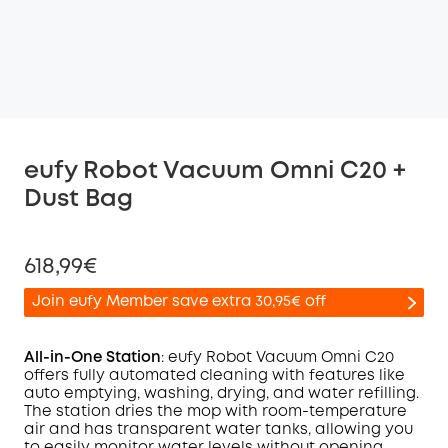
eufy Robot Vacuum Omni C20 +
Dust Bag
618,99€
Join eufy Member save extra 30,95€ off
All-in-One Station
: eufy Robot Vacuum
Omni
C20
offers fully automated cleaning with features like
auto emptying, washing, drying, and water refilling.
Off
The station dries the mop with room-temperature
COPY
Code
:
air and has transparent water tanks, allowing you