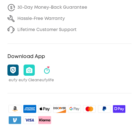
30-Day Money-Back Guarantee
Hassle-Free Warranty
Lifetime Customer Support
Download App
eufy
eufy Clean
eufylife