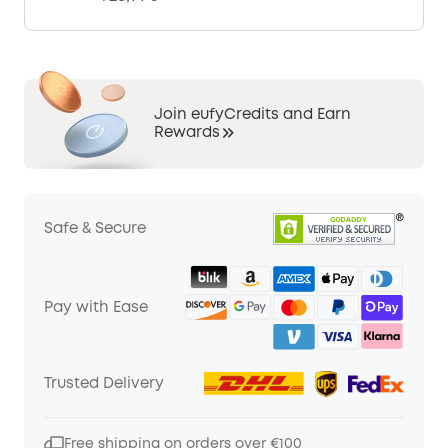
Join eufyCredits and Earn
Rewards
Safe & Secure
Pay with Ease
Trusted Delivery
Free shipping on orders over €100