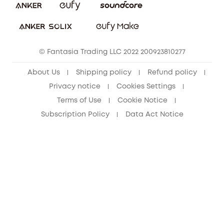
Download e-Manual
Student Discount
Cancel Order
15-25 Youth Discount
© Fantasia Trading LLC 2022 200923810277
Senior Discount (60+)
About Us
Shipping policy
Refund policy
Privacy notice
Cookies Settings
Terms of Use
Cookie Notice
Subscription Policy
Data Act Notice