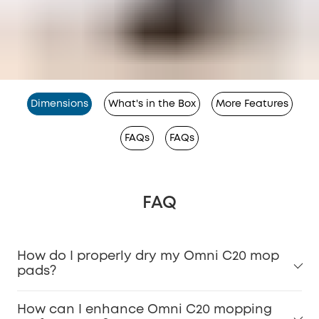
Dimensions
What's in the Box
More Features
FAQs
FAQs
FAQ
How do I properly dry my Omni C20 mop
pads?
How can I enhance Omni C20 mopping