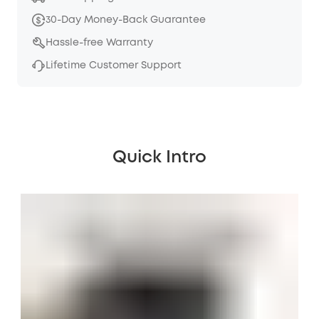
30-Day Money-Back Guarantee
Hassle-free Warranty
Lifetime Customer Support
Quick Intro