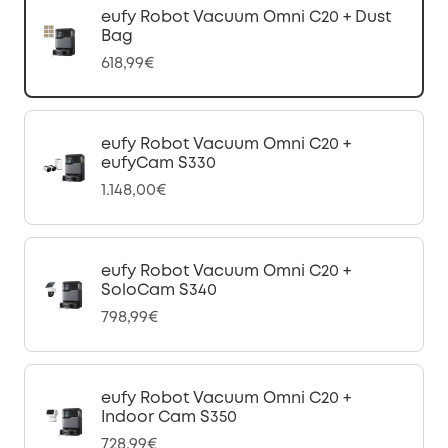
eufy Robot Vacuum Omni C20 + Dust
Bag
618,99€
eufy Robot Vacuum Omni C20 +
eufyCam S330
1.148,00€
eufy Robot Vacuum Omni C20 +
SoloCam S340
798,99€
eufy Robot Vacuum Omni C20 +
Indoor Cam S350
728,99€