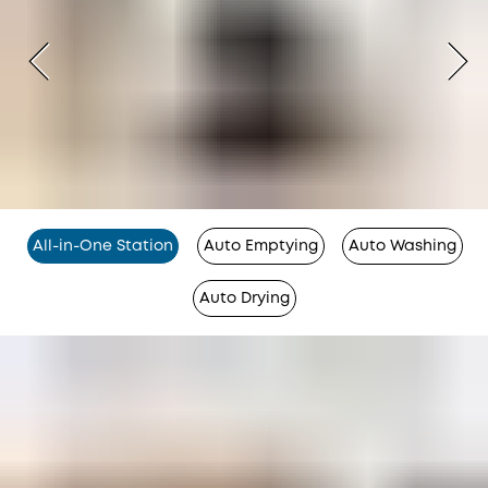
All-in-One Station
Auto Emptying
Auto Washing
Auto Drying