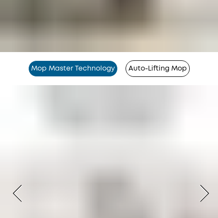
Mop Master Technology
Auto-Lifting Mop