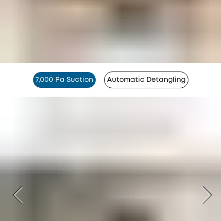
7,000 Pa Suction
Automatic Detangling