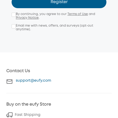
Register
By continuing, you agree to our
Terms of Use
and
Privacy Notice
.
Email me with news, offers, and surveys (opt-out
anytime).
Contact Us
support@eufy.com
Buy on the eufy Store
Fast Shipping