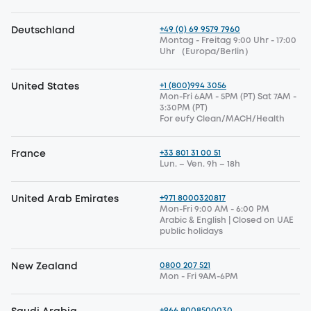
+49 (0) 69 9579 7960
Deutschland
Montag - Freitag 9:00 Uhr - 17:00
Uhr （Europa/Berlin）
+1 (800)994 3056
United States
Mon-Fri 6AM - 5PM (PT) Sat 7AM -
3:30PM (PT)
For eufy Clean/MACH/Health
+33 801 31 00 51
France
Lun. – Ven. 9h – 18h
+971 8000320817
United Arab Emirates
Mon-Fri 9:00 AM - 6:00 PM
Arabic & English | Closed on UAE
public holidays
0800 207 521
New Zealand
Mon - Fri 9AM-6PM
+966 8008500030