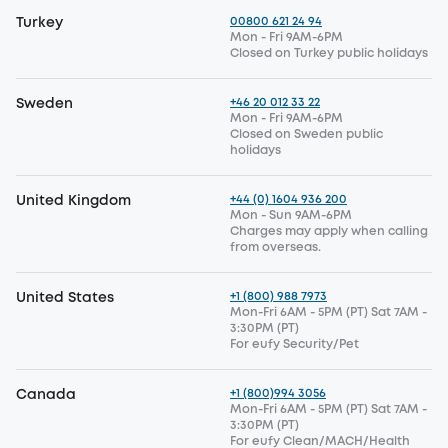
00800 621 24 94
Turkey
Mon - Fri 9AM-6PM
Closed on Turkey public holidays
+46 20 012 33 22
Sweden
Mon - Fri 9AM-6PM
Closed on Sweden public
holidays
+44 (0) 1604 936 200
United Kingdom
Mon - Sun 9AM-6PM
Charges may apply when calling
from overseas.
+1 (800) 988 7973
United States
Mon-Fri 6AM - 5PM (PT) Sat 7AM -
3:30PM (PT)
For eufy Security/Pet
+1 (800)994 3056
Canada
Mon-Fri 6AM - 5PM (PT) Sat 7AM -
3:30PM (PT)
For eufy Clean/MACH/Health