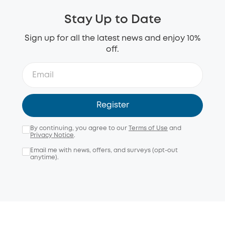
Stay Up to Date
Sign up for all the latest news and enjoy 10%
off.
Register
By continuing, you agree to our
Terms of Use
and
Privacy Notice
.
Email me with news, offers, and surveys (opt-out
anytime).