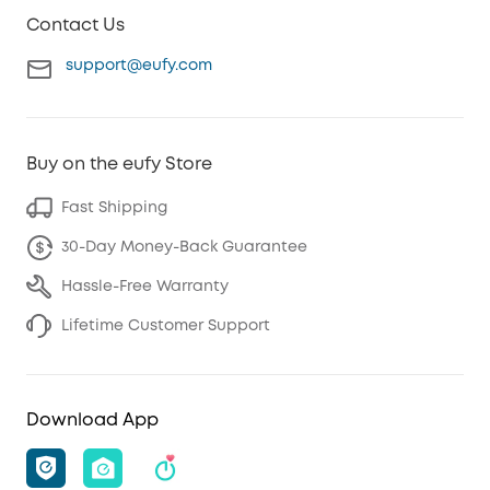
Contact Us
support@eufy.com
Buy on the eufy Store
Fast Shipping
30-Day Money-Back Guarantee
Hassle-Free Warranty
Lifetime Customer Support
Download App