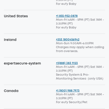
3:30PM (PT)
For eufy Baby
+1 855-952-0878
United States
Mon-Fri 6AM - 5PM (PT) Sat 7AM -
3:30PM (PT)
For eufy Baby
+353 1800456942
Ireland
Mon-Sun 9:00AM-6:00PM
Charges may apply when calling
from overseas.
+1(888) 383 9123
expertsecure-system
Mon-Fri 6AM - 5PM (PT) Sat 7AM -
3:30PM (PT)
Security System & Pro-
Monitoring Servicea（only USA）
+1 (800) 988 7973
Canada
Mon-Fri 6AM - 5PM (PT) Sat 7AM -
3:30PM (PT)
For eufy Security/Pet