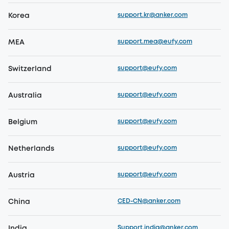
support.kr@anker.com
Korea
support.mea@eufy.com
MEA
support@eufy.com
Switzerland
support@eufy.com
Australia
support@eufy.com
Belgium
support@eufy.com
Netherlands
support@eufy.com
Austria
CED-CN@anker.com
China
Support.india@anker.com
India