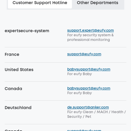
Customer Support Hotline
Other Departments
support.expert@eufy.com
expertsecure-system
For eufy security system &
professional monitoring
support@eufy.com
France
babysupport@eufy.com
United States
For eufy Baby
babysupport@eufy.com
Canada
For eufy Baby
de.support@anker.com
Deutschland
Für eufy Clean / MACH / Health /
Security / Pet