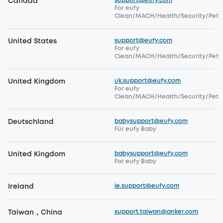
support@eufy.com
Canada
For eufy
Clean/MACH/Health/Security/Pet
support@eufy.com
United States
For eufy
Clean/MACH/Health/Security/Pet
uk.support@eufy.com
United Kingdom
For eufy
Clean/MACH/Health/Security/Pet
babysupport@eufy.com
Deutschland
Für eufy Baby
babysupport@eufy.com
United Kingdom
For eufy Baby
ie.support@eufy.com
Ireland
support.taiwan@anker.com
Taiwan，China