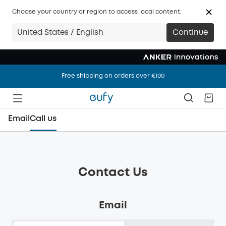
Choose your country or region to access local content.
United States / English
Continue
Free shipping on orders over €100
Free shipping on orders over €100
Free shipping on orders over €100
Email
Call us
Contact Us
Email