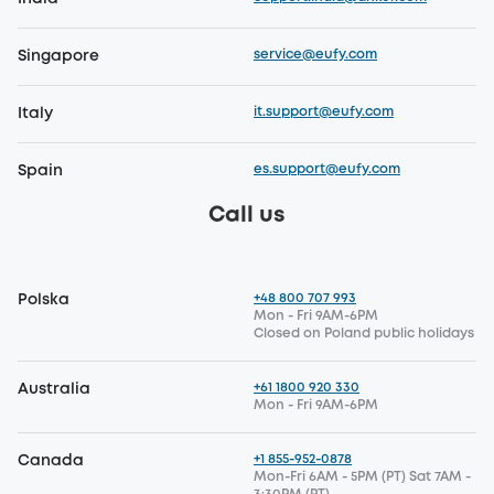
service@eufy.com
Singapore
it.support@eufy.com
Italy
es.support@eufy.com
Spain
Call us
+48 800 707 993
Polska
Mon - Fri 9AM-6PM
Closed on Poland public holidays
+61 1800 920 330
Australia
Mon - Fri 9AM-6PM
+1 855-952-0878
Canada
Mon-Fri 6AM - 5PM (PT) Sat 7AM -