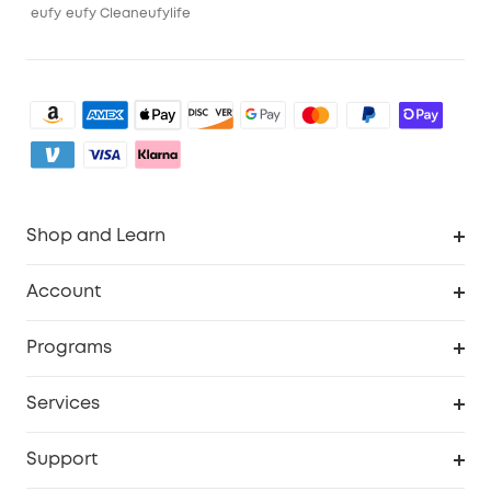
eufy
eufy Clean
eufylife
Shop and Learn
Clean
Account
Security
Order Tracker
Programs
Baby
My Codes
Cooperation Purchase
Services
eufyCredits Rewards Program
eufy Business
Security Web Portal
Support
Myeufy Prizes
Become an Affiliate