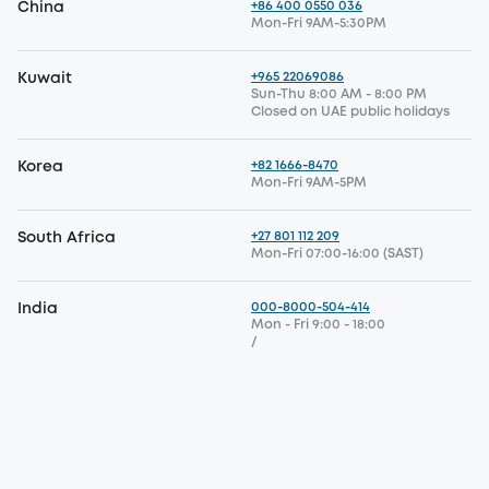
+86 400 0550 036
China
Mon-Fri 9AM-5:30PM
+965 22069086
Kuwait
Sun-Thu 8:00 AM - 8:00 PM
Closed on UAE public holidays
+82 1666-8470
Korea
Mon-Fri 9AM-5PM
+27 801 112 209
South Africa
Mon-Fri 07:00-16:00 (SAST)
000-8000-504-414
India
Mon - Fri 9:00 - 18:00
/