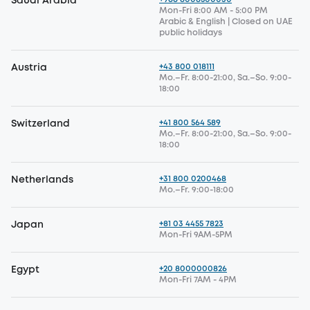
Saudi Arabia
Mon-Fri 8:00 AM - 5:00 PM
Arabic & English | Closed on UAE
public holidays
+43 800 018111
Austria
Mo.–Fr. 8:00-21:00, Sa.–So. 9:00-
18:00
+41 800 564 589
Switzerland
Mo.–Fr. 8:00-21:00, Sa.–So. 9:00-
18:00
+31 800 0200468
Netherlands
Mo.–Fr. 9:00-18:00
+81 03 4455 7823
Japan
Mon-Fri 9AM-5PM
+20 8000000826
Egypt
Mon-Fri 7AM - 4PM