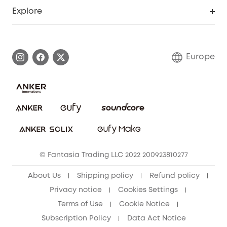
Smart Help Center
Explore
Warranty Information
eufy Brand Story
Process a Warranty
Contact Us
Europe
Uplatnit záruku
Security Commitment
Report a Vulnerability
eufy Security Community
Download e-Manual
Student Discount
Cancel Order
15-25 Youth Discount
© Fantasia Trading LLC 2022 200923810277
Senior Discount (60+)
About Us
Shipping policy
Refund policy
Privacy notice
Cookies Settings
Terms of Use
Cookie Notice
Subscription Policy
Data Act Notice