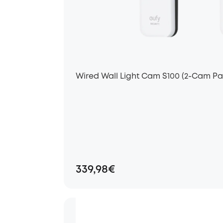
Wired Wall Light Cam S100 (2-Cam Pa
339,98€