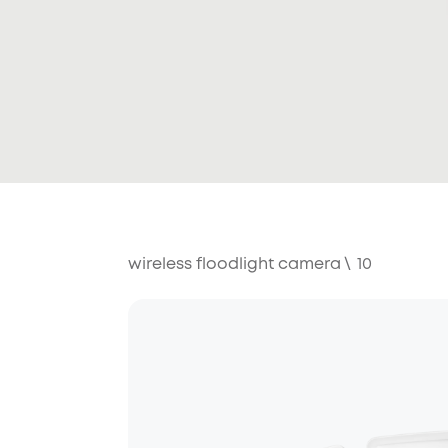
wireless floodlight camera
\
10