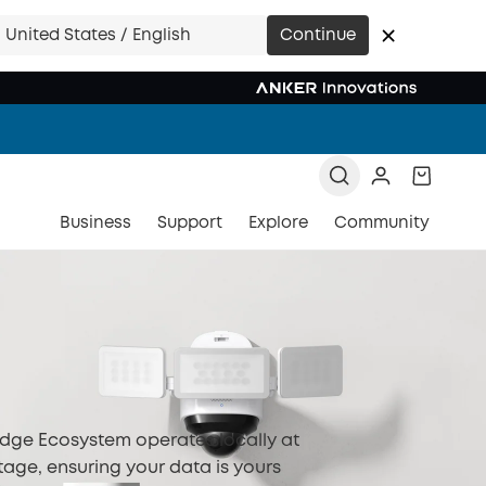
United States / English
Continue
Business
Support
Explore
Community
Edge Ecosystem operates locally at
tage, ensuring your data is yours