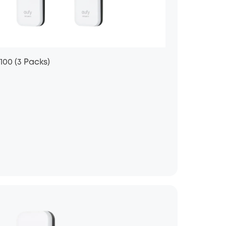
100 (3 Packs)