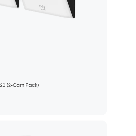
120 (2-Cam Pack)