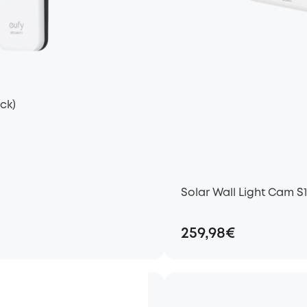
ck)
Solar Wall Light Cam S
259,98€