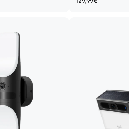
129,99€