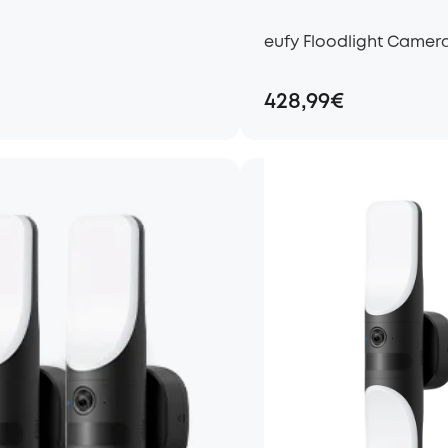
eufy Floodlight Camera
428,99€