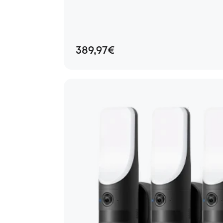
389,97€