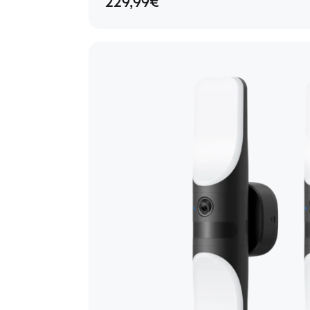
229,99€