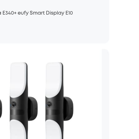
 E340+ eufy Smart Display E10