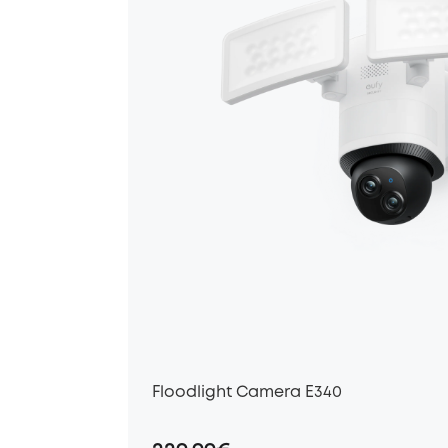
Floodlight Camera E340