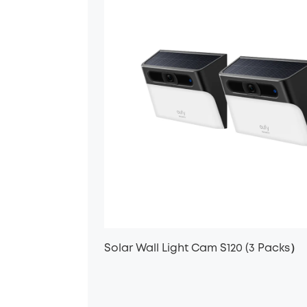
Solar Wall Light Cam S120 (3 Packs）