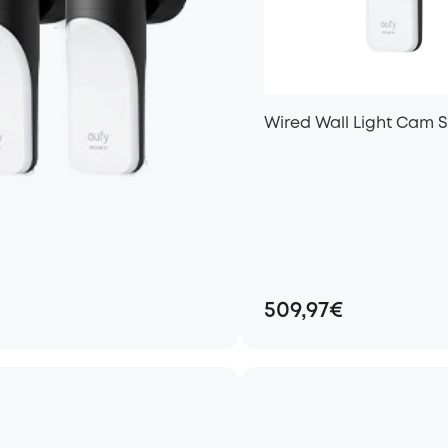
Wired Wall Light Cam S
509,97€