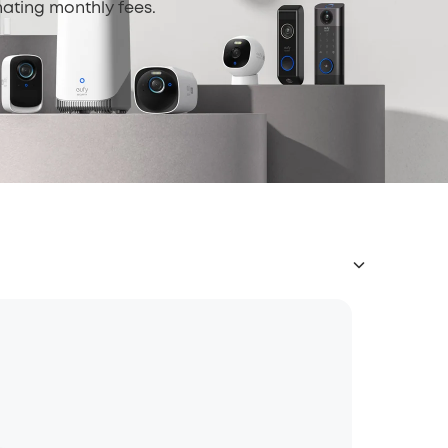
nating monthly fees.