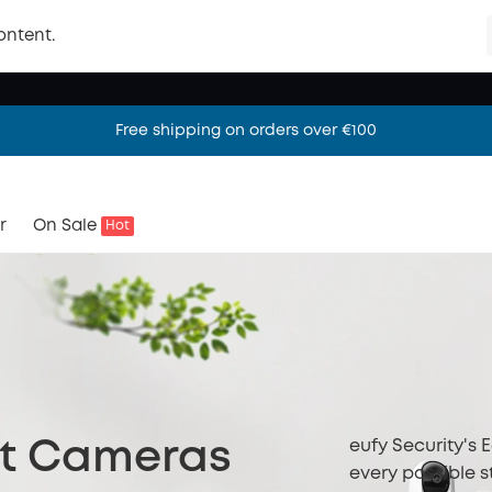
ontent.
Free shipping on orders over €100
Free shipping on orders over €100
Free shipping on orders over €100
r
On Sale
Hot
eufy Security's 
ht Cameras
every possible s