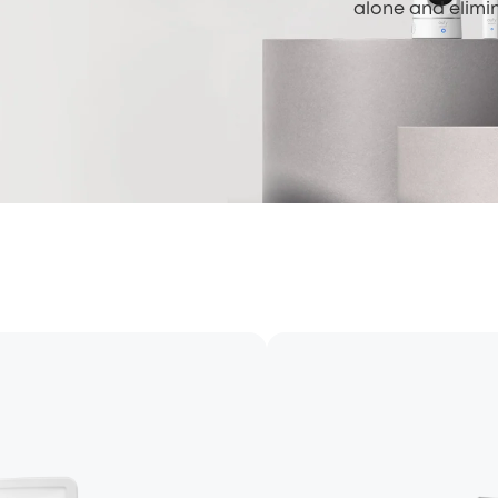
alone and elimi