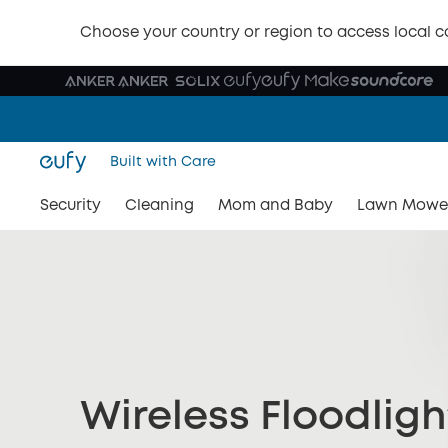
Choose your country or region to access local c
Built with Care
Security
Cleaning
Mom and Baby
Lawn Mowe
Wireless Floodlig