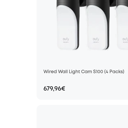
Wired Wall Light Cam S100 (4 Packs)
679,96€