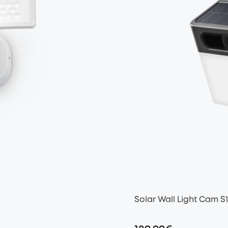
Solar Wall Light Cam S