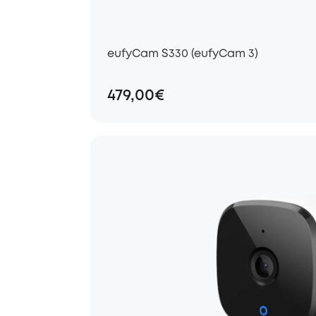
eufyCam S330 (eufyCam 3)
479,00€