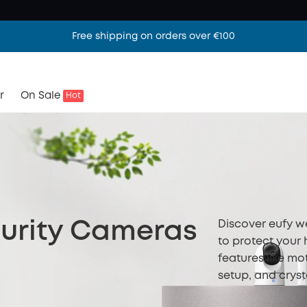
Free shipping on orders over €100
r
On Sale
Hot
Discover eufy w
urity Cameras
to protect your
features like mo
setup, and cryst