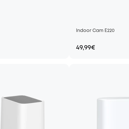
Indoor Cam E220
49,99€