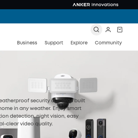
Business
Support
Explore
Community
eatherproof security cameras built
 home in any weather. Enjoy smart
tion detection, night vision, easy
al-clear video quality.