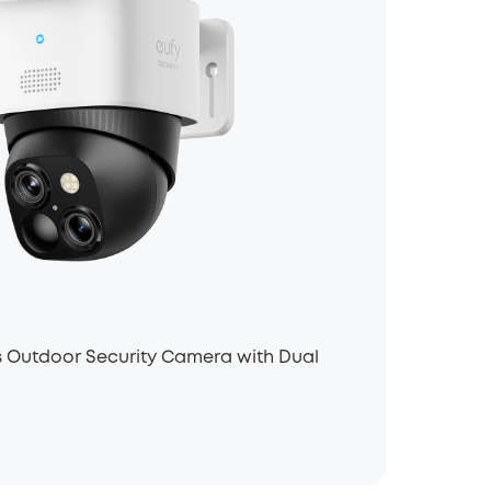
 Outdoor Security Camera with Dual