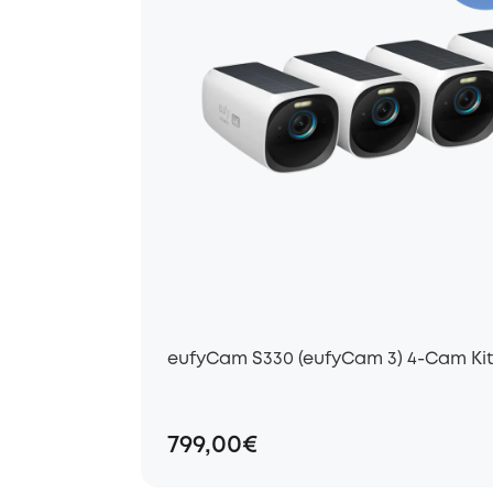
eufyCam S330 (eufyCam 3) 4-Cam Kit 
799,00€