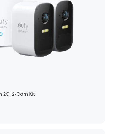
 2C) 2-Cam Kit