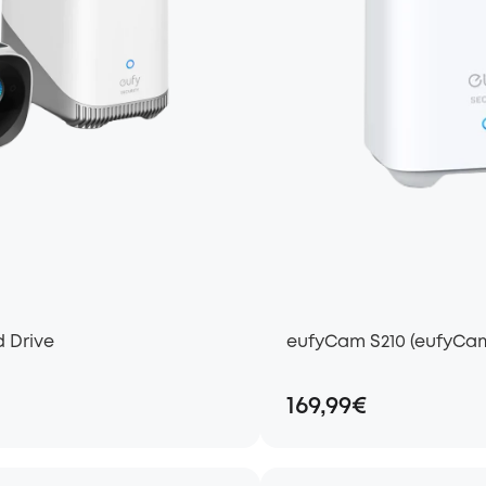
d Drive
eufyCam S210 (eufyCam
169,99€