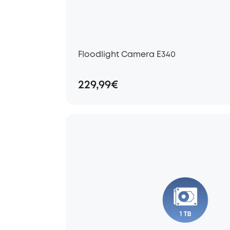
Floodlight Camera E340
229,99€