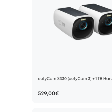
eufyCam S330 (eufyCam 3) + 1 TB Har
529,00€