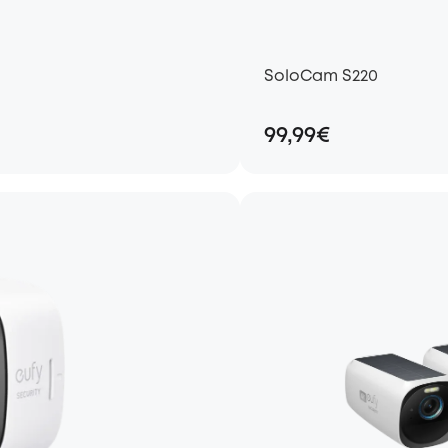
SoloCam S220
99,99€