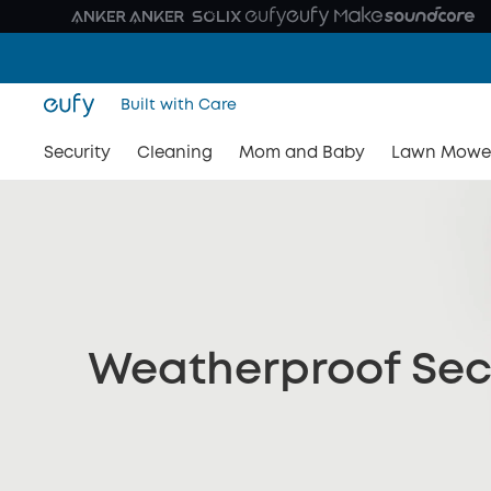
Built with Care
Security
Cleaning
Mom and Baby
Lawn Mowe
Weatherproof Sec