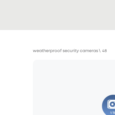
weatherproof security cameras
\
48