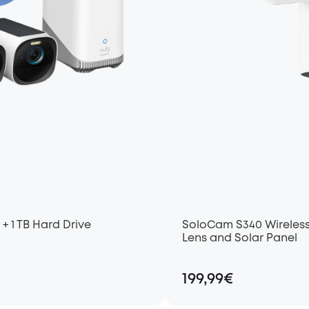
+ 1 TB Hard Drive
SoloCam S340 Wireless
Lens and Solar Panel
199,99€