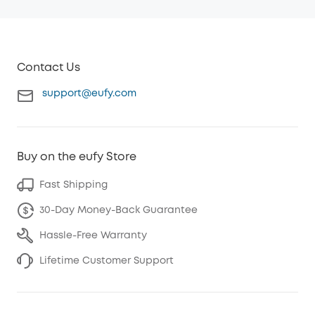
Contact Us
support@eufy.com
Buy on the eufy Store
Fast Shipping
30-Day Money-Back Guarantee
Hassle-Free Warranty
Lifetime Customer Support