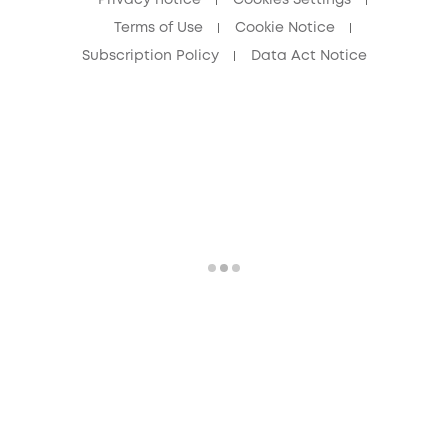
Terms of Use
Cookie Notice
Subscription Policy
Data Act Notice