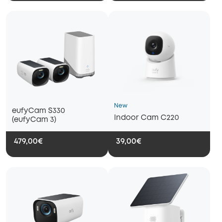
New
eufyCam S330
Indoor Cam C220
(eufyCam 3)
479,00€
39,00€