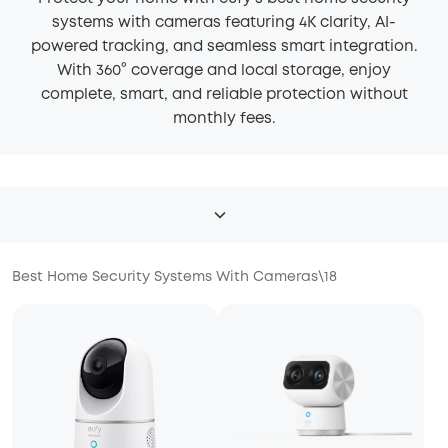
systems with cameras featuring 4K clarity, AI-
powered tracking, and seamless smart integration.
With 360° coverage and local storage, enjoy
complete, smart, and reliable protection without
monthly fees.
Best Home Security Systems With Cameras
\
18