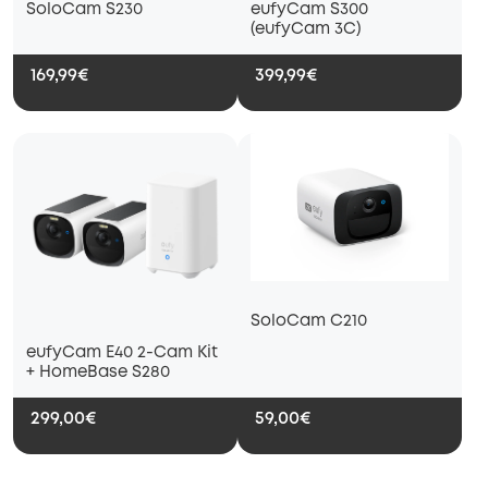
SoloCam S230
eufyCam S300
(eufyCam 3C)
169,99€
399,99€
SoloCam C210
eufyCam E40 2-Cam Kit
+ HomeBase S280
299,00€
59,00€