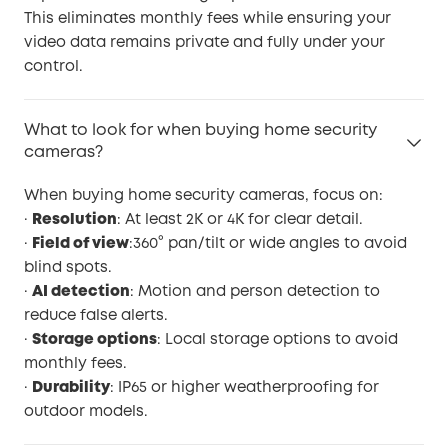
This eliminates monthly fees while ensuring your
video data remains private and fully under your
control.
What to look for when buying home security
cameras?
When buying home security cameras, focus on:
·
Resolution
: At least 2K or 4K for clear detail.
·
Field of view
:360° pan/tilt or wide angles to avoid
blind spots.
·
AI detection
: Motion and person detection to
reduce false alerts.
·
Storage options
: Local storage options to avoid
monthly fees.
·
Durability
: IP65 or higher weatherproofing for
outdoor models.