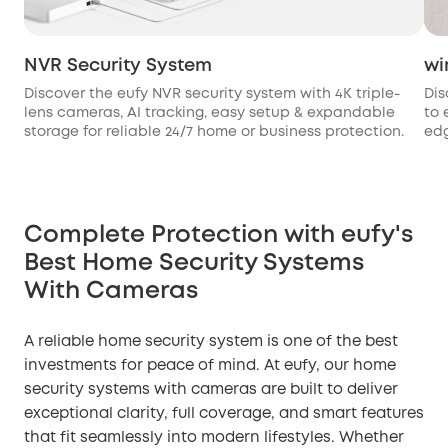
NVR Security System
wi
Discover the eufy NVR security system with 4K triple-
Dis
lens cameras, AI tracking, easy setup & expandable
to 
storage for reliable 24/7 home or business protection.
edg
Complete Protection with eufy's
Best Home Security Systems
With Cameras
A reliable home security system is one of the best
investments for peace of mind. At eufy, our home
security systems with cameras are built to deliver
exceptional clarity, full coverage, and smart features
that fit seamlessly into modern lifestyles. Whether