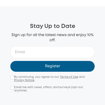
Stay Up to Date
Sign up for all the latest news and enjoy 10%
off.
Register
By continuing, you agree to our
Terms of Use
and
Privacy Notice
.
Email me with news, offers, and surveys (opt-out
anytime).