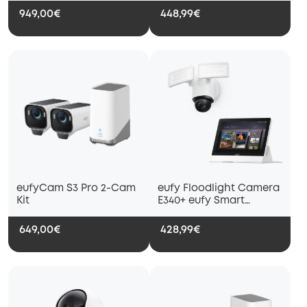
949,00€
448,99€
eufyCam S3 Pro 2-Cam
eufy Floodlight Camera
Kit
E340+ eufy Smart
Display E10
649,00€
428,99€