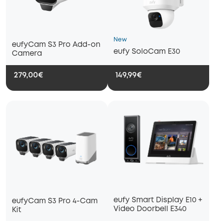
New
eufyCam S3 Pro Add-on
eufy SoloCam E30
Camera
279,00€
149,99€
eufy Smart Display E10 +
eufyCam S3 Pro 4-Cam
Video Doorbell E340
Kit