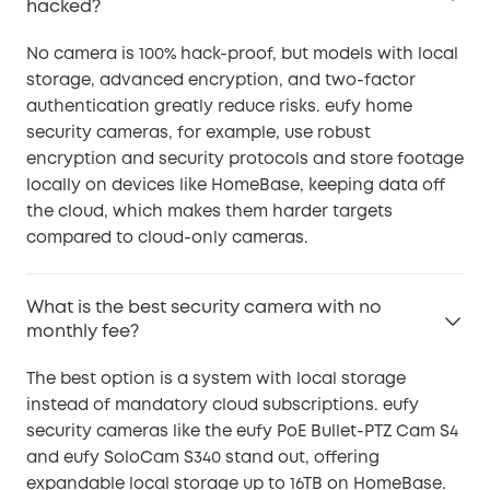
hacked?
No camera is 100% hack-proof, but models with local
storage, advanced encryption, and two-factor
authentication greatly reduce risks. eufy home
security cameras, for example, use robust
encryption and security protocols and store footage
locally on devices like HomeBase, keeping data off
the cloud, which makes them harder targets
compared to cloud-only cameras.
What is the best security camera with no
monthly fee?
The best option is a system with local storage
instead of mandatory cloud subscriptions. eufy
security cameras like the eufy PoE Bullet-PTZ Cam S4
and eufy SoloCam S340 stand out, offering
expandable local storage up to 16TB on HomeBase.