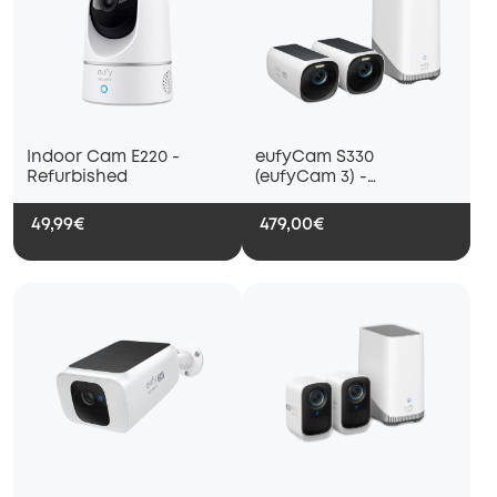
Indoor Cam E220 -
eufyCam S330
Refurbished
(eufyCam 3) -
Refurbished
49,99€
479,00€