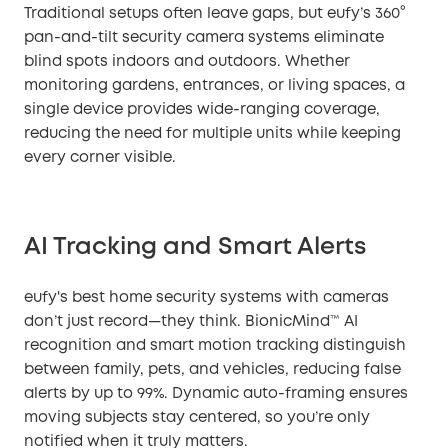
Traditional setups often leave gaps, but eufy’s 360°
pan-and-tilt security camera systems eliminate
blind spots indoors and outdoors. Whether
monitoring gardens, entrances, or living spaces, a
single device provides wide-ranging coverage,
reducing the need for multiple units while keeping
every corner visible.
AI Tracking and Smart Alerts
eufy's best home security systems with cameras
don’t just record—they think. BionicMind™ AI
recognition and smart motion tracking distinguish
between family, pets, and vehicles, reducing false
alerts by up to 99%. Dynamic auto-framing ensures
moving subjects stay centered, so you’re only
notified when it truly matters.