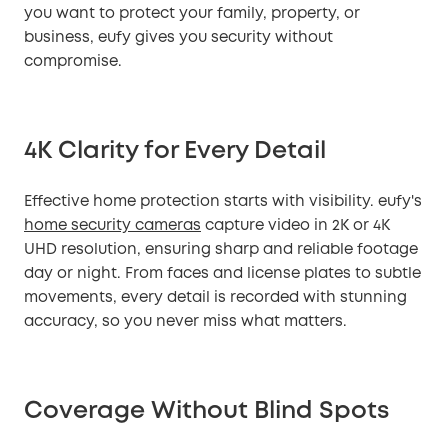
you want to protect your family, property, or
business, eufy gives you security without
compromise.
4K Clarity for Every Detail
Effective home protection starts with visibility. eufy's
home security cameras
capture video in 2K or 4K
UHD resolution, ensuring sharp and reliable footage
day or night. From faces and license plates to subtle
movements, every detail is recorded with stunning
accuracy, so you never miss what matters.
Coverage Without Blind Spots