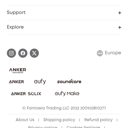
eufyCredits Rewards Program
eufy Business
Security Web Portal
Support
Myeufy Prizes
Become an Affiliate
Smart Help Center
Explore
Warranty Information
eufy Brand Story
Process a Warranty
Contact Us
Europe
Uplatnit záruku
Security Commitment
Report a Vulnerability
eufy Security Community
Download e-Manual
Student Discount
Cancel Order
15-25 Youth Discount
© Fantasia Trading LLC 2022 200923810277
Senior Discount (60+)
About Us
Shipping policy
Refund policy
Privacy notice
Cookies Settings