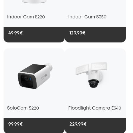
Indoor Cam E220
Indoor Cam S350
49,99€
129,99€
SoloCam S220
Floodlight Camera E340
99,99€
229,99€