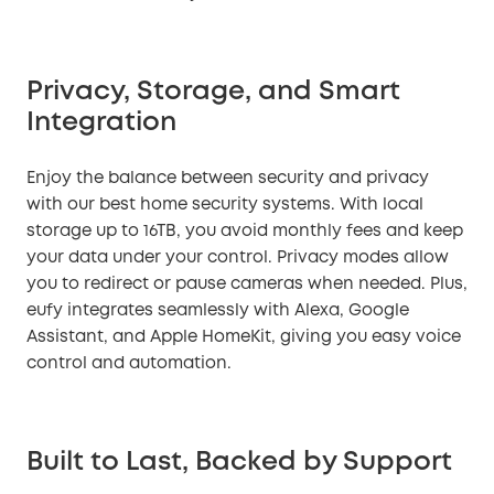
Privacy, Storage, and Smart
Integration
Enjoy the balance between security and privacy
with our best home security systems. With local
storage up to 16TB, you avoid monthly fees and keep
your data under your control. Privacy modes allow
you to redirect or pause cameras when needed. Plus,
eufy integrates seamlessly with Alexa, Google
Assistant, and Apple HomeKit, giving you easy voice
control and automation.
Built to Last, Backed by Support