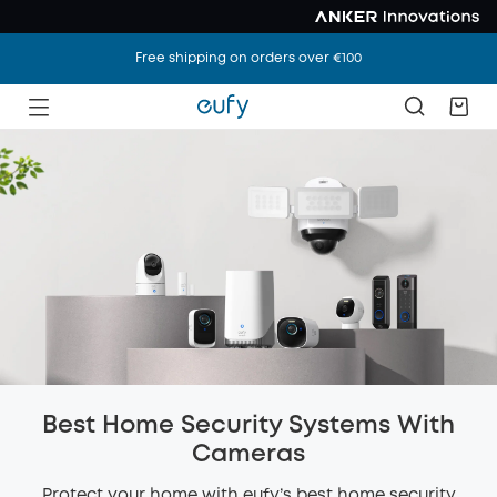
Free shipping on orders over €100
Best Home Security Systems With
Cameras
Protect your home with eufy’s best home security