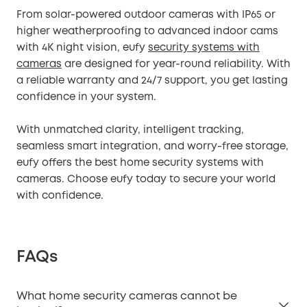
From solar-powered outdoor cameras with IP65 or
higher weatherproofing to advanced indoor cams
with 4K night vision, eufy
security systems with
cameras
are designed for year-round reliability. With
a reliable warranty and 24/7 support, you get lasting
confidence in your system.
With unmatched clarity, intelligent tracking,
seamless smart integration, and worry-free storage,
eufy offers the best home security systems with
cameras. Choose eufy today to secure your world
with confidence.
FAQs
What home security cameras cannot be