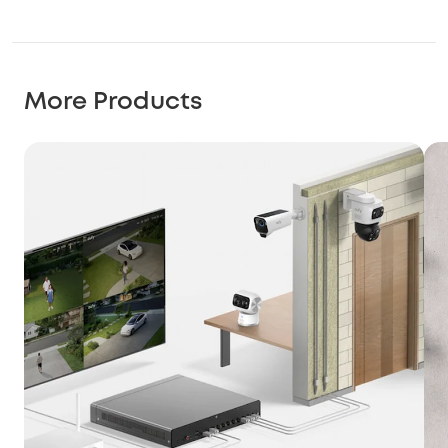
More Products