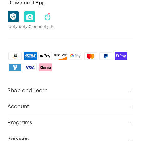
Download App
eufy
eufy Clean
eufylife
Shop and Learn
Clean
Account
Security
Order Tracker
Programs
Baby
My Codes
Cooperation Purchase
Services