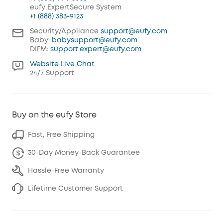
eufy ExpertSecure System
+1 (888) 383-9123
Security/Appliance
support@eufy.com
Baby:
babysupport@eufy.com
DIFM:
support.expert@eufy.com
Website Live Chat
24/7 Support
Buy on the eufy Store
Fast, Free Shipping
30-Day Money-Back Guarantee
Hassle-Free Warranty
Lifetime Customer Support