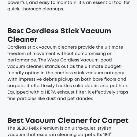
powerful, and easy to maintain, it's an essential tool for
quick, thorough cleanups.
Best Cordless Stick Vacuum
Cleaner
Cordless stick vacuum cleaners provide the ultimate
freedom of movement without compromising on
performance. The Wyze Cordless Vacuum, good
vacuum cleaner, stands out as the ultimate budget-
friendly option in the cordless stick vacuum category.
With impressive debris pickup on both bare floors and
carpets, it effortlessly tackles solid debris and pet hair.
Equipped with a HEPA exhaust filter, it effectively traps
fine particles like dust and pet dander.
Best Vacuum Cleaner for Carpet
The SEBO Felix Premium is an ultra-quiet, stylish
vacuum that excels in cleaning carpets. Its 180°