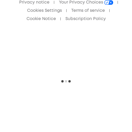
Privacy notice
Your Privacy Choices
Cookies Settings
Terms of service
Cookie Notice
Subscription Policy