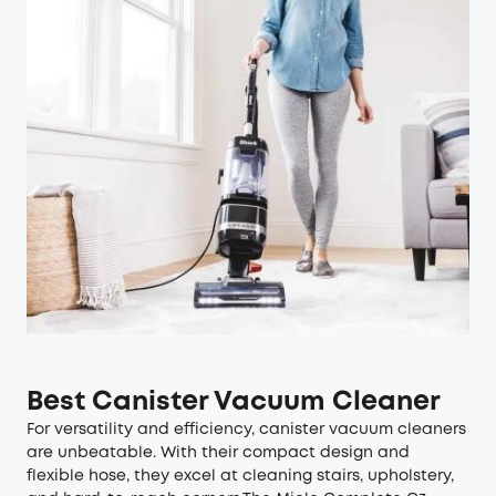
Best Canister Vacuum Cleaner
For versatility and efficiency, canister vacuum cleaners
are unbeatable. With their compact design and
flexible hose, they excel at cleaning stairs, upholstery,