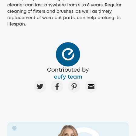
cleaner can last anywhere from 5 to 8 years. Regular
cleaning of filters and brushes, as well as timely
replacement of worn-out parts, can help prolong its
lifespan.
Contributed by
eufy team