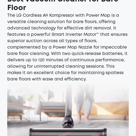
Floor
The LG Cordless A9 Kompressor with Power Mop is a
versatile cleaning solution for bare floors, offering
advanced technology for effective dirt removal. It
features a powerful Smart Inverter Motor™ that ensures
superior suction across all types of floors,
complemented by a Power Mop Nozzle for impeccable
bare floor cleaning. With two quick-release batteries, it
delivers up to 120 minutes of continuous performance,
allowing for uninterrupted cleaning sessions. This
makes it an excellent choice for maintaining spotless
bare floors with ease and efficiency.