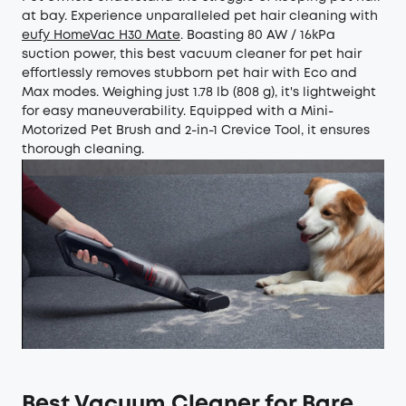
at bay. Experience unparalleled pet hair cleaning with
eufy HomeVac H30 Mate
. Boasting 80 AW / 16kPa
suction power, this best vacuum cleaner for pet hair
effortlessly removes stubborn pet hair with Eco and
Max modes. Weighing just 1.78 lb (808 g), it's lightweight
for easy maneuverability. Equipped with a Mini-
Motorized Pet Brush and 2-in-1 Crevice Tool, it ensures
thorough cleaning.
Best Vacuum Cleaner for Bare