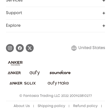
Services
Robot Lawn Mowers
eufyCredits Rewards Program
eufy Business
Protection Plan
Support
Officially Certified Refurbished Products
Refer Friends to get up to $80 per referral
Education Discount
Security Web Portal
Support Center
Explore
Myeufy Prizes
Elder Discount
Warranty Information
eufy Brand Story
Become an Affiliate
Process a Warranty
Blog
United States
Save With Insurance
Report a Vulnerability
Contact Us
Download e-Manual
Privacy Commitment
Sustainability
Community
© Fantasia Trading LLC 2022 200923810277
Anker Record Request Guidelines
About Us
Shipping policy
Refund policy