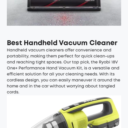
Best Handheld Vacuum Cleaner
Handheld vacuum cleaners offer convenience and
portability, making them perfect for quick clean-ups
and reaching tight spaces. Our top pick, the Ryobi 18V
One+ Performance Hand Vacuum Kit, is a versatile and
efficient solution for all your cleaning needs. With its
cordless design, you can easily maneuver it around the
home and in the car without worrying about tangled
cords.