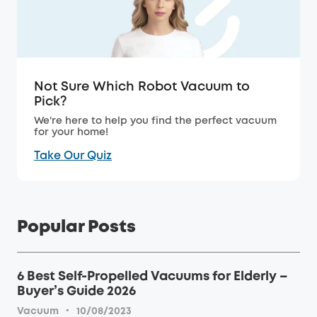
Not Sure Which Robot Vacuum to
Pick?
We're here to help you find the perfect vacuum
for your home!
Take Our Quiz
Popular Posts
6 Best Self-Propelled Vacuums for Elderly –
Buyer’s Guide 2026
·
Vacuum
10/08/2023