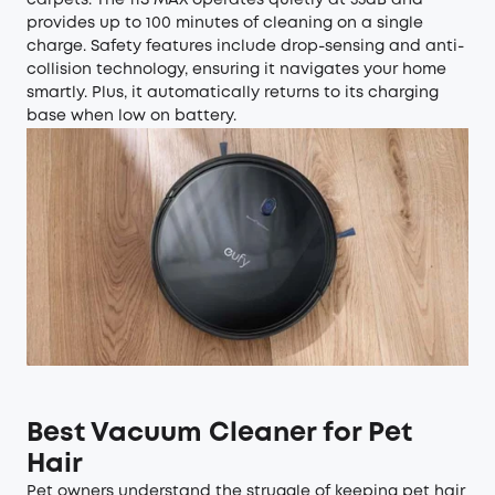
provides up to 100 minutes of cleaning on a single
charge. Safety features include drop-sensing and anti-
collision technology, ensuring it navigates your home
smartly. Plus, it automatically returns to its charging
base when low on battery.
Best Vacuum Cleaner for Pet
Hair
Pet owners understand the struggle of keeping pet hair