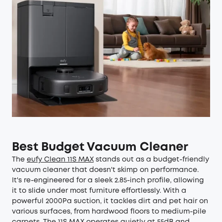
Best Budget Vacuum Cleaner
The
eufy Clean 11S MAX
stands out as a budget-friendly
vacuum cleaner that doesn't skimp on performance.
It's re-engineered for a sleek 2.85-inch profile, allowing
it to slide under most furniture effortlessly. With a
powerful 2000Pa suction, it tackles dirt and pet hair on
various surfaces, from hardwood floors to medium-pile
carpets. The 11S MAX operates quietly at 55dB and