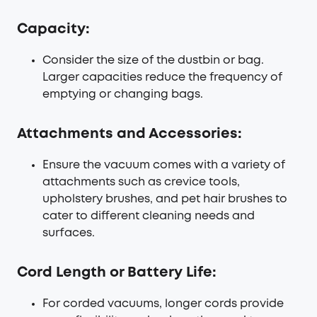
Capacity:
Consider the size of the dustbin or bag.
Larger capacities reduce the frequency of
emptying or changing bags.
Attachments and Accessories:
Ensure the vacuum comes with a variety of
attachments such as crevice tools,
upholstery brushes, and pet hair brushes to
cater to different cleaning needs and
surfaces.
Cord Length or Battery Life:
For corded vacuums, longer cords provide