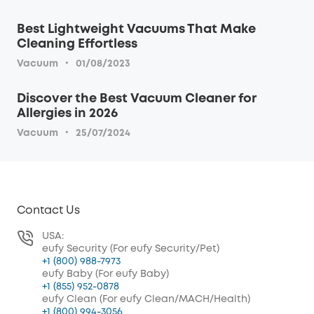
Best Lightweight Vacuums That Make
Cleaning Effortless
·
Vacuum
01/08/2023
Discover the Best Vacuum Cleaner for
Allergies in 2026
·
Vacuum
25/07/2024
Contact Us
USA:
eufy Security (For eufy Security/Pet)
+1 (800) 988-7973
eufy Baby (For eufy Baby)
+1 (855) 952-0878
eufy Clean (For eufy Clean/MACH/Health)
+1 (800) 994-3056