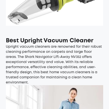
Best Upright Vacuum Cleaner
Upright vacuum cleaners are renowned for their robust
cleaning performance on carpets and large floor
areas. The Shark Navigator Lift-Away NV352 offers
exceptional versatility and value. With its reliable
performance, effective cleaning abilities, and user-
friendly design, this best home vacuum cleaners is a
trusted companion for maintaining a clean home
environment.