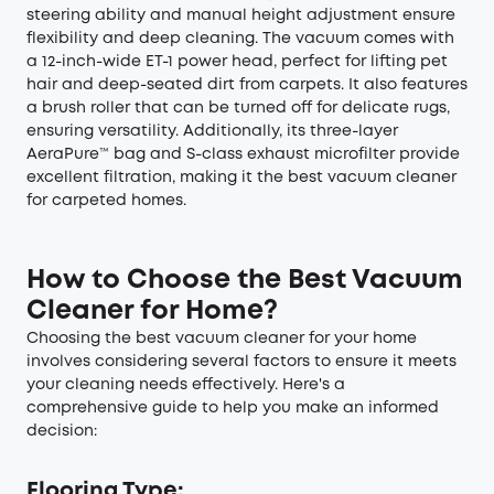
steering ability and manual height adjustment ensure
flexibility and deep cleaning. The vacuum comes with
a 12-inch-wide ET-1 power head, perfect for lifting pet
hair and deep-seated dirt from carpets. It also features
a brush roller that can be turned off for delicate rugs,
ensuring versatility. Additionally, its three-layer
AeraPure™ bag and S-class exhaust microfilter provide
excellent filtration, making it the best vacuum cleaner
for carpeted homes.
How to Choose the Best Vacuum
Cleaner for Home?
Choosing the best vacuum cleaner for your home
involves considering several factors to ensure it meets
your cleaning needs effectively. Here's a
comprehensive guide to help you make an informed
decision:
Flooring Type: