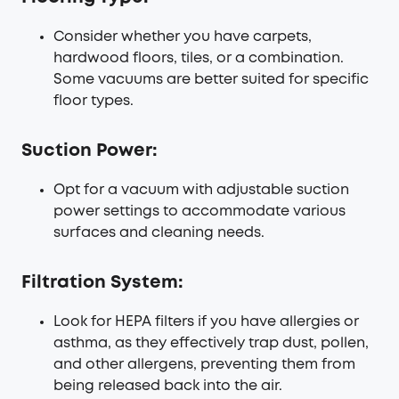
Consider whether you have carpets,
hardwood floors, tiles, or a combination.
Some vacuums are better suited for specific
floor types.
Suction Power:
Opt for a vacuum with adjustable suction
power settings to accommodate various
surfaces and cleaning needs.
Filtration System:
Look for HEPA filters if you have allergies or
asthma, as they effectively trap dust, pollen,
and other allergens, preventing them from
being released back into the air.