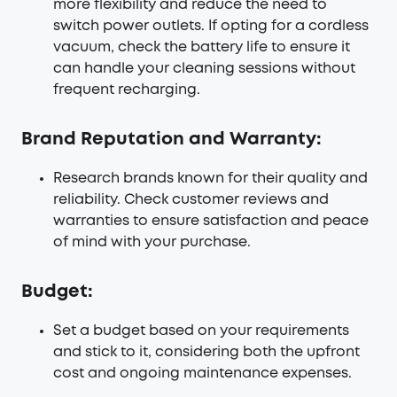
more flexibility and reduce the need to
switch power outlets. If opting for a cordless
vacuum, check the battery life to ensure it
can handle your cleaning sessions without
frequent recharging.
Brand Reputation and Warranty:
Research brands known for their quality and
reliability. Check customer reviews and
warranties to ensure satisfaction and peace
of mind with your purchase.
Budget:
Set a budget based on your requirements
and stick to it, considering both the upfront
cost and ongoing maintenance expenses.