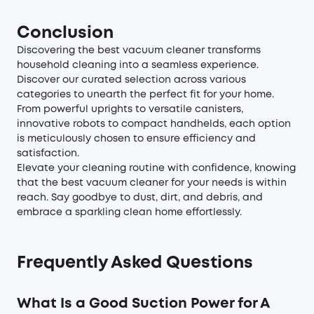
Conclusion
Discovering the best vacuum cleaner transforms
household cleaning into a seamless experience.
Discover our curated selection across various
categories to unearth the perfect fit for your home.
From powerful uprights to versatile canisters,
innovative robots to compact handhelds, each option
is meticulously chosen to ensure efficiency and
satisfaction.
Elevate your cleaning routine with confidence, knowing
that the best vacuum cleaner for your needs is within
reach. Say goodbye to dust, dirt, and debris, and
embrace a sparkling clean home effortlessly.
Frequently Asked Questions
What Is a Good Suction Power for A