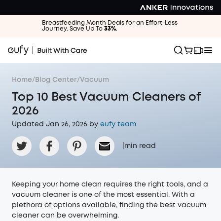
Breastfeeding Month Deals for an Effort-Less
Journey. Save Up To
33%
.
Home
/
Blog Center
/
Vacuum
Top 10 Best Vacuum Cleaners of
2026
Updated Jan 26, 2026 by
eufy team
|
min read
Keeping your home clean requires the right tools, and a
vacuum cleaner is one of the most essential. With a
plethora of options available, finding the best vacuum
cleaner can be overwhelming.