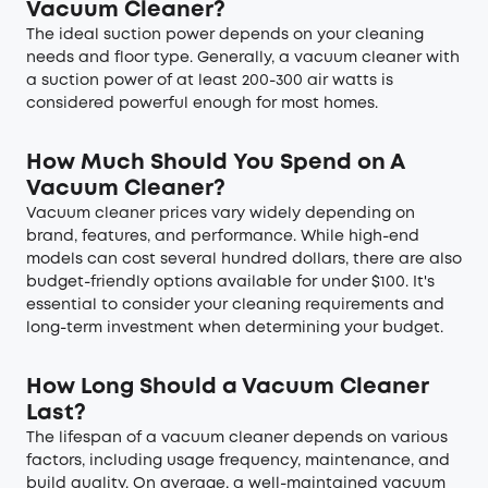
Vacuum Cleaner?
The ideal suction power depends on your cleaning
needs and floor type. Generally, a vacuum cleaner with
a suction power of at least 200-300 air watts is
considered powerful enough for most homes.
How Much Should You Spend on A
Vacuum Cleaner?
Vacuum cleaner prices vary widely depending on
brand, features, and performance. While high-end
models can cost several hundred dollars, there are also
budget-friendly options available for under $100. It's
essential to consider your cleaning requirements and
long-term investment when determining your budget.
How Long Should a Vacuum Cleaner
Last?
The lifespan of a vacuum cleaner depends on various
factors, including usage frequency, maintenance, and
build quality. On average, a well-maintained vacuum