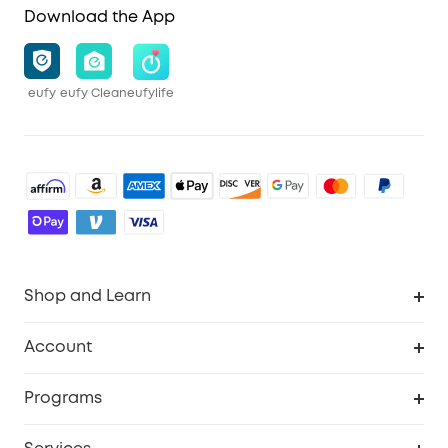
Download the App
eufy
eufy Clean
eufylife
Shop and Learn
Robot Vacuum
Account
Security Cameras
Order Tracker
Programs
Baby
My Codes
Cooperation Purchase