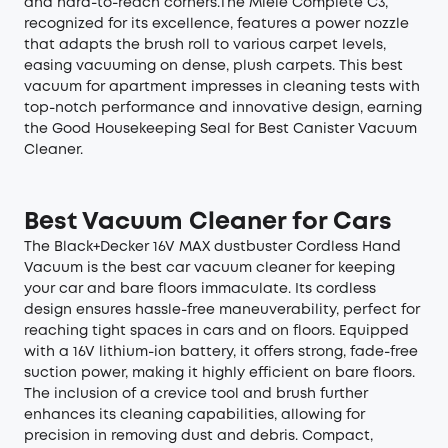
and hard-to-reach corners.The Miele Complete C3,
recognized for its excellence, features a power nozzle
that adapts the brush roll to various carpet levels,
easing vacuuming on dense, plush carpets. This best
vacuum for apartment impresses in cleaning tests with
top-notch performance and innovative design, earning
the Good Housekeeping Seal for Best Canister Vacuum
Cleaner.
Best Vacuum Cleaner for Cars
The Black+Decker 16V MAX dustbuster Cordless Hand
Vacuum is the best car vacuum cleaner for keeping
your car and bare floors immaculate. Its cordless
design ensures hassle-free maneuverability, perfect for
reaching tight spaces in cars and on floors. Equipped
with a 16V lithium-ion battery, it offers strong, fade-free
suction power, making it highly efficient on bare floors.
The inclusion of a crevice tool and brush further
enhances its cleaning capabilities, allowing for
precision in removing dust and debris. Compact,