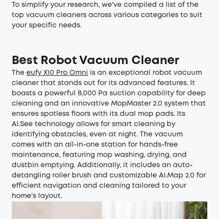
To simplify your research, we've compiled a list of the
top vacuum cleaners across various categories to suit
your specific needs.
Best Robot Vacuum Cleaner
The
eufy X10 Pro Omni
is an exceptional robot vacuum
cleaner that stands out for its advanced features. It
boasts a powerful 8,000 Pa suction capability for deep
cleaning and an innovative MopMaster 2.0 system that
ensures spotless floors with its dual mop pads. Its
AI.See technology allows for smart cleaning by
identifying obstacles, even at night. The vacuum
comes with an all-in-one station for hands-free
maintenance, featuring mop washing, drying, and
dustbin emptying. Additionally, it includes an auto-
detangling roller brush and customizable AI.Map 2.0 for
efficient navigation and cleaning tailored to your
home's layout.