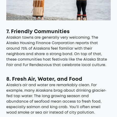
7. Friendly Communities
Alaskan towns are generally very welcoming. The
Alaska Housing Finance Corporation
reports that
around 75% of Alaskans feel familiar with their
neighbors and share a strong bond. On top of that,
these communities host festivals like the Alaska State
Fair and Fur Rendezvous that celebrate local culture.
8. Fresh Air, Water, and Food
Alaska’s air and water are remarkably clean. For
example, many Alaskans brag about drinking glacier-
fed tap water. The long growing season and
abundance of seafood mean access to fresh food,
especially salmon and king crab. You’ll often smell
wood smoke or sea air instead of city pollution.