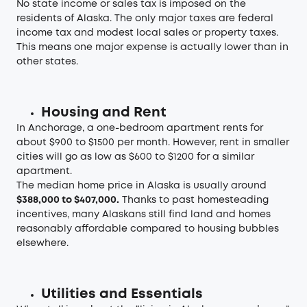
No state income or sales tax is imposed on the
residents of Alaska. The only major taxes are federal
income tax and modest local sales or property taxes.
This means one major expense is actually lower than in
other states.
Housing and Rent
In Anchorage, a one-bedroom apartment rents for
about $900 to $1500 per month. However, rent in smaller
cities will go as low as $600 to $1200 for a similar
apartment.
The median home price in Alaska is usually around
$388,000 to $407,000.
Thanks to past homesteading
incentives, many Alaskans still find land and homes
reasonably affordable compared to housing bubbles
elsewhere.
Utilities and Essentials