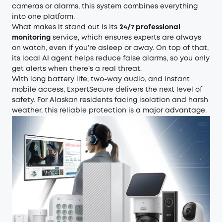
cameras or alarms, this system combines everything
into one platform.
What makes it stand out is its
24/7 professional
monitoring
service, which ensures experts are always
on watch, even if you’re asleep or away. On top of that,
its local AI agent helps reduce false alarms, so you only
get alerts when there’s a real threat.
With long battery life, two-way audio, and instant
mobile access, ExpertSecure delivers the next level of
safety. For Alaskan residents facing isolation and harsh
weather, this reliable protection is a major advantage.