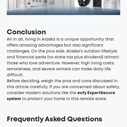
Conclusion
All in all, living in Alaska is a unique opportunity that
offers amazing advantages but also significant
challenges. On the plus side, Alaska’s outdoor lifestyle
and financial perks (no state tax plus dividend) attract
those who love adventure. However, high living costs,
remoteness, and severe winters can make daily life
difficult.
Before deciding, weigh the pros and cons discussed in
this article carefully. If you are concerned about safety,
consider modern solutions like the
eufy ExpertSecure
system
to protect your home in this remote state.
Frequently Asked Questions