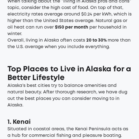
When talking about the “living in Alaska pros and cons”
topic, consider the high cost of food. On top of that,
electricity rates average around $0.24 per kWh, which is
higher than the United States average. Natural gas or
oil heat can run over
$150 per month
per household in
winter.
Overall, living in Alaska often costs
20 to 30%
more than
the U.S. average when you include everything.
Top Places to Live in Alaska for a
Better Lifestyle
Alaska’s best cities try to balance amenities and
natural beauty. After thorough research, we have dug
out the best places you can consider moving to in
Alaska.
1. Kenai
Situated in coastal areas, the Kenai Peninsula acts as
a hub for commercial fishing and pleasure boating.