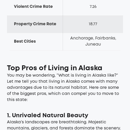
Violent Crime Rate
7.26
Property Crime Rate
18.77
Anchorage, Fairbanks,
Best Cities
Juneau
Top Pros of Living in Alaska
You may be wondering, “What is living in Alaska like?”
Let me tell you that living in Alaska comes with many
advantages due to its natural habitat. Here are some
of the biggest pros, which can compel you to move to
this state:
1. Unrivaled Natural Beauty
Alaska’s landscapes are breathtaking. Majestic
mountains, glaciers, and forests dominate the scenery.