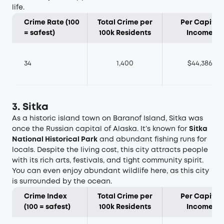
life.
Crime Rate (100
Total Crime per
Per Capita
= safest)
100k Residents
Income
34
1,400
$44,386
3. Sitka
As a historic island town on Baranof Island, Sitka was
once the Russian capital of Alaska. It’s known for
Sitka
National Historical Park
and abundant fishing runs for
locals. Despite the living cost, this city attracts people
with its rich arts, festivals, and tight community spirit.
You can even enjoy abundant wildlife here, as this city
is surrounded by the ocean.
Crime Index
Total Crime per
Per Capita
(100 = safest)
100k Residents
Income