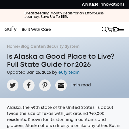
Breastfeeding Month Deals for an Effort-Less
Journey. Save Up To
33%
.
Home
/
Blog Center
/
Security System
Is Alaska a Good Place to Live?
Full State Guide for 2026
Updated Jan 26, 2026 by
eufy team
|
min read
Alaska, the 49th state of the United States, is about
twice the size of Texas with just around 740,000
residents. Known for its stunning mountains and
glaciers, Alaska offers a lifestyle unlike any other. But is