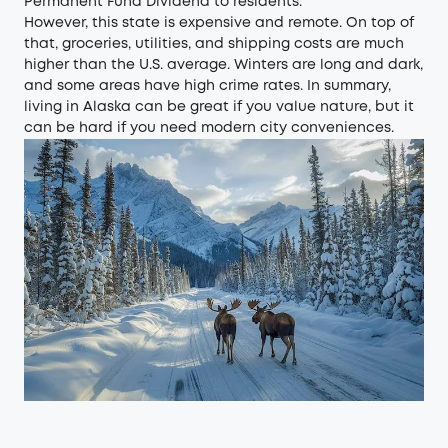
Permanent Fund Dividend to residents.
However, this state is expensive and remote. On top of
that, groceries, utilities, and shipping costs are much
higher than the U.S. average. Winters are long and dark,
and some areas have high crime rates. In summary,
living in Alaska can be great if you value nature, but it
can be hard if you need modern city conveniences.