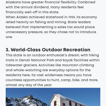
Alaskans have greater financial flexibility. Combined
with the annual dividend, many residents feel
financially well-off in this state.
When Alaska achieved statehood in 1959, its economy
relied heavily on fishing and mining. State leaders
believed that implementing a sales tax would place
unnecessary pressure, so they chose not to introduce
one.
3. World-Class Outdoor Recreation
This state is an outdoor enthusiast’s dream, with hiking
trails in Denali National Park and kayak facilities within
tidewater glaciers. Activities like mountain climbing
and whale-watching are everyday options for the
residents here. Its vast wilderness means you have
countless opportunities to hunt, camp, bike, and more,
almost any day of the year.