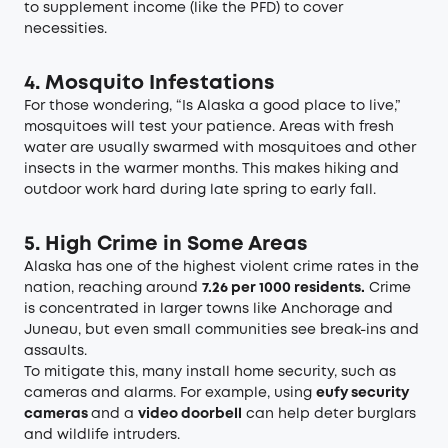
to supplement income (like the PFD) to cover
necessities.
4. Mosquito Infestations
For those wondering, “Is Alaska a good place to live,”
mosquitoes will test your patience. Areas with fresh
water are usually swarmed with mosquitoes and other
insects in the warmer months. This makes hiking and
outdoor work hard during late spring to early fall.
5. High Crime in Some Areas
Alaska has one of the highest violent crime rates in the
nation, reaching around
7.26 per 1000 residents
.
Crime
is concentrated in larger towns like Anchorage and
Juneau, but even small communities see break-ins and
assaults.
To mitigate this, many install home security, such as
cameras and alarms. For example, using
eufy security
cameras
and a
video doorbell
can help deter burglars
and wildlife intruders.