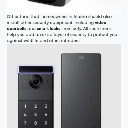
Other than that, homeowners in Alaska should also
install other security equipment, including
video
doorbells
and
smart locks
, from eufy. All such items
help you add an extra layer of security to protect you
against wildlife and other intruders.