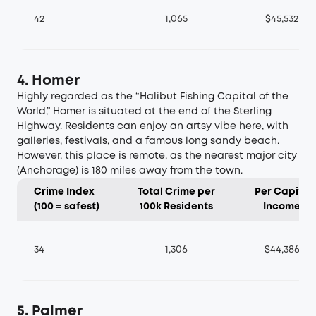
42
1,065
$45,532
4. Homer
Highly regarded as the “Halibut Fishing Capital of the
World,” Homer is situated at the end of the Sterling
Highway. Residents can enjoy an artsy vibe here, with
galleries, festivals, and a famous long sandy beach.
However, this place is remote, as the nearest major city
(Anchorage) is 180 miles away from the town.
Crime Index
Total Crime per
Per Capita
(100 = safest)
100k Residents
Income
34
1,306
$44,386
5. Palmer