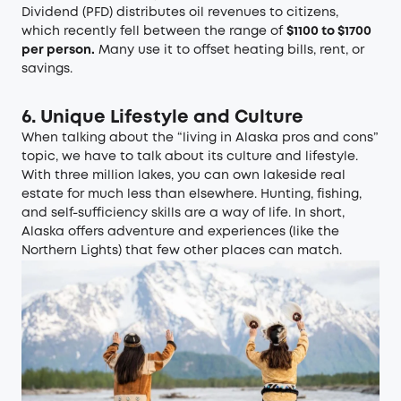
Dividend (PFD) distributes oil revenues to citizens,
which recently fell between the range of
$1100 to $1700
per person.
Many use it to offset heating bills, rent, or
savings.
6. Unique Lifestyle and Culture
When talking about the “living in Alaska pros and cons”
topic, we have to talk about its culture and lifestyle.
With three million lakes, you can own lakeside real
estate for much less than elsewhere. Hunting, fishing,
and self-sufficiency skills are a way of life. In short,
Alaska offers adventure and experiences (like the
Northern Lights) that few other places can match.