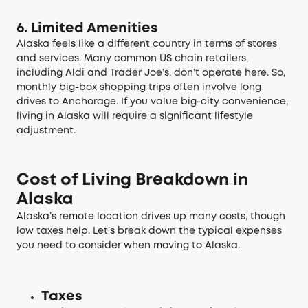
6. Limited Amenities
Alaska feels like a different country in terms of stores
and services. Many common US chain retailers,
including Aldi and Trader Joe’s, don’t operate here. So,
monthly big-box shopping trips often involve long
drives to Anchorage. If you value big-city convenience,
living in Alaska will require a significant lifestyle
adjustment.
Cost of Living Breakdown in
Alaska
Alaska’s remote location drives up many costs, though
low taxes help. Let’s break down the typical expenses
you need to consider when moving to Alaska.
Taxes