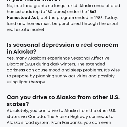
No, free land grants no longer exist. Alaska once offered
homesteads (up to 160 acres) under the
1862
Homestead Act,
but the program ended in 1986. Today,
land and homes must be purchased through the usual
real estate market.
Is seasonal depression a real concern
in Alaska?
Yes, many Alaskans experience Seasonal Affective
Disorder (SAD) during dark winters. The extended
darkness can cause mood and sleep problems. It’s wise
to prepare by planning sunny activities and possibly
using light therapy.
Can you drive to Alaska from other U.S.
states?
Absolutely, you can drive to Alaska from the other U.S.
states via Canada. The Alaska Highway connects to
Alaska’s road system. From Fairbanks, you can even