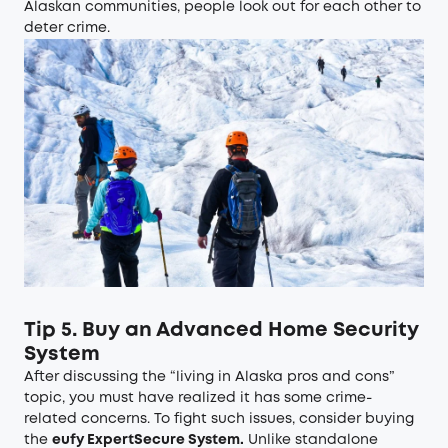
Alaskan communities, people look out for each other to
deter crime.
Tip 5. Buy an Advanced Home Security
System
After discussing the “living in Alaska pros and cons”
topic, you must have realized it has some crime-
related concerns. To fight such issues, consider buying
the
eufy ExpertSecure System
.
Unlike standalone