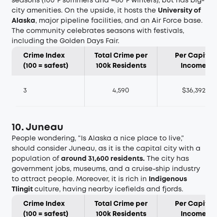
seasons (100°F summers and –60°F winters), but has big-
city amenities. On the upside, it hosts the
University of
Alaska
, major pipeline facilities, and an Air Force base.
The community celebrates seasons with festivals,
including the Golden Days Fair.
Crime Index
Total Crime per
Per Capita
(100 = safest)
100k Residents
Income
3
4,590
$36,392
10. Juneau
People wondering, “Is Alaska a nice place to live,”
should consider Juneau, as it is the capital city with a
population of
around 31,600 residents
.
The city has
government jobs, museums, and a cruise-ship industry
to attract people. Moreover, it is rich in
Indigenous
Tlingit
culture, having nearby icefields and fjords.
Crime Index
Total Crime per
Per Capita
(100 = safest)
100k Residents
Income