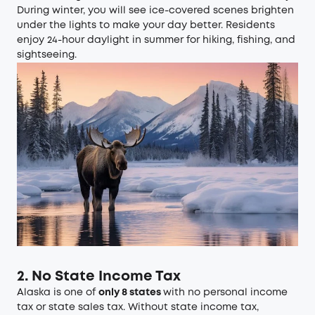
During winter, you will see ice-covered scenes brighten
under the lights to make your day better. Residents
enjoy 24-hour daylight in summer for hiking, fishing, and
sightseeing.
2. No State Income Tax
Alaska is one of
only 8 states
with no personal income
tax or state sales tax. Without state income tax,