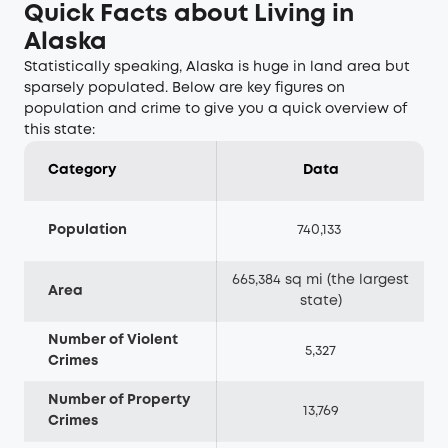
Quick Facts about Living in
Alaska
Statistically speaking, Alaska is huge in land area but
sparsely populated. Below are key figures on
population and crime to give you a quick overview of
this state:
Category
Data
Population
740,133
665,384 sq mi (the largest
Area
state)
Number of Violent
5,327
Crimes
Number of Property
13,769
Crimes