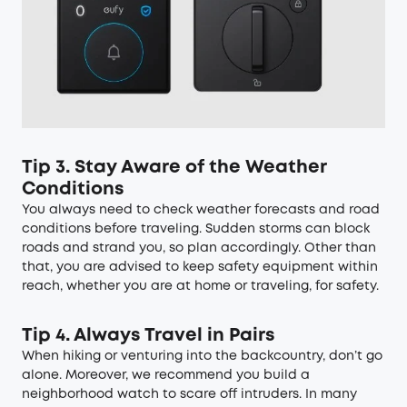
Tip 3. Stay Aware of the Weather
Conditions
You always need to check weather forecasts and road
conditions before traveling. Sudden storms can block
roads and strand you, so plan accordingly. Other than
that, you are advised to keep safety equipment within
reach, whether you are at home or traveling, for safety.
Tip 4. Always Travel in Pairs
When hiking or venturing into the backcountry, don’t go
alone. Moreover, we recommend you build a
neighborhood watch to scare off intruders. In many