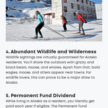
4. Abundant Wildlife and Wilderness
Wildlife sightings are virtually guaranteed for Alaska
residents. You’ll share the outdoors with grizzly and
black bears, moose, and whales. Apart from that, bald
eagles, moose, and otters appear near towns. For
wildlife lovers, this can prove to be a major draw to
Alaska.
5. Permanent Fund Dividend
While living in Alaska as a resident, you literally get
paid each year if eligible. The Permanent Fund