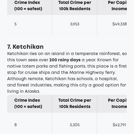
Crime Index
Total Crime per
Per Capita
(100 = safest)
100k Residents
Income
5
3,953
$49,338
7. Ketchikan
Ketchikan lies on an island in a temperate rainforest, so
this town sees over
200 rainy days
a year. Known for
native totem parks and fishing ports, this place is a first
stop for cruise ships and the Marine Highway ferry.
Although remote, Ketchikan has schools, a hospital,
and forest industries, making this city a good option for
living in Alaska.
Crime Index
Total Crime per
Per Capita
(100 = safest)
100k Residents
Income
8
3,305
$42,791