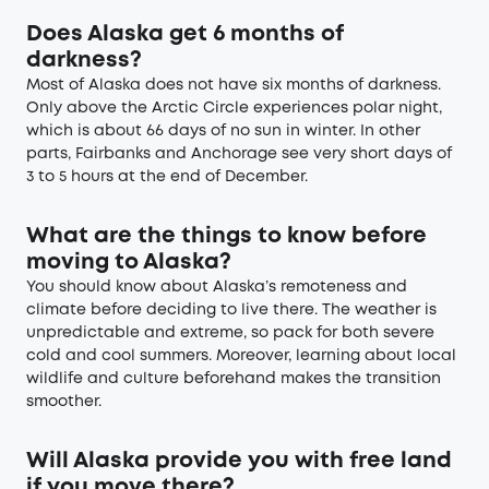
Does Alaska get 6 months of
darkness?
Most of Alaska does not have six months of darkness.
Only above the Arctic Circle experiences polar night,
which is about 66 days of no sun in winter. In other
parts, Fairbanks and Anchorage see very short days of
3 to 5 hours at the end of December.
What are the things to know before
moving to Alaska?
You should know about Alaska’s remoteness and
climate before deciding to live there. The weather is
unpredictable and extreme, so pack for both severe
cold and cool summers. Moreover, learning about local
wildlife and culture beforehand makes the transition
smoother.
Will Alaska provide you with free land
if you move there?