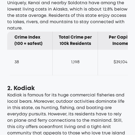
Uniquely, Kenai and nearby Soldotna have among the
lowest living costs in Alaska, which is about 12.8% below
the state average. Residents of this state enjoy access
to lakes, rivers, and mountains to stay connected with
nature.
Crime Index
Total Crime per
Per Capita
(100 = safest)
100k Residents
Income
38
1,198
$39,104
2. Kodiak
Kodiak is famous for its huge commercial fisheries and
local bears. Moreover, outdoor activities dominate life
in this state, as hunting, fishing, and boating are
everyday pursuits. However, its residents have to rely
on plane and ferry connections to the mainland. Still,
this city offers oceanfront living and a tight-knit
community that appeals to those who love true island