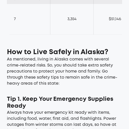
7
3,354
$51,146
How to Live Safely in Alaska?
As mentioned, living in Alaska comes with several
crime-related risks. So, you should take extra safety
precautions to protect your home and family. Go
through these safety tips to remain safe in the crime-
heavy areas of this state:
Tip 1. Keep Your Emergency Supplies
Ready
Always have your emergency kit ready with items,
including food, water, first aid, and flashlights. Power
outages from winter storms can last days, so have at