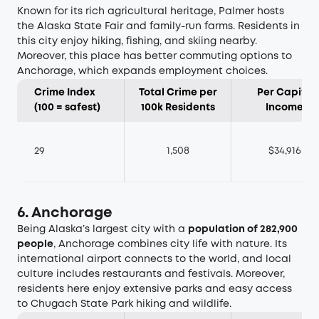
Known for its rich agricultural heritage, Palmer hosts
the Alaska State Fair and family-run farms. Residents in
this city enjoy hiking, fishing, and skiing nearby.
Moreover, this place has better commuting options to
Anchorage, which expands employment choices.
Crime Index
Total Crime per
Per Capita
(100 = safest)
100k Residents
Income
29
1,508
$34,916
6. Anchorage
Being Alaska’s largest city with a
population of 282,900
people
, Anchorage combines city life with nature. Its
international airport connects to the world, and local
culture includes restaurants and festivals. Moreover,
residents here enjoy extensive parks and easy access
to Chugach State Park hiking and wildlife.