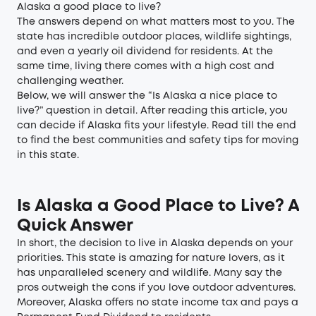
Alaska a good place to live?
The answers depend on what matters most to you. The
state has incredible outdoor places, wildlife sightings,
and even a yearly oil dividend for residents. At the
same time, living there comes with a high cost and
challenging weather.
Below, we will answer the “Is Alaska a nice place to
live?” question in detail. After reading this article, you
can decide if Alaska fits your lifestyle. Read till the end
to find the best communities and safety tips for moving
in this state.
Is Alaska a Good Place to Live? A
Quick Answer
In short, the decision to live in Alaska depends on your
priorities. This state is amazing for nature lovers, as it
has unparalleled scenery and wildlife. Many say the
pros outweigh the cons if you love outdoor adventures.
Moreover, Alaska offers no state income tax and pays a