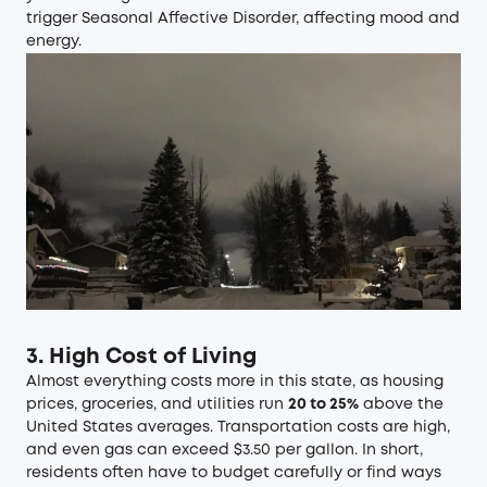
trigger Seasonal Affective Disorder, affecting mood and
energy.
3. High Cost of Living
Almost everything costs more in this state, as housing
prices, groceries, and utilities run
20 to 25%
above the
United States averages. Transportation costs are high,
and even gas can exceed $3.50 per gallon. In short,
residents often have to budget carefully or find ways