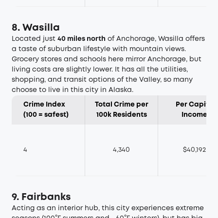
8. Wasilla
Located just
40 miles north
of Anchorage, Wasilla offers
a taste of suburban lifestyle with mountain views.
Grocery stores and schools here mirror Anchorage, but
living costs are slightly lower. It has all the utilities,
shopping, and transit options of the Valley, so many
choose to live in this city in Alaska.
Crime Index
Total Crime per
Per Capita
(100 = safest)
100k Residents
Income
4
4,340
$40,192
9. Fairbanks
Acting as an interior hub, this city experiences extreme