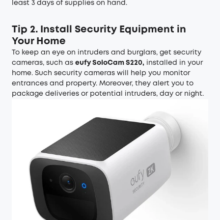
least 3 days of supplies on hand.
Tip 2. Install Security Equipment in
Your Home
To keep an eye on intruders and burglars, get security
cameras, such as
eufy SoloCam S220
,
installed in your
home. Such security cameras will help you monitor
entrances and property. Moreover, they alert you to
package deliveries or potential intruders, day or night.