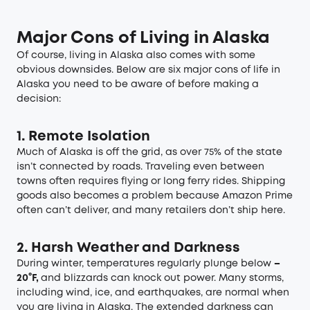
Major Cons of Living in Alaska
Of course, living in Alaska also comes with some
obvious downsides. Below are six major cons of life in
Alaska you need to be aware of before making a
decision:
1. Remote Isolation
Much of Alaska is off the grid, as over 75% of the state
isn’t connected by roads. Traveling even between
towns often requires flying or long ferry rides. Shipping
goods also becomes a problem because Amazon Prime
often can’t deliver, and many retailers don’t ship here.
2. Harsh Weather and Darkness
During winter, temperatures regularly plunge below
–
20°F,
and blizzards can knock out power. Many storms,
including wind, ice, and earthquakes, are normal when
you are living in Alaska. The extended darkness can