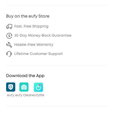
Buy on the eufy Store
Fast, Free Shipping
30-Day Money-Back Guarantee
Hassle-Free Warranty
Lifetime Customer Support
Download the App
eufy
eufy Clean
eufylife