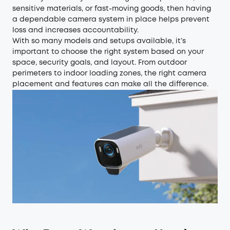
sensitive materials, or fast-moving goods, then having
a dependable camera system in place helps prevent
loss and increases accountability.
With so many models and setups available, it’s
important to choose the right system based on your
space, security goals, and layout. From outdoor
perimeters to indoor loading zones, the right camera
placement and features can make all the difference.