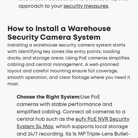
approach to your
security measures
.
How to Install a Warehouse
Security Camera System
Installing a warehouse security camera system starts
with identifying key zones like entry points, loading
docks, and storage areas. Using PoE cameras simplifies
cabling and central management. A well-planned
layout and careful mounting ensure full coverage,
smooth operation, and clear footage where you need it
most.
Choose the Right System:
Use PoE
cameras with stable performance and
simplified cabling. Connect all cameras to a
central hub such as the
eufy PoE NVR Security
System S4 Max
, which supports local storage
and 24/7 recording. Its 16 MP Triple-Lens Bullet-