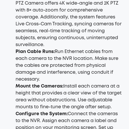
PTZ Camera offers 4K wide-angle and 2K PTZ
with 8× auto-zoom for comprehensive
coverage. Additionally, the system features
Live Cross-Cam Tracking, syncing cameras for
seamless, real-time tracking of moving
subjects, ensuring continuous, uninterrupted
surveillance.
Plan Cable Runs:
Run Ethernet cables from
each camera to the NVR location. Make sure
the cables are protected from physical
damage and interference, using conduit if
necessary.
Mount the Cameras:
Install each camera at a
height that provides a clear view of the target
area without obstructions. Use adjustable
mounts to fine-tune the angle after setup.
Configure the System:
Connect the cameras
to the NVR. Assign each camera a label and
position on your monitoring screen. Set up