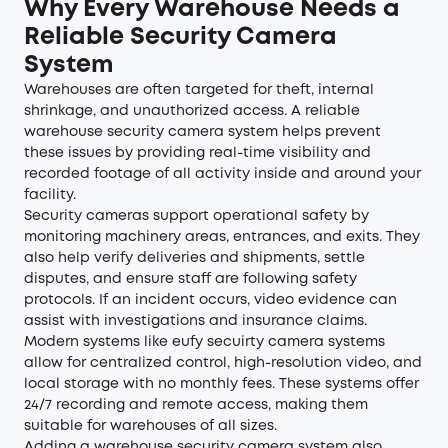
Why Every Warehouse Needs a
Reliable Security Camera
System
Warehouses are often targeted for theft, internal
shrinkage, and unauthorized access. A reliable
warehouse security camera system helps prevent
these issues by providing real-time visibility and
recorded footage of all activity inside and around your
facility.
Security cameras support operational safety by
monitoring machinery areas, entrances, and exits. They
also help verify deliveries and shipments, settle
disputes, and ensure staff are following safety
protocols. If an incident occurs, video evidence can
assist with investigations and insurance claims.
Modern systems like eufy secuirty camera systems
allow for centralized control, high-resolution video, and
local storage with no monthly fees. These systems offer
24/7 recording and remote access, making them
suitable for warehouses of all sizes.
Adding a warehouse security camera system also