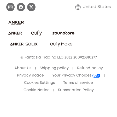
Process a Warranty
Blog
United States
Save With Insurance
Report a Vulnerability
Contact Us
Download e-Manual
Privacy Commitment
Sustainability
Community
© Fantasia Trading LLC 2022 200923810277
Anker Record Request Guidelines
About Us
Shipping policy
Refund policy
Privacy notice
Your Privacy Choices
Cookies Settings
Terms of service
Cookie Notice
Subscription Policy