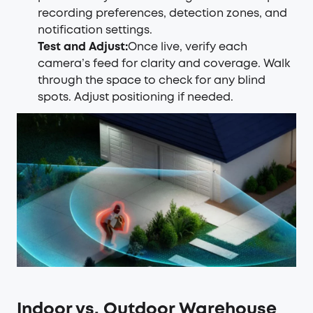
recording preferences, detection zones, and
notification settings.
Test and Adjust:
Once live, verify each
camera’s feed for clarity and coverage. Walk
through the space to check for any blind
spots. Adjust positioning if needed.
Indoor vs. Outdoor Warehouse