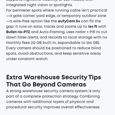
integrated night vision or spotlights.
For perimeter spots where running cable isn’t practical
—a gate corner, yard edge, or temporary outdoor zone
—a wire-free option like the
eufyCam S4
can fill the
gap: it runs on solar, tracks and zooms up to
164 ft
with
Bullet-to-PTZ
and Auto-Framing, uses radar + PIR to cut
down false alerts, and records to local storage with no
monthly fees (32 GB built-in, expandable to 256 GB).
Every camera should be positioned to reduce blind
spots, avoid obstructions, and keep sensitive areas
under constant watch.
Extra Warehouse Security Tips
That Go Beyond Cameras
A strong warehouse security camera system is only
part of a complete protection strategy. Combining
cameras with additional layers of physical and
procedural security improves overall effectiveness.