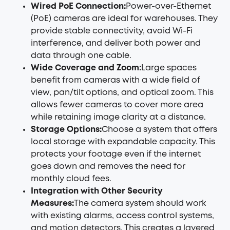
Wired PoE Connection:
Power-over-Ethernet
(PoE) cameras are ideal for warehouses. They
provide stable connectivity, avoid Wi-Fi
interference, and deliver both power and
data through one cable.
Wide Coverage and Zoom:
Large spaces
benefit from cameras with a wide field of
view, pan/tilt options, and optical zoom. This
allows fewer cameras to cover more area
while retaining image clarity at a distance.
Storage Options:
Choose a system that offers
local storage with expandable capacity. This
protects your footage even if the internet
goes down and removes the need for
monthly cloud fees.
Integration with Other Security
Measures:
The camera system should work
with existing alarms, access control systems,
and motion detectors. This creates a layered