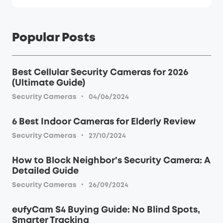
Popular Posts
Best Cellular Security Cameras for 2026
(Ultimate Guide)
·
Security Cameras
04/06/2024
6 Best Indoor Cameras for Elderly Review
·
Security Cameras
27/10/2024
How to Block Neighbor's Security Camera: A
Detailed Guide
·
Security Cameras
26/09/2024
eufyCam S4 Buying Guide: No Blind Spots,
Smarter Tracking