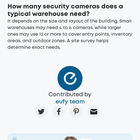
How many security cameras does a
typical warehouse need?
It depends on the size and layout of the building. Small
warehouses may need 4 to 6 cameras, while larger
ones may use 12 or more to cover entry points, inventory
areas, and outdoor zones. A site survey helps
determine exact needs.
Contributed by
eufy team