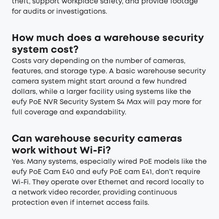
theft, support workplace safety, and provide footage
for audits or investigations.
How much does a warehouse security
system cost?
Costs vary depending on the number of cameras,
features, and storage type. A basic warehouse security
camera system might start around a few hundred
dollars, while a larger facility using systems like the
eufy PoE NVR Security System S4 Max will pay more for
full coverage and expandability.
Can warehouse security cameras
work without Wi-Fi?
Yes. Many systems, especially wired PoE models like the
eufy PoE Cam E40 and eufy PoE cam E41, don’t require
Wi-Fi. They operate over Ethernet and record locally to
a network video recorder, providing continuous
protection even if internet access fails.