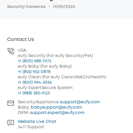
·
Security Cameras
17/09/2025
Contact Us
USA:
eufy Security (For eufy Security/Pet)
+1 (800) 988-7973
eufy Baby (For eufy Baby)
+1 (855) 952-0878
eufy Clean (For eufy Clean/MACH/Health)
+1 (800) 994-3056
eufy ExpertSecure System
+1 (888) 383-9123
Security/Appliance
support@eufy.com
Baby:
babysupport@eufy.com
DIFM:
support.expert@eufy.com
Website Live Chat
24/7 Support