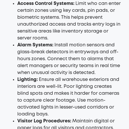
Access Control Systems:
Limit who can enter
certain zones using key cards, pin pads, or
biometric systems. This helps prevent
unauthorized access and tracks entry logs in
sensitive areas like inventory storage or
server rooms.
Alarm Systems:
Install motion sensors and
glass-break detectors in entryways and off-
hours zones. Connect them to alarms that
alert managers or security teams in real time
when unusual activity is detected.
Lighting:
Ensure all warehouse exteriors and
interiors are well-lit. Poor lighting creates
blind spots and makes it harder for cameras
to capture clear footage. Use motion-
activated lights in lesser-used corridors or
loading bays.
Visitor Log Procedures:
Maintain digital or
paper logs for all visitors and contractors.