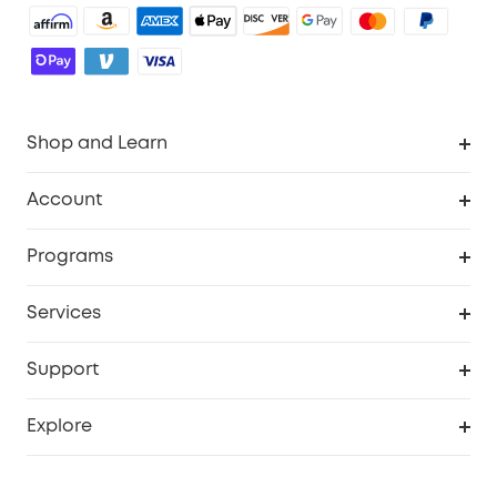
Shop and Learn
Robot Vacuum
Account
Security Cameras
Order Tracker
Programs
Baby
My Codes
Cooperation Purchase
Services
Robot Lawn Mowers
eufyCredits Rewards Program
eufy Business
Protection Plan
Support
Officially Certified Refurbished Products
Refer Friends to get up to $80 per referral
Education Discount
Security Web Portal
Support Center
Explore
Myeufy Prizes
Elder Discount
Warranty Information
eufy Brand Story
Become an Affiliate