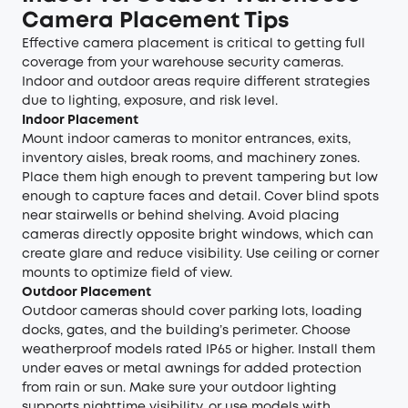
Camera Placement Tips
Effective camera placement is critical to getting full
coverage from your warehouse security cameras.
Indoor and outdoor areas require different strategies
due to lighting, exposure, and risk level.
Indoor Placement
Mount indoor cameras to monitor entrances, exits,
inventory aisles, break rooms, and machinery zones.
Place them high enough to prevent tampering but low
enough to capture faces and detail. Cover blind spots
near stairwells or behind shelving. Avoid placing
cameras directly opposite bright windows, which can
create glare and reduce visibility. Use ceiling or corner
mounts to optimize field of view.
Outdoor Placement
Outdoor cameras should cover parking lots, loading
docks, gates, and the building’s perimeter. Choose
weatherproof models rated IP65 or higher. Install them
under eaves or metal awnings for added protection
from rain or sun. Make sure your outdoor lighting
supports nighttime visibility, or use models with