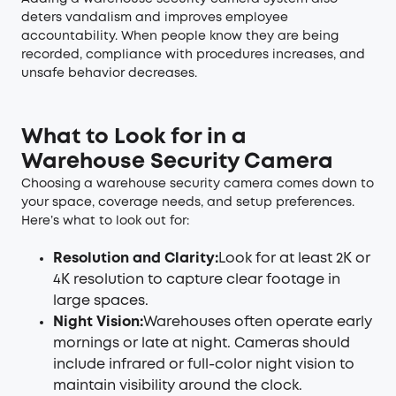
deters vandalism and improves employee
accountability. When people know they are being
recorded, compliance with procedures increases, and
unsafe behavior decreases.
What to Look for in a
Warehouse Security Camera
Choosing a warehouse security camera comes down to
your space, coverage needs, and setup preferences.
Here’s what to look out for:
Resolution and Clarity:
Look for at least 2K or
4K resolution to capture clear footage in
large spaces.
Night Vision:
Warehouses often operate early
mornings or late at night. Cameras should
include infrared or full-color night vision to
maintain visibility around the clock.