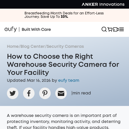
Breastfeeding Month Deals for an Effort-Less
Journey. Save Up To
33%
.
Home
/
Blog Center
/
Security Cameras
How to Choose the Right
Warehouse Security Camera for
Your Facility
Updated Mar 16, 2026 by
eufy team
|
min read
A warehouse security camera is an important part of
protecting inventory, monitoring activity, and deterring
theft. If your facility handles high-value products,