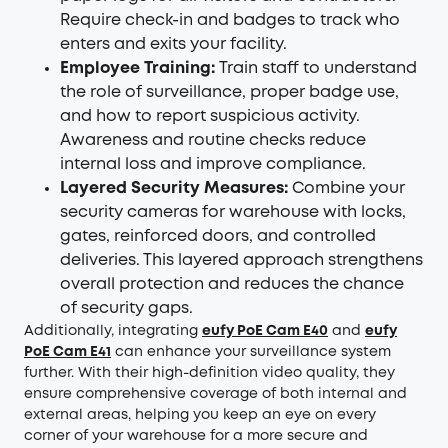
Require check-in and badges to track who
enters and exits your facility.
Employee Training:
Train staff to understand
the role of surveillance, proper badge use,
and how to report suspicious activity.
Awareness and routine checks reduce
internal loss and improve compliance.
Layered Security Measures:
Combine your
security cameras for warehouse with locks,
gates, reinforced doors, and controlled
deliveries. This layered approach strengthens
overall protection and reduces the chance
of security gaps.
Additionally, integrating
eufy PoE Cam E40
and
eufy
PoE Cam E41
can enhance your surveillance system
further. With their high-definition video quality, they
ensure comprehensive coverage of both internal and
external areas, helping you keep an eye on every
corner of your warehouse for a more secure and