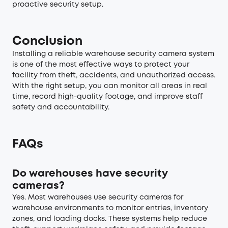
proactive security setup.
Conclusion
Installing a reliable warehouse security camera system
is one of the most effective ways to protect your
facility from theft, accidents, and unauthorized access.
With the right setup, you can monitor all areas in real
time, record high-quality footage, and improve staff
safety and accountability.
FAQs
Do warehouses have security
cameras?
Yes. Most warehouses use security cameras for
warehouse environments to monitor entries, inventory
zones, and loading docks. These systems help reduce