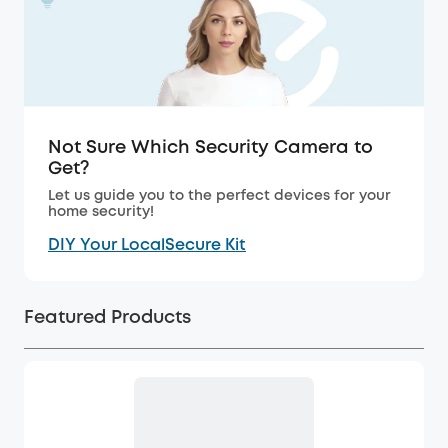
Not Sure Which Security Camera to
Get?
Let us guide you to the perfect devices for your
home security!
DIY Your LocalSecure Kit
Featured Products