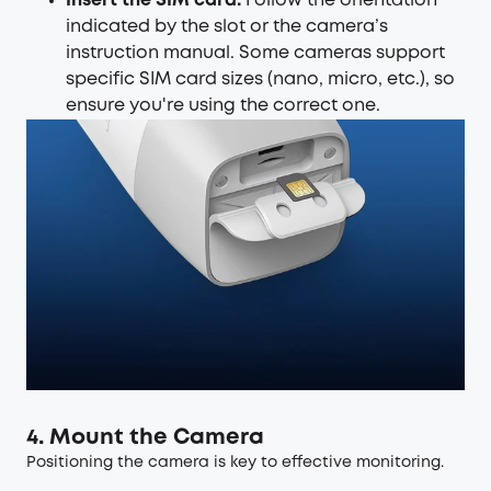
Insert the SIM card:
Follow the orientation
indicated by the slot or the camera’s
instruction manual. Some cameras support
specific SIM card sizes (nano, micro, etc.), so
ensure you're using the correct one.
4. Mount the Camera
Positioning the camera is key to effective monitoring.