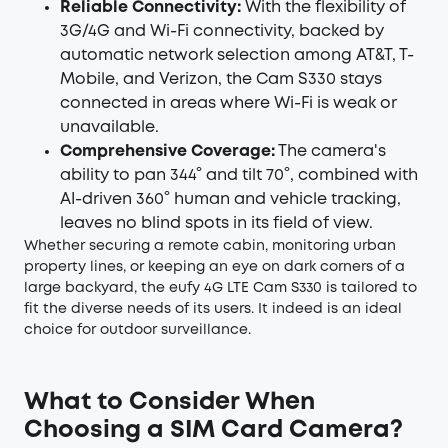
Reliable Connectivity:
With the flexibility of
3G/4G and Wi-Fi connectivity, backed by
automatic network selection among AT&T, T-
Mobile, and Verizon, the Cam S330 stays
connected in areas where Wi-Fi is weak or
unavailable.
Comprehensive Coverage:
The camera's
ability to pan 344° and tilt 70°, combined with
AI-driven 360° human and vehicle tracking,
leaves no blind spots in its field of view.
Whether securing a remote cabin, monitoring urban
property lines, or keeping an eye on dark corners of a
large backyard, the eufy 4G LTE Cam S330 is tailored to
fit the diverse needs of its users. It indeed is an ideal
choice for outdoor surveillance.
What to Consider When
Choosing a SIM Card Camera?