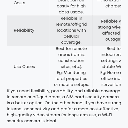
plan, can be
Fi, no extra da
Costs
costly for high
charges.
data usage.
Reliable in
Reliable with
remote/off-grid
strong Wi-Fi b
Reliability
locations with
affected by
cellular
outages.
coverage.
Best for remote
Best for
areas (farms,
indoor/urban
construction
settings with
Use Cases
sites, etc.).
stable Wi-Fi.
Eg: Monitoring
Eg: Home an
rural properties
office indoor
or mobile setups.
surveillance.
If you need flexibility, portability, and reliable coverage
in remote or off-grid areas, a SIM card security camera
is a better option. On the other hand, if you have strong
internet connectivity and prefer a more cost-effective,
high-quality video stream for long-term use, a Wi-Fi
security camera is ideal.