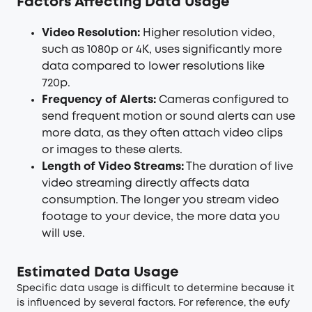
Factors Affecting Data Usage
Video Resolution:
Higher resolution video,
such as 1080p or 4K, uses significantly more
data compared to lower resolutions like
720p.
Frequency of Alerts:
Cameras configured to
send frequent motion or sound alerts can use
more data, as they often attach video clips
or images to these alerts.
Length of Video Streams:
The duration of live
video streaming directly affects data
consumption. The longer you stream video
footage to your device, the more data you
will use.
Estimated Data Usage
Specific data usage is difficult to determine because it
is influenced by several factors. For reference, the eufy