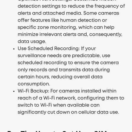
detection settings to reduce the frequency of
alerts and attached media. Some cameras
offer features like human detection or
specific zone monitoring, which can help
minimize irrelevant alerts and, consequently,
data usage.
Use Scheduled Recording: If your
surveillance needs are predictable, use
scheduled recording to ensure the camera
only records and transmits data during
certain hours, reducing overall data
consumption.
Wi-Fi Backup: For cameras installed within
reach of a Wi-Fi network, configuring them to
switch to Wi-Fi when available can
significantly cut down on cellular data use.