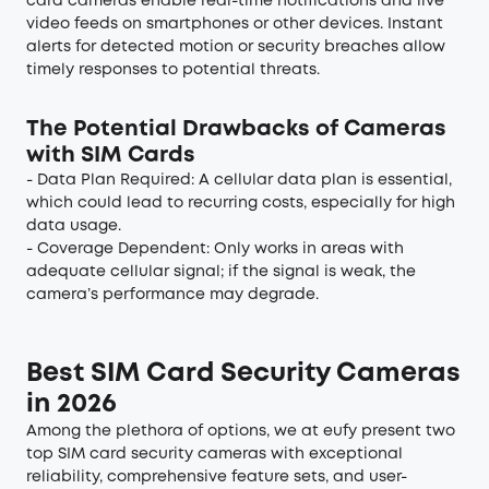
card cameras enable real-time notifications and live
video feeds on smartphones or other devices. Instant
alerts for detected motion or security breaches allow
timely responses to potential threats.
The Potential Drawbacks of Cameras
with SIM Cards
- Data Plan Required: A cellular data plan is essential,
which could lead to recurring costs, especially for high
data usage.
- Coverage Dependent: Only works in areas with
adequate cellular signal; if the signal is weak, the
camera’s performance may degrade.
Best SIM Card Security Cameras
in 2026
Among the plethora of options, we at eufy present two
top SIM card security cameras with exceptional
reliability, comprehensive feature sets, and user-