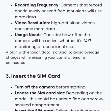
Recording Frequency:
Cameras that record
continuously or send frequent alerts will use
more data.
Video Resolution:
High-definition videos
consume more data.
Usage Needs:
Consider how often the
camera will be active, whether it's 24/7
monitoring or occasional use.
A plan with enough data is crucial to avoid overage
charges while ensuring your camera remains
connected.
3. Insert the SIM Card
Turn off the camera
before starting.
Locate the SIM card slot:
Depending on the
model, this could be under a flap or a screw-
secured compartment.