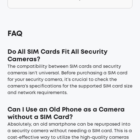
FAQ
Do All SIM Cards Fit All Security
Cameras?
The compatibility between SIM cards and security
cameras isn’t universal. Before purchasing a SIM card
for your security camera, it’s crucial to check the
camera’s specifications for the supported SIM card size
and network requirements.
Can I Use an Old Phone as a Camera
without a SIM Card?
Absolutely, an old smartphone can be repurposed into
a security camera without needing a SIM card. This is a
cost-effective way to utilize the high-quality cameras