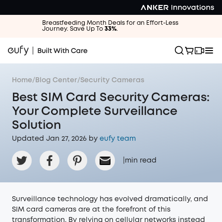
Breastfeeding Month Deals for an Effort-Less
Journey. Save Up To
33%
.
Home
/
Blog Center
/
Security Cameras
Best SIM Card Security Cameras:
Your Complete Surveillance
Solution
Updated Jan 27, 2026 by
eufy team
|
min read
Surveillance technology has evolved dramatically, and
SIM card cameras are at the forefront of this
transformation. By relying on cellular networks instead