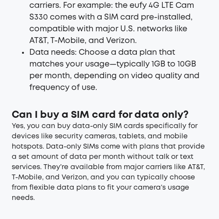
carriers. For example: the eufy 4G LTE Cam
S330 comes with a SIM card pre-installed,
compatible with major U.S. networks like
AT&T, T-Mobile, and Verizon.
Data needs: Choose a data plan that
matches your usage—typically 1GB to 10GB
per month, depending on video quality and
frequency of use.
Can I buy a SIM card for data only?
Yes, you can buy data-only SIM cards specifically for
devices like security cameras, tablets, and mobile
hotspots. Data-only SIMs come with plans that provide
a set amount of data per month without talk or text
services. They’re available from major carriers like AT&T,
T-Mobile, and Verizon, and you can typically choose
from flexible data plans to fit your camera’s usage
needs.