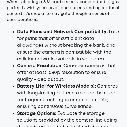
When selecting a SIM card security camera that aligns
perfectly with your surveillance needs and operational
context, it’s crucial to navigate through a series of
considerations.
Data Plans and Network Compatibility:
Look
for plans that offer sufficient data
allowances without breaking the bank, and
ensure the camera is compatible with the
cellular network available in your area.
Camera Resolution:
Consider cameras that
offer at least 1080p resolution to ensure
quality video output.
Battery Life (for Wireless Models):
Cameras
with long-lasting batteries reduce the need
for frequent recharges or replacements,
ensuring continuous surveillance.
Storage Options:
Evaluate the storage
solutions provided by the camera, including