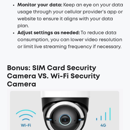
Monitor your data:
Keep an eye on your data
usage through your cellular provider’s app or
website to ensure it aligns with your data
plan.
Adjust settings as needed:
To reduce data
consumption, you can lower video resolution
or limit live streaming frequency if necessary.
Bonus: SIM Card Security
Camera VS. Wi-Fi Security
Camera