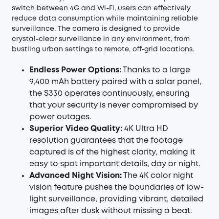
switch between 4G and Wi-Fi, users can effectively
reduce data consumption while maintaining reliable
surveillance. The camera is designed to provide
crystal-clear surveillance in any environment, from
bustling urban settings to remote, off-grid locations.
Endless Power Options:
Thanks to a large
9,400 mAh battery paired with a solar panel,
the S330 operates continuously, ensuring
that your security is never compromised by
power outages.
Superior Video Quality:
4K Ultra HD
resolution guarantees that the footage
captured is of the highest clarity, making it
easy to spot important details, day or night.
Advanced Night Vision:
The 4K color night
vision feature pushes the boundaries of low-
light surveillance, providing vibrant, detailed
images after dusk without missing a beat.