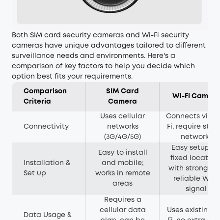
Both SIM card security cameras and Wi-Fi security
cameras have unique advantages tailored to different
surveillance needs and environments. Here's a
comparison of key factors to help you decide which
option best fits your requirements.
Comparison
SIM Card
Wi-Fi Camer
Criteria
Camera
Uses cellular
Connects via W
Connectivity
networks
Fi, require stab
(3G/4G/5G)
networks
Easy setup fo
Easy to install
fixed location
Installation &
and mobile;
with strong a
Set up
works in remote
reliable Wi-Fi
areas
signal
Requires a
cellular data
Uses existing W
Data Usage &