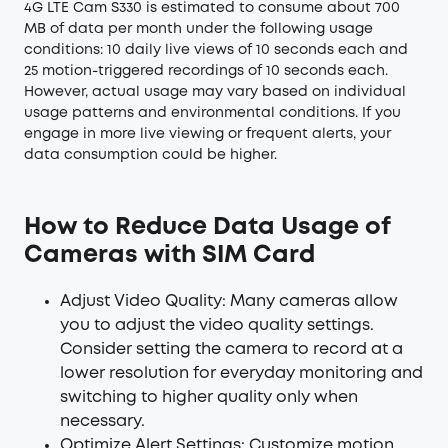
4G LTE Cam S330 is estimated to consume about 700
MB of data per month under the following usage
conditions: 10 daily live views of 10 seconds each and
25 motion-triggered recordings of 10 seconds each.
However, actual usage may vary based on individual
usage patterns and environmental conditions. If you
engage in more live viewing or frequent alerts, your
data consumption could be higher.
How to Reduce Data Usage of
Cameras with SIM Card
Adjust Video Quality: Many cameras allow
you to adjust the video quality settings.
Consider setting the camera to record at a
lower resolution for everyday monitoring and
switching to higher quality only when
necessary.
Optimize Alert Settings: Customize motion