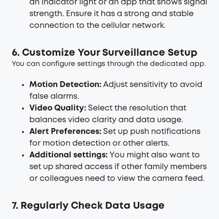
an indicator light or an app that shows signal
strength. Ensure it has a strong and stable
connection to the cellular network.
6. Customize Your Surveillance Setup
You can configure settings through the dedicated app.
Motion Detection:
Adjust sensitivity to avoid
false alarms.
Video Quality:
Select the resolution that
balances video clarity and data usage.
Alert Preferences:
Set up push notifications
for motion detection or other alerts.
Additional settings:
You might also want to
set up shared access if other family members
or colleagues need to view the camera feed.
7. Regularly Check Data Usage