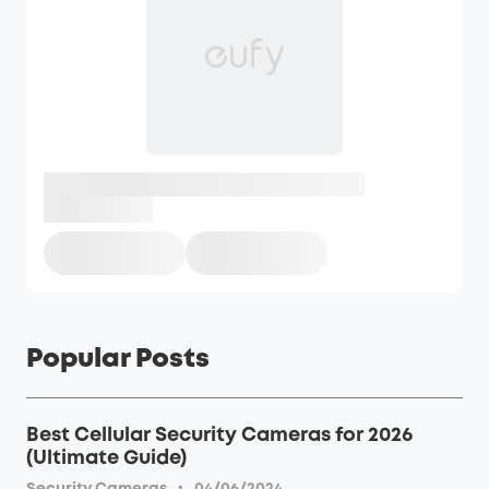
Popular Posts
Best Cellular Security Cameras for 2026
(Ultimate Guide)
·