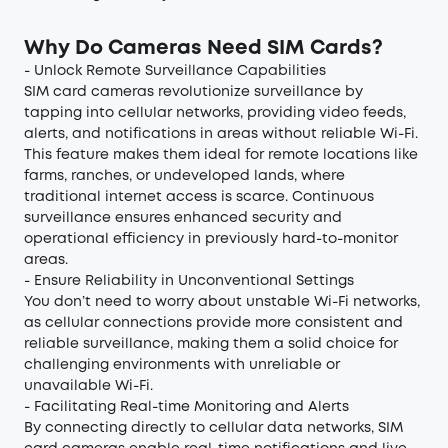
Why Do Cameras Need SIM Cards?
- Unlock Remote Surveillance Capabilities
SIM card cameras revolutionize surveillance by
tapping into cellular networks, providing video feeds,
alerts, and notifications in areas without reliable Wi-Fi.
This feature makes them ideal for remote locations like
farms, ranches, or undeveloped lands, where
traditional internet access is scarce. Continuous
surveillance ensures enhanced security and
operational efficiency in previously hard-to-monitor
areas.
- Ensure Reliability in Unconventional Settings
You don’t need to worry about unstable Wi-Fi networks,
as cellular connections provide more consistent and
reliable surveillance, making them a solid choice for
challenging environments with unreliable or
unavailable Wi-Fi.
- Facilitating Real-time Monitoring and Alerts
By connecting directly to cellular data networks, SIM