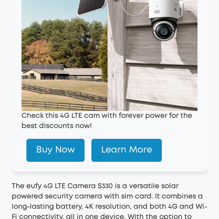
Check this 4G LTE cam with forever power for the
best discounts now!
Buy Now
Learn More
The
eufy 4G LTE Camera S330
is a versatile solar
powered security camera with sim card. It combines a
long-lasting battery, 4K resolution, and both 4G and Wi-
Fi connectivity, all in one device. With the option to