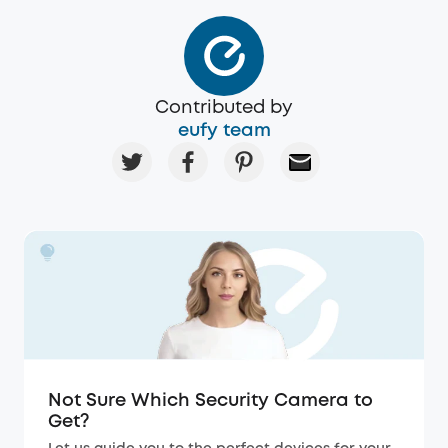
Contributed by
eufy team
Not Sure Which Security Camera to
Get?