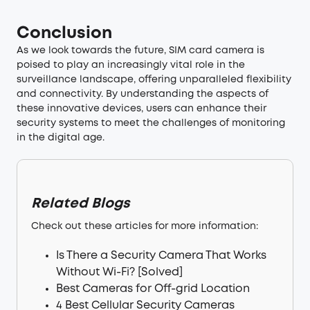
Conclusion
As we look towards the future, SIM card camera is
poised to play an increasingly vital role in the
surveillance landscape, offering unparalleled flexibility
and connectivity. By understanding the aspects of
these innovative devices, users can enhance their
security systems to meet the challenges of monitoring
in the digital age.
Related Blogs
Check out these articles for more information:
Is There a Security Camera That Works
Without Wi-Fi? [Solved]
Best Cameras for Off-grid Location
4 Best Cellular Security Cameras