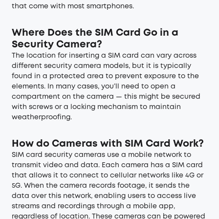
that come with most smartphones.
Where Does the SIM Card Go in a
Security Camera?
The location for inserting a SIM card can vary across
different security camera models, but it is typically
found in a protected area to prevent exposure to the
elements. In many cases, you’ll need to open a
compartment on the camera — this might be secured
with screws or a locking mechanism to maintain
weatherproofing.
How do Cameras with SIM Card Work?
SIM card security cameras use a mobile network to
transmit video and data. Each camera has a SIM card
that allows it to connect to cellular networks like 4G or
5G. When the camera records footage, it sends the
data over this network, enabling users to access live
streams and recordings through a mobile app,
regardless of location. These cameras can be powered