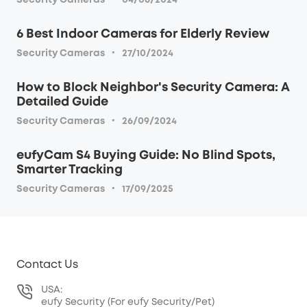
Security Cameras
04/06/2024
6 Best Indoor Cameras for Elderly Review
·
Security Cameras
27/10/2024
How to Block Neighbor's Security Camera: A
Detailed Guide
·
Security Cameras
26/09/2024
eufyCam S4 Buying Guide: No Blind Spots,
Smarter Tracking
·
Security Cameras
17/09/2025
Contact Us
USA:
eufy Security (For eufy Security/Pet)