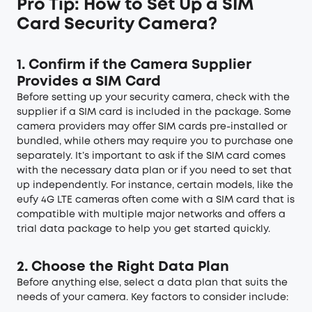
Pro Tip: How to Set Up a SIM
Card Security Camera?
1. Confirm if the Camera Supplier
Provides a SIM Card
Before setting up your security camera, check with the
supplier if a SIM card is included in the package. Some
camera providers may offer SIM cards pre-installed or
bundled, while others may require you to purchase one
separately. It’s important to ask if the SIM card comes
with the necessary data plan or if you need to set that
up independently. For instance, certain models, like the
eufy 4G LTE cameras often come with a SIM card that is
compatible with multiple major networks and offers a
trial data package to help you get started quickly.
2. Choose the Right Data Plan
Before anything else, select a data plan that suits the
needs of your camera. Key factors to consider include: