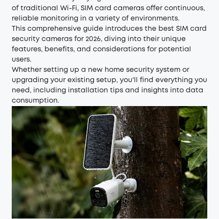
of traditional Wi-Fi, SIM card cameras offer continuous,
reliable monitoring in a variety of environments.
This comprehensive guide introduces the best SIM card
security cameras for 2026, diving into their unique
features, benefits, and considerations for potential
users.
Whether setting up a new home security system or
upgrading your existing setup, you'll find everything you
need, including installation tips and insights into data
consumption.