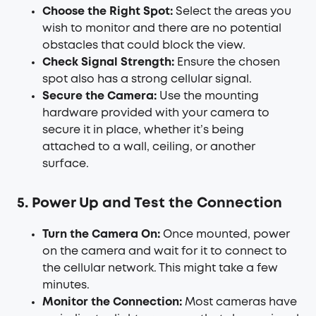
Choose the Right Spot:
Select the areas you
wish to monitor and there are no potential
obstacles that could block the view.
Check Signal Strength:
Ensure the chosen
spot also has a strong cellular signal.
Secure the Camera:
Use the mounting
hardware provided with your camera to
secure it in place, whether it’s being
attached to a wall, ceiling, or another
surface.
5. Power Up and Test the Connection
Turn the Camera On:
Once mounted, power
on the camera and wait for it to connect to
the cellular network. This might take a few
minutes.
Monitor the Connection:
Most cameras have