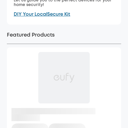
Let us guide you to the perfect devices for your
home security!
DIY Your LocalSecure Kit
Featured Products