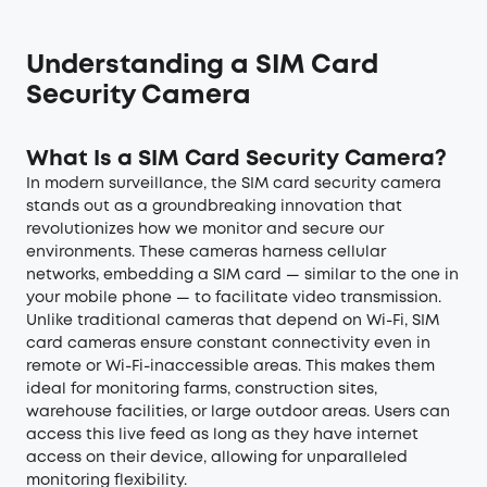
Understanding a SIM Card
Security Camera
What Is a SIM Card Security Camera?
In modern surveillance, the SIM card security camera
stands out as a groundbreaking innovation that
revolutionizes how we monitor and secure our
environments. These cameras harness cellular
networks, embedding a SIM card — similar to the one in
your mobile phone — to facilitate video transmission.
Unlike traditional cameras that depend on Wi-Fi, SIM
card cameras ensure constant connectivity even in
remote or Wi-Fi-inaccessible areas. This makes them
ideal for monitoring farms, construction sites,
warehouse facilities, or large outdoor areas. Users can
access this live feed as long as they have internet
access on their device, allowing for unparalleled
monitoring flexibility.