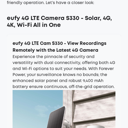
friendly operation. Let’s have a closer look:
eufy 4G LTE Camera S330 - Solar, 4G,
4K, Wi-Fi All in One
eufy 4G LTE Cam S330 - View Recordings
Remotely with the Latest 4G Camera
Experience the pinnacle of security and
versatility with dual connectivity, offering both 4G
and Wi-Fi options to suit your needs. With Forever
Power, your surveillance knows no bounds; the
enhanced solar panel and robust 9,400 mAh
battery ensure continuous, off-the-grid operation.