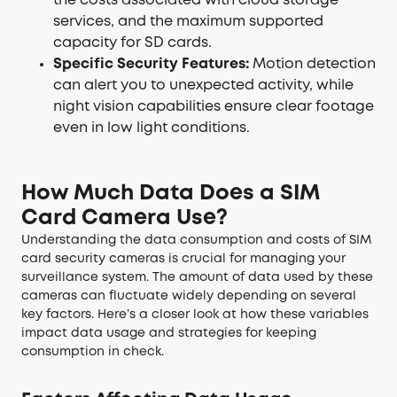
the costs associated with cloud storage
services, and the maximum supported
capacity for SD cards.
Specific Security Features:
Motion detection
can alert you to unexpected activity, while
night vision capabilities ensure clear footage
even in low light conditions.
How Much Data Does a SIM
Card Camera Use?
Understanding the data consumption and costs of SIM
card
security cameras
is crucial for managing your
surveillance system. The amount of data used by these
cameras can fluctuate widely depending on several
key factors. Here’s a closer look at how these variables
impact data usage and strategies for keeping
consumption in check.