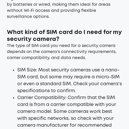
by batteries or wired, making them ideal for areas
without Wi-Fi access and providing flexible
surveillance options.
What kind of SIM card do I need for my
security camera?
The type of SIM card you need for a security camera
depends on the camera’s connectivity requirements,
carrier compatibility, and data needs.
SIM Size: Most security cameras use a nano-
SIM card, but some may require a micro-SIM
or even a standard SIM. Check your camera’s
specifications to confirm.
Carrier Compatibility: Confirm that the SIM
card is from a carrier compatible with your
camera model. Some cameras work best
with specific networks, so check with your
camera manufacturer for recommended