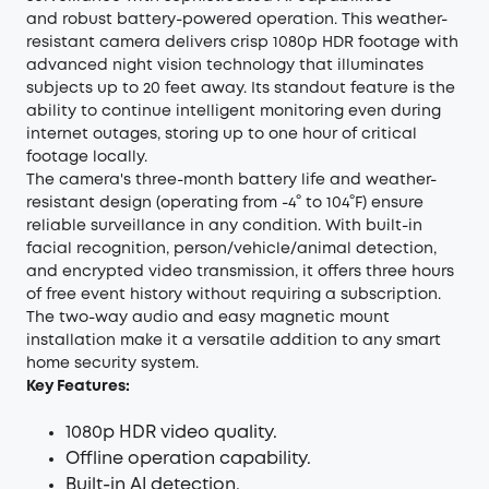
and robust battery-powered operation. This weather-
resistant camera delivers crisp 1080p HDR footage with
advanced night vision technology that illuminates
subjects up to 20 feet away. Its standout feature is the
ability to continue intelligent monitoring even during
internet outages, storing up to one hour of critical
footage locally.
The camera's three-month battery life and weather-
resistant design (operating from -4° to 104°F) ensure
reliable surveillance in any condition. With built-in
facial recognition, person/vehicle/animal detection,
and encrypted video transmission, it offers three hours
of free event history without requiring a subscription.
The two-way audio and easy magnetic mount
installation make it a versatile addition to any smart
home security system.
Key Features:
1080p HDR video quality.
Offline operation capability.
Built-in AI detection.