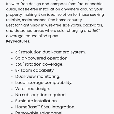
Its wire-free design and compact form factor enable
quick, hassle-free installation anywhere around your
property, making it an ideal solution for those seeking
reliable, maintenance-free home security.
Best for:night vision in wire-free side yards, backyards,
and detached areas where solar charging and 360°
coverage reduce blind spots.
Key Features:
3K resolution dual-camera system.
Solar-powered operation.
360° rotation coverage.
8× zoom capability.
Dual-view monitoring.
Local storage compatibility.
Wire-free design.
No subscription required.
5-minute installation.
HomeBase™ S380 integration.
Removable solar panel.