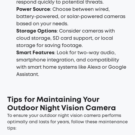
respond quickly to potential threats.
Power Source
: Choose between wired,
battery-powered, or solar-powered cameras
based on your needs.
Storage Options
: Consider cameras with
cloud storage, SD card support, or local
storage for saving footage.
Smart Features
: Look for two-way audio,
smartphone integration, and compatibility
with smart home systems like Alexa or Google
Assistant.
Tips for Maintaining Your
Outdoor Night Vision Camera
To ensure your outdoor night vision camera performs
optimally and lasts for years, follow these maintenance
tips: