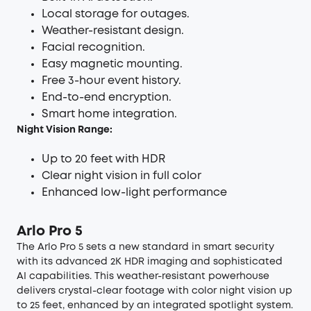
Local storage for outages.
Weather-resistant design.
Facial recognition.
Easy magnetic mounting.
Free 3-hour event history.
End-to-end encryption.
Smart home integration.
Night Vision Range:
Up to 20 feet with HDR
Clear night vision in full color
Enhanced low-light performance
Arlo Pro 5
The Arlo Pro 5 sets a new standard in smart security
with its advanced 2K HDR imaging and sophisticated
AI capabilities. This weather-resistant powerhouse
delivers crystal-clear footage with color night vision up
to 25 feet, enhanced by an integrated spotlight system.