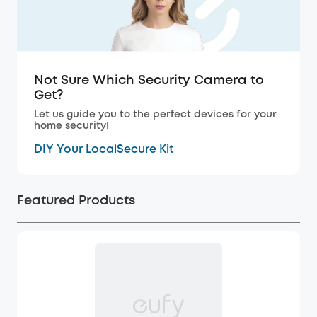
Not Sure Which Security Camera to
Get?
Let us guide you to the perfect devices for your
home security!
DIY Your LocalSecure Kit
Featured Products