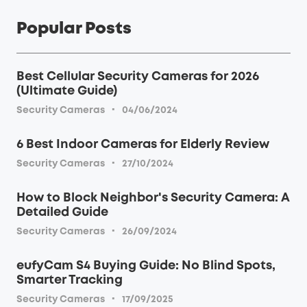
Popular Posts
Best Cellular Security Cameras for 2026
(Ultimate Guide)
·
Security Cameras
04/06/2024
6 Best Indoor Cameras for Elderly Review
·
Security Cameras
27/10/2024
How to Block Neighbor's Security Camera: A
Detailed Guide
·
Security Cameras
26/09/2024
eufyCam S4 Buying Guide: No Blind Spots,
Smarter Tracking
·
Security Cameras
17/09/2025