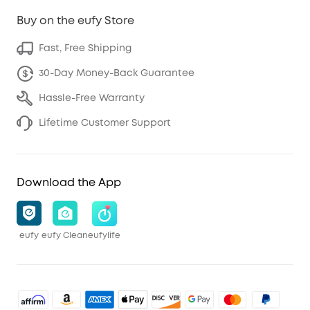
Buy on the eufy Store
Fast, Free Shipping
30-Day Money-Back Guarantee
Hassle-Free Warranty
Lifetime Customer Support
Download the App
eufy
eufy Clean
eufylife