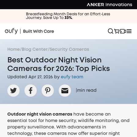
Breastfeeding Month Deals for an Effort-Less
Journey. Save Up To
33%
.
Home
/
Blog Center
/
Security Cameras
Best Outdoor Night Vision
Cameras for 2026: Top Picks
Updated Apr 27, 2026 by
eufy team
|
min read
Outdoor night vision cameras
have become an
essential tool for home security, wildlife monitoring, and
property surveillance. With advancements in
technology, these cameras now offer superior night