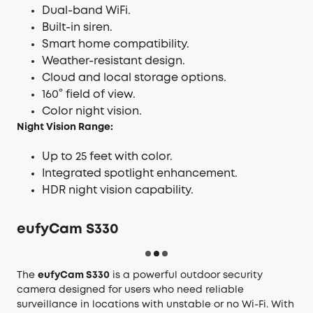
Dual-band WiFi.
Built-in siren.
Smart home compatibility.
Weather-resistant design.
Cloud and local storage options.
160° field of view.
Color night vision.
Night Vision Range:
Up to 25 feet with color.
Integrated spotlight enhancement.
HDR night vision capability.
eufyCam S330
The
eufyCam S330
is a powerful outdoor security
camera designed for users who need reliable
surveillance in locations with unstable or no Wi-Fi. With