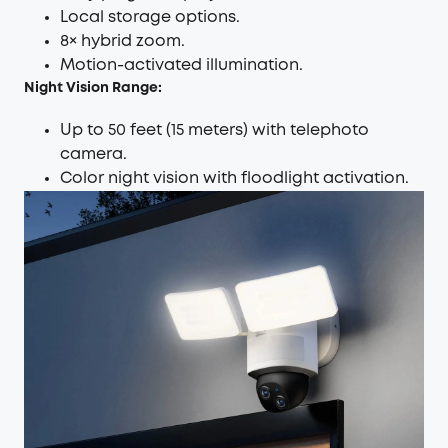
Local storage options.
8× hybrid zoom.
Motion-activated illumination.
Night Vision Range:
Up to 50 feet (15 meters) with telephoto
camera.
Color night vision with floodlight activation.