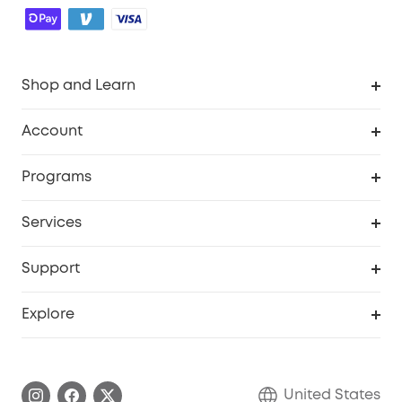
Shop and Learn
Robot Vacuum
Account
Security Cameras
Order Tracker
Programs
Baby
My Codes
Cooperation Purchase
Services
Robot Lawn Mowers
eufyCredits Rewards Program
eufy Business
Protection Plan
Support
Officially Certified Refurbished Products
Refer Friends to get up to $80 per referral
Education Discount
Security Web Portal
Support Center
Explore
Myeufy Prizes
Elder Discount
Warranty Information
eufy Brand Story
Become an Affiliate
Process a Warranty
Blog
United States