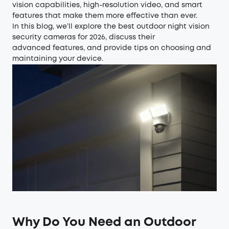
vision capabilities, high-resolution video, and smart
features that make them more effective than ever.
In this blog, we’ll explore the best outdoor night vision
security cameras for 2026, discuss their
advanced features, and provide tips on choosing and
maintaining your device.
Why Do You Need an Outdoor