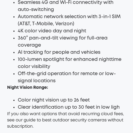
Seamless 4G and Wi-Fi connectivity with
auto-switching
Automatic network selection with 3-in-1 SIM
(AT&T, T-Mobile, Verizon)
4K color video day and night
360° pan-and-tilt viewing for full-area
coverage
AI tracking for people and vehicles
100-lumen spotlight for enhanced nighttime
color visibility
Off-the-grid operation for remote or low-
signal locations
Night Vision Range:
Color night vision up to 26 feet
Clear identification up to 30 feet in low ligh
If you also want options that avoid recurring cloud fees,
see our guide to
best outdoor security cameras without
subscription
.