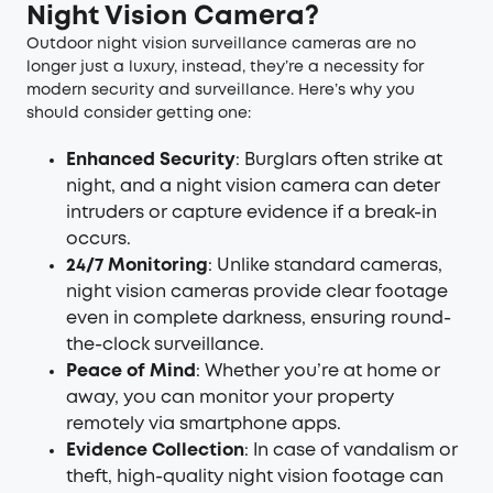
Night Vision Camera?
Outdoor night vision surveillance cameras are no
longer just a luxury, instead, they’re a necessity for
modern security and surveillance. Here’s why you
should consider getting one:
Enhanced Security
: Burglars often strike at
night, and a night vision camera can deter
intruders or capture evidence if a break-in
occurs.
24/7 Monitoring
: Unlike standard cameras,
night vision cameras provide clear footage
even in complete darkness, ensuring round-
the-clock surveillance.
Peace of Mind
: Whether you’re at home or
away, you can monitor your property
remotely via smartphone apps.
Evidence Collection
: In case of vandalism or
theft, high-quality night vision footage can