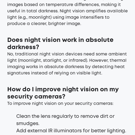
images based on temperature differences, making it
useful in total darkness. Night vision amplifies available
light (e.g., moonlight) using image intensifiers to
produce a clearer, brighter image.
Does night vision work in absolute
darkness?
No, traditional night vision devices need some ambient
light (moonlight, starlight, or infrared). However, thermal
imaging works in absolute darkness by detecting heat
signatures instead of relying on visible light.
How do I improve night vision on my
security cameras?
To improve night vision on your security cameras:
Clean the lens regularly to remove dirt or
smudges.
Add external IR illuminators for better lighting.