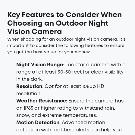
Key Features to Consider When
Choosing an Outdoor Night
Vision Camera
When shopping for an outdoor night vision camera, it’s
important to consider the following features to ensure
you get the best value for your money:
Night Vision Range
: Look for a camera with a
range of at least 30-50 feet for clear visibility
in the dark.
Resolution
: Opt for at least 1080p HD
resolution.
Weather Resistance
: Ensure the camera has
an IP65 or higher rating to withstand rain,
snow, and extreme temperatures.
Motion Detection
: Advanced motion
detection with real-time alerts can help you