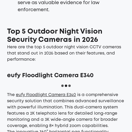
serve as valuable evidence for law
enforcement.
Top 5 Outdoor Night Vision
Security Cameras in 2026
Here are the top 5 outdoor night vision CCTV cameras
that stand out in 2026 based on their features, and
performance:
eufy Floodlight Camera E340
The
eufy Floodlight Camera E340
is a comprehensive
security solution that combines advanced surveillance
with powerful illumination. This dual-camera system
features a 2K telephoto lens for detailed long-range
monitoring and a 3K wide-angle camera for broader
coverage, enabling 8× hybrid zoom capabilities.