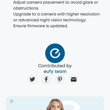
Adjust camera placement to avoid glare or
obstructions.
Upgrade to a camera with higher resolution
or advanced night vision technology.
Ensure firmware is updated.
Contributed by
eufy team