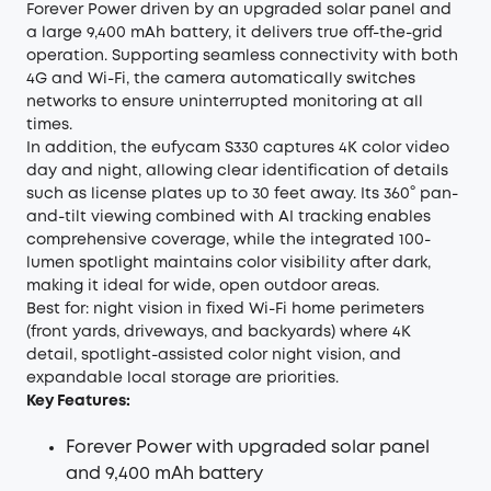
Forever Power driven by an upgraded solar panel and
a large 9,400 mAh battery, it delivers true off-the-grid
operation. Supporting seamless connectivity with both
4G and Wi-Fi, the camera automatically switches
networks to ensure uninterrupted monitoring at all
times.
In addition, the eufycam S330 captures 4K color video
day and night, allowing clear identification of details
such as license plates up to 30 feet away. Its 360° pan-
and-tilt viewing combined with AI tracking enables
comprehensive coverage, while the integrated 100-
lumen spotlight maintains color visibility after dark,
making it ideal for wide, open outdoor areas.
Best for: night vision in fixed Wi-Fi home perimeters
(front yards, driveways, and backyards) where 4K
detail, spotlight-assisted color night vision, and
expandable local storage are priorities.
Key Features:
Forever Power with upgraded solar panel
and 9,400 mAh battery