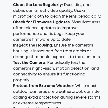
Clean the Lens Regularly
: Dust, dirt, and
debris can affect video quality. Use a
microfiber cloth to clean the lens periodically.
Check for Firmware Updates
: Manufacturers
often release updates to improve
performance and fix bugs. Keep your
camera’s firmware up to date.
Inspect the Housing
: Ensure the camera’s
housing is intact and free from cracks or
damage that could expose it to the elements.
Test the Camera
: Periodically test the
camera’s night vision, motion detection, and
connectivity to ensure it’s functioning
properly.
Protect from Extreme Weather
: While most
outdoor cameras are weatherproof, consider
adding extra protection during severe storms
or extreme temperatures.