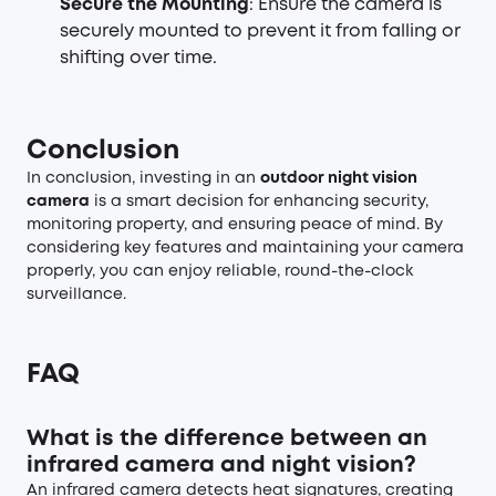
Secure the Mounting
: Ensure the camera is
securely mounted to prevent it from falling or
shifting over time.
Conclusion
In conclusion, investing in an
outdoor night vision
camera
is a smart decision for enhancing security,
monitoring property, and ensuring peace of mind. By
considering key features and maintaining your camera
properly, you can enjoy reliable, round-the-clock
surveillance.
FAQ
What is the difference between an
infrared camera and night vision?
An infrared camera detects heat signatures, creating