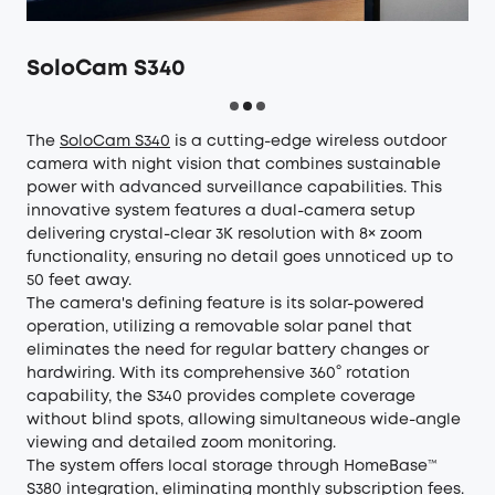
SoloCam S340
The
SoloCam S340
is a cutting-edge wireless outdoor
camera with night vision that combines sustainable
power with advanced surveillance capabilities. This
innovative system features a dual-camera setup
delivering crystal-clear 3K resolution with 8× zoom
functionality, ensuring no detail goes unnoticed up to
50 feet away.
The camera's defining feature is its solar-powered
operation, utilizing a removable solar panel that
eliminates the need for regular battery changes or
hardwiring. With its comprehensive 360° rotation
capability, the S340 provides complete coverage
without blind spots, allowing simultaneous wide-angle
viewing and detailed zoom monitoring.
The system offers local storage through HomeBase™
S380 integration, eliminating monthly subscription fees.