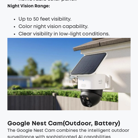
Night Vision Range:
Up to 50 feet visibility.
Color night vision capability.
Clear visibility in low-light conditions.
Google Nest Cam(Outdoor, Battery)
The Google Nest Cam combines the intelligent outdoor
surveillance with sophisticated AI capabilities