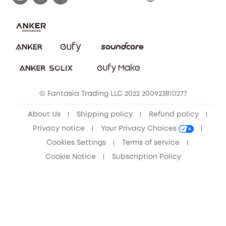
Save With Insurance
Report a Vulnerability
Contact Us
Download e-Manual
Privacy Commitment
Sustainability
Community
© Fantasia Trading LLC 2022 200923810277
Anker Record Request Guidelines
About Us
Shipping policy
Refund policy
Privacy notice
Your Privacy Choices
Cookies Settings
Terms of service
Cookie Notice
Subscription Policy