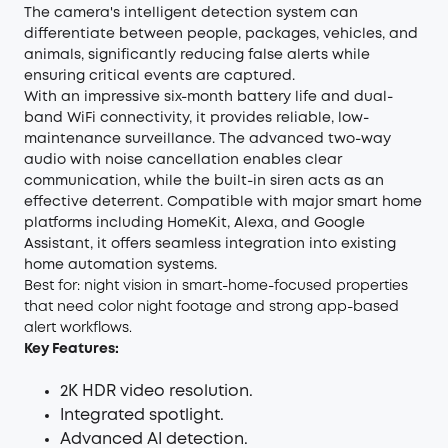
The camera's intelligent detection system can
differentiate between people, packages, vehicles, and
animals, significantly reducing false alerts while
ensuring critical events are captured.
With an impressive six-month battery life and dual-
band WiFi connectivity, it provides reliable, low-
maintenance surveillance. The advanced two-way
audio with noise cancellation enables clear
communication, while the built-in siren acts as an
effective deterrent. Compatible with major smart home
platforms including HomeKit, Alexa, and Google
Assistant, it offers seamless integration into existing
home automation systems.
Best for: night vision in smart-home-focused properties
that need color night footage and strong app-based
alert workflows.
Key Features:
2K HDR video resolution.
Integrated spotlight.
Advanced AI detection.