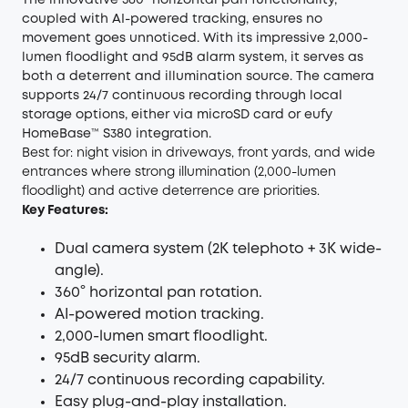
The innovative 360° horizontal pan functionality,
coupled with AI-powered tracking, ensures no
movement goes unnoticed. With its impressive 2,000-
lumen floodlight and 95dB alarm system, it serves as
both a deterrent and illumination source. The camera
supports 24/7 continuous recording through local
storage options, either via microSD card or eufy
HomeBase™ S380 integration.
Best for: night vision in driveways, front yards, and wide
entrances where strong illumination (2,000-lumen
floodlight) and active deterrence are priorities.
Key Features:
Dual camera system (2K telephoto + 3K wide-
angle).
360° horizontal pan rotation.
AI-powered motion tracking.
2,000-lumen smart floodlight.
95dB security alarm.
24/7 continuous recording capability.
Easy plug-and-play installation.