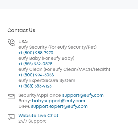
Contact Us
USA:
eufy Security (For eufy Security/Pet)
+1 (800) 988-7973
eufy Baby (For eufy Baby)
+1 (855) 952-0878
eufy Clean (For eufy Clean/MACH/Health)
+1 (800) 994-3056
eufy ExpertSecure System
+1 (888) 383-9123
Security/Appliance
support@eufy.com
Baby:
babysupport@eufy.com
DIFM:
support.expert@eufy.com
Website Live Chat
24/7 Support