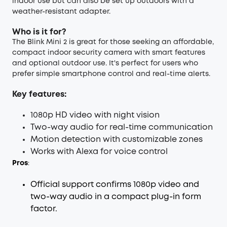
indoor use but can also be set up outdoors with a
weather-resistant adapter.
Who is it for?
The Blink Mini 2 is great for those seeking an affordable,
compact indoor security camera with smart features
and optional outdoor use. It's perfect for users who
prefer simple smartphone control and real-time alerts.
Key features:
1080p HD video with night vision
Two-way audio for real-time communication
Motion detection with customizable zones
Works with Alexa for voice control
Pros
:
Official support confirms 1080p video and
two-way audio in a compact plug-in form
factor.