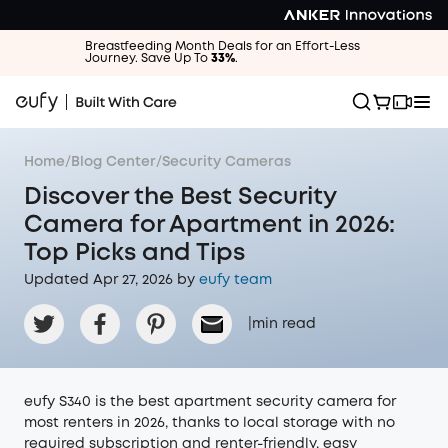
Breastfeeding Month Deals for an Effort-Less
Journey. Save Up To
33%
.
Home
/
Blog Center
/
Security Cameras
Discover the Best Security
Camera for Apartment in 2026:
Top Picks and Tips
Updated Apr 27, 2026 by
eufy team
|
min read
eufy S340 is the best apartment security camera for
most renters in 2026, thanks to local storage with no
required subscription and renter-friendly, easy