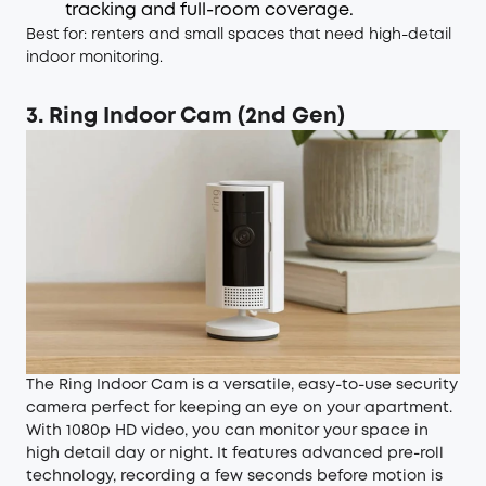
tracking and full-room coverage.
Best for: renters and small spaces that need high-detail
indoor monitoring.
3. Ring Indoor Cam (2nd Gen)
The Ring Indoor Cam is a versatile, easy-to-use security
camera perfect for keeping an eye on your apartment.
With 1080p HD video, you can monitor your space in
high detail day or night. It features advanced pre-roll
technology, recording a few seconds before motion is