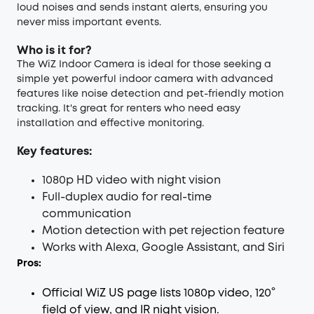
loud noises and sends instant alerts, ensuring you
never miss important events.
Who is it for?
The WiZ Indoor Camera is ideal for those seeking a
simple yet powerful indoor camera with advanced
features like noise detection and pet-friendly motion
tracking. It's great for renters who need easy
installation and effective monitoring.
Key features:
1080p HD video with night vision
Full-duplex audio for real-time
communication
Motion detection with pet rejection feature
Works with Alexa, Google Assistant, and Siri
Pros:
Official WiZ US page lists 1080p video, 120°
field of view, and IR night vision.