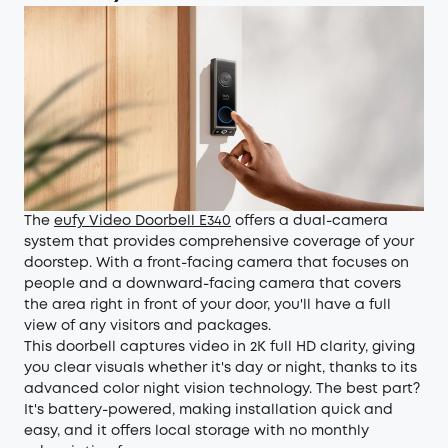
The
eufy Video Doorbell E340
offers a dual-camera
system that provides comprehensive coverage of your
doorstep. With a front-facing camera that focuses on
people and a downward-facing camera that covers
the area right in front of your door, you'll have a full
view of any visitors and packages.
This doorbell captures video in 2K full HD clarity, giving
you clear visuals whether it's day or night, thanks to its
advanced color night vision technology. The best part?
It's battery-powered, making installation quick and
easy, and it offers local storage with no monthly