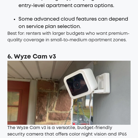
entry-level apartment camera options.
Some advanced cloud features can depend
on service plan selection.
Best for: renters with larger budgets who want premium-
quality coverage in small-to-medium apartment zones.
6. Wyze Cam v3
The Wyze Cam v3 is a versatile, budget-friendly
security camera that offers color night vision and IP65