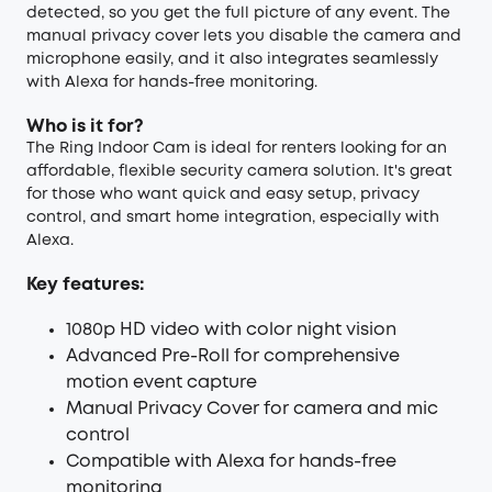
detected, so you get the full picture of any event. The
manual privacy cover lets you disable the camera and
microphone easily, and it also integrates seamlessly
with Alexa for hands-free monitoring.
Who is it for?
The Ring Indoor Cam is ideal for renters looking for an
affordable, flexible security camera solution. It's great
for those who want quick and easy setup, privacy
control, and smart home integration, especially with
Alexa.
Key features:
1080p HD video with color night vision
Advanced Pre-Roll for comprehensive
motion event capture
Manual Privacy Cover for camera and mic
control
Compatible with Alexa for hands-free
monitoring