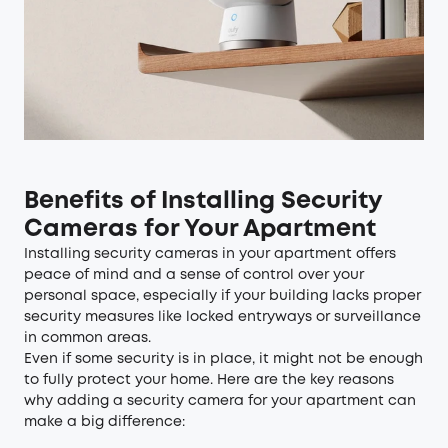
Benefits of Installing Security
Cameras for Your Apartment
Installing security cameras in your apartment offers
peace of mind and a sense of control over your
personal space, especially if your building lacks proper
security measures like locked entryways or surveillance
in common areas.
Even if some security is in place, it might not be enough
to fully protect your home. Here are the key reasons
why adding a security camera for your apartment can
make a big difference: