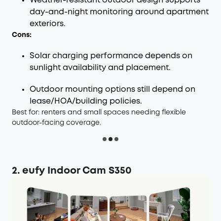
Weather-resistant outdoor design supports
day-and-night monitoring around apartment
exteriors.
Cons:
Solar charging performance depends on
sunlight availability and placement.
Outdoor mounting options still depend on
lease/HOA/building policies.
Best for: renters and small spaces needing flexible
outdoor-facing coverage.
2. eufy Indoor Cam S350