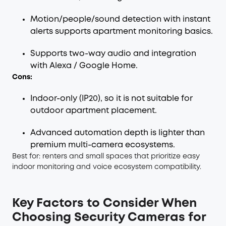
Motion/people/sound detection with instant
alerts supports apartment monitoring basics.
Supports two-way audio and integration
with Alexa / Google Home.
Cons:
Indoor-only (IP20), so it is not suitable for
outdoor apartment placement.
Advanced automation depth is lighter than
premium multi-camera ecosystems.
Best for: renters and small spaces that prioritize easy
indoor monitoring and voice ecosystem compatibility.
Key Factors to Consider When
Choosing Security Cameras for