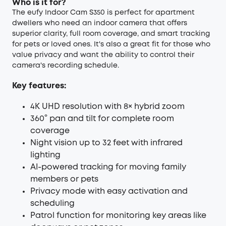
Who is it for?
The eufy Indoor Cam S350 is perfect for apartment
dwellers who need an indoor camera that offers
superior clarity, full room coverage, and smart tracking
for pets or loved ones. It's also a great fit for those who
value privacy and want the ability to control their
camera's recording schedule.
Key features:
4K UHD resolution with 8× hybrid zoom
360° pan and tilt for complete room
coverage
Night vision up to 32 feet with infrared
lighting
AI-powered tracking for moving family
members or pets
Privacy mode with easy activation and
scheduling
Patrol function for monitoring key areas like