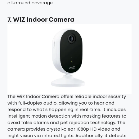
all-around coverage.
7. WiZ Indoor Camera
The WiZ Indoor Camera offers reliable indoor security
with full-duplex audio, allowing you to hear and
respond to what's happening in real-time. It includes
intelligent motion detection with masking features to
avoid false alarms and pet rejection technology. The
camera provides crystal-clear 1080p HD video and
night vision via infrared lights. Additionally, it detects