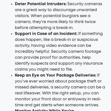
Deter Potential Intruders:
Security cameras
are a great way to discourage unwanted
visitors. When potential burglars see a
camera, they're more likely to think twice
before attempting a break-in.
Support in Case of an Incident:
If something
does happen, like a break-in or suspicious
activity, having video evidence can be
incredibly helpful. Security camera footage
can provide proof for authorities, help
identify suspects and support any insurance
claims you might need to file.
Keep an Eye on Your Package Deliveries:
If
you've ever worried about package theft or
missed deliveries, a security camera can be a
real lifesaver. With the right setup, you can
monitor your front door or entryway in real-
time and get alerts when someone arrives.