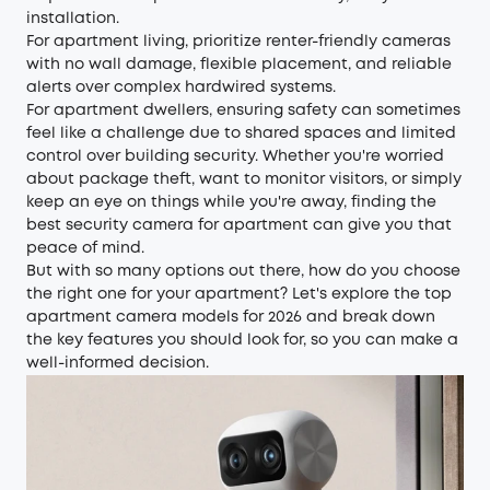
installation.
For apartment living, prioritize renter-friendly cameras
with no wall damage, flexible placement, and reliable
alerts over complex hardwired systems.
For apartment dwellers, ensuring safety can sometimes
feel like a challenge due to shared spaces and limited
control over building security. Whether you're worried
about package theft, want to monitor visitors, or simply
keep an eye on things while you're away, finding the
best security camera for apartment can give you that
peace of mind.
But with so many options out there, how do you choose
the right one for your apartment? Let's explore the top
apartment camera models for 2026 and break down
the key features you should look for, so you can make a
well-informed decision.