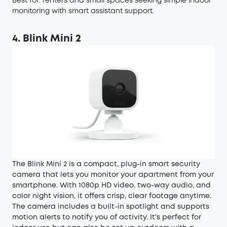
Best for: renters and small spaces seeking simple indoor
monitoring with smart assistant support.
4. Blink Mini 2
The Blink Mini 2 is a compact, plug-in smart security
camera that lets you monitor your apartment from your
smartphone. With 1080p HD video, two-way audio, and
color night vision, it offers crisp, clear footage anytime.
The camera includes a built-in spotlight and supports
motion alerts to notify you of activity. It's perfect for