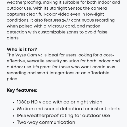
weatherproofing, making it suitable for both indoor and
outdoor use. With its Starlight Sensor, the camera
captures clear, full-color video even in low-light
conditions. It also features 24/7 continuous recording
when paired with a MicroSD card, and motion
detection with customizable zones to avoid false
alerts.
Who is it for?
The Wyze Cam v3 is ideal for users looking for a cost-
effective, versatile security solution for both indoor and
outdoor use. It's great for those who want continuous
recording and smart integrations at an affordable
price.
Key features:
1080p HD video with color night vision
Motion and sound detection for instant alerts
IP65 weatherproof rating for outdoor use
Two-way communication