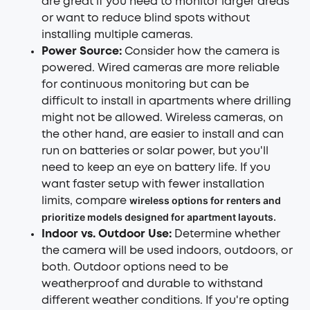
are great if you need to monitor larger areas
or want to reduce blind spots without
installing multiple cameras.
Power Source:
Consider how the camera is
powered. Wired cameras are more reliable
for continuous monitoring but can be
difficult to install in apartments where drilling
might not be allowed. Wireless cameras, on
the other hand, are easier to install and can
run on batteries or solar power, but you'll
need to keep an eye on battery life. If you
want faster setup with fewer installation
wireless options for renters
and
limits, compare
prioritize models designed for apartment layouts.
Indoor vs. Outdoor Use:
Determine whether
the camera will be used indoors, outdoors, or
both. Outdoor options need to be
weatherproof and durable to withstand
different weather conditions. If you're opting