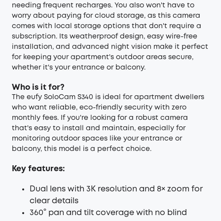
needing frequent recharges. You also won't have to
worry about paying for cloud storage, as this camera
comes with local storage options that don't require a
subscription. Its weatherproof design, easy wire-free
installation, and advanced night vision make it perfect
for keeping your apartment's outdoor areas secure,
whether it's your entrance or balcony.
Who is it for?
The eufy SoloCam S340 is ideal for apartment dwellers
who want reliable, eco-friendly security with zero
monthly fees. If you're looking for a robust camera
that's easy to install and maintain, especially for
monitoring outdoor spaces like your entrance or
balcony, this model is a perfect choice.
Key features:
Dual lens with 3K resolution and 8× zoom for
clear details
360° pan and tilt coverage with no blind