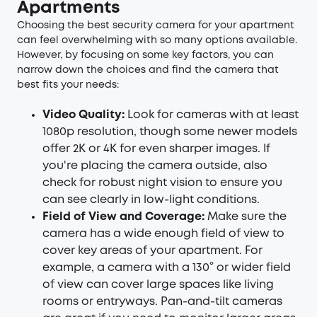
Apartments
Choosing the best security camera for your apartment
can feel overwhelming with so many options available.
However, by focusing on some key factors, you can
narrow down the choices and find the camera that
best fits your needs:
Video Quality:
Look for cameras with at least
1080p resolution, though some newer models
offer 2K or 4K for even sharper images. If
you're placing the camera outside, also
check for robust night vision to ensure you
can see clearly in low-light conditions.
Field of View and Coverage:
Make sure the
camera has a wide enough field of view to
cover key areas of your apartment. For
example, a camera with a 130° or wider field
of view can cover large spaces like living
rooms or entryways. Pan-and-tilt cameras