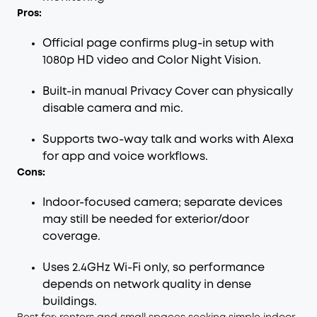
Pros:
Official page confirms plug-in setup with
1080p HD video and Color Night Vision.
Built-in manual Privacy Cover can physically
disable camera and mic.
Supports two-way talk and works with Alexa
for app and voice workflows.
Cons:
Indoor-focused camera; separate devices
may still be needed for exterior/door
coverage.
Uses 2.4GHz Wi-Fi only, so performance
depends on network quality in dense
buildings.