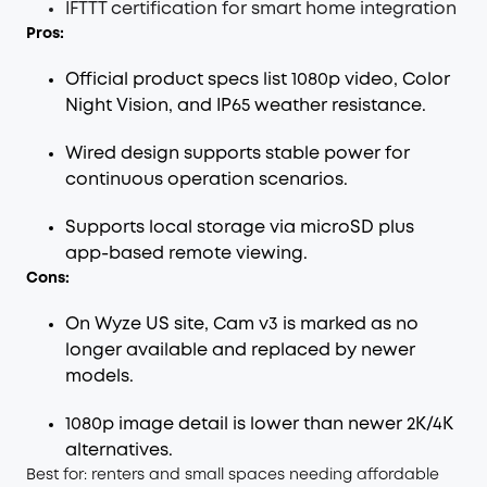
IFTTT certification for smart home integration
Pros:
Official product specs list 1080p video, Color
Night Vision, and IP65 weather resistance.
Wired design supports stable power for
continuous operation scenarios.
Supports local storage via microSD plus
app-based remote viewing.
Cons:
On Wyze US site, Cam v3 is marked as no
longer available and replaced by newer
models.
1080p image detail is lower than newer 2K/4K
alternatives.
Best for: renters and small spaces needing affordable