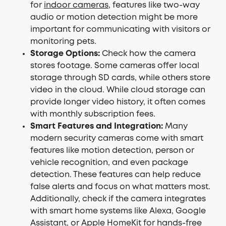
for
indoor cameras
, features like two-way
audio or motion detection might be more
important for communicating with visitors or
monitoring pets.
Storage Options:
Check how the camera
stores footage. Some cameras offer local
storage through SD cards, while others store
video in the cloud. While cloud storage can
provide longer video history, it often comes
with monthly subscription fees.
Smart Features and Integration:
Many
modern security cameras come with smart
features like motion detection, person or
vehicle recognition, and even package
detection. These features can help reduce
false alerts and focus on what matters most.
Additionally, check if the camera integrates
with smart home systems like Alexa, Google
Assistant, or Apple HomeKit for hands-free