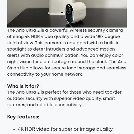
The Arlo Ultra 2 is a powerful wireless security camera
offering 4K HDR video quality and a wide 180-degree
field of view. This camera is equipped with a built-in
spotlight to deter intruders and advanced motion
alerts with audio communication. You can enjoy color
night vision for clear footage around the clock. The Arlo
SmartHub allows for secure local storage and seamless
connectivity to your home network.
Who is it for?
The Arlo Ultra 2 is perfect for those who need top-tier
outdoor security with superior video quality, smart
features, and reliable connectivity.
Key features:
4K HDR video for superior image quality