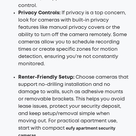
control.
Privacy Controls:
If privacy is a top concern,
look for cameras with built-in privacy
features like manual privacy covers or the
ability to turn off the camera remotely. Some
cameras allow you to schedule recording
times or create specific zones for motion
detection, ensuring you're not constantly
monitored.
Renter-Friendly Setup
:
Choose cameras that
support no-drilling installation and no
damage to walls, such as adhesive mounts
or removable brackets. This helps you avoid
lease issues, protect your security deposit,
and keep setup/removal simple when
moving out. For practical apartment use,
eufy apartment security
start with compact
cameras
.