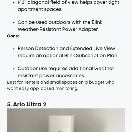
143° diagonal field of view helps cover tight
apartment spaces.
Can be used outdoors with the Blink
Weather-Resistant Power Adapter.
Cons:
Person Detection and Extended Live View
require an optional Blink Subscription Plan.
Outdoor use requires additional weather-
resistant power accessories.
Best for: renters and small spaces on a budget who
want easy app-based monitoring.
5. Arlo Ultra 2