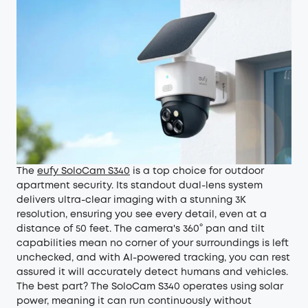
The
eufy SoloCam S340
is a top choice for outdoor
apartment security. Its standout dual-lens system
delivers ultra-clear imaging with a stunning 3K
resolution, ensuring you see every detail, even at a
distance of 50 feet. The camera's 360° pan and tilt
capabilities mean no corner of your surroundings is left
unchecked, and with AI-powered tracking, you can rest
assured it will accurately detect humans and vehicles.
The best part? The SoloCam S340 operates using solar
power, meaning it can run continuously without