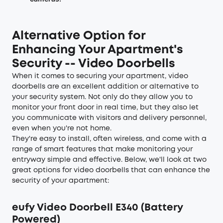
Alternative Option for
Enhancing Your Apartment's
Security -- Video Doorbells
When it comes to securing your apartment, video
doorbells are an excellent addition or alternative to
your security system. Not only do they allow you to
monitor your front door in real time, but they also let
you communicate with visitors and delivery personnel,
even when you're not home.
They're easy to install, often wireless, and come with a
range of smart features that make monitoring your
entryway simple and effective. Below, we'll look at two
great options for video doorbells that can enhance the
security of your apartment:
eufy Video Doorbell E340 (Battery
Powered)