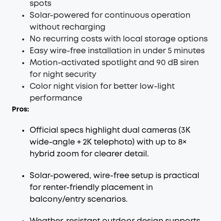
spots
Solar-powered for continuous operation
without recharging
No recurring costs with local storage options
Easy wire-free installation in under 5 minutes
Motion-activated spotlight and 90 dB siren
for night security
Color night vision for better low-light
performance
Pros:
Official specs highlight dual cameras (3K
wide-angle + 2K telephoto) with up to 8×
hybrid zoom for clearer detail.
Solar-powered, wire-free setup is practical
for renter-friendly placement in
balcony/entry scenarios.