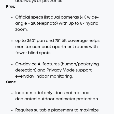
doorways or pet zones
Pros:
Official specs list dual cameras (4K wide-
angle + 2K telephoto) with up to 8× hybrid
zoom.
up to 360° pan and 75° tilt coverage helps
monitor compact apartment rooms with
fewer blind spots.
On-device AI features (human/pet/crying
detection) and Privacy Mode support
everyday indoor monitoring.
Cons:
Indoor model only; does not replace
dedicated outdoor perimeter protection.
Requires suitable placement to maximize