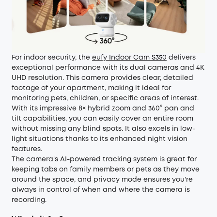
For indoor security, the
eufy Indoor Cam S350
delivers
exceptional performance with its dual cameras and 4K
UHD resolution. This camera provides clear, detailed
footage of your apartment, making it ideal for
monitoring pets, children, or specific areas of interest.
With its impressive 8× hybrid zoom and 360° pan and
tilt capabilities, you can easily cover an entire room
without missing any blind spots. It also excels in low-
light situations thanks to its enhanced night vision
features.
The camera's AI-powered tracking system is great for
keeping tabs on family members or pets as they move
around the space, and privacy mode ensures you're
always in control of when and where the camera is
recording.