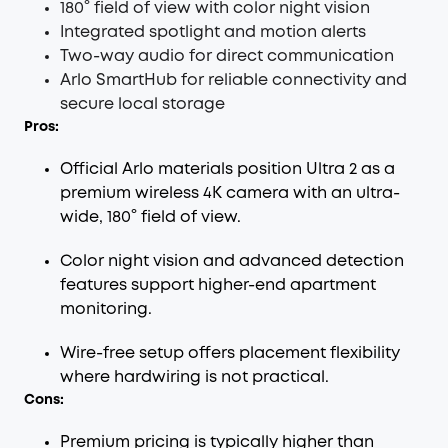
180° field of view with color night vision
Integrated spotlight and motion alerts
Two-way audio for direct communication
Arlo SmartHub for reliable connectivity and
secure local storage
Pros:
Official Arlo materials position Ultra 2 as a
premium wireless 4K camera with an ultra-
wide, 180° field of view.
Color night vision and advanced detection
features support higher-end apartment
monitoring.
Wire-free setup offers placement flexibility
where hardwiring is not practical.
Cons:
Premium pricing is typically higher than