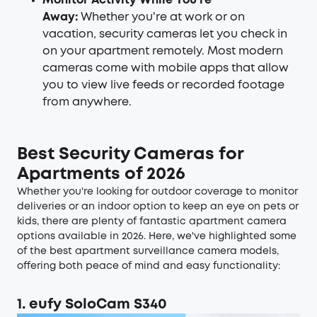
Monitor Activity While You're
Away:
Whether you're at work or on
vacation, security cameras let you check in
on your apartment remotely. Most modern
cameras come with mobile apps that allow
you to view live feeds or recorded footage
from anywhere.
Best Security Cameras for
Apartments of 2026
Whether you're looking for outdoor coverage to monitor
deliveries or an indoor option to keep an eye on pets or
kids, there are plenty of fantastic apartment camera
options available in 2026. Here, we've highlighted some
of the best apartment surveillance camera models,
offering both peace of mind and easy functionality:
1. eufy SoloCam S340