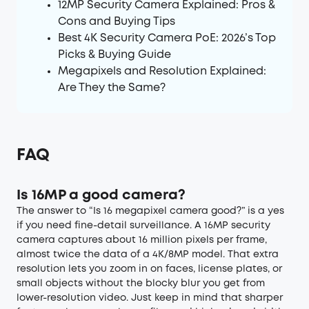
12MP Security Camera Explained: Pros &
Cons and Buying Tips
Best 4K Security Camera PoE: 2026’s Top
Picks & Buying Guide
Megapixels and Resolution Explained:
Are They the Same?
FAQ
Is 16MP a good camera?
The answer to “Is 16 megapixel camera good?” is a yes
if you need fine-detail surveillance. A 16MP security
camera captures about 16 million pixels per frame,
almost twice the data of a 4K/8MP model. That extra
resolution lets you zoom in on faces, license plates, or
small objects without the blocky blur you get from
lower-resolution video. Just keep in mind that sharper