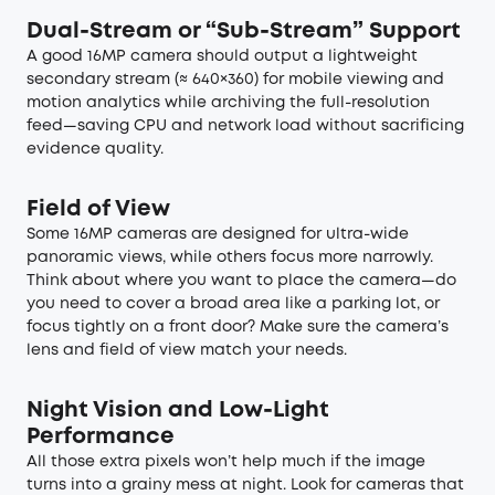
Dual-Stream or “Sub-Stream” Support
A good 16MP camera should output a lightweight
secondary stream (≈ 640×360) for mobile viewing and
motion analytics while archiving the full-resolution
feed—saving CPU and network load without sacrificing
evidence quality.
Field of View
Some 16MP cameras are designed for ultra-wide
panoramic views, while others focus more narrowly.
Think about where you want to place the camera—do
you need to cover a broad area like a parking lot, or
focus tightly on a front door? Make sure the camera’s
lens and field of view match your needs.
Night Vision and Low-Light
Performance
All those extra pixels won’t help much if the image
turns into a grainy mess at night. Look for cameras that