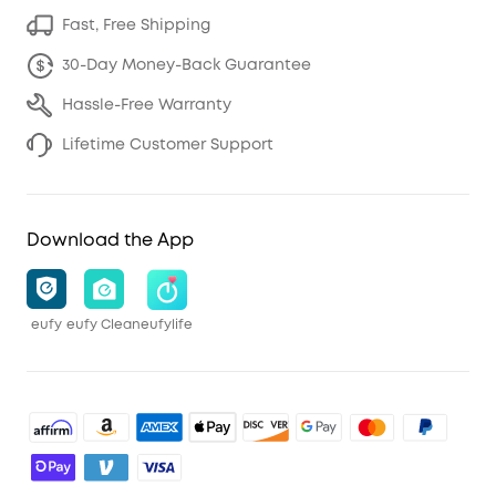
Fast, Free Shipping
30-Day Money-Back Guarantee
Hassle-Free Warranty
Lifetime Customer Support
Download the App
eufy
eufy Clean
eufylife