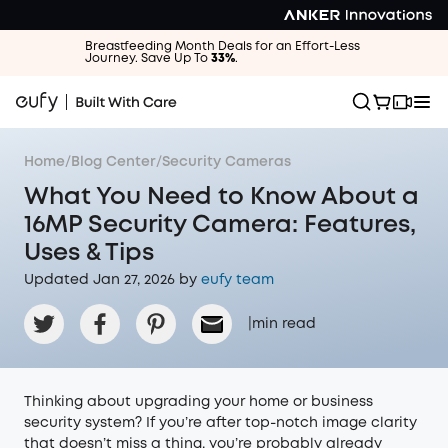
Breastfeeding Month Deals for an Effort-Less
Journey. Save Up To
33%
.
Home
/
Blog Center
/
Security Cameras
What You Need to Know About a
16MP Security Camera: Features,
Uses & Tips
Updated Jan 27, 2026 by
eufy team
|
min read
Thinking about upgrading your home or business
security system? If you’re after top-notch image clarity
that doesn’t miss a thing, you’re probably already