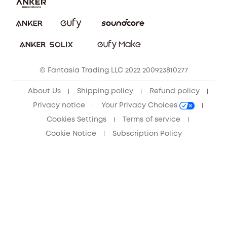
Download e-Manual
Privacy Commitment
Sustainability
Community
© Fantasia Trading LLC 2022 200923810277
Anker Record Request Guidelines
About Us
Shipping policy
Refund policy
Privacy notice
Your Privacy Choices
Cookies Settings
Terms of service
Cookie Notice
Subscription Policy