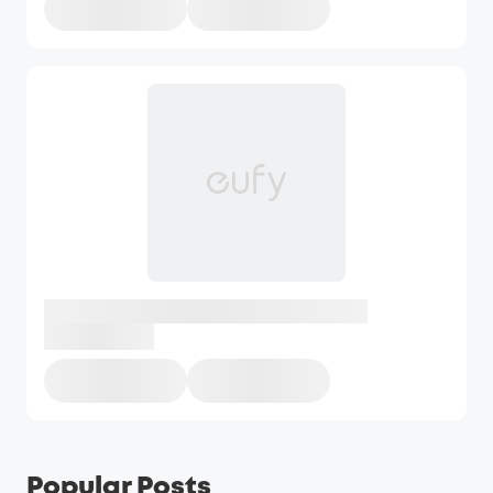
Popular Posts