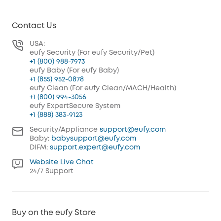
Contact Us
USA:
eufy Security (For eufy Security/Pet)
+1 (800) 988-7973
eufy Baby (For eufy Baby)
+1 (855) 952-0878
eufy Clean (For eufy Clean/MACH/Health)
+1 (800) 994-3056
eufy ExpertSecure System
+1 (888) 383-9123
Security/Appliance
support@eufy.com
Baby:
babysupport@eufy.com
DIFM:
support.expert@eufy.com
Website Live Chat
24/7 Support
Buy on the eufy Store