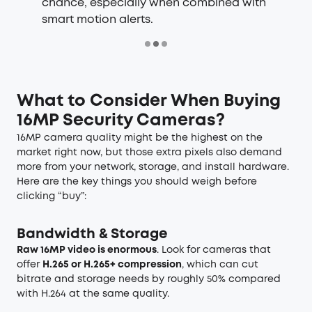
chance, especially when combined with
smart motion alerts.
What to Consider When Buying
16MP Security Cameras?
16MP camera quality might be the highest on the
market right now, but those extra pixels also demand
more from your network, storage, and install hardware.
Here are the key things you should weigh before
clicking “buy”:
Bandwidth & Storage
Raw 16MP video is enormous
. Look for cameras that
offer
H.265 or H.265+ compression
, which can cut
bitrate and storage needs by roughly 50% compared
with H.264 at the same quality.