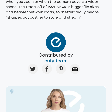
when you zoom or when the camera covers a wider
scene. The trade-off of 16MP vs 4K is bigger file sizes
and heavier network loads, so “better” really means
“sharper, but costlier to store and stream.”
Contributed by
eufy team