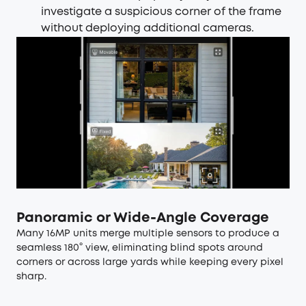
investigate a suspicious corner of the frame
without deploying additional cameras.
Panoramic or Wide-Angle Coverage
Many 16MP units merge multiple sensors to produce a
seamless 180° view, eliminating blind spots around
corners or across large yards while keeping every pixel
sharp.