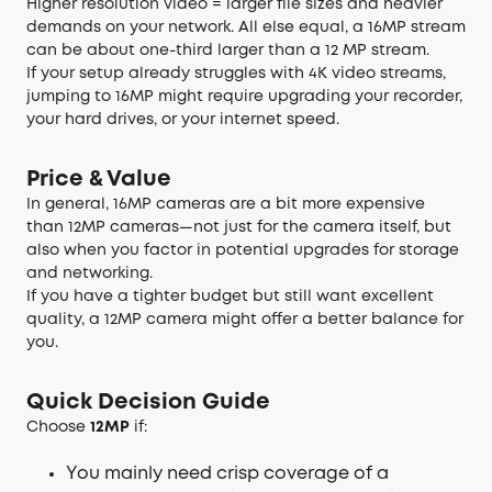
Higher resolution video = larger file sizes and heavier
demands on your network. All else equal, a 16MP stream
can be about one-third larger than a 12 MP stream.
If your setup already struggles with 4K video streams,
jumping to 16MP might require upgrading your recorder,
your hard drives, or your internet speed.
Price & Value
In general, 16MP cameras are a bit more expensive
than 12MP cameras—not just for the camera itself, but
also when you factor in potential upgrades for storage
and networking.
If you have a tighter budget but still want excellent
quality, a 12MP camera might offer a better balance for
you.
Quick Decision Guide
Choose
12MP
if:
You mainly need crisp coverage of a