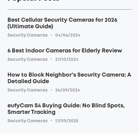
Best Cellular Security Cameras for 2026
(Ultimate Guide)
·
Security Cameras
04/06/2024
6 Best Indoor Cameras for Elderly Review
·
Security Cameras
27/10/2024
How to Block Neighbor's Security Camera: A
Detailed Guide
·
Security Cameras
26/09/2024
eufyCam S4 Buying Guide: No Blind Spots,
Smarter Tracking
·
Security Cameras
17/09/2025