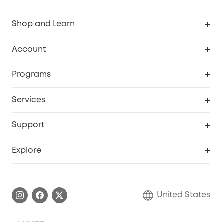
Shop and Learn
Robot Vacuum
Account
Security Cameras
Order Tracker
Programs
Baby
My Codes
Cooperation Purchase
Services
Robot Lawn Mowers
eufyCredits Rewards Program
eufy Business
Protection Plan
Support
Officially Certified Refurbished Products
Refer Friends to get up to $80 per referral
Education Discount
Security Web Portal
Support Center
Explore
Myeufy Prizes
Elder Discount
Warranty Information
eufy Brand Story
Become an Affiliate
Process a Warranty
Blog
United States
Save With Insurance
Report a Vulnerability
Contact Us