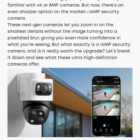
familiar with 4K or 8MP cameras. But now, there’s an
even sharper option on the market—16MP security
camera.
These next-gen cameras let you zoom in on the
smallest details without the image turning into a
pixelated blur, giving you even more confidence in
what you’re seeing. But what exactly is a 16MP security
camera, and is it really worth the upgrade? Let’s break
it down and see what these ultra-high-definition
cameras offer.