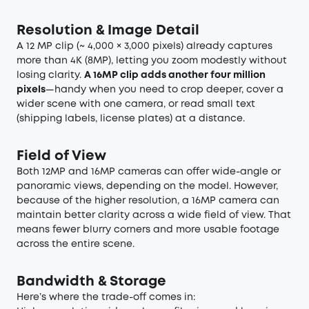
Resolution & Image Detail
A 12 MP clip (~ 4,000 × 3,000 pixels) already captures
more than 4K (8MP), letting you zoom modestly without
losing clarity.
A 16MP clip adds another four million
pixels
—handy when you need to crop deeper, cover a
wider scene with one camera, or read small text
(shipping labels, license plates) at a distance.
Field of View
Both 12MP and 16MP cameras can offer wide-angle or
panoramic views, depending on the model. However,
because of the higher resolution, a 16MP camera can
maintain better clarity across a wide field of view. That
means fewer blurry corners and more usable footage
across the entire scene.
Bandwidth & Storage
Here’s where the trade-off comes in: