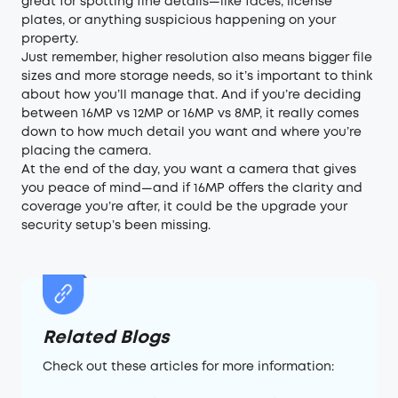
great for spotting fine details—like faces, license
plates, or anything suspicious happening on your
property.
Just remember, higher resolution also means bigger file
sizes and more storage needs, so it’s important to think
about how you’ll manage that. And if you’re deciding
between 16MP vs 12MP or 16MP vs 8MP, it really comes
down to how much detail you want and where you’re
placing the camera.
At the end of the day, you want a camera that gives
you peace of mind—and if 16MP offers the clarity and
coverage you’re after, it could be the upgrade your
security setup’s been missing.
Related Blogs
Check out these articles for more information: