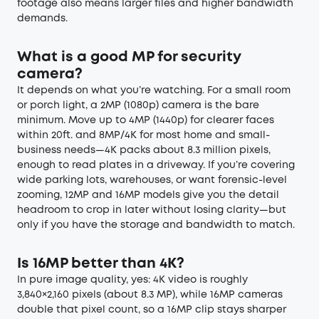
footage also means larger files and higher bandwidth
demands.
What is a good MP for security
camera?
It depends on what you’re watching. For a small room
or porch light, a 2MP (1080p) camera is the bare
minimum. Move up to 4MP (1440p) for clearer faces
within 20ft. and 8MP/4K for most home and small-
business needs—4K packs about 8.3 million pixels,
enough to read plates in a driveway. If you’re covering
wide parking lots, warehouses, or want forensic-level
zooming, 12MP and 16MP models give you the detail
headroom to crop in later without losing clarity—but
only if you have the storage and bandwidth to match.
Is 16MP better than 4K?
In pure image quality, yes: 4K video is roughly
3,840×2,160 pixels (about 8.3 MP), while 16MP cameras
double that pixel count, so a 16MP clip stays sharper