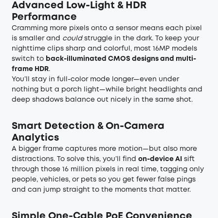
Advanced Low-Light & HDR
Performance
Cramming more pixels onto a sensor means each pixel
is smaller and
could
struggle in the dark. To keep your
nighttime clips sharp and colorful, most 16MP models
switch to
back-illuminated CMOS designs and multi-
frame HDR
.
You’ll stay in full-color mode longer—even under
nothing but a porch light—while bright headlights and
deep shadows balance out nicely in the same shot.
Smart Detection & On-Camera
Analytics
A bigger frame captures more motion—but also more
distractions. To solve this, you’ll find
on-device AI
sift
through those 16 million pixels in real time, tagging only
people, vehicles, or pets so you get fewer false pings
and can jump straight to the moments that matter.
Simple One-Cable PoE Convenience