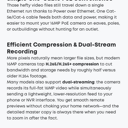
Those hefty video files still travel down a single
Ethernet run thanks to Power over Ethernet. One Cat-
5e/Cat-6 cable feeds both data and power, making it
easier to mount your
16MP PoE camera
on eaves, poles,
or outbuildings without hunting for an outlet.
Efficient Compression & Dual-Stream
Recording
More pixels naturally mean larger file sizes, but modern
16MP cameras tap
H.265/H.265+ compression
to cut
bandwidth and storage needs by roughly half versus
older H.264 footage.
Many models also support
dual-streaming
: the camera
records its full-fat 16MP video while simultaneously
sending a lightweight, lower-resolution feed to your
phone or NVR interface. You get smooth remote
previews without choking your home network—and the
detailed master copy is always there when you need
to zoom in after the fact.