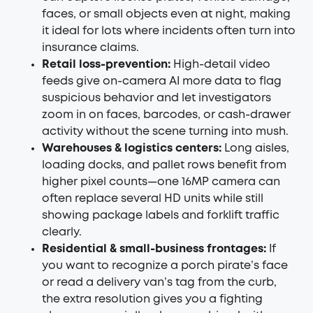
faces, or small objects even at night, making
it ideal for lots where incidents often turn into
insurance claims.
Retail loss-prevention:
High-detail video
feeds give on-camera AI more data to flag
suspicious behavior and let investigators
zoom in on faces, barcodes, or cash-drawer
activity without the scene turning into mush.
Warehouses & logistics centers:
Long aisles,
loading docks, and pallet rows benefit from
higher pixel counts—one 16MP camera can
often replace several HD units while still
showing package labels and forklift traffic
clearly.
Residential & small-business frontages:
If
you want to recognize a porch pirate’s face
or read a delivery van’s tag from the curb,
the extra resolution gives you a fighting