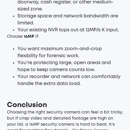
doorway, cash register, or other medium-
sized zone.
Storage space and network bandwidth are
limited.
Your existing NVR tops out at 12MP/6 K input.
Choose
16MP
if:
You want maximum zoom-and-crop
flexibility for forensic work.
You’re protecting large, open areas and
hope to keep camera counts low.
Your recorder and network can comfortably
handle the extra data load.
Conclusion
Choosing the right security camera can feel a bit tricky,
but if crisp video and detailed footage are high on
your list, a 16MP security camera is hard to beat. It’s