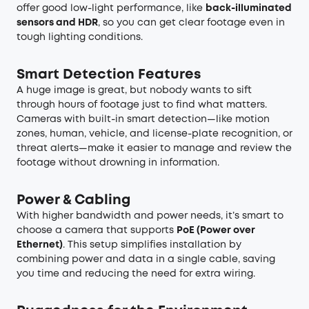
offer good low-light performance, like
back-illuminated
sensors and HDR
, so you can get clear footage even in
tough lighting conditions.
Smart Detection Features
A huge image is great, but nobody wants to sift
through hours of footage just to find what matters.
Cameras with built-in smart detection—like motion
zones, human, vehicle, and license-plate recognition, or
threat alerts—make it easier to manage and review the
footage without drowning in information.
Power & Cabling
With higher bandwidth and power needs, it’s smart to
choose a camera that supports
PoE (Power over
Ethernet)
. This setup simplifies installation by
combining power and data in a single cable, saving
you time and reducing the need for extra wiring.