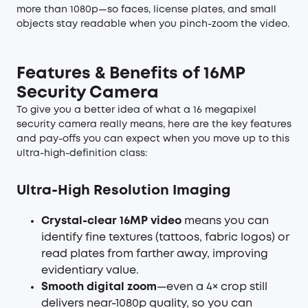
more than 1080p—so faces, license plates, and small
objects stay readable when you pinch-zoom the video.
Features & Benefits of 16MP
Security Camera
To give you a better idea of what a 16 megapixel
security camera really means, here are the key features
and pay-offs you can expect when you move up to this
ultra-high-definition class:
Ultra-High Resolution Imaging
Crystal-clear 16MP video
means you can
identify fine textures (tattoos, fabric logos) or
read plates from farther away, improving
evidentiary value.
Smooth digital zoom
—even a 4× crop still
delivers near-1080p quality, so you can