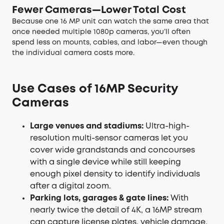
Fewer Cameras—Lower Total Cost
Because one 16 MP unit can watch the same area that
once needed multiple 1080p cameras, you’ll often
spend less on mounts, cables, and labor—even though
the individual camera costs more.
Use Cases of 16MP Security
Cameras
Large venues and stadiums:
Ultra-high-
resolution multi-sensor cameras let you
cover wide grandstands and concourses
with a single device while still keeping
enough pixel density to identify individuals
after a digital zoom.
Parking lots, garages & gate lines:
With
nearly twice the detail of 4K, a 16MP stream
can capture license plates, vehicle damage,