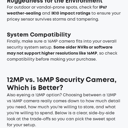
Ruggedness for the Environment
For outdoor or vandal-prone spots, check for
IP67
weather-sealing
and
IK10 impact ratings
to ensure your
pricey sensor survives storms and tampering.
System Compatibility
Finally, make sure a 16MP camera fits into your overall
security system setup.
Some older NVRs or software
may not support higher resolutions like 16MP
, so check
compatibility before making your purchase.
12MP vs. 16MP Security Camera,
Which is Better?
Also eyeing a 12MP option? Choosing between a 12MP
vs 16MP camera really comes down to how much detail
you need, how much you’re willing to store, and what
you’re willing to spend. Below is a clear, side-by-side
look at the trade-offs so you can pick the sweet spot
for your setup.