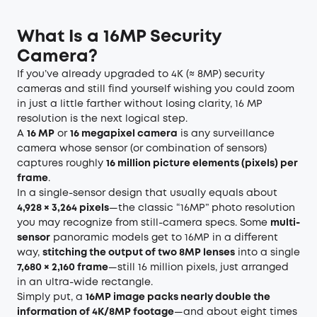
What Is a 16MP Security
Camera?
If you’ve already upgraded to 4K (≈ 8MP) security
cameras and still find yourself wishing you could zoom
in just a little farther without losing clarity, 16 MP
resolution is the next logical step.
A
16 MP
or
16 megapixel camera
is any surveillance
camera whose sensor (or combination of sensors)
captures roughly
16 million picture elements (pixels) per
frame
.
In a single-sensor design that usually equals about
4,928 × 3,264 pixels
—the classic “16MP” photo resolution
you may recognize from still-camera specs. Some
multi-
sensor
panoramic models get to 16MP in a different
way,
stitching the output of two 8MP lenses
into a single
7,680 × 2,160 frame
—still 16 million pixels, just arranged
in an ultra-wide rectangle.
Simply put, a
16MP image packs nearly double the
information of 4K/8MP footage
—and about eight times