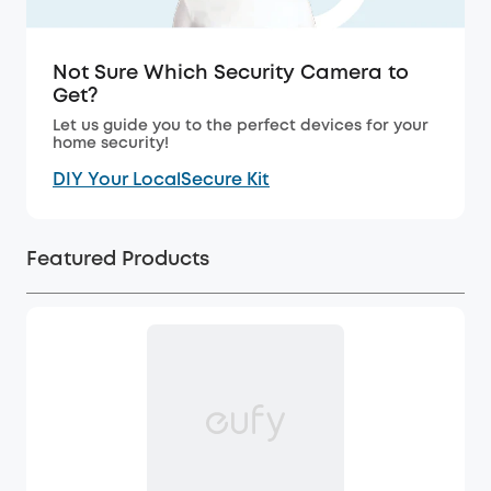
Not Sure Which Security Camera to
Get?
Let us guide you to the perfect devices for your
home security!
DIY Your LocalSecure Kit
Featured Products