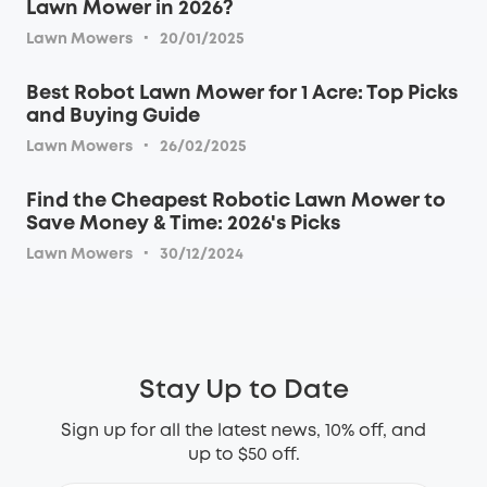
Lawn Mower in 2026?
·
Lawn Mowers
20/01/2025
Best Robot Lawn Mower for 1 Acre: Top Picks
and Buying Guide
·
Lawn Mowers
26/02/2025
Find the Cheapest Robotic Lawn Mower to
Save Money & Time: 2026's Picks
·
Lawn Mowers
30/12/2024
Stay Up to Date
Sign up for all the latest news, 10% off, and
up to $50 off.