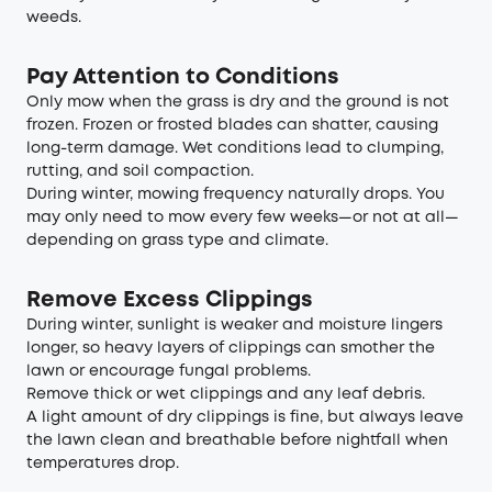
weeds.
Pay Attention to Conditions
Only mow when the grass is dry and the ground is not
frozen. Frozen or frosted blades can shatter, causing
long-term damage. Wet conditions lead to clumping,
rutting, and soil compaction.
During winter, mowing frequency naturally drops. You
may only need to mow every few weeks—or not at all—
depending on grass type and climate.
Remove Excess Clippings
During winter, sunlight is weaker and moisture lingers
longer, so heavy layers of clippings can smother the
lawn or encourage fungal problems.
Remove thick or wet clippings and any leaf debris.
A light amount of dry clippings is fine, but always leave
the lawn clean and breathable before nightfall when
temperatures drop.