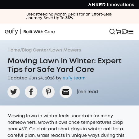
Breastfeeding Month Deals for an Effort-Less
Journey. Save Up To
33%
.
Home
/
Blog Center
/
Lawn Mowers
Mowing Lawn in Winter: Expert
Tips for Safe Yard Care
Updated Jun 24, 2026 by
eufy team
|
min read
Mowing lawn in winter feels uncertain for many
homeowners. Growth slows once temperatures drop
near 45°F. Cold air and short days in winter call for a
careful plan. Grass reacts in unique ways during this