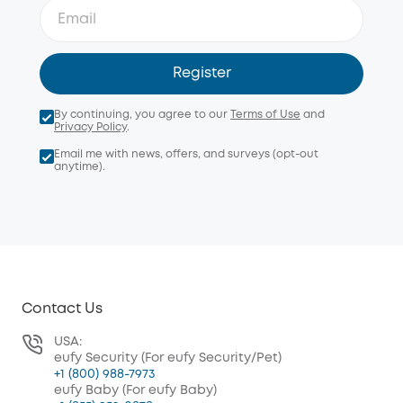
Register
By continuing, you agree to our
Terms of Use
and
Privacy Policy
.
Email me with news, offers, and surveys (opt-out
anytime).
Contact Us
USA:
eufy Security (For eufy Security/Pet)
+1 (800) 988-7973
eufy Baby (For eufy Baby)