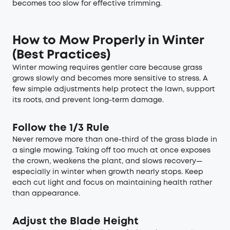
becomes too slow for effective trimming.
How to Mow Properly in Winter
(Best Practices)
Winter mowing requires gentler care because grass
grows slowly and becomes more sensitive to stress. A
few simple adjustments help protect the lawn, support
its roots, and prevent long-term damage.
Follow the 1/3 Rule
Never remove more than one-third of the grass blade in
a single mowing. Taking off too much at once exposes
the crown, weakens the plant, and slows recovery—
especially in winter when growth nearly stops. Keep
each cut light and focus on maintaining health rather
than appearance.
Adjust the Blade Height