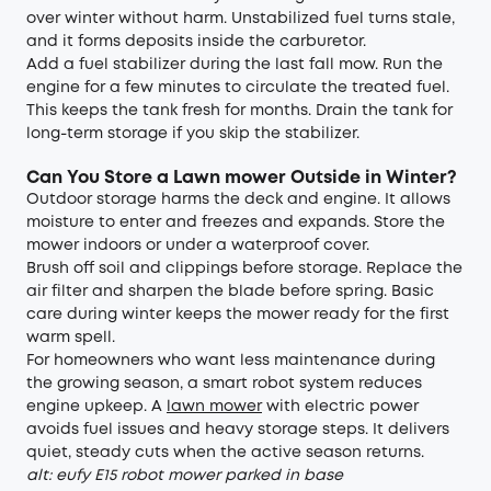
over winter without harm. Unstabilized fuel turns stale,
and it forms deposits inside the carburetor.
Add a fuel stabilizer during the last fall mow. Run the
engine for a few minutes to circulate the treated fuel.
This keeps the tank fresh for months. Drain the tank for
long-term storage if you skip the stabilizer.
Can You Store a Lawn mower Outside in Winter
?
Outdoor storage harms the deck and engine. It allows
moisture to enter and freezes and expands. Store the
mower indoors or under a waterproof cover.
Brush off soil and clippings before storage. Replace the
air filter and sharpen the blade before spring. Basic
care during winter keeps the mower ready for the first
warm spell.
For homeowners who want less maintenance during
the growing season, a smart robot system reduces
engine upkeep. A
lawn mower
with electric power
avoids fuel issues and heavy storage steps. It delivers
quiet, steady cuts when the active season returns.
alt: eufy E15 robot mower parked in base