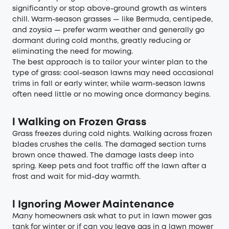
significantly or stop above-ground growth as winters
chill. Warm-season grasses — like Bermuda, centipede,
and zoysia — prefer warm weather and generally go
dormant during cold months, greatly reducing or
eliminating the need for mowing.
The best approach is to tailor your winter plan to the
type of grass: cool-season lawns may need occasional
trims in fall or early winter, while warm-season lawns
often need little or no mowing once dormancy begins.
l
Walking on Frozen Grass
Grass freezes during cold nights. Walking across frozen
blades crushes the cells. The damaged section turns
brown once thawed. The damage lasts deep into
spring. Keep pets and foot traffic off the lawn after a
frost and wait for mid-day warmth.
l
Ignoring Mower Maintenance
Many homeowners ask what to put in lawn mower gas
tank for winter or if can you leave gas in a lawn mower