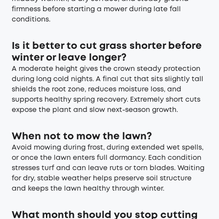
firmness before starting a mower during late fall
conditions.
Is it better to cut grass shorter before
winter or leave longer?
A moderate height gives the crown steady protection
during long cold nights. A final cut that sits slightly tall
shields the root zone, reduces moisture loss, and
supports healthy spring recovery. Extremely short cuts
expose the plant and slow next-season growth.
When not to mow the lawn?
Avoid mowing during frost, during extended wet spells,
or once the lawn enters full dormancy. Each condition
stresses turf and can leave ruts or torn blades. Waiting
for dry, stable weather helps preserve soil structure
and keeps the lawn healthy through winter.
What month should you stop cutting