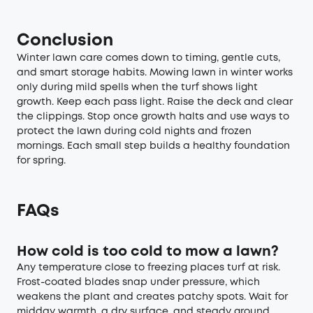
Conclusion
Winter lawn care comes down to timing, gentle cuts,
and smart storage habits. Mowing lawn in winter works
only during mild spells when the turf shows light
growth. Keep each pass light. Raise the deck and clear
the clippings. Stop once growth halts and use ways to
protect the lawn during cold nights and frozen
mornings. Each small step builds a healthy foundation
for spring.
FAQs
How cold is too cold to mow a lawn?
Any temperature close to freezing places turf at risk.
Frost-coated blades snap under pressure, which
weakens the plant and creates patchy spots. Wait for
midday warmth, a dry surface, and steady ground