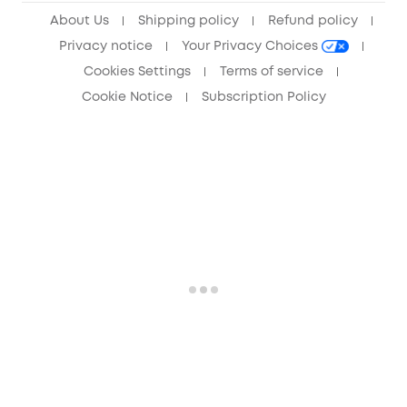
About Us
Shipping policy
Refund policy
Privacy notice
Your Privacy Choices
Cookies Settings
Terms of service
Cookie Notice
Subscription Policy