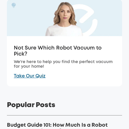
Not Sure Which Robot Vacuum to
Pick?
We're here to help you find the perfect vacuum
for your home!
Take Our Quiz
Popular Posts
Budget Guide 101: How Much Is a Robot