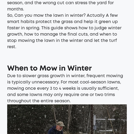
season, and the wrong cut can stress the yard for
months.
So, Can you mow the lawn in winter? Actually A few
smart habits protect the grass and help it green up
faster in spring. This guide shows how to judge winter
growth, how to manage the final cuts, and when to
stop mowing the lawn in the winter and let the turf
rest.
When to Mow in Winter
Due to slower grass growth in winter, frequent mowing
is typically unnecessary. For most cool-season lawns,
mowing once every 3 to 4 weeks is usually sufficient,
and some lawns may only require one or two trims
throughout the entire season.