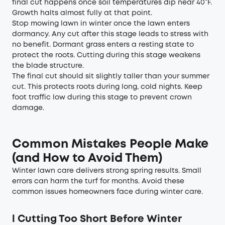
final cut happens once soil temperatures dip near 40°F.
Growth halts almost fully at that point.
Stop mowing lawn in winter once the lawn enters
dormancy. Any cut after this stage leads to stress with
no benefit. Dormant grass enters a resting state to
protect the roots. Cutting during this stage weakens
the blade structure.
The final cut should sit slightly taller than your summer
cut. This protects roots during long, cold nights. Keep
foot traffic low during this stage to prevent crown
damage.
Common Mistakes People Make
(and How to Avoid Them)
Winter lawn care delivers strong spring results. Small
errors can harm the turf for months. Avoid these
common issues homeowners face during winter care.
l
Cutting Too Short Before Winter