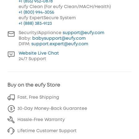
+1 (855) 952-0878
eufy Clean (For eufy Clean/MACH/Health)
+1 (800) 994-3056
eufy ExpertSecure System
+1 (888) 383-9123
Security/Appliance
support@eufy.com
Baby:
babysupport@eufy.com
DIFM:
support.expert@eufy.com
Website Live Chat
24/7 Support
Buy on the eufy Store
Fast, Free Shipping
30-Day Money-Back Guarantee
Hassle-Free Warranty
Lifetime Customer Support