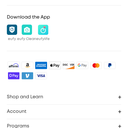
Download the App
eufy
eufy Clean
eufylife
Shop and Learn
Robot Vacuum
Account
Security Cameras
Order Tracker
Programs