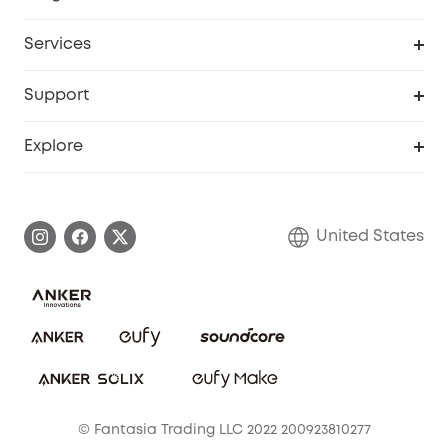
Baby
My Codes
Cooperation Purchase
Services
Robot Lawn Mowers
eufyCredits Rewards Program
eufy Business
Protection Plan
Support
Officially Certified Refurbished Products
Refer Friends to get up to $80 per referral
Education Discount
Security Web Portal
Support Center
Explore
Myeufy Prizes
Elder Discount
Warranty Information
eufy Brand Story
Become an Affiliate
Process a Warranty
Blog
United States
Save With Insurance
Report a Vulnerability
Contact Us
Download e-Manual
Privacy Commitment
Sustainability
Community
© Fantasia Trading LLC 2022 200923810277
Anker Record Request Guidelines