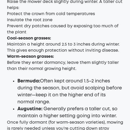
Raise the mower deck slightly during winter. A taller cut
helps:
Protect the crown from cold temperatures
Insulate the root zone
Prevent dry patches caused by exposing too much of
the plant
Cool-season grasses:
Maintain a height around 2.5 to 3 inches during winter.
This gives enough protection without inviting disease.
Warm-season grasses:
Before they enter dormancy, leave them slightly taller
than their normal growing height.
Bermuda:
Often kept around 1.5–2 inches
during the season, but avoid scalping before
winter—keep it on the higher end of its
normal range.
Augustine:
Generally prefers a taller cut, so
maintain a higher setting going into winter.
Once fully dormant (for warm-season varieties), mowing
is rarely needed unless you’re cutting down stray