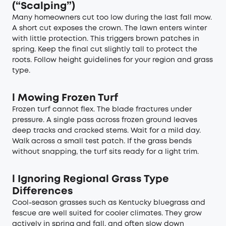
(“Scalping”)
Many homeowners cut too low during the last fall mow.
A short cut exposes the crown. The lawn enters winter
with little protection. This triggers brown patches in
spring. Keep the final cut slightly tall to protect the
roots. Follow height guidelines for your region and grass
type.
l
Mowing Frozen Turf
Frozen turf cannot flex. The blade fractures under
pressure. A single pass across frozen ground leaves
deep tracks and cracked stems. Wait for a mild day.
Walk across a small test patch. If the grass bends
without snapping, the turf sits ready for a light trim.
l
Ignoring Regional Grass Type
Differences
Cool-season grasses such as Kentucky bluegrass and
fescue are well suited for cooler climates. They grow
actively in spring and fall, and often slow down