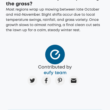
the grass?
Most regions wrap up mowing between late October
and mid-November. Slight shifts occur due to local
temperature swings, rainfall, and grass variety. Once
growth slows to almost nothing, a final clean cut sets
the lawn up for a calm, steady winter rest.
Contributed by
eufy team