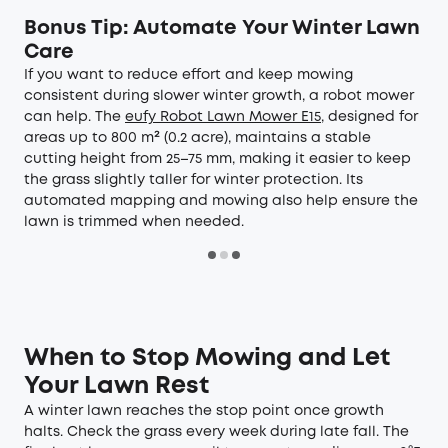
Bonus Tip: Automate Your Winter Lawn
Care
If you want to reduce effort and keep mowing
consistent during slower winter growth, a robot mower
can help. The
eufy Robot Lawn Mower E15
, designed for
areas up to 800 m² (0.2 acre), maintains a stable
cutting height from 25–75 mm, making it easier to keep
the grass slightly taller for winter protection. Its
automated mapping and mowing also help ensure the
lawn is trimmed when needed.
When to Stop Mowing and Let
Your Lawn Rest
A winter lawn reaches the stop point once growth
halts. Check the grass every week during late fall. The