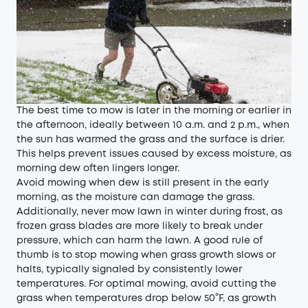
The best time to mow is later in the morning or earlier in
the afternoon, ideally between 10 a.m. and 2 p.m., when
the sun has warmed the grass and the surface is drier.
This helps prevent issues caused by excess moisture, as
morning dew often lingers longer.
Avoid mowing when dew is still present in the early
morning, as the moisture can damage the grass.
Additionally, never mow lawn in winter during frost, as
frozen grass blades are more likely to break under
pressure, which can harm the lawn. A good rule of
thumb is to stop mowing when grass growth slows or
halts, typically signaled by consistently lower
temperatures. For optimal mowing, avoid cutting the
grass when temperatures drop below 50°F, as growth