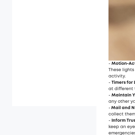
-
Motion-Act
These lights
activity.
-
Timers for 
at differen
-
Maintain Y
any other y
-
Mail and 
collect them
-
Inform Tru
keep an eye 
emergencies