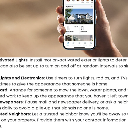
ivated Lights:
Install motion-activated exterior lights to deter 
 can also be set up to turn on and off at random intervals to s
Lights and Electronics:
Use timers to turn lights, radios, and TVs
t times to give the appearance that someone is home.
ard:
Arrange for someone to mow the lawn, water plants, and 
ard work to keep up the appearance that you haven’t left town
Newspapers:
Pause mail and newspaper delivery, or ask a neig
 daily to avoid a pile-up that signals no one is home.
sted Neighbors:
Let a trusted neighbor know you'll be away so
on your property. Provide them with your contact information 
.