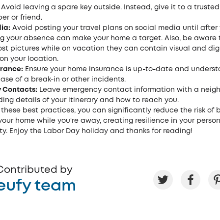
Avoid leaving a spare key outside. Instead, give it to a trusted
r or friend.
ia:
Avoid posting your travel plans on social media until after 
g your absence can make your home a target. Also, be aware 
st pictures while on vacation they can contain visual and dig
on your location.
urance:
Ensure your home insurance is up-to-date and underst
ase of a break-in or other incidents.
 Contacts:
Leave emergency contact information with a neigh
uding details of your itinerary and how to reach you.
 these best practices, you can significantly reduce the risk of 
our home while you're away, creating resilience in your perso
y. Enjoy the Labor Day holiday and thanks for reading!
Contributed by
eufy team