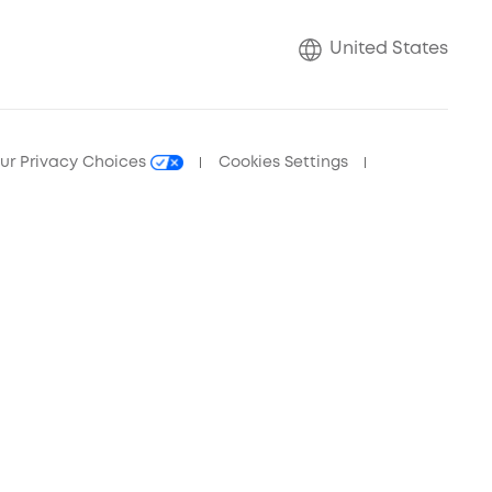
United States
ur Privacy Choices
Cookies Settings