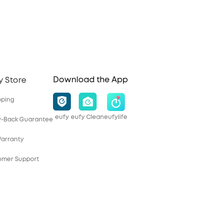
Download the App
y Store
pping
eufy
eufy Clean
eufylife
y-Back Guarantee
Warranty
tomer Support