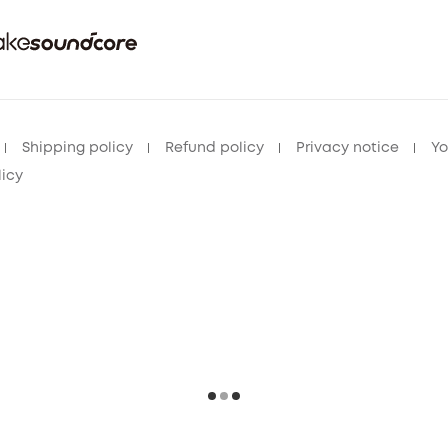
Shipping policy
Refund policy
Privacy notice
Yo
licy