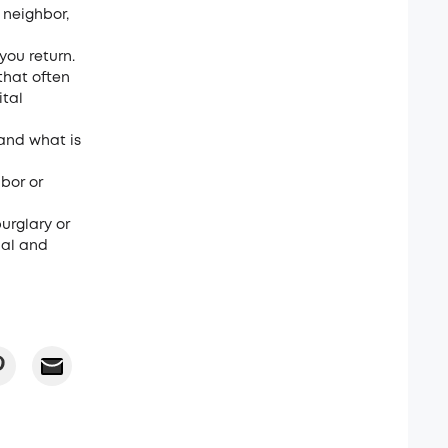
 neighbor,
you return.
that often
ital
and what is
bor or
burglary or
nal and