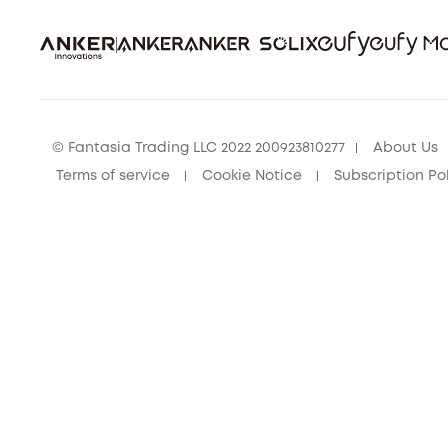
© Fantasia Trading LLC 2022 200923810277
About Us
Terms of service
Cookie Notice
Subscription Po