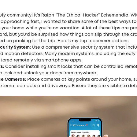
ufy community! It’s
Ralph
“The Ethical Hacker” Echemendia. Wi
 approaching fast, I wanted to share some of the best ways to
 your home while you’re on vacation. A lot of these tips are pre
ard, but you’d be surprised how things can slip through the c
ed on packing for the trip. Here’s my top recommendations:
ecurity System:
Use a comprehensive security system that incl
nd motion detectors. Many modern systems, including the eufy
tored remotely via smartphone apps.
s:
Consider installing
smart locks
that can be controlled remote
to lock and unlock your doors from anywhere.
ce Cameras:
Place cameras at key points around your home, s
xternal corridors and driveways. Ensure they are visible to det