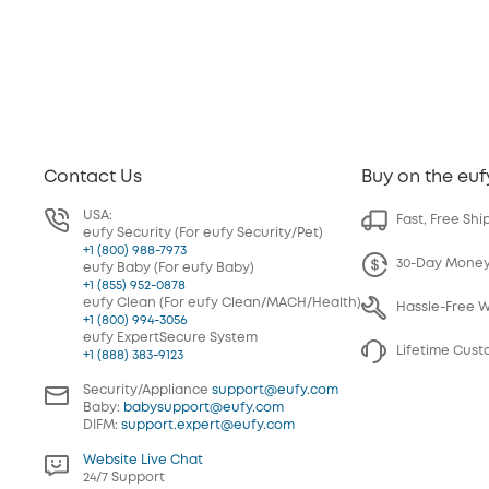
Contact Us
Buy on the euf
USA:
Fast, Free Shi
eufy Security (For eufy Security/Pet)
+1 (800) 988-7973
30-Day Mone
eufy Baby (For eufy Baby)
+1 (855) 952-0878
eufy Clean (For eufy Clean/MACH/Health)
Hassle-Free 
+1 (800) 994-3056
eufy ExpertSecure System
Lifetime Cus
+1 (888) 383-9123
Security/Appliance
support@eufy.com
Baby:
babysupport@eufy.com
DIFM:
support.expert@eufy.com
Website Live Chat
24/7 Support