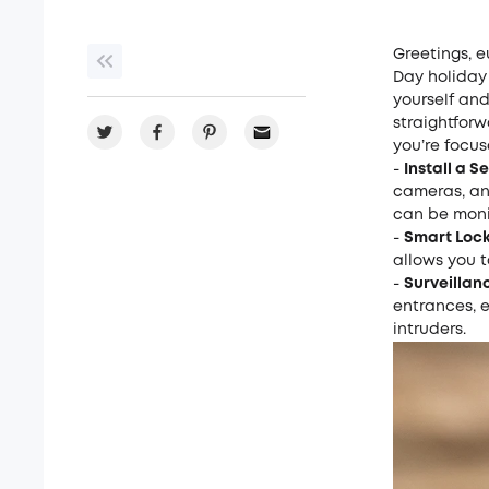
Greetings, e
Day holiday
yourself and
straightforw
you’re focus
-
Install a S
cameras
, a
can be moni
-
Smart Lock
allows you 
-
Surveillan
entrances, e
intruders.