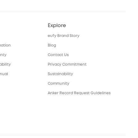
Explore
eufy Brand Story
mation
Blog
anty
Contact Us
bility
Privacy Commitment
nual
Sustainability
Community
Anker Record Request Guidelines