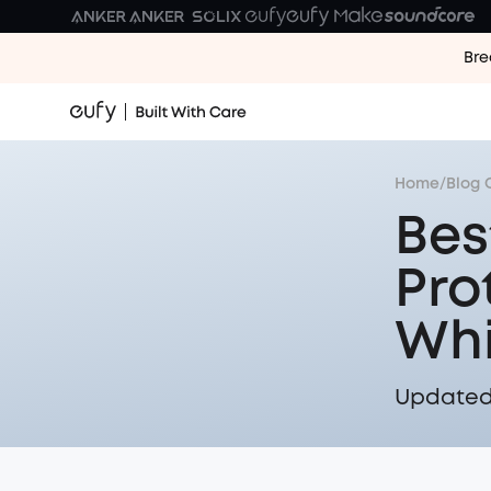
Bre
Home
/
Blog 
Bes
Pro
Whi
Updated 