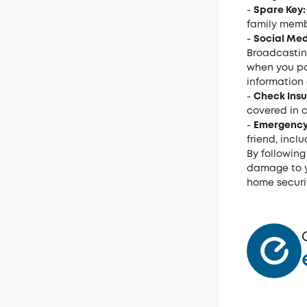
-
Spare Key:
family membe
-
Social Med
Broadcastin
when you po
information 
-
Check Ins
covered in c
-
Emergency
friend, incl
By following
damage to y
home securit