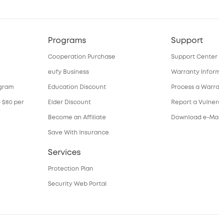
Programs
Support
Cooperation Purchase
Support Center
eufy Business
Warranty Infor
ogram
Education Discount
Process a Warr
o $80 per
Elder Discount
Report a Vulnera
Become an Affiliate
Download e-Ma
Save With Insurance
Services
Protection Plan
Security Web Portal