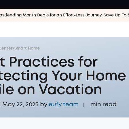
astfeeding Month Deals for an Effort-Less
Journey. Save Up To
Center
/
Smart Home
t Practices for
tecting Your Home
le on Vacation
May 22, 2025 by
eufy team
min read
|