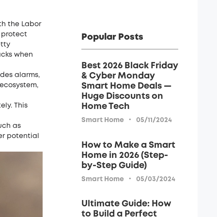
th the Labor
 protect
Popular Posts
tty
racks when
Best 2026 Black Friday
udes
alarms
,
& Cyber Monday
 ecosystem,
Smart Home Deals —
Huge Discounts on
ly. This
Home Tech
·
Smart Home
05/11/2024
uch as
er potential
How to Make a Smart
Home in 2026 (Step-
by-Step Guide)
·
Smart Home
05/03/2024
Ultimate Guide: How
to Build a Perfect