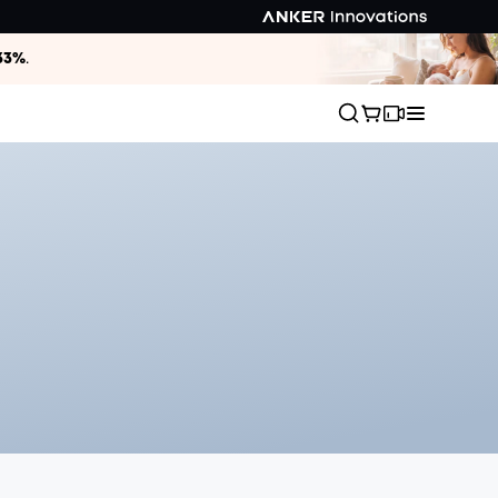
33%
.