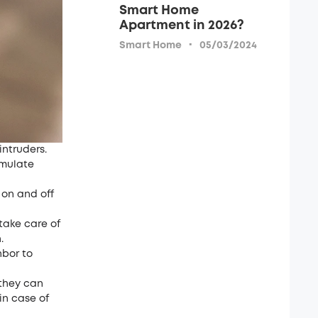
Smart Home
Apartment in 2026?
·
Smart Home
05/03/2024
intruders.
imulate
 on and off
take care of
.
hbor to
 they can
in case of