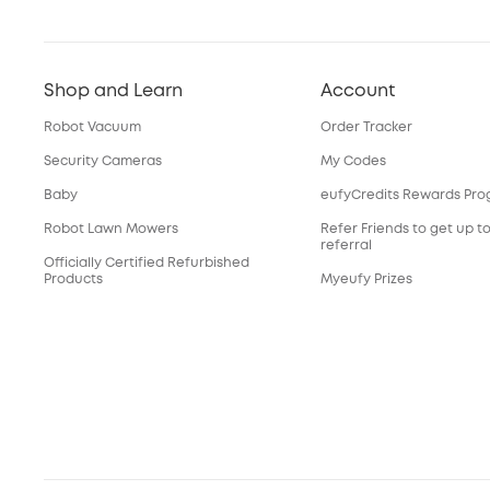
Shop and Learn
Account
Robot Vacuum
Order Tracker
Security Cameras
My Codes
Baby
eufyCredits Rewards Pr
Robot Lawn Mowers
Refer Friends to get up t
referral
Officially Certified Refurbished
Products
Myeufy Prizes