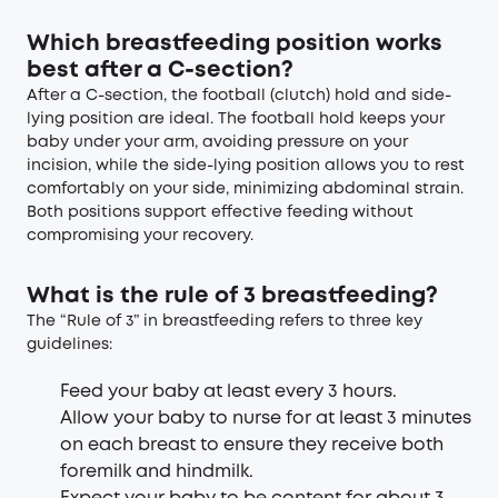
Which breastfeeding position works
best after a C-section?
After a C-section, the football (clutch) hold and side-
lying position are ideal. The football hold keeps your
baby under your arm, avoiding pressure on your
incision, while the side-lying position allows you to rest
comfortably on your side, minimizing abdominal strain.
Both positions support effective feeding without
compromising your recovery.
What is the rule of 3 breastfeeding?
The “Rule of 3” in breastfeeding refers to three key
guidelines:
Feed your baby at least every 3 hours.
Allow your baby to nurse for at least 3 minutes
on each breast to ensure they receive both
foremilk and hindmilk.