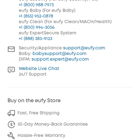
+1 (800) 988-7973
eufy Baby (For eufy Baby)
+1 (855) 952-0878
eufy Clean (For eufy Clean/MACH/Health)
+1 (800) 994-3056
eufy ExpertSecure System
+1 (888) 383-9123
Security/Appliance
support@eufy.com
Baby:
babysupport@eufy.com
DIFM:
support.expert@eufy.com
Website Live Chat
24/7 Support
Buy on the eufy Store
Fast, Free Shipping
30-Day Money-Back Guarantee
Hassle-Free Warranty