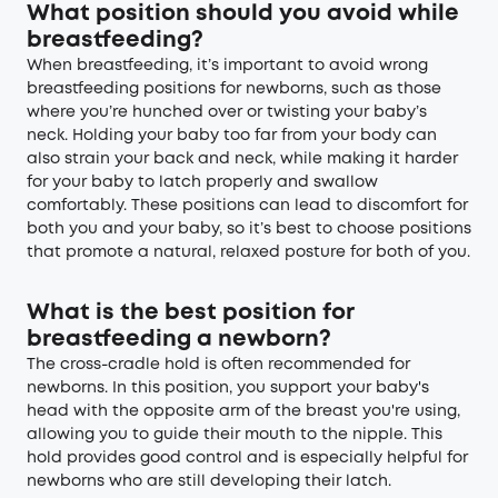
What position should you avoid while
breastfeeding?
When breastfeeding, it’s important to avoid wrong
breastfeeding positions for newborns, such as those
where you’re hunched over or twisting your baby’s
neck. Holding your baby too far from your body can
also strain your back and neck, while making it harder
for your baby to latch properly and swallow
comfortably. These positions can lead to discomfort for
both you and your baby, so it’s best to choose positions
that promote a natural, relaxed posture for both of you.
What is the best position for
breastfeeding a newborn?
The cross-cradle hold is often recommended for
newborns. In this position, you support your baby's
head with the opposite arm of the breast you're using,
allowing you to guide their mouth to the nipple. This
hold provides good control and is especially helpful for
newborns who are still developing their latch.