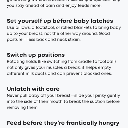
you stay ahead of pain and enjoy feeds more:
Set yourself up before baby latches
Use pillows, a footstool, or rolled blankets to bring baby
up to your breast, not the other way around. Good
posture = less back and neck strain.
Switch up positions
Rotating holds (like switching from cradle to football)
not only gives your muscles a break, it helps empty
different milk ducts and can prevent blocked ones.
Unlatch with care
Never pull baby off your breast—slide your pinky gently
into the side of their mouth to break the suction before
removing them.
Feed before they’re frantically hungry