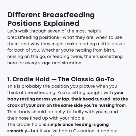
Different Breastfeeding
Positions Explained
Let’s walk through seven of the most helpful
breastfeeding positions—what they are, when to use
them, and why they might make feeding a little easier
for both of you. Whether you’re healing from birth,
nursing on the go, or feeding twins, there’s something
here for every stage and situation.
1. Cradle Hold — The Classic Go-To
This is probably the position you picture when you
think of breastfeeding. You’re sitting upright with
your
baby resting across your lap, their head tucked into the
crook of your arm on the same side you’re nursing from
.
Their body should be belly-to-belly with yours, and
their nose lined up with your nipple.
The cradle hold is
simple once feeding is going
smoothly
—but if you’ve had a C-section, it can put