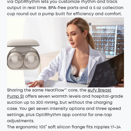
via OptiRhythm lets you customize rhythm and track
output in real time. BPA-free parts and a 5 oz collection
cup round out a pump built for efficiency and comfort.
Sharing the same HeatFlow™ core, the
eufy Breast
Pump S1
offers seven warmth levels and hospital-grade
suction up to 300 mmHg, but without the charging
case. You get seven intensity options and three speed
settings, plus OptiRhythm app control for one-tap
adjustments.
The ergonomic 105° soft silicon flange fits nipples 17–24