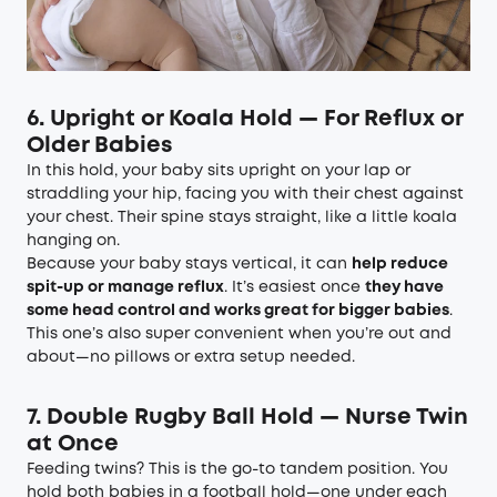
6. Upright or Koala Hold — For Reflux or
Older Babies
In this hold, your baby sits upright on your lap or
straddling your hip, facing you with their chest against
your chest. Their spine stays straight, like a little koala
hanging on.
Because your baby stays vertical, it can
help reduce
spit-up or manage reflux
. It’s easiest once
they have
some head control and works great for bigger babies
.
This one’s also super convenient when you’re out and
about—no pillows or extra setup needed.
7. Double Rugby Ball Hold — Nurse Twin
at Once
Feeding twins? This is the go-to tandem position. You
hold both babies in a football hold—one under each