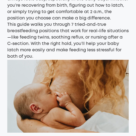
you’re recovering from birth, figuring out how to latch,
or simply trying to get comfortable at 2 a.m., the
position you choose can make a big difference.
This guide walks you through 7 tried-and-true
breastfeeding positions that work for real-life situations
—like feeding twins, soothing reflux, or nursing after a
C-section. With the right hold, you’ll help your baby
latch more easily and make feeding less stressful for
both of you.