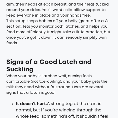
arm, their heads at each breast, and their legs tucked
around your sides. You’ll want solid pillow support to
keep everyone in place and your hands free.
This setup keeps babies off your belly (great after a C-
section), lets you monitor both latches, and helps you
feed more efficiently. It might take a little practice, but
once you’ve got it down, it can seriously simplify twin
feeds.
Signs of a Good Latch and
Suckling
When your baby is latched well, nursing feels
comfortable (not toe-curling), and your baby gets the
milk they need without frustration. Here are several
signs that a latch is good:
It doesn’t hurt.
A strong tug at the start is
normal, but if you’re wincing through the
whole feed, something’s off. It shouldn’t feel