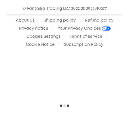
Community
© Fantasia Trading LLC 2022 200923810277
Anker Record Request Guidelines
About Us
Shipping policy
Refund policy
Privacy notice
Your Privacy Choices
Cookies Settings
Terms of service
Cookie Notice
Subscription Policy