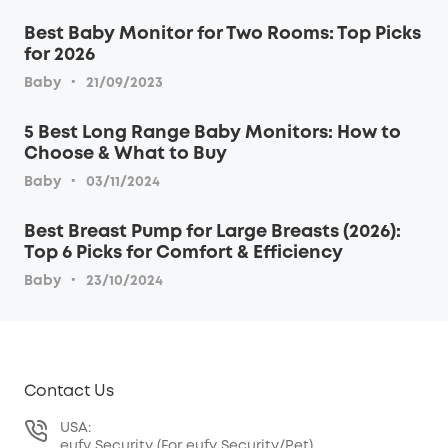
Best Baby Monitor for Two Rooms: Top Picks
for 2026
·
Baby
21/09/2023
5 Best Long Range Baby Monitors: How to
Choose & What to Buy
·
Baby
03/11/2024
Best Breast Pump for Large Breasts (2026):
Top 6 Picks for Comfort & Efficiency
·
Baby
23/10/2024
Contact Us
USA:
eufy Security (For eufy Security/Pet)