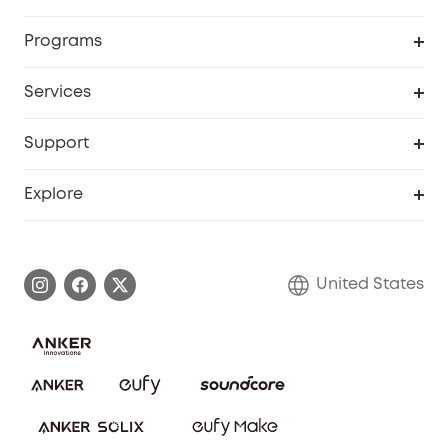
Security Cameras
Order Tracker
Programs
Baby
My Codes
Cooperation Purchase
Services
Robot Lawn Mowers
eufyCredits Rewards Program
eufy Business
Protection Plan
Support
Officially Certified Refurbished Products
Refer Friends to get up to $80 per referral
Education Discount
Security Web Portal
Support Center
Explore
Myeufy Prizes
Elder Discount
Warranty Information
eufy Brand Story
Become an Affiliate
Process a Warranty
Blog
United States
Save With Insurance
Report a Vulnerability
Contact Us
Download e-Manual
Privacy Commitment
Sustainability