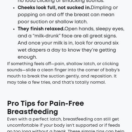
no loud clicking or smacking sounds.
Cheeks look full, not sucked in.
Dimpling or
popping on and off the breast can mean
poor suction or shallow latch.
They finish relaxed.
Open hands, sleepy eyes,
and a “milk-drunk” face are all great signs.
And once your milk is in, look for around six
wet diapers a day to know they’re getting
enough.
If something feels off—pain, shallow latch, or clicking
sounds—slide a clean finger into the corner of baby’s
mouth to break the suction gently, and reposition. It
may take a few tries, and that’s totally normal.
Pro Tips for Pain-Free
Breastfeeding
Even with a perfect latch, breastfeeding can still get
uncomfortable if your body isn’t supported or if feeds
go too long without a break. These simple tips can help