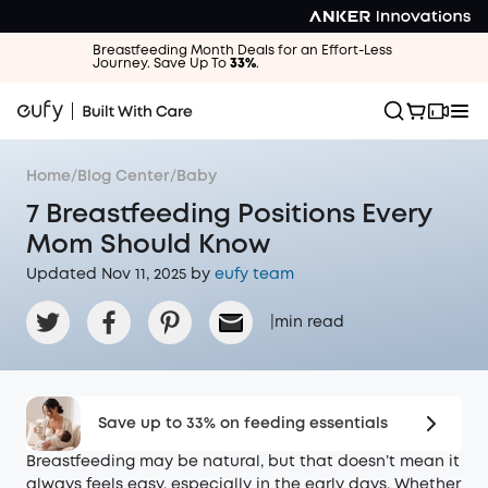
Breastfeeding Month Deals for an Effort-Less
Journey. Save Up To
33%
.
Home
/
Blog Center
/
Baby
7 Breastfeeding Positions Every
Mom Should Know
Updated Nov 11, 2025 by
eufy team
|
min read
Save up to 33% on feeding essentials
Breastfeeding may be natural, but that doesn’t mean it
always feels easy, especially in the early days. Whether