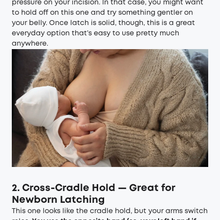
pressure on your incision. In that case, you might want
to hold off on this one and try something gentler on
your belly. Once latch is solid, though, this is a great
everyday option that’s easy to use pretty much
anywhere.
2. Cross-Cradle Hold — Great for
Newborn Latching
This one looks like the cradle hold, but your arms switch