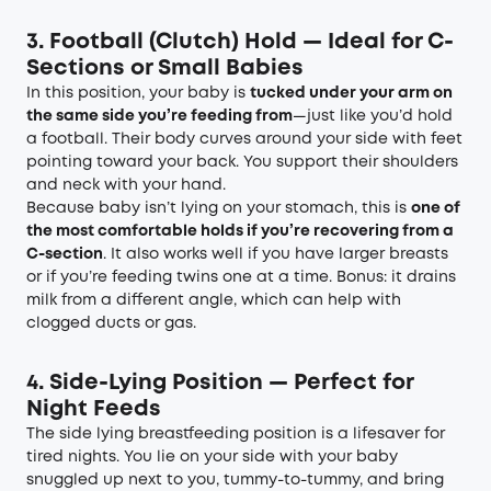
3. Football
(C
lutch
)
Hold — Ideal for C-
Sections or Small Babies
In this position, your baby is
tucked under your arm on
the same side you’re feeding from
—just like you’d hold
a football. Their body curves around your side with feet
pointing toward your back. You support their shoulders
and neck with your hand.
Because baby isn’t lying on your stomach, this is
one of
the most comfortable holds if you’re recovering from a
C-section
. It also works well if you have larger breasts
or if you’re feeding twins one at a time. Bonus: it drains
milk from a different angle, which can help with
clogged ducts or gas.
4. Side-Lying Position — Perfect for
Night Feeds
The side lying breastfeeding position is a lifesaver for
tired nights. You lie on your side with your baby
snuggled up next to you, tummy-to-tummy, and bring