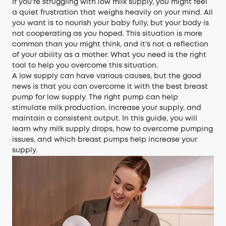
If you’re struggling with low milk supply, you might feel
a quiet frustration that weighs heavily on your mind. All
you want is to nourish your baby fully, but your body is
not cooperating as you hoped. This situation is more
common than you might think, and it's not a reflection
of your ability as a mother. What you need is the right
tool to help you overcome this situation.
A low supply can have various causes, but the good
news is that you can overcome it with the best breast
pump for low supply. The right pump can help
stimulate milk production, increase your supply, and
maintain a consistent output. In this guide, you will
learn why milk supply drops, how to overcome pumping
issues, and which breast pumps help increase your
supply.