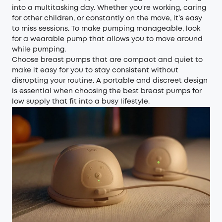
into a multitasking day. Whether you're working, caring
for other children, or constantly on the move, it’s easy
to miss sessions. To make pumping manageable, look
for a wearable pump that allows you to move around
while pumping.
Choose breast pumps that are compact and quiet to
make it easy for you to stay consistent without
disrupting your routine. A portable and discreet design
is essential when choosing the best breast pumps for
low supply that fit into a busy lifestyle.