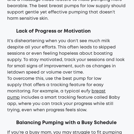
bearable. The best breast pumps for low supply should
support gentle yet effective pumping that doesn’t
harm sensitive skin.
Lack of Progress or Motivation
It’s disheartening when you don’t see much milk
despite all your efforts. This often leads to skipped
sessions or even feeling hopeless about boosting
supply. To stay motivated, track your sessions and look
for small signs of improvement, such as changes in
letdown speed or volume over time.
To overcome this, use the best pump for low
supply that offers a tracking feature for easy
monitoring. For example, a typical eufy
breast
pump
includes a smart tracking feature called Baby
app, where you can track your progress while still
trying, even when progress feels slow.
Balancing Pumping with a Busy Schedule
If you’re a busy mom, you may struggle to fit pumping