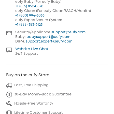
eufy Baby (For eufy Baby)
+1 (855) 952-0878
eufy Clean (For eufy Clean/MACH/Health)
+1 (800) 994-3056
eufy ExpertSecure System
+1 (888) 383-9123
Security/Appliance
support@eufy.com
Baby:
babysupport@eufy.com
DIFM:
support.expert@eufy.com
Website Live Chat
24/7 Support
Buy on the eufy Store
Fast, Free Shipping
30-Day Money-Back Guarantee
Hassle-Free Warranty
Lifetime Customer Support