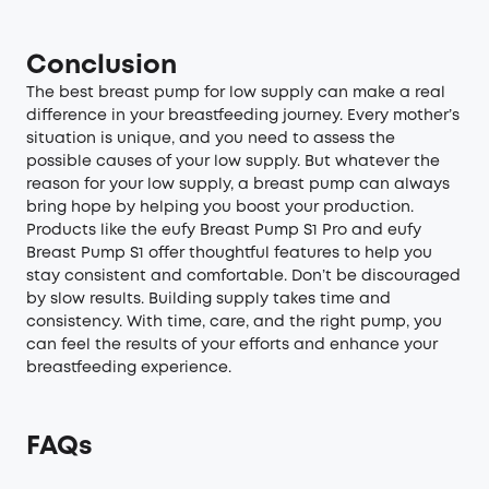
Conclusion
The best breast pump for low supply can make a real
difference in your breastfeeding journey. Every mother’s
situation is unique, and you need to assess the
possible causes of your low supply. But whatever the
reason for your low supply, a breast pump can always
bring hope by helping you boost your production.
Products like the eufy Breast Pump S1 Pro and eufy
Breast Pump S1 offer thoughtful features to help you
stay consistent and comfortable. Don’t be discouraged
by slow results. Building supply takes time and
consistency. With time, care, and the right pump, you
can feel the results of your efforts and enhance your
breastfeeding experience.
FAQs