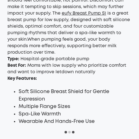
should feel comfortable, not painful. Discomfort can
make it tempting to skip sessions, which may further
impact your supply. The
eufy Breast Pump S1
is a great
breast pump for low supply, designed with soft silicone
shields, optimal comfort, and four customizable
pumping rhythms that deliver a spa-like warmth to
your skin.When pumping feels good, your body
responds more effectively, supporting better milk
production over time.
Type:
Hospital-grade portable pump
Best For:
Moms with low supply who prioritize comfort
and want to improve letdown naturally
Key Features:
Soft Silicone Breast Shield for Gentle
Expression
Multiple Flange Sizes
Spa-Like Warmth
Wearable And Hands-Free Use