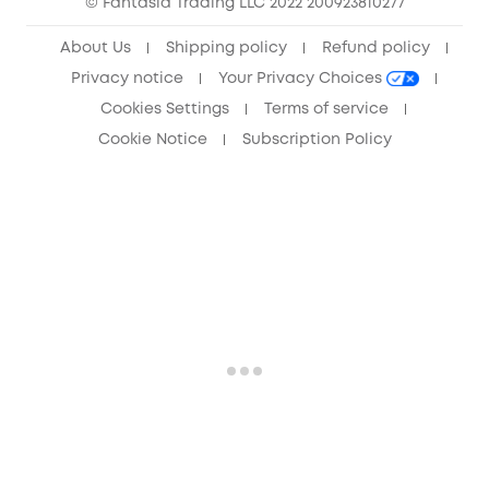
© Fantasia Trading LLC 2022 200923810277
Anker Record Request Guidelines
About Us
Shipping policy
Refund policy
Privacy notice
Your Privacy Choices
Cookies Settings
Terms of service
Cookie Notice
Subscription Policy