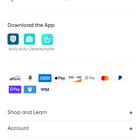
Download the App
eufy
eufy Clean
eufylife
Shop and Learn
Robot Vacuum
Account
Security Cameras
Order Tracker