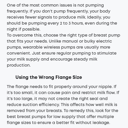
One of the most common issues is not pumping
frequently. If you don’t pump frequently, your body
receives fewer signals to produce milk. Ideally, you
should be pumping every 2 to 3 hours, even during the
night if possible.
To overcome this, choose the right type of breast pump
that fits your needs. Unlike manual or bulky electric
pumps, wearable wireless pumps are usually more
convenient. Just ensure regular pumping to stimulate
your milk supply and encourage steady milk
production.
Using the Wrong Flange Size
The flange needs to fit properly around your nipple. If
it’s too small, it can cause pain and restrict milk flow. If
it’s too large, it may not create the right seal and
reduce suction efficiency. This affects how well milk is
removed from your breasts. To remedy this, look for the
best breast pumps for low supply that offer multiple
flange sizes to ensure a better fit without leakage.