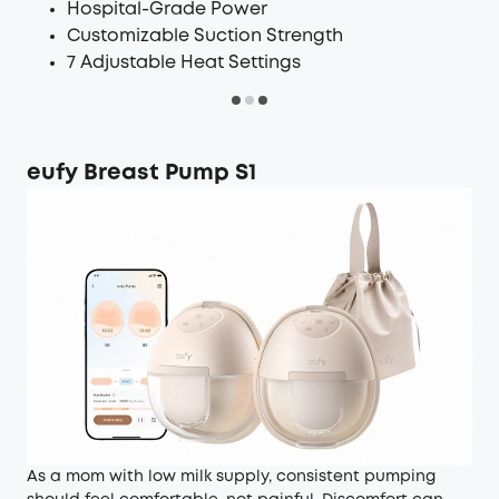
Hospital-Grade Power
Customizable Suction Strength
7 Adjustable Heat Settings
eufy Breast Pump S1
As a mom with low milk supply, consistent pumping