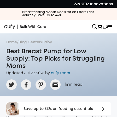
Breastfeeding Month Deals for an Effort-Less
Journey. Save Up To
33%
.
Home
/
Blog Center
/
Baby
Best Breast Pump for Low
Supply: Top Picks for Struggling
Moms
Updated Jul 29, 2025 by
eufy team
|
min read
Save up to 33% on feeding essentials