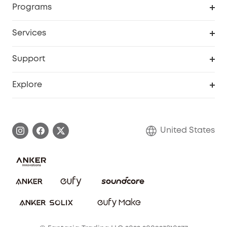
Programs
Baby
My Codes
Cooperation Purchase
Services
Robot Lawn Mowers
eufyCredits Rewards Program
eufy Business
Protection Plan
Support
Officially Certified Refurbished Products
Refer Friends to get up to $80 per referral
Education Discount
Security Web Portal
Support Center
Explore
Myeufy Prizes
Elder Discount
Warranty Information
eufy Brand Story
Become an Affiliate
Process a Warranty
Blog
United States
Save With Insurance
Report a Vulnerability
Contact Us
Download e-Manual
Privacy Commitment
Sustainability
Community