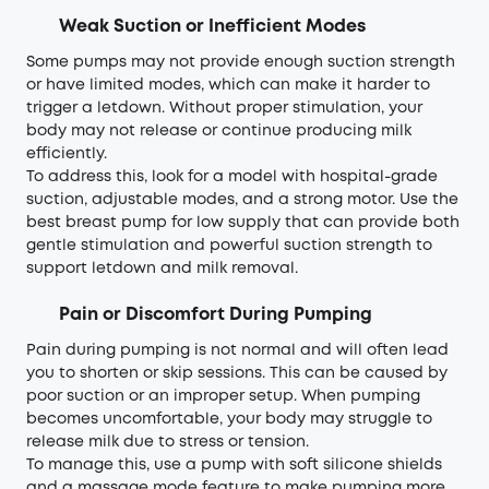
Weak Suction or Inefficient Modes
Some pumps may not provide enough suction strength
or have limited modes, which can make it harder to
trigger a letdown. Without proper stimulation, your
body may not release or continue producing milk
efficiently.
To address this, look for a model with hospital-grade
suction, adjustable modes, and a strong motor. Use the
best breast pump for low supply that can provide both
gentle stimulation and powerful suction strength to
support letdown and milk removal.
Pain or Discomfort During Pumping
Pain during pumping is not normal and will often lead
you to shorten or skip sessions. This can be caused by
poor suction or an improper setup. When pumping
becomes uncomfortable, your body may struggle to
release milk due to stress or tension.
To manage this, use a pump with soft silicone shields
and a massage mode feature to make pumping more