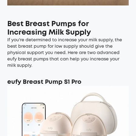
Best Breast Pumps for
Increasing Milk Supply
If you're determined to increase your milk supply, the
best breast pump for low supply should give the
physical support you need. Here are two advanced
eufy breast pumps that can help you increase your
milk supply.
eufy Breast Pump S1 Pro