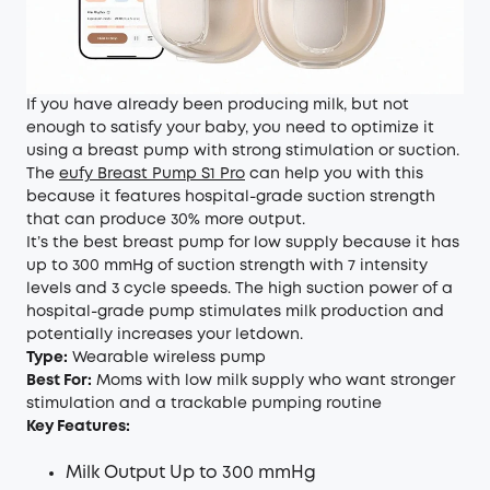
If you have already been producing milk, but not
enough to satisfy your baby, you need to optimize it
using a breast pump with strong stimulation or suction.
The
eufy Breast Pump S1 Pro
can help you with this
because it features hospital-grade suction strength
that can produce 30% more output.
It’s the best breast pump for low supply because it has
up to 300 mmHg of suction strength with 7 intensity
levels and 3 cycle speeds. The high suction power of a
hospital-grade pump stimulates milk production and
potentially increases your letdown.
Type:
Wearable wireless pump
Best For:
Moms with low milk supply who want stronger
stimulation and a trackable pumping routine
Key Features:
Milk Output Up to 300 mmHg