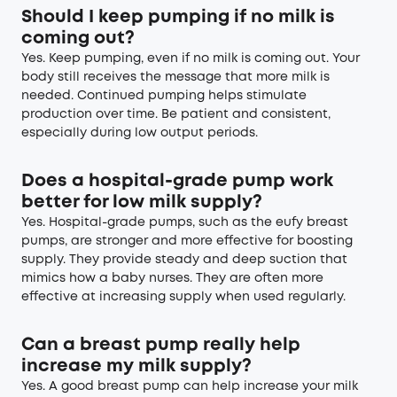
Should I keep pumping if no milk is
coming out?
Yes. Keep pumping, even if no milk is coming out. Your
body still receives the message that more milk is
needed. Continued pumping helps stimulate
production over time. Be patient and consistent,
especially during low output periods.
Does a hospital-grade pump work
better for low milk supply?
Yes. Hospital-grade pumps, such as the eufy breast
pumps, are stronger and more effective for boosting
supply. They provide steady and deep suction that
mimics how a baby nurses. They are often more
effective at increasing supply when used regularly.
Can a breast pump really help
increase my milk supply?
Yes. A good breast pump can help increase your milk