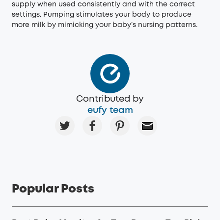
supply when used consistently and with the correct
settings. Pumping stimulates your body to produce
more milk by mimicking your baby’s nursing patterns.
Contributed by
eufy team
Popular Posts