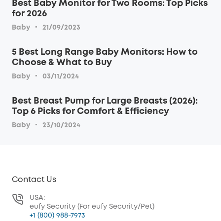
Best Baby Monitor for Two Rooms: Top Picks
for 2026
·
Baby
21/09/2023
5 Best Long Range Baby Monitors: How to
Choose & What to Buy
·
Baby
03/11/2024
Best Breast Pump for Large Breasts (2026):
Top 6 Picks for Comfort & Efficiency
·
Baby
23/10/2024
Contact Us
USA:
eufy Security (For eufy Security/Pet)
+1 (800) 988-7973