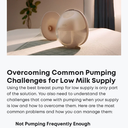
Overcoming Common Pumping
Challenges for Low Milk Supply
Using the best breast pump for low supply is only part
of the solution. You also need to understand the
challenges that come with pumping when your supply
is low and how to overcome them. Here are the most
common problems and how you can manage them:
Not Pumping Frequently Enough