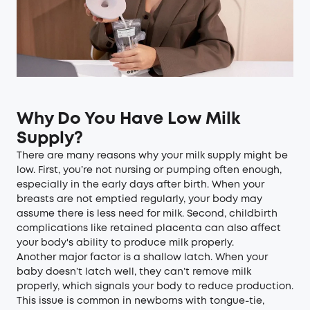
Why Do You Have Low Milk
Supply?
There are many reasons why your milk supply might be
low. First, you’re not nursing or pumping often enough,
especially in the early days after birth. When your
breasts are not emptied regularly, your body may
assume there is less need for milk. Second, childbirth
complications like retained placenta can also affect
your body's ability to produce milk properly.
Another major factor is a shallow latch. When your
baby doesn’t latch well, they can’t remove milk
properly, which signals your body to reduce production.
This issue is common in newborns with tongue-tie,