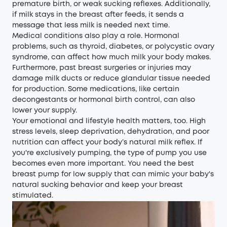
premature birth, or weak sucking reflexes. Additionally,
if milk stays in the breast after feeds, it sends a
message that less milk is needed next time.
Medical conditions also play a role. Hormonal
problems, such as thyroid, diabetes, or polycystic ovary
syndrome, can affect how much milk your body makes.
Furthermore, past breast surgeries or injuries may
damage milk ducts or reduce glandular tissue needed
for production. Some medications, like certain
decongestants or hormonal birth control, can also
lower your supply.
Your emotional and lifestyle health matters, too. High
stress levels, sleep deprivation, dehydration, and poor
nutrition can affect your body’s natural milk reflex. If
you're exclusively pumping, the type of pump you use
becomes even more important. You need the best
breast pump for low supply that can mimic your baby's
natural sucking behavior and keep your breast
stimulated.