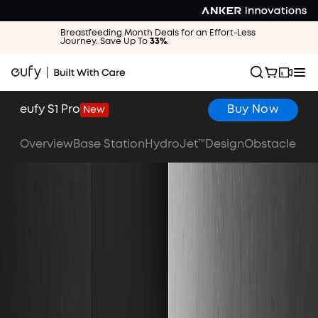
Breastfeeding Month Deals for an Effort-Less
Journey. Save Up To
33%
.
eufy S1 Pro
Buy Now
New
Overview
Base Station
HydroJet™
Design
Obstacle Av
Buy Now
Watch the Video