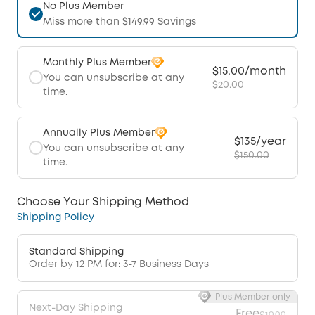
No Plus Member
Miss more than $149.99 Savings
Monthly Plus Member
$15.00/month
You can unsubscribe at any
$20.00
time.
Annually Plus Member
$135/year
You can unsubscribe at any
$150.00
time.
Choose Your Shipping Method
Shipping Policy
Standard Shipping
Order by 12 PM for: 3-7 Business Days
Plus Member only
Next-Day Shipping
Free