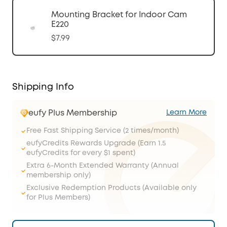
Mounting Bracket for Indoor Cam
E220
$7.99
Shipping Info
eufy Plus Membership
Learn More
Free Fast Shipping Service (2 times/month)
eufyCredits Rewards Upgrade (Earn 1.5
eufyCredits for every $1 spent)
Extra 6-Month Extended Warranty (Annual
membership only)
Exclusive Redemption Products (Available only
for Plus Members)