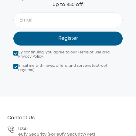
up to $50 off.
Register
By continuing, you agree to our
Terms of Use
and
Privacy Policy
.
Email me with news, offers, and surveys (opt-out
anytime).
Contact Us
USA:
eufy Security (For eufy Security/Pet)