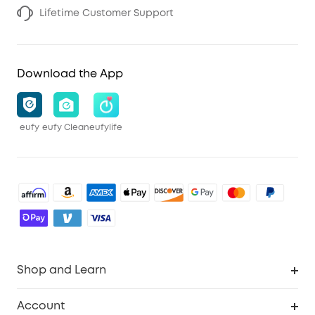
Lifetime Customer Support
Download the App
eufy
eufy Clean
eufylife
Shop and Learn
Robot Vacuum
Account