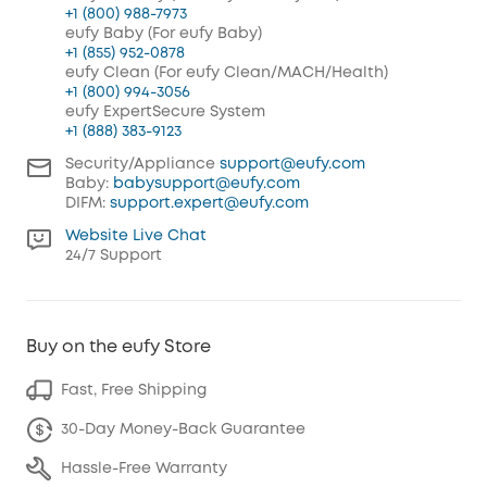
+1 (800) 988-7973
eufy Baby (For eufy Baby)
+1 (855) 952-0878
eufy Clean (For eufy Clean/MACH/Health)
+1 (800) 994-3056
eufy ExpertSecure System
+1 (888) 383-9123
Security/Appliance
support@eufy.com
Baby:
babysupport@eufy.com
DIFM:
support.expert@eufy.com
Website Live Chat
24/7 Support
Buy on the eufy Store
Fast, Free Shipping
30-Day Money-Back Guarantee
Hassle-Free Warranty