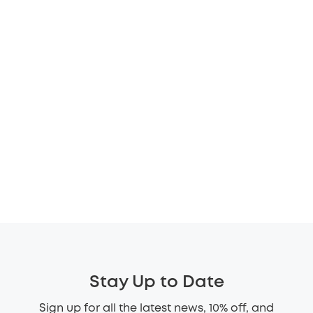
Stay Up to Date
Sign up for all the latest news, 10% off, and