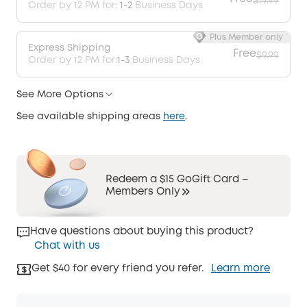
$19.99
Order by 12 PM for:
1-2
Business Days
Plus Member only
Express Shipping
Free
$9.99
Order by 12 PM for:
1-3
Business Days
See More Options
See available shipping areas
here
.
Redeem a $15 GoGift Card –
Members Only
Have questions about buying this product?
Chat with us
Get $40 for every friend you refer.
Learn more