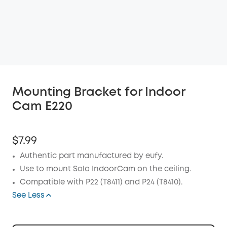
Mounting Bracket for Indoor
Cam E220
$7.99
Authentic part manufactured by eufy.
Use to mount Solo IndoorCam on the ceiling.
Compatible with P22 (T8411) and P24 (T8410).
See Less