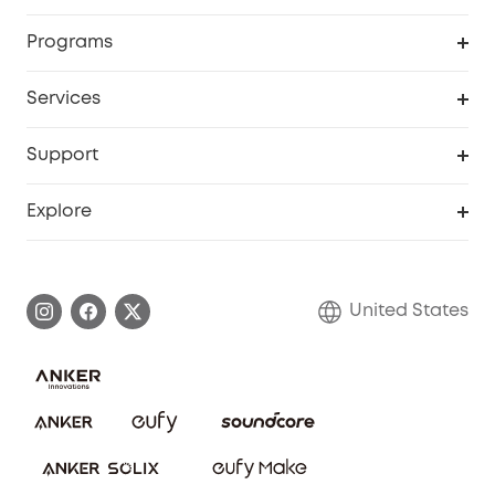
Security Cameras
Order Tracker
Programs
Baby
My Codes
Cooperation Purchase
Services
Robot Lawn Mowers
eufyCredits Rewards Program
eufy Business
Protection Plan
Support
Officially Certified Refurbished Products
Refer Friends to get up to $80 per referral
Education Discount
Security Web Portal
Support Center
Explore
Myeufy Prizes
Elder Discount
Warranty Information
eufy Brand Story
Become an Affiliate
Process a Warranty
Blog
United States
Save With Insurance
Report a Vulnerability
Contact Us
Download e-Manual
Privacy Commitment
Sustainability
Community