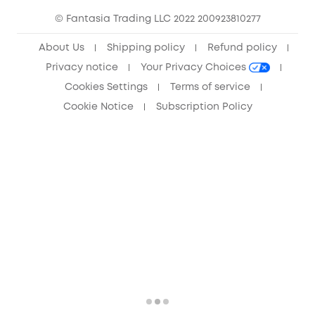
© Fantasia Trading LLC 2022 200923810277
Anker Record Request Guidelines
About Us
Shipping policy
Refund policy
Privacy notice
Your Privacy Choices
Cookies Settings
Terms of service
Cookie Notice
Subscription Policy