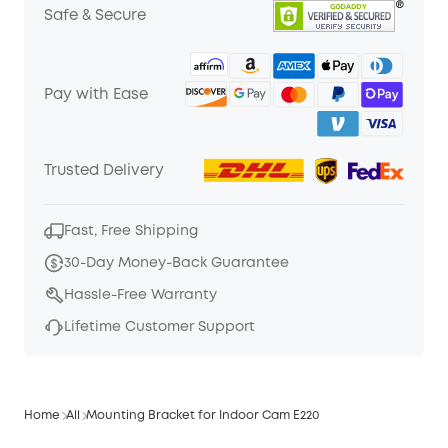
Safe & Secure
Pay with Ease
Trusted Delivery
Fast, Free Shipping
30-Day Money-Back Guarantee
Hassle-Free Warranty
Lifetime Customer Support
Home
All
Mounting Bracket for Indoor Cam E220