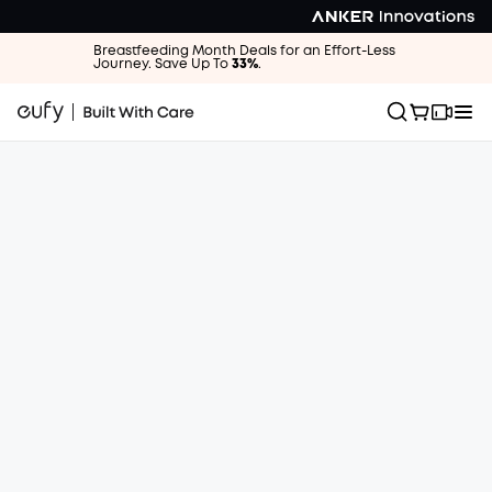
Breastfeeding Month Deals for an Effort-Less
Journey. Save Up To
33%
.