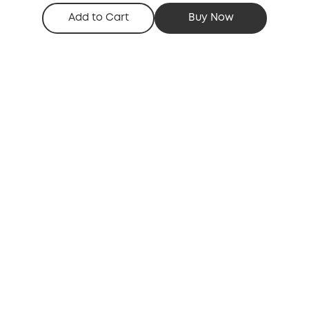
Add to Cart
Buy Now