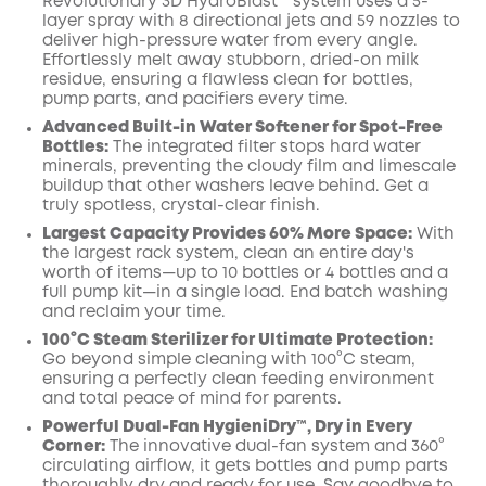
Revolutionary 3D HydroBlast™ system uses a 5-
layer spray with 8 directional jets and 59 nozzles to
deliver high-pressure water from every angle.
Effortlessly melt away stubborn, dried-on milk
residue, ensuring a flawless clean for bottles,
pump parts, and pacifiers every time.
Advanced Built-in Water Softener for Spot-Free
Bottles:
The integrated filter stops hard water
minerals, preventing the cloudy film and limescale
buildup that other washers leave behind. Get a
truly spotless, crystal-clear finish.
Largest Capacity Provides 60% More Space:
With
the largest rack system, clean an entire day's
worth of items—up to 10 bottles or 4 bottles and a
full pump kit—in a single load. End batch washing
and reclaim your time.
100°C Steam Sterilizer for Ultimate Protection:
Go beyond simple cleaning with 100°C steam,
ensuring a perfectly clean feeding environment
and total peace of mind for parents.
Powerful Dual-Fan HygieniDry™, Dry in Every
Corner:
The innovative dual-fan system and 360°
circulating airflow, it gets bottles and pump parts