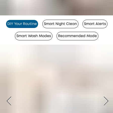
DIY Your Routine
Smart Night Clean
Smart Alerts
Smart Wash Modes
Recommended Mode