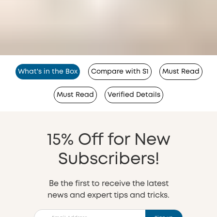
What's in the Box
Compare with S1
Must Read
Must Read
Verified Details
15% Off for New
Subscribers!
Be the first to receive the latest
news and expert tips and tricks.