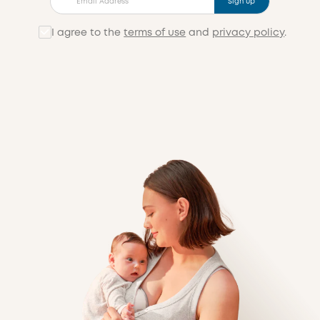
Sign up
I agree to the
terms of use
and
privacy policy
.