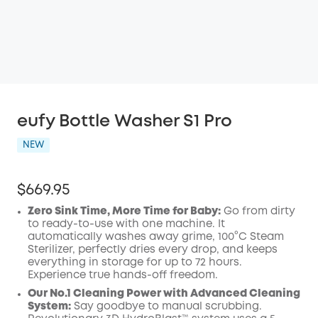
eufy Bottle Washer S1 Pro
NEW
$669.95
Zero Sink Time, More Time for Baby:
Go from dirty
to ready-to-use with one machine. It
automatically washes away grime, 100°C Steam
Sterilizer, perfectly dries every drop, and keeps
everything in storage for up to 72 hours.
Experience true hands-off freedom.
Our No.1 Cleaning Power with Advanced Cleaning
System:
Say goodbye to manual scrubbing.