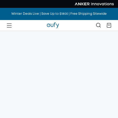
Winter Deals Live | Save Up to $1800 | Free Shipping Sitewide