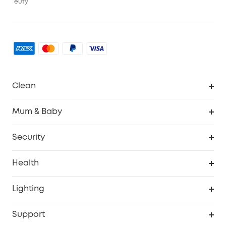
eufy
Clean
Robovac
Mum & Baby
Homevac
Baby Monitor
Security
Smart Sock
Explore All
Health
Breast Pump
Security Camera
Smart Scale P3
Lighting
Video Doorbell
Smart Scale P2 Pro
Explore all
Support
Floodlight Camera
Smart Scale P2