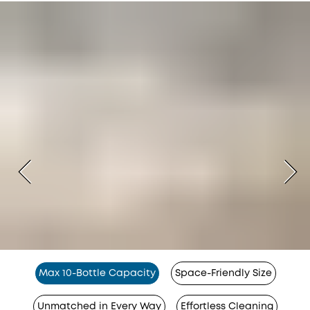
Max 10-Bottle Capacity
Space-Friendly Size
Unmatched in Every Way
Effortless Cleaning