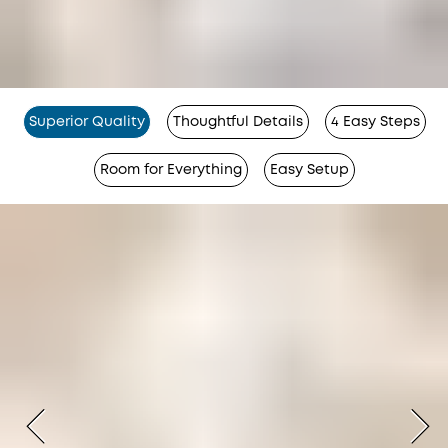
Superior Quality
Thoughtful Details
4 Easy Steps
Room for Everything
Easy Setup