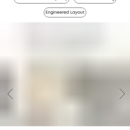
Engineered Layout