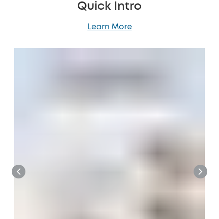
Quick Intro
Learn More