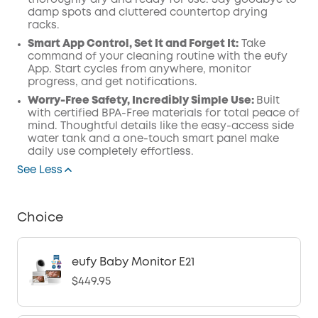
thoroughly dry and ready for use. Say goodbye to
damp spots and cluttered countertop drying
racks.
Smart App Control, Set It and Forget It:
Take
command of your cleaning routine with the eufy
App. Start cycles from anywhere, monitor
progress, and get notifications.
Worry-Free Safety, Incredibly Simple Use:
Built
with certified BPA-Free materials for total peace of
mind. Thoughtful details like the easy-access side
water tank and a one-touch smart panel make
daily use completely effortless.
See Less
Choice
eufy Baby Monitor E21
$449.95