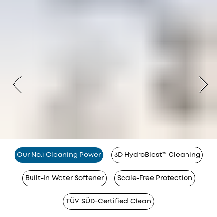
Our No.1 Cleaning Power
3D HydroBlast™ Cleaning
Built-In Water Softener
Scale-Free Protection
TÜV SÜD-Certified Clean