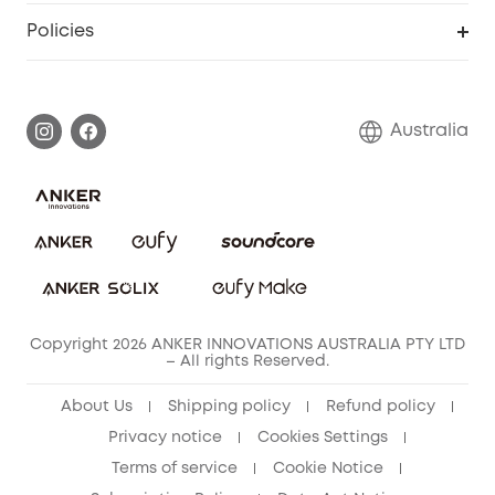
SSFSD Statement
Policies
Smart Lock
Smart Scale C1
Report a Vulnerability
Shipping Policy
Alarm System
Warranty Information
Return Policy
Australia
Accessory
Privacy Commitment
Privacy Policy
Terms & Conditions
Copyright 2026 ANKER INNOVATIONS AUSTRALIA PTY LTD
– All rights Reserved.
About Us
Shipping policy
Refund policy
Privacy notice
Cookies Settings
Terms of service
Cookie Notice