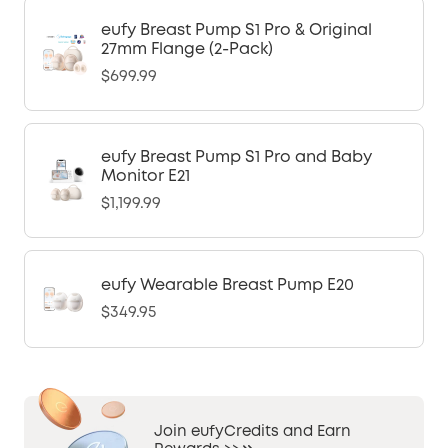
eufy Breast Pump S1 Pro & Original
27mm Flange (2-Pack)
$699.99
eufy Breast Pump S1 Pro and Baby
Monitor E21
$1,199.99
eufy Wearable Breast Pump E20
$349.95
Join eufyCredits and Earn