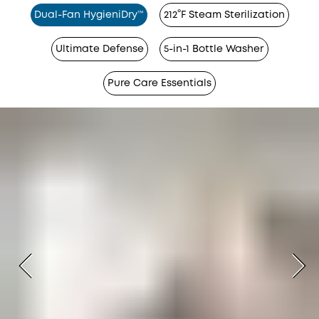
Dual-Fan HygieniDry™
212°F Steam Sterilization
Ultimate Defense
5-in-1 Bottle Washer
Pure Care Essentials