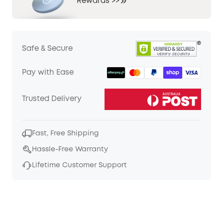
Rewards >>
Safe & Secure
Pay with Ease
Trusted Delivery
Fast, Free Shipping
Hassle-Free Warranty
Lifetime Customer Support