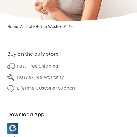
Home
All
eufy Bottle Washer S1 Pro
Buy on the eufy store
Fast, Free Shipping
Hassle-Free Warranty
Lifetime Customer Support
Download App