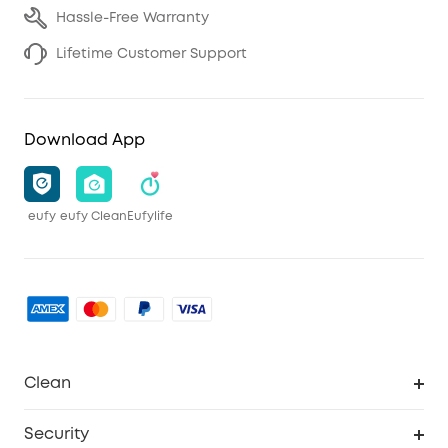
Hassle-Free Warranty
Lifetime Customer Support
Download App
eufy
eufy Clean
Eufylife
Clean
MACH
Security