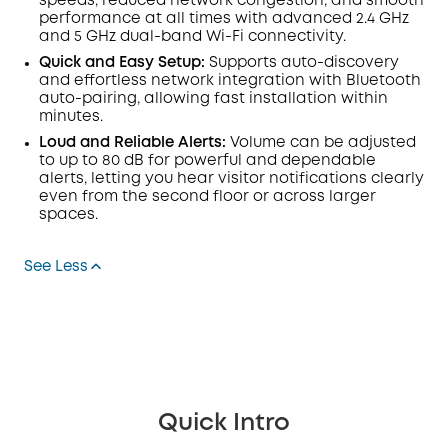
speeds, reduced network congestion, and smooth
performance at all times with advanced 2.4 GHz
and 5 GHz dual-band Wi-Fi connectivity.
Quick and Easy Setup:
Supports auto-discovery
and effortless network integration with Bluetooth
auto-pairing, allowing fast installation within
minutes.
Loud and Reliable Alerts:
Volume can be adjusted
to up to 80 dB for powerful and dependable
alerts, letting you hear visitor notifications clearly
even from the second floor or across larger
spaces.
See Less
Quick Intro