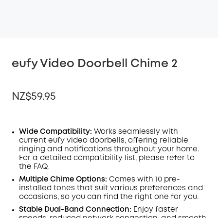
eufy Video Doorbell Chime 2
NZ$59.95
Wide Compatibility:
Works seamlessly with
current
eufy video doorbells, offering reliable
OFF
ringing and notifications throughout your home.
COPY
Code
:
For a detailed compatibility list, please refer to
the
FAQ
.
Multiple Chime Options:
Comes with 10 pre-
installed tones that suit various preferences and
occasions, so you can find the right one for you.
Stable Dual-Band Connection:
Enjoy faster