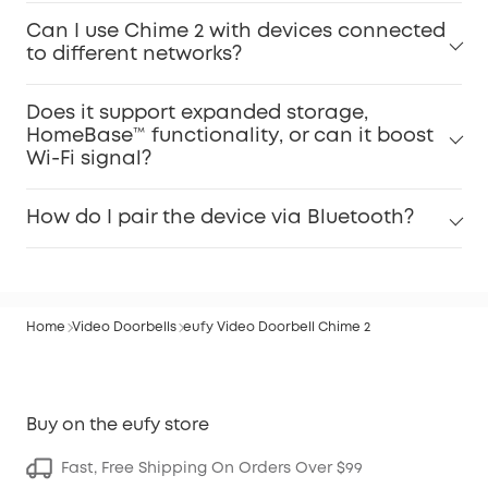
Can I use Chime 2 with devices connected
to different networks?
Does it support expanded storage,
HomeBase™ functionality, or can it boost
Wi-Fi signal?
How do I pair the device via Bluetooth?
Home
Video Doorbells
eufy Video Doorbell Chime 2
Buy on the eufy store
Fast, Free Shipping On Orders Over $99