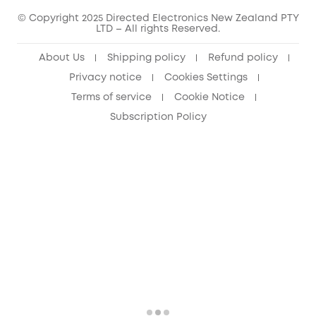
© Copyright 2025 Directed Electronics New Zealand PTY
LTD – All rights Reserved.
About Us
Shipping policy
Refund policy
Privacy notice
Cookies Settings
Terms of service
Cookie Notice
Subscription Policy