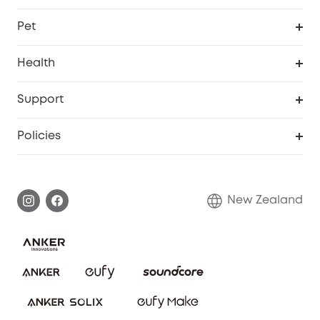
Robovac
Explore All
Pet
Homevac
Security Camera
Pet Dog Camera
Health
Video Doorbell
Smart Scale P2 Pro
Support
Floodlight Camera
Smart Scale P2
Smart Help Center
Policies
Smart Lock
Smart Scale C1
Warranty Information
Shipping Policy
Smart box
Privacy Commitment
Return Policy
New Zealand
Alarm System
Privacy Policy
Accessory
Terms & Conditions