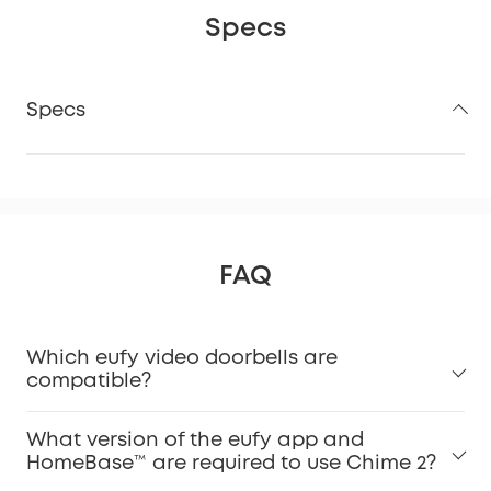
Specs
Specs
FAQ
Which eufy video doorbells are
compatible?
What version of the eufy app and
HomeBase™ are required to use Chime 2?