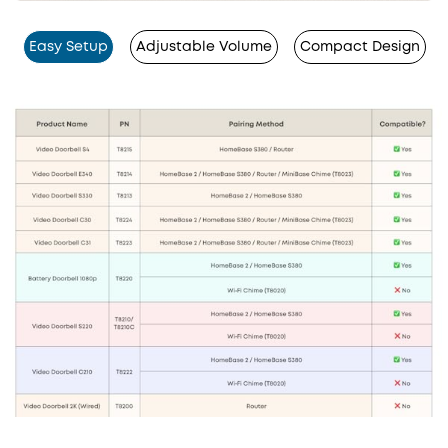
Easy Setup
Adjustable Volume
Compact Design