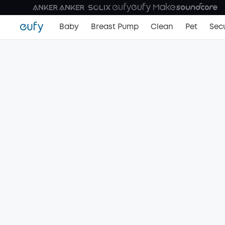
Baby
Breast Pump
Clean
Pet
Secu