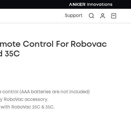
Support
emote Control For Robovac
d 35C
 control (AAA batteries are not included)
y RoboVac accessory.
with RoboVac 25C & 35C.
COPY