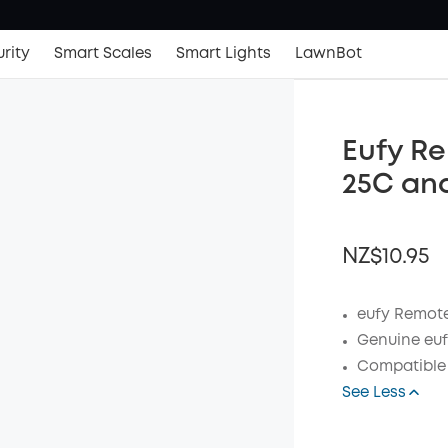
rity
Smart Scales
Smart Lights
LawnBot
Eufy R
25C an
NZ$10.95
eufy Remote
Genuine euf
OFF
Compatible 
Code
:
See Less