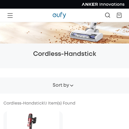
Cordless-Handstick
Sort by
Cordless-Handstick
\
1
Item(s) Found