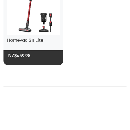
HomeVac S11 Lite
NZ$439.95