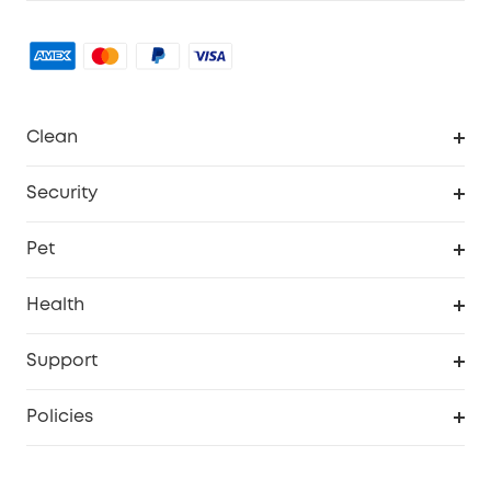
Clean
MACH
Security
Robovac
Explore All
Pet
Homevac
Security Camera
Pet Dog Camera
Health
Video Doorbell
Smart Scale P2 Pro
Support
Floodlight Camera
Smart Scale P2
Smart Help Center
Policies
Smart Lock
Smart Scale C1
Warranty Information
Shipping Policy
Smart box