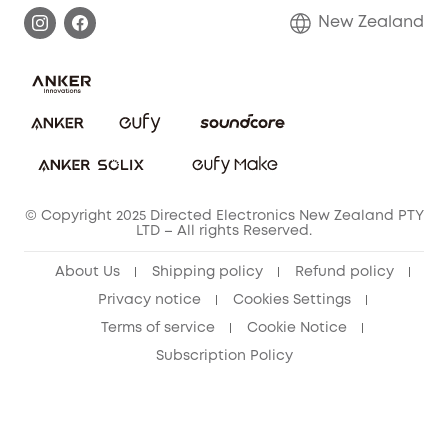
Privacy Commitment
Return Policy
New Zealand
Alarm System
Privacy Policy
Accessory
Terms & Conditions
© Copyright 2025 Directed Electronics New Zealand PTY
LTD – All rights Reserved.
About Us
Shipping policy
Refund policy
Privacy notice
Cookies Settings
Terms of service
Cookie Notice
Subscription Policy