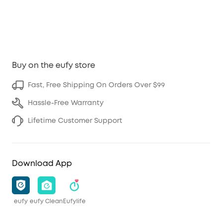
Buy on the eufy store
Fast, Free Shipping On Orders Over $99
Hassle-Free Warranty
Lifetime Customer Support
Download App
eufy
eufy Clean
Eufylife