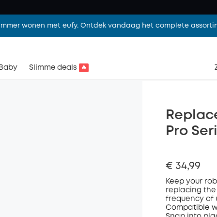
limmer wonen met eufy. Ontdek vandaag het complete assorti
Baby
Slimme deals
🔥
Replace
Pro Se
€ 34,99
K
eep your
ro
replacing the
frequency of
Compatible w
Snap into pla