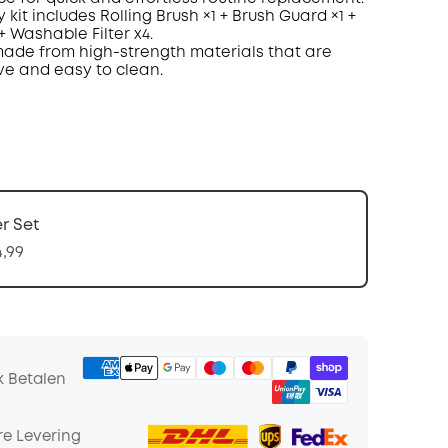
 kit includes Rolling Brush
×
1 + Brush Guard
×
1 +
 + Washable
Filter
x
4
.
ade
from
high-strength materials
that are
ve and easy to clean
.
er Set
4,99
k Betalen
e Levering