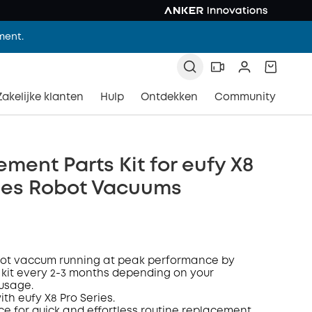
ment.
Zakelijke klanten
Hulp
Ontdekken
Community
ment Parts Kit for eufy X8
ries Robot Vacuums
bot vaccum
running at peak performance by
 kit every 2-3 months depending on your
 usage
.
ith eufy
X8
P
ro
Series
.
ce for quick and effortless routine replacement.