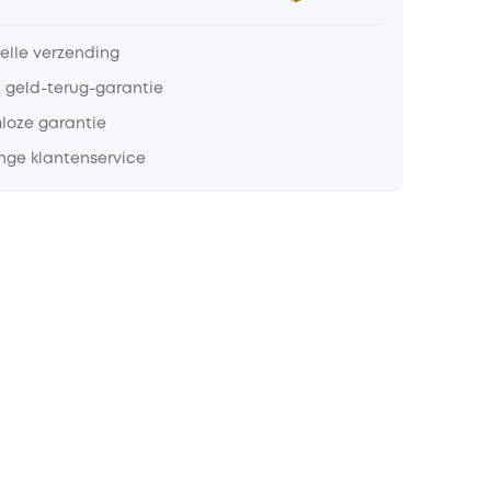
nelle verzending
 geld-terug-garantie
loze garantie
nge klantenservice