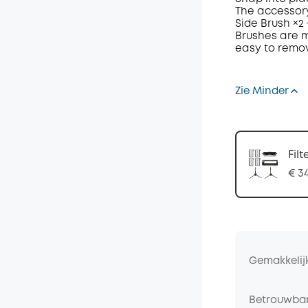
The accessory
Side Brush
×
2
Brushes are
m
easy to remo
Zie Minder
Filt
€ 3
Gemakkelij
Betrouwbar