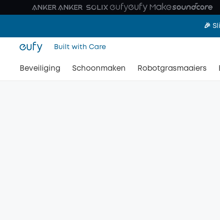
🎉 S
Built with Care
Beveiliging
Schoonmaken
Robotgrasmaaiers