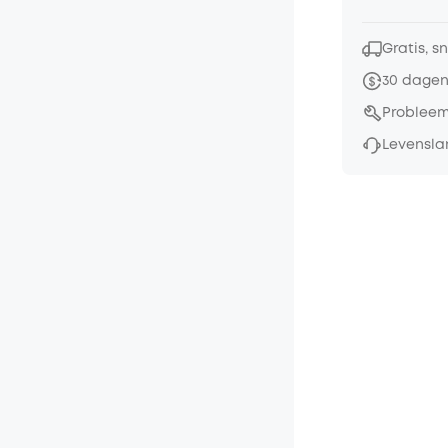
Gratis, s
30 dagen
Probleem
Levensla