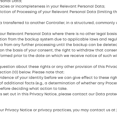
rsonal Data;
uracies or incompleteness in your Relevant Personal Data;
triction of Processing of your Relevant Personal Data (limiting
ta transferred to another Controller, in a structured, commonl
your Relevant Personal Data where there is no other legal basis
on from the backup system due to applicable laws and regulatio
ta from any further processing until the backup can be delete
n the basis of your consent, the right to withdraw that conse
formed prior to the date on which we receive notice of such w
 question about these rights or any other provision of this Priv
ction (10) below. Please note that:
vidence of your identity before we can give effect to these rig
f additional facts (e.g., a determination of whether any Proce
before deciding what action to take.
ts set out in this Privacy Notice, please contact our Data protec
our Privacy Notice or privacy practices, you may contact us at