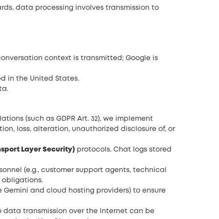
ards, data processing involves transmission to
conversation context is transmitted; Google is
ed in the United States.
ta.
ations (such as GDPR Art. 32), we implement
n, loss, alteration, unauthorized disclosure of, or
nsport Layer Security)
protocols. Chat logs stored
sonnel (e.g., customer support agents, technical
obligations.
e Gemini and cloud hosting providers) to ensure
 data transmission over the Internet can be