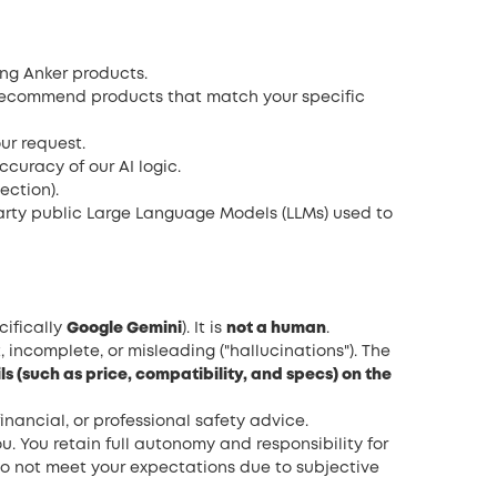
ing Anker products.
recommend products that match your specific
ur request.
curacy of our AI logic.
ection).
party public Large Language Models (LLMs) used to
cifically
Google Gemini
). It is
not a human
.
incomplete, or misleading ("hallucinations"). The
ls (such as price, compatibility, and specs) on the
inancial, or professional safety advice.
. You retain full autonomy and responsibility for
do not meet your expectations due to subjective