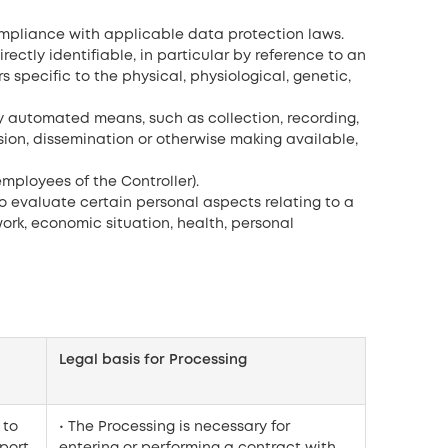
ompliance with applicable data protection laws.
rectly identifiable, in particular by reference to an
s specific to the physical, physiological, genetic,
y automated means, such as collection, recording,
ission, dissemination or otherwise making available,
mployees of the Controller).
 evaluate certain personal aspects relating to a
ork, economic situation, health, personal
Legal basis for Processing
 to
• The Processing is necessary for