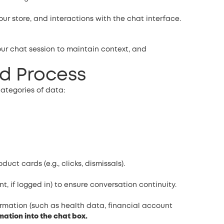
ur store, and interactions with the chat interface.
ur chat session to maintain context, and
nd Process
ategories of data:
t cards (e.g., clicks, dismissals).
t, if logged in) to ensure conversation continuity.
ormation (such as health data, financial account
mation into the chat box.