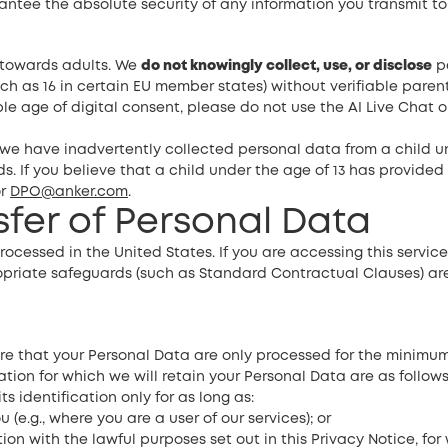
tee the absolute security of any information you transmit to u
d towards adults. We
do not knowingly collect, use, or disclose
pe
ch as 16 in certain EU member states) without verifiable paren
le age of digital consent, please do not use the AI Live Chat 
e have inadvertently collected personal data from a child u
s. If you believe that a child under the age of 13 has provided
r
DPO@anker.com
.
nsfer of Personal Data
rocessed in the United States. If you are accessing this servi
ropriate safeguards (such as Standard Contractual Clauses) ar
that your Personal Data are only processed for the minimum p
ation for which we will retain your Personal Data are as follows
s identification only for as long as:
(e.g., where you are a user of our services); or
on with the lawful purposes set out in this Privacy Notice, for 