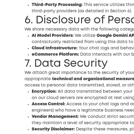
Third-Party Processing:
This service utilizes th
third-party providers (as detailed in Section 6).
6. Disclosure of Per
We share necessary data with the following categor
AI Model Providers:
We utilize
Google Gemini AP
contractually restricted from using this data to
Cloud Infrastructure:
Your chat logs and behavio
eCommerce Platform:
Data interacts with our b
7. Data Security
We attach great importance to the security of you
appropriate
technical and organizational measur
access to personal data transmitted, stored, or ot
Encryption:
All data transmitted between your 
on our cloud servers are encrypted at rest using
Access Control:
Access to your chat logs and ass
engineers) who have a legitimate business need
Vendor Management:
We conduct strict securit
they maintain a level of security appropriate to 
Security Disclaimer:
Despite these measures, pl