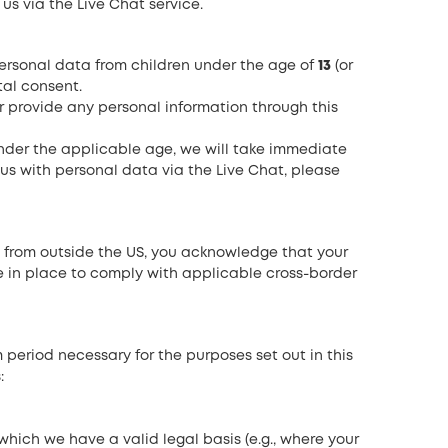
s via the Live Chat service.
rsonal data from children under the age of
13
(or
tal consent.
or provide any personal information through this
nder the applicable age, we will take immediate
 us with personal data via the Live Chat, please
ce from outside the US, you acknowledge that your
e in place to comply with applicable cross-border
eriod necessary for the purposes set out in this
:
which we have a valid legal basis (e.g., where your