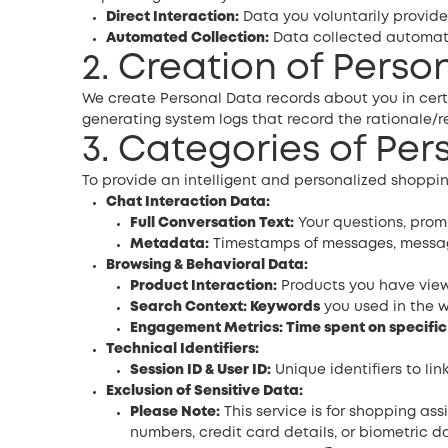
Direct Interaction:
Data you voluntarily provide
Automated Collection:
Data collected automatic
2. Creation of Perso
We create Personal Data records about you in cert
generating system logs that record the rationale
3. Categories of Pe
To provide an intelligent and personalized shoppin
Chat Interaction Data:
Full Conversation Text:
Your questions, prom
Metadata:
Timestamps of messages, message
Browsing & Behavioral Data:
Product Interaction:
Products you have viewe
Search Context: Keywords
you used in the w
Engagement Metrics: Time spent on specifi
Technical Identifiers:
Session ID & User ID:
Unique identifiers to lin
Exclusion of Sensitive Data:
Please Note:
This service is for shopping as
numbers, credit card details, or biometric da