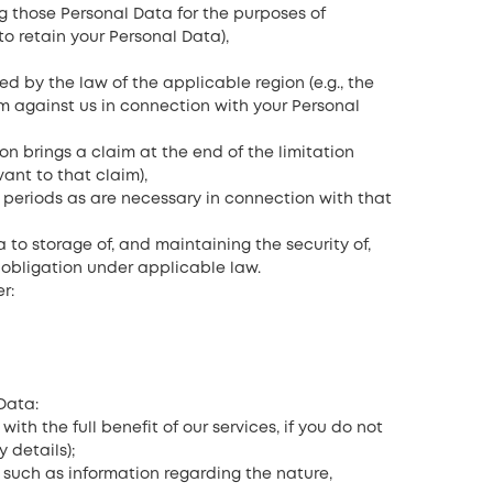
g those Personal Data for the purposes of
to retain your Personal Data),
ed by the law of the applicable region (e.g., the
m against us in connection with your Personal
son brings a claim at the end of the limitation
ant to that claim),
l periods as are necessary in connection with that
a to storage of, and maintaining the security of,
 obligation under applicable law.
r:
Data:
th the full benefit of our services, if you do not
 details);
, such as information regarding the nature,