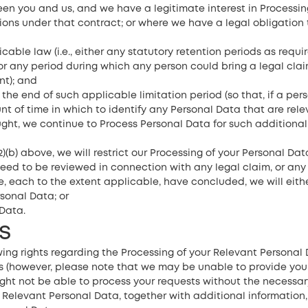
en you and us, and we have a legitimate interest in Processin
tions under that contract; or where we have a legal obligation 
able law (i.e., either any statutory retention periods as requir
or any period during which any person could bring a legal clai
nt); and
 the end of such applicable limitation period (so that, if a per
t of time in which to identify any Personal Data that are relev
ought, we continue to Process Personal Data for such additiona
)(b) above, we will restrict our Processing of your Personal Dat
eed to be reviewed in connection with any legal claim, or any
ve, each to the extent applicable, have concluded, we will eithe
sonal Data; or
Data.
s
ing rights regarding the Processing of your Relevant Personal 
s (however, please note that we may be unable to provide you wi
ight not be able to process your requests without the necessary
ur Relevant Personal Data, together with additional information