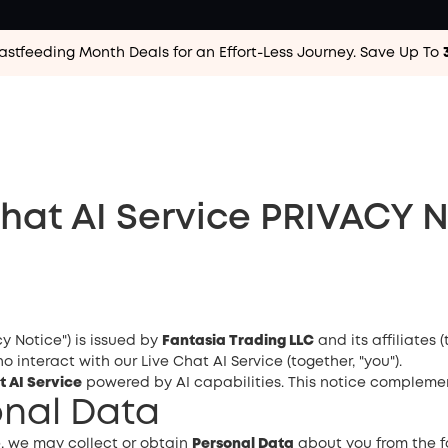
astfeeding Month Deals for an Effort-Less
Journey. Save Up To
Chat AI Service PRIVACY 
cy Notice") is issued by
Fantasia Trading LLC
and its affiliates (
 interact with our Live Chat AI Service (together, "you").
t AI Service
powered by AI capabilities. This notice compleme
sonal Data
, we may collect or obtain
Personal Data
about you from the f