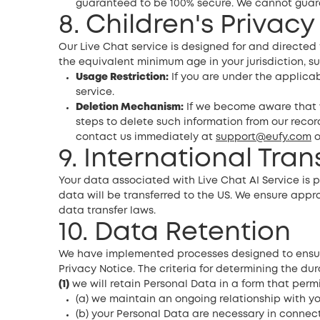
guaranteed to be 100% secure. We cannot guaran
8. Children's Privacy
Our Live Chat service is designed for and directe
the equivalent minimum age in your jurisdiction, su
Usage Restriction:
If you are under the applicab
service.
Deletion Mechanism:
If we become aware that w
steps to delete such information from our record
contact us immediately at
support@eufy.com
o
9. International Tra
Your data associated with Live Chat AI Service is p
data will be transferred to the US. We ensure app
data transfer laws.
10. Data Retention
We have implemented processes designed to ensure 
Privacy Notice. The criteria for determining the dur
(1)
we will retain Personal Data in a form that permit
(a) we maintain an ongoing relationship with you 
(b) your Personal Data are necessary in connecti