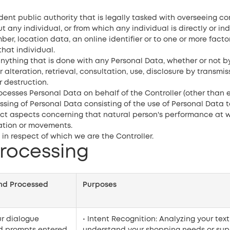
t public authority that is legally tasked with overseeing c
any individual, or from which any individual is directly or indi
er, location data, an online identifier or to one or more factor
that individual.
ything that is done with any Personal Data, whether or not b
r alteration, retrieval, consultation, use, disclosure by transm
r destruction.
cesses Personal Data on behalf of the Controller (other than e
ng of Personal Data consisting of the use of Personal Data to
dict aspects concerning that natural person's performance at w
ocation or movements.
n respect of which we are the Controller.
Processing
and Processed
Purposes
ur dialogue
• Intent Recognition: Analyzing your text