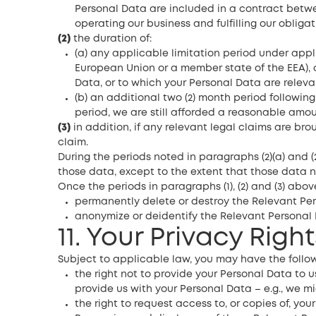
Personal Data are included in a contract betwe
operating our business and fulfilling our obliga
(2)
the duration of:
(a) any applicable limitation period under applic
European Union or a member state of the EEA), 
Data, or to which your Personal Data are releva
(b) an additional two (2) month period following
period, we are still afforded a reasonable amoun
(3)
in addition, if any relevant legal claims are br
claim.
During the periods noted in paragraphs (2)(a) and (2
those data, except to the extent that those data n
Once the periods in paragraphs (1), (2) and (3) abo
permanently delete or destroy the Relevant Per
anonymize or deidentify the Relevant Personal 
11. Your Privacy Right
Subject to applicable law, you may have the follow
the right not to provide your Personal Data to u
provide us with your Personal Data – e.g., we m
the right to request access to, or copies of, yo