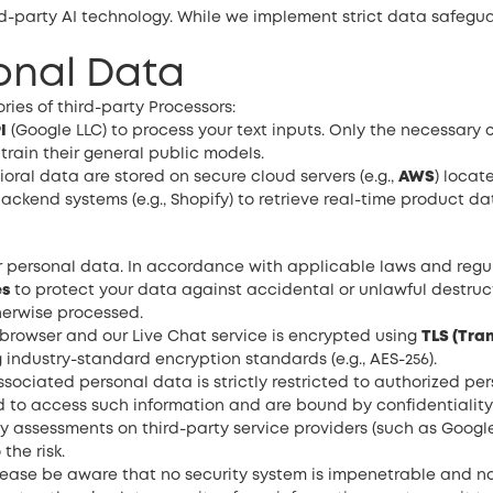
ird-party AI technology. While we implement strict data safegu
sonal Data
ies of third-party Processors:
I
(Google LLC) to process your text inputs. Only the necessary 
 train their general public models.
ral data are stored on secure cloud servers (e.g.,
AWS
) locat
ackend systems (e.g., Shopify) to retrieve real-time product da
r personal data. In accordance with applicable laws and regul
es
to protect your data against accidental or unlawful destructio
herwise processed.
browser and our Live Chat service is encrypted using
TLS (Tra
 industry-standard encryption standards (e.g., AES-256).
ociated personal data is strictly restricted to authorized per
 to access such information and are bound by confidentiality 
y assessments on third-party service providers (such as Googl
the risk.
ease be aware that no security system is impenetrable and no