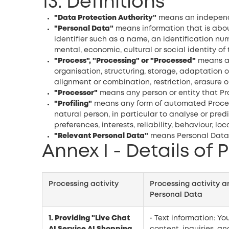
13. Definitions
"Data Protection Authority"
means an independen
"Personal Data"
means information that is about 
identifier such as a name, an identification numb
mental, economic, cultural or social identity of 
"Process", "Processing" or "Processed"
means an
organisation, structuring, storage, adaptation o
alignment or combination, restriction, erasure o
"Processor"
means any person or entity that Pro
"Profiling"
means any form of automated Processi
natural person, in particular to analyse or pre
preferences, interests, reliability, behaviour, l
"Relevant Personal Data"
means Personal Data i
Annex I - Details of 
Processing activity
Processing activity 
Personal Data
1. Providing "Live Chat
• Text information: Yo