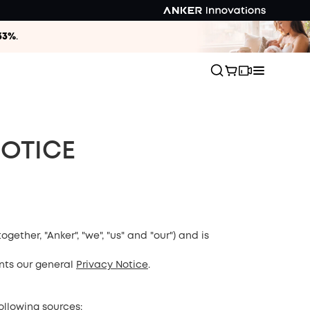
33%
.
NOTICE
together, "Anker", "we", "us" and "our") and is
nts our general
Privacy Notice
.
ollowing sources: