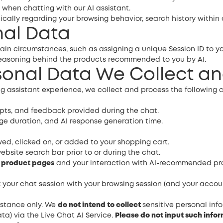
 when chatting with our AI assistant.
ally regarding your browsing behavior, search history within o
nal Data
ain circumstances, such as assigning a unique Session ID to yo
/reasoning behind the products recommended to you by AI.
rsonal Data We Collect a
g assistant experience, we collect and process the following c
pts, and feedback provided during the chat.
 duration, and AI response generation time.
d, clicked on, or added to your shopping cart.
ebsite search bar prior to or during the chat.
c product pages
and your interaction with AI-recommended produc
k your chat session with your browsing session (and your accoun
sistance only. We
do not intend to collect
sensitive personal inf
ta) via the Live Chat AI Service.
Please do not input such infor