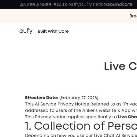
Bre
Live 
Effective Date:
[February 27, 2026]
This AI Service Privacy Notice (referred to as "Priva
addressed to users of the Anker's website & App who
This Privacy Notice applies specifically to
Live Cha
1. Collection of Per
Depending on how you use our Live Chat AI Service