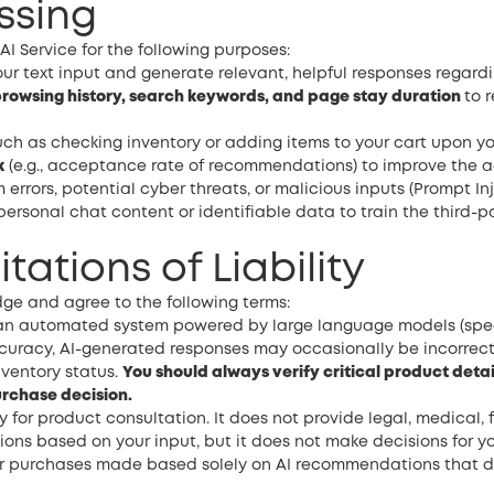
ssing
I Service for the following purposes:
ur text input and generate relevant, helpful responses regard
rowsing history, search keywords, and page stay duration
to 
uch as checking inventory or adding items to your cart upon yo
k
(e.g., acceptance rate of recommendations) to improve the ac
 errors, potential cyber threats, or malicious inputs (Prompt Inj
personal chat content or identifiable data to train the third-
itations of Liability
dge and agree to the following terms:
s an automated system powered by large language models (spe
curacy, AI-generated responses may occasionally be incorrect, 
nventory status.
You should always verify critical product detai
urchase decision.
y for product consultation. It does not provide legal, medical, f
s based on your input, but it does not make decisions for you
 for purchases made based solely on AI recommendations that 