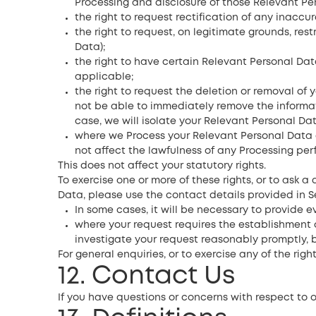
Processing and disclosure of those Relevant Pe
the right to request rectification of any inacc
the right to request, on legitimate grounds, res
Data);
the right to have certain Relevant Personal Da
applicable;
the right to request the deletion or removal of 
not be able to immediately remove the informati
case, we will isolate your Relevant Personal Da
where we Process your Relevant Personal Data o
not affect the lawfulness of any Processing per
This does not affect your statutory rights.
To exercise one or more of these rights, or to ask a
Data, please use the contact details provided in Se
In some cases, it will be necessary to provide e
where your request requires the establishment o
investigate your request reasonably promptly, 
For general enquiries, or to exercise any of the righ
12. Contact Us
If you have questions or concerns with respect to 