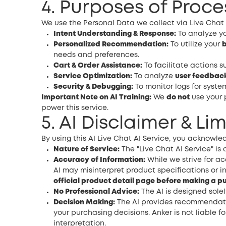
4. Purposes of Proce
We use the Personal Data we collect via Live Chat A
Intent Understanding & Response:
To analyze yo
Personalized Recommendation:
To utilize your
b
needs and preferences.
Cart & Order Assistance:
To facilitate actions s
Service Optimization:
To analyze
user feedbac
Security & Debugging:
To monitor logs for system
Important Note on AI Training:
We
do not
use your 
power this service.
5. AI Disclaimer & Lim
By using this AI Live Chat AI Service, you acknowle
Nature of Service:
The "Live Chat AI Service" i
Accuracy of Information:
While we strive for ac
AI may misinterpret product specifications or i
official product detail page before making a p
No Professional Advice:
The AI is designed solel
Decision Making:
The AI provides recommendation
your purchasing decisions. Anker is not liable
interpretation.