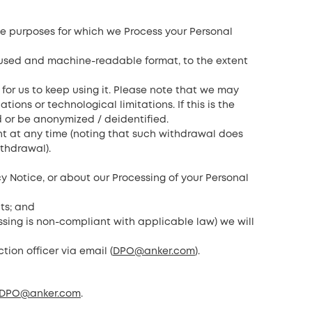
 the purposes for which we Process your Personal
y used and machine-readable format, to the extent
 for us to keep using it. Please note that we may
ns or technological limitations. If this is the
d or be anonymized / deidentified.
nt at any time (noting that such withdrawal does
ithdrawal).
acy Notice, or about our Processing of your Personal
hts; and
ssing is non-compliant with applicable law) we will
tion officer via email (
DPO@anker.com
).
DPO@anker.com
.