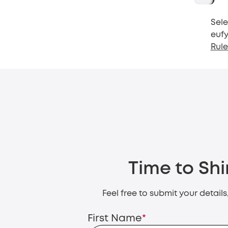
Sele
eufy
Rule
Time to Shi
Feel free to submit your detail
First Name
*