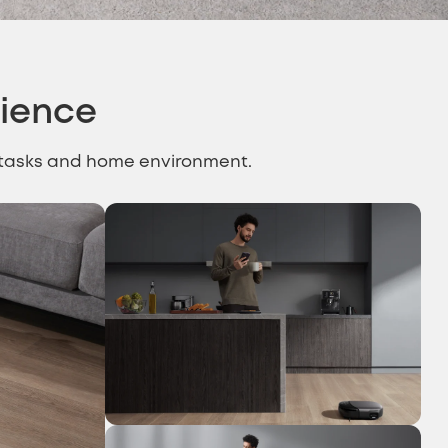
rience
g tasks and home environment.