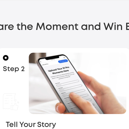
are the Moment
and Win B
Step 2
Tell Your Story