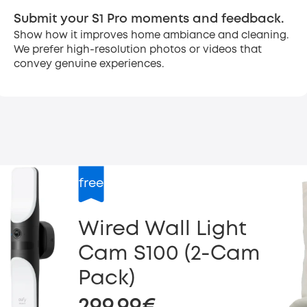
Submit your S1 Pro moments and feedback.
Show how it improves home ambiance and cleaning.
We prefer high-resolution photos or videos that
convey genuine experiences.
free
Wired Wall Light
Cam S100 (2-Cam
Pack)