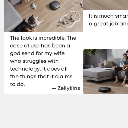
It is much smar
a great job an
The look is incredible. The
ease of use has been a
god send for my wife
who struggles with
technology. It does all
the things that it claims
to do.
— Zellykins