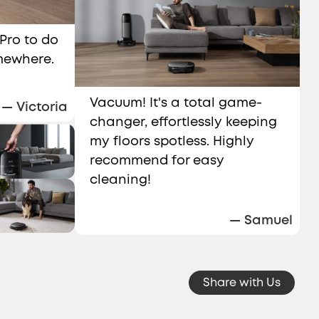
 Pro to do
omewhere.
Vacuum! It's a total game-
— Victoria
changer, effortlessly keeping
my floors spotless. Highly
recommend for easy
cleaning!
— Samuel
Share with Us