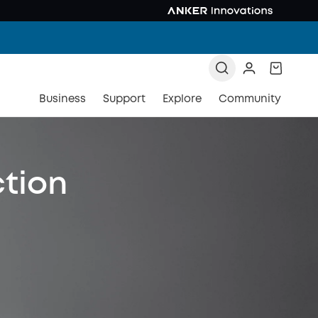
Business
Support
Explore
Community
ction