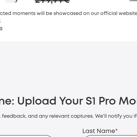
299,99€
cted moments will be showcased on our official website.
.
s
ne:
Upload Your S1 Pro M
s, feedback, and any relevant captures. We'll notify you i
Last Name
*