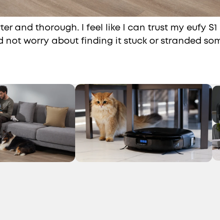
ter and thorough. I feel like I can trust my eufy S1
d not worry about finding it stuck or stranded s