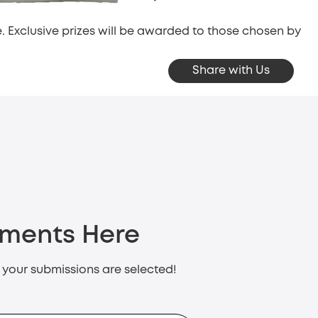
 Exclusive prizes will be awarded to those chosen by
Share with Us
oments Here
f your submissions are selected!