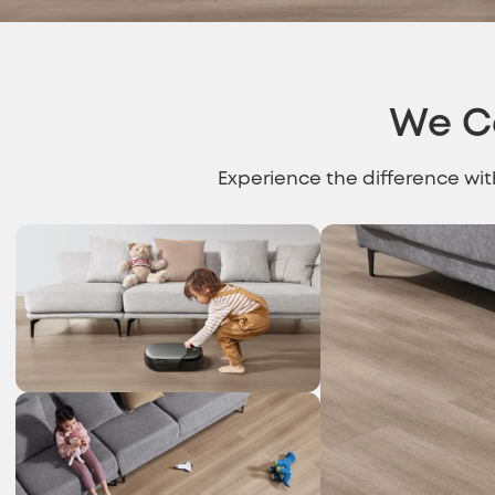
We C
Experience the difference wi