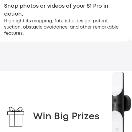
Snap photos or videos of your S1 Pro in
action.
Highlight its mopping, futuristic design, potent
suction, obstacle avoidance, and other remarkable
features.
Win Big Prizes