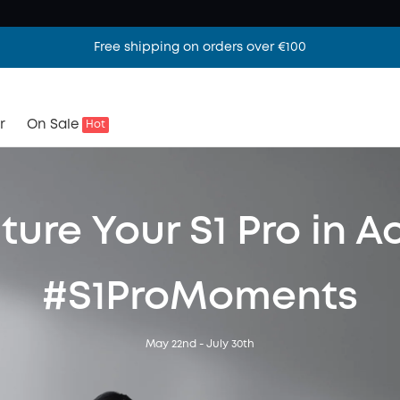
Free shipping on orders over €100
r
On Sale
Hot
ure Your S1 Pro in A
#S1ProMoments
May 22nd - July 30th