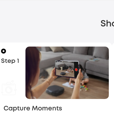
Sh
Step 1
Capture Moments