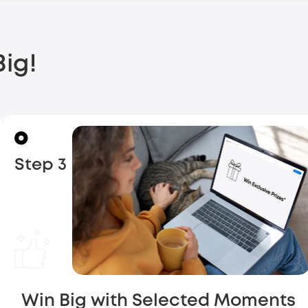
ig!
Step 3
Win Big with Selected Moments