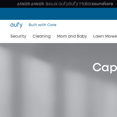
Built with Care
Security
Cleaning
Mom and Baby
Lawn Mowe
Capt