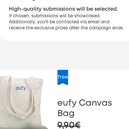
High-quality submissions will be selected.
If chosen, submissions will be showcased.
Additionally, you'll be contacted via email and
receive the exclusive prizes after the campaign ends.
free
eufy Canvas
Bag
9,90€