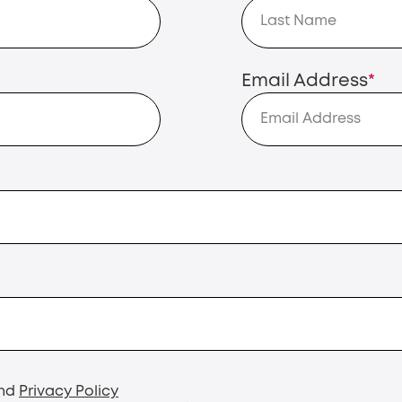
Email Address
*
nd
Privacy Policy