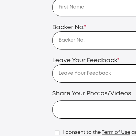
Backer No.
*
Leave Your Feedback
*
Share Your Photos/Videos
I consent to the
Term of Use
a