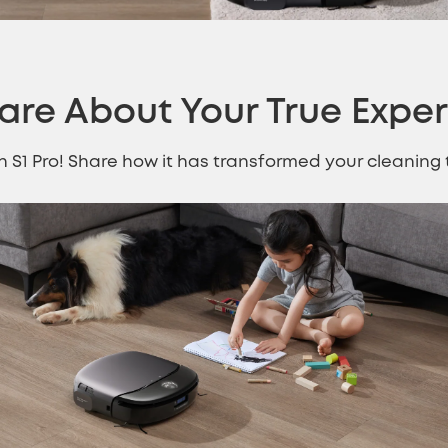
are About Your
True Expe
th S1 Pro! Share how it has transformed your cleanin