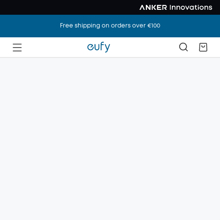
Free shipping on orders over €100