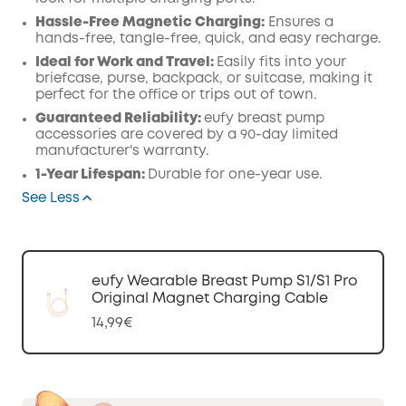
Hassle-Free Magnetic Charging:
Ensures a
hands-free, tangle-free, quick, and easy recharge.
Ideal for Work and Travel:
Easily fits into your
briefcase, purse, backpack, or suitcase, making it
perfect for the office or trips out of town.
Guaranteed Reliability:
eufy breast pump
accessories are covered by a 90-day limited
manufacturer's warranty.
1-Year Lifespan:
Durable for one-year use.
See Less
eufy Wearable Breast Pump S1/S1 Pro
Original Magnet Charging Cable
14,99€