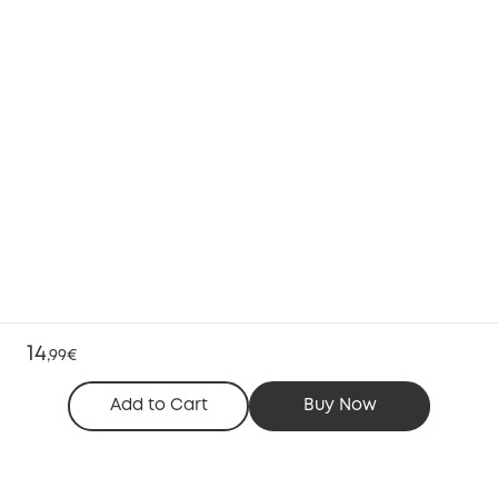
14
,
99€
Add to Cart
Buy Now