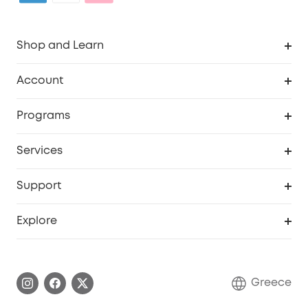
Shop and Learn
Clean
Account
Security
Order Tracker
Programs
Baby
My Codes
Cooperation Purchase
Services
eufyCredits Rewards Program
eufy Business
Security Web Portal
Support
Myeufy Prizes
Become an Affiliate
Smart Help Center
Explore
Warranty Information
eufy Brand Story
Process a Warranty
Contact Us
Greece
Uplatnit záruku
Security Commitment