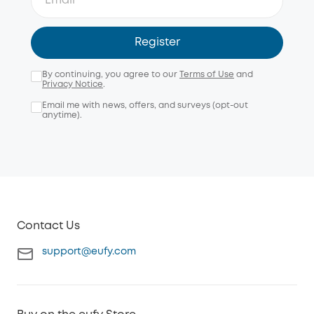
Register
By continuing, you agree to our
Terms of Use
and
Privacy Notice
.
Email me with news, offers, and surveys (opt-out
anytime).
Contact Us
support@eufy.com