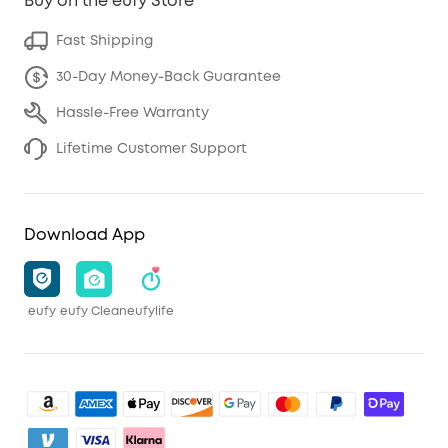
Buy on the eufy Store
Fast Shipping
30-Day Money-Back Guarantee
Hassle-Free Warranty
Lifetime Customer Support
Download App
eufy
eufy Clean
eufylife