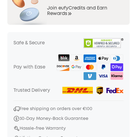
Join eufyCredits and Earn
Rewards
Safe & Secure
Pay with Ease
Trusted Delivery
Free shipping on orders over €100
30-Day Money-Back Guarantee
Hassle-free Warranty