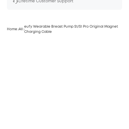
Lifetime Customer Support
eufy Wearable Breast Pump S1/S1 Pro Original Magnet
Home
All
Charging Cable