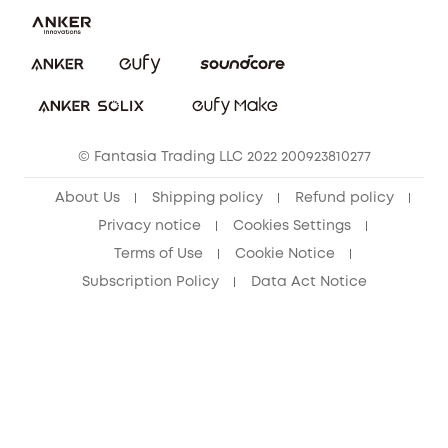
Report a Vulnerability
eufy Security Community
Download e-Manual
Student Discount
Cancel Order
15-25 Youth Discount
© Fantasia Trading LLC 2022 200923810277
Senior Discount (60+)
About Us
Shipping policy
Refund policy
Privacy notice
Cookies Settings
Terms of Use
Cookie Notice
Subscription Policy
Data Act Notice