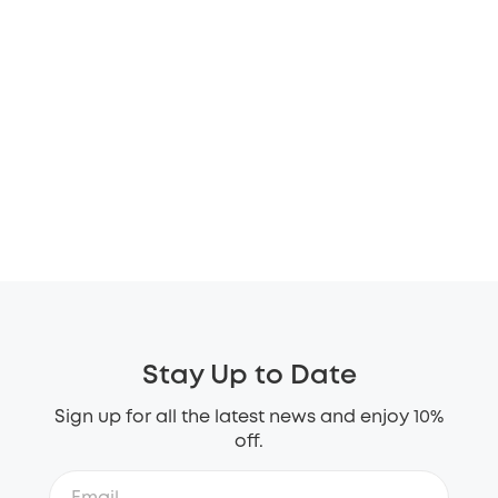
Stay Up to Date
Sign up for all the latest news and enjoy 10%
off.