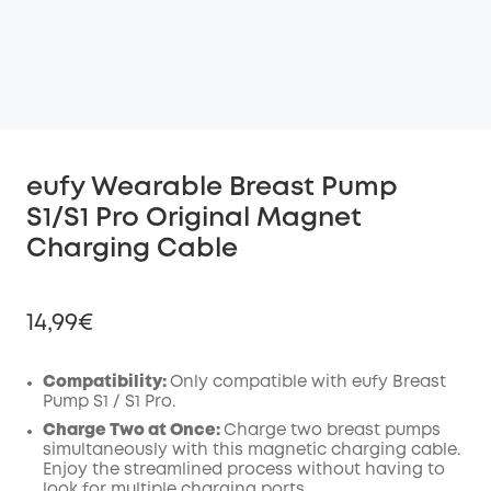
eufy Wearable Breast Pump
S1/S1 Pro Original Magnet
Charging Cable
14,99€
Compatibility:
Only compatible with eufy Breast
Pump S1 / S1 Pro.
Off
Charge Two at Once:
Charge two breast pumps
COPY
simultaneously with this magnetic charging cable.
Code
:
Enjoy the streamlined process without having to
look for multiple charging ports.