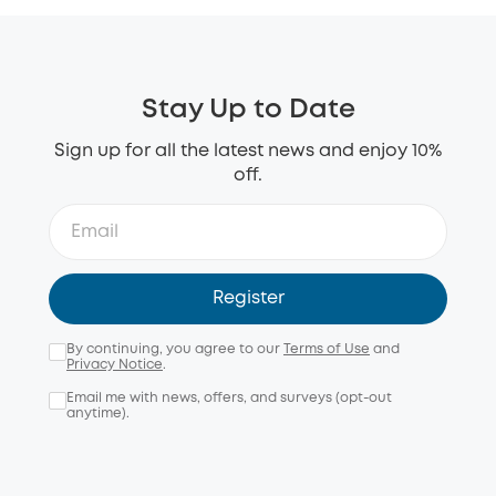
Stay Up to Date
Sign up for all the latest news and enjoy 10%
off.
Register
By continuing, you agree to our
Terms of Use
and
Privacy Notice
.
Email me with news, offers, and surveys (opt-out
anytime).