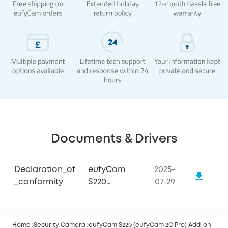
Documents & Drivers
Declaration_of
eufyCam
2025-
_conformity
S220
07-29
(eufyCam 2C
Pro)
Home
Security Camera
eufyCam S220 (eufyCam 2C Pro) Add-on