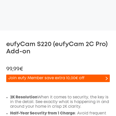
eufyCam S220 (eufyCam 2C Pro)
Add-on
99,99€
Join eufy Member save extra 10,00€ off
2K Resolution
When it comes to security, the key is
in the detail. See exactly what is happening in and
Off
around your home in crisp 2K clarity.
COPY
Code
:
Half-Year Security from 1 Charge
: Avoid frequent