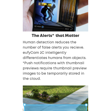
The Alerts*
that Matter
Human detection reduces the
number of false alerts you recieve.
eufyCam 2C intelligently
differentiates humans from objects.
*Push notifications with thumbnail
previews require thumbnail preview
images to be temporarily stored in
the cloud.