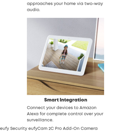
approaches your home via two-way
audio.
Smart Integration
Connect your devices to Amazon
Alexa for complete control over your
surveillance.
eufy Security eufyCam 2C Pro Add-On Camera