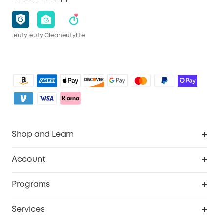
eufy
eufy Clean
eufylife
Shop and Learn
Clean
Account
Security
Order Tracker
Programs
Baby
My Codes
Cooperation Purchase
Services