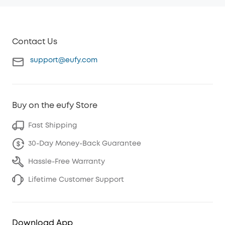
Contact Us
support@eufy.com
Buy on the eufy Store
Fast Shipping
30-Day Money-Back Guarantee
Hassle-Free Warranty
Lifetime Customer Support
Download App