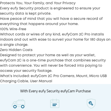
Protects You, Your Family, and Your Privacy
Every eufy Security product is engineered to ensure your
security data is kept private.
Have peace of mind that you will have a secure record of
everything that happens around your home.
100% Wire-Free
Without cords or wires of any kind, eufyCam 2C Pro installs
indoors and out with ease to surveil your home for 180 days on
a single charge.
Zero Hidden Costs
Designed to protect your home as well as your wallet,
eufyCam 2C is a one-time purchase that combines security
with convenience. You will never be forced into paying to
access your security footage.
What’s Included: eufyCam 2C Pro Camera, Mount, Micro USB
Charging Cable, User Manual