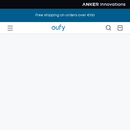
Free shipping on orders over €100