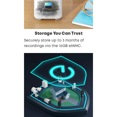
Storage You Can Trust
Securely store up to 3 months of
recordings via the 16GB eMMC.