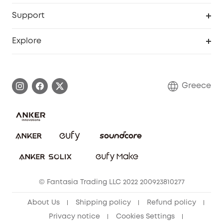
eufyCredits Rewards Program
eufy Business
Security Web Portal
Support
Myeufy Prizes
Become an Affiliate
Smart Help Center
Explore
Warranty Information
eufy Brand Story
Process a Warranty
Contact Us
Greece
Uplatnit záruku
Security Commitment
Report a Vulnerability
eufy Security Community
Download e-Manual
Student Discount
Cancel Order
15-25 Youth Discount
© Fantasia Trading LLC 2022 200923810277
Senior Discount (60+)
About Us
Shipping policy
Refund policy
Privacy notice
Cookies Settings