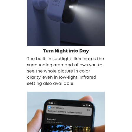
Turn Night into Day
The built-in spotlight illuminates the
surrounding area and allows you to
see the whole picture in color
clarity, even in low-light. Infrared
setting also available.