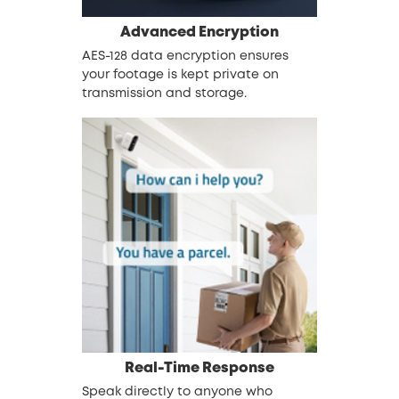
Advanced
Encryption
AES-128 data encryption ensures
your footage is kept private on
transmission and storage.
Real-Time Response
Speak directly to anyone who