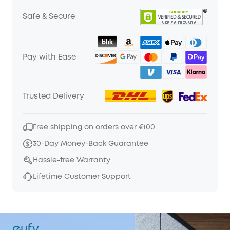
Safe & Secure
Pay with Ease
Trusted Delivery
Free shipping on orders over €100
30-Day Money-Back Guarantee
Hassle-free Warranty
Lifetime Customer Support