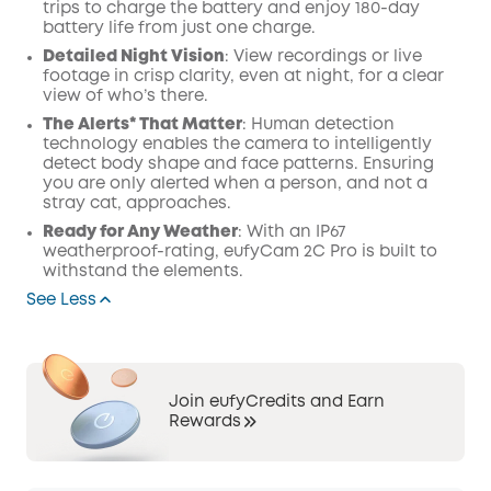
trips to charge the battery and enjoy 180-day
battery life from just one charge.
Detailed Night Vision
: View recordings or live
footage in crisp clarity, even at night, for a clear
view of who’s there.
The Alerts* That Matter
: Human detection
technology enables the camera to intelligently
detect body shape and face patterns. Ensuring
you are only alerted when a person, and not a
stray cat, approaches.
Ready for Any Weather
: With an IP67
weatherproof-rating, eufyCam 2C Pro is built to
withstand the elements.
See Less
Join eufyCredits and Earn
Rewards