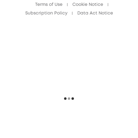
Terms of Use
Cookie Notice
Subscription Policy
Data Act Notice