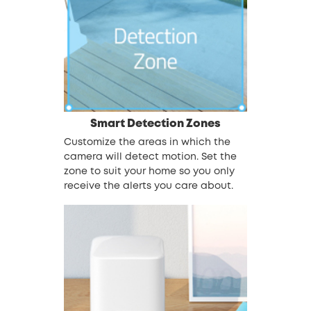
Smart Detection Zones
Customize the areas in which the
camera will detect motion. Set the
zone to suit your home so you only
receive the alerts you care about.