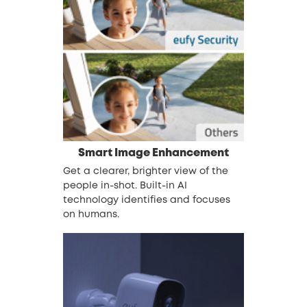
Smart Image Enhancement
Get a clearer, brighter view of the
people in-shot. Built-in AI
technology identifies and focuses
on humans.