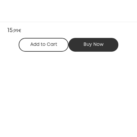
15
,
99€
Add to Cart
Buy Now