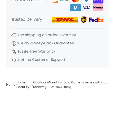
Pay with Ease
Trusted Delivery
Free shipping on orders over €100
30-Day Money-Back Guarantee
Hassle-free Warranty
Lifetime Customer Support
Home
Outdoor Mount for Solo Camera Series without
Home
Security
Screws (T8122,T8123,T8124)