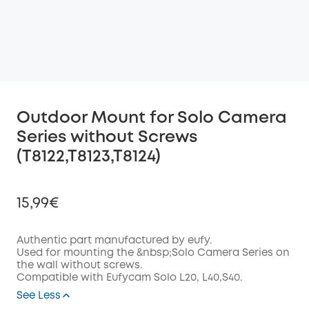
Outdoor Mount for Solo Camera
Series without Screws
(T8122,T8123,T8124)
15,99€
Authentic part manufactured by eufy.
Used for mounting the &nbsp;Solo Camera Series on
the wall without screws.
Off
Compatible with Eufycam Solo L20, L40,S40.
COPY
Code
:
See Less