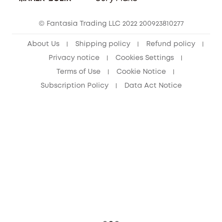
Cancel Order
15-25 Youth Discount
© Fantasia Trading LLC 2022 200923810277
Senior Discount (60+)
About Us
Shipping policy
Refund policy
Privacy notice
Cookies Settings
Terms of Use
Cookie Notice
Subscription Policy
Data Act Notice