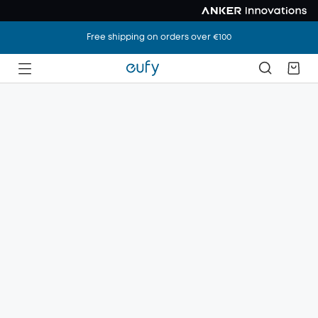
Free shipping on orders over €100