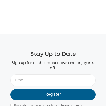
Stay Up to Date
Sign up for all the latest news and enjoy 10%
off.
Register
By continuing, you agree to our
Terms of Use
and