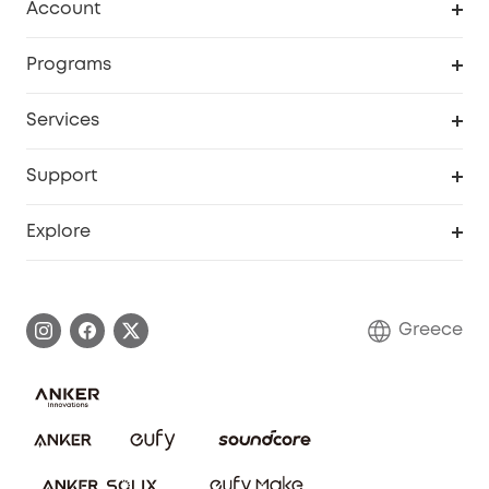
Account
Security
Order Tracker
Programs
Baby
My Codes
Cooperation Purchase
Services
eufyCredits Rewards Program
eufy Business
Security Web Portal
Support
Myeufy Prizes
Become an Affiliate
Smart Help Center
Explore
Warranty Information
eufy Brand Story
Process a Warranty
Contact Us
Greece
Uplatnit záruku
Security Commitment
Report a Vulnerability
eufy Security Community
Download e-Manual
Student Discount