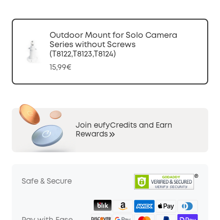
Outdoor Mount for Solo Camera
Series without Screws
(T8122,T8123,T8124)
15,99€
Join eufyCredits and Earn
Rewards
Safe & Secure