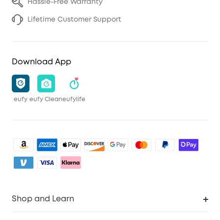
Hassle-Free Warranty
Lifetime Customer Support
Download App
eufy
eufy Clean
eufylife
Shop and Learn
Clean