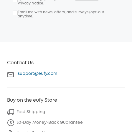
Privacy Notice
.
Email me with news, offers, and surveys (opt-out
anytime).
Contact Us
support@eufy.com
Buy on the eufy Store
Fast Shipping
30-Day Money-Back Guarantee