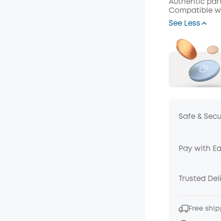
Authentic par
Compatible wi
Off
See Less
Code
:
Safe & Sec
Pay with E
Trusted Del
Free ship