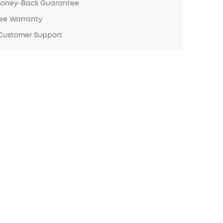
Money-Back Guarantee
ree Warranty
 Customer Support