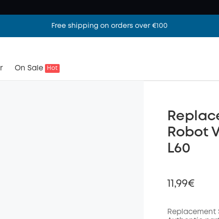
Free shipping on orders over €100
r
On Sale
Hot
Replace
Robot 
L60
11,99€
Replacement 