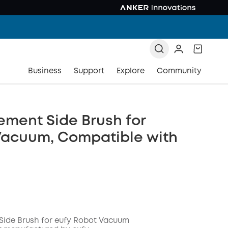
Business
Support
Explore
Community
ment Side Brush for
Vacuum, Compatible with
Side Brush for eufy Robot Vacuum