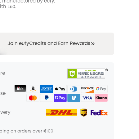
t manufactured by eufy.
th L60.
COPY
Join eufyCredits and Earn Rewards
ure
ase
ivery
ping on orders over €100