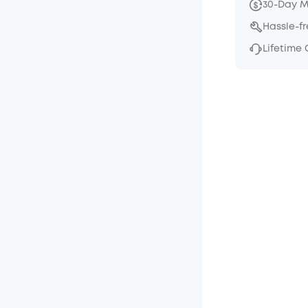
30-Day 
Hassle-f
Lifetime