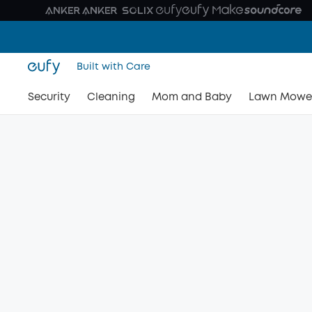
Built with Care
Security
Cleaning
Mom and Baby
Lawn Mowe