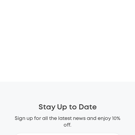
Stay Up to Date
Sign up for all the latest news and enjoy 10%
off.