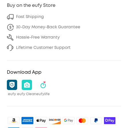
Buy on the eufy Store
Fast Shipping
30-Day Money-Back Guarantee
Hassle-Free Warranty
Lifetime Customer Support
Download App
eufy
eufy Clean
eufylife