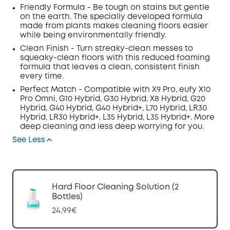
Friendly Formula - Be tough on stains but gentle
on the earth. The specially developed formula
made from plants makes cleaning floors easier
while being environmentally friendly.
Clean Finish - Turn streaky-clean messes to
squeaky-clean floors with this reduced foaming
formula that leaves a clean, consistent finish
every time.
Perfect Match - Compatible with X9 Pro,
eufy X10
Pro Omni,
G10 Hybrid, G30 Hybrid, X8 Hybrid, G20
Hybrid, G40 Hybrid, G40 Hybrid+, L70 Hybrid, LR30
Hybrid, LR30 Hybrid+, L35 Hybrid, L35 Hybrid+. More
deep cleaning and less deep worrying for you.
See Less
Hard Floor Cleaning Solution (2
Bottles)
24,99€