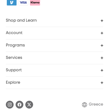
Shop and Learn
Clean
Account
Security
Order Tracker
Programs
Baby
My Codes
Cooperation Purchase
Services
eufyCredits Rewards Program
eufy Business
Security Web Portal
Support
Myeufy Prizes
Become an Affiliate
Smart Help Center
Explore
Warranty Information
eufy Brand Story
Process a Warranty
Contact Us
Greece