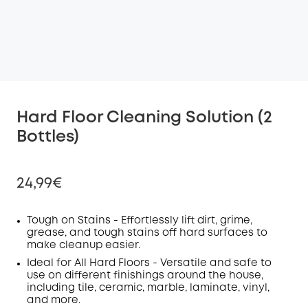
Hard Floor Cleaning Solution (2
Bottles)
24,99€
Tough on Stains - Effortlessly lift dirt, grime,
grease, and tough stains off hard surfaces to
make cleanup easier.
Off
COPY
Ideal for All Hard Floors - Versatile and safe to
Code
:
use on different finishings around the house,
including tile, ceramic, marble, laminate, vinyl,
and more.