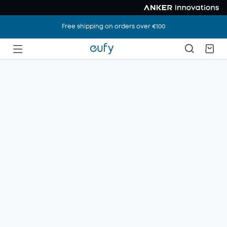
Free shipping on orders over €100