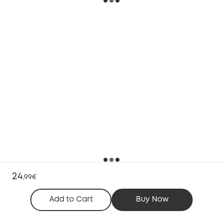
24
,
99€
Add to Cart
Buy Now