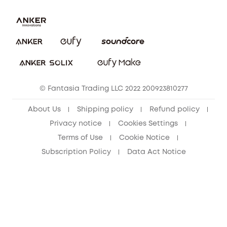
Uplatnit záruku
Security Commitment
Report a Vulnerability
eufy Security Community
Download e-Manual
Student Discount
Cancel Order
15-25 Youth Discount
© Fantasia Trading LLC 2022 200923810277
Senior Discount (60+)
About Us
Shipping policy
Refund policy
Privacy notice
Cookies Settings
Terms of Use
Cookie Notice
Subscription Policy
Data Act Notice