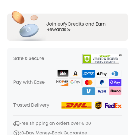
Join eufyCredits and Earn
Rewards
Safe & Secure
Pay with Ease
Trusted Delivery
Free shipping on orders over €100
30-Day Money-Back Guarantee