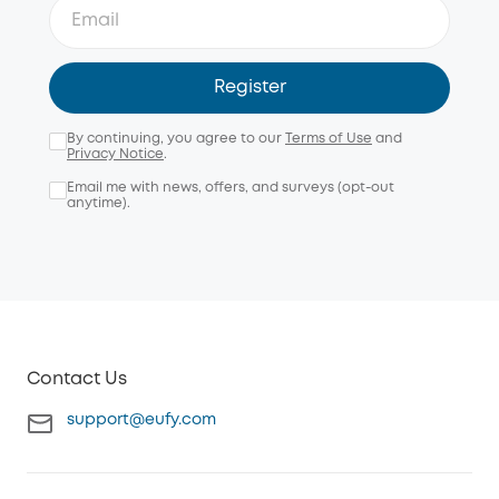
Register
By continuing, you agree to our
Terms of Use
and
Privacy Notice
.
Email me with news, offers, and surveys (opt-out
anytime).
Contact Us
support@eufy.com