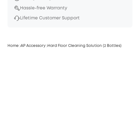
Hassle-free Warranty
Lifetime Customer Support
Home
AP Accessory
Hard Floor Cleaning Solution (2 Bottles)