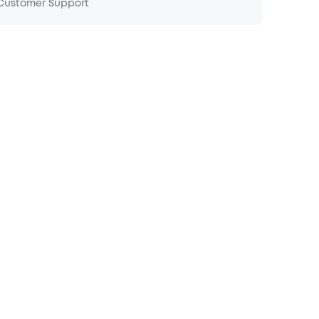
 Customer Support