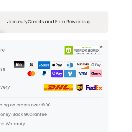
Join eufyCredits and Earn Rewards
ure
ase
ivery
ping on orders over €100
Money-Back Guarantee
ree Warranty