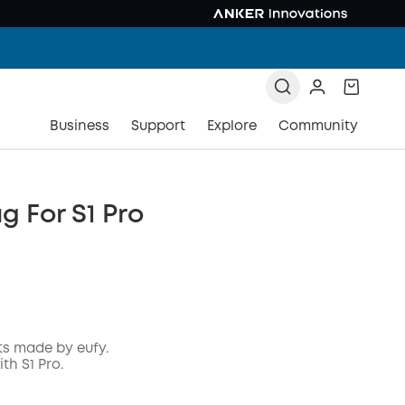
Business
Support
Explore
Community
g For S1 Pro
ts made by eufy.
th S1 Pro.
COPY