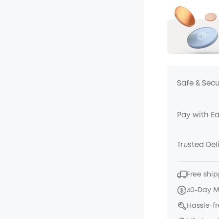
Safe & Sec
Pay with E
Trusted Del
Free ship
30-Day 
Hassle-f