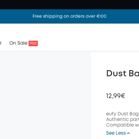
Free shipping on orders over €100
r
On Sale
Hot
Dust Ba
12,99€
eufy Dust Bag
Authentic par
Compatible wi
Off
See Less
Code
: