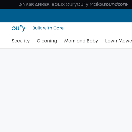
Built with Care
Security
Cleaning
Mom and Baby
Lawn Mowe