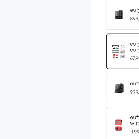
euf
899
euf
euf
67,
euf
999
euf
wit
11,9