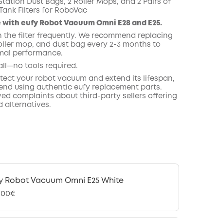
tation Dust Bags, 2 Roller Mops, and 2 Pairs of
Tank Filters for RoboVac
COPY
 with eufy Robot Vacuum Omni E28 and E25.
n the filter frequently. We recommend replacing
roller mop, and dust bag every 2-3 months to
mal performance.
all—no tools required.
otect your robot vacuum and extend its lifespan,
d using authentic eufy replacement parts.
ed complaints about third-party sellers offering
 alternatives.
y Robot Vacuum Omni E25 White
,00€