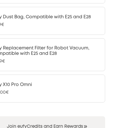
y Dust Bag, Compatible with E25 and E28
9€
y Replacement Filter for Robot Vacuum,
patible with E25 and E28
99€
y X10 Pro Omni
,00€
Join eufyCredits and Earn Rewards