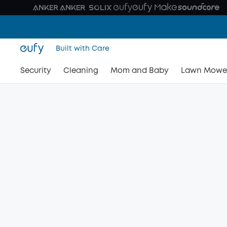
Built with Care
Security
Cleaning
Mom and Baby
Lawn Mowe