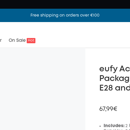
Free shipping on orders over €100
r
On Sale
Hot
eufy Ac
Packag
E28 an
67,99€
Includes:
2 