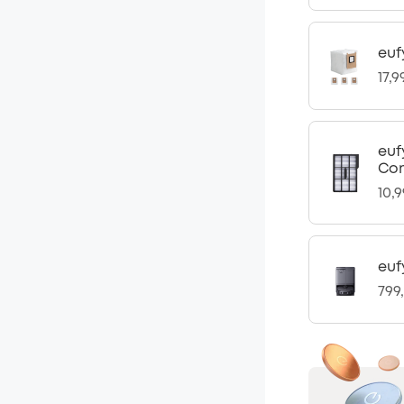
euf
17,9
euf
Com
10,
euf
799