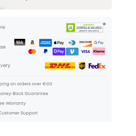
ure
ase
ivery
ping on orders over €100
Money-Back Guarantee
ree Warranty
 Customer Support