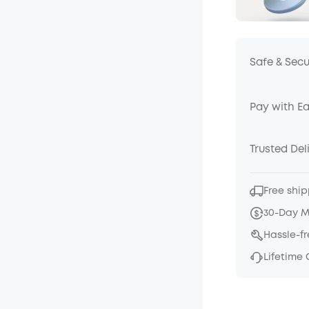
Safe & Sec
Pay with E
Trusted Del
Free ship
30-Day 
Hassle-f
Lifetime