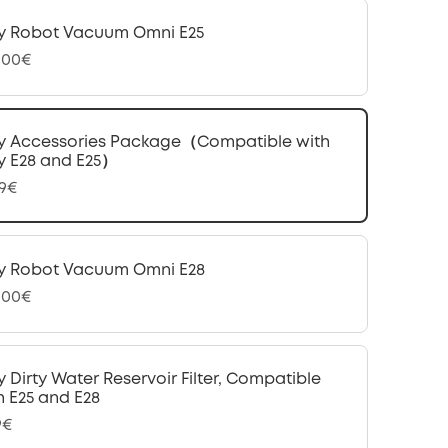
y Robot Vacuum Omni E25
,00€
y Accessories Package（Compatible with
y E28 and E25）
99€
y Robot Vacuum Omni E28
,00€
y Dirty Water Reservoir Filter, Compatible
h E25 and E28
9€