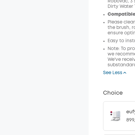
RoboVac, 3 S
Dirty Water 
Off
Compatible
Code
:
Please clea
the brush, 
ensure opti
Easy to inst
Note: To pr
we recommen
We've receiv
substandard
See Less
Choice
euf
899