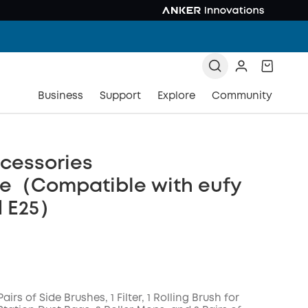
Business
Support
Explore
Community
cessories
e（Compatible with eufy
d E25）
Pairs of Side Brushes, 1 Filter, 1 Rolling Brush for