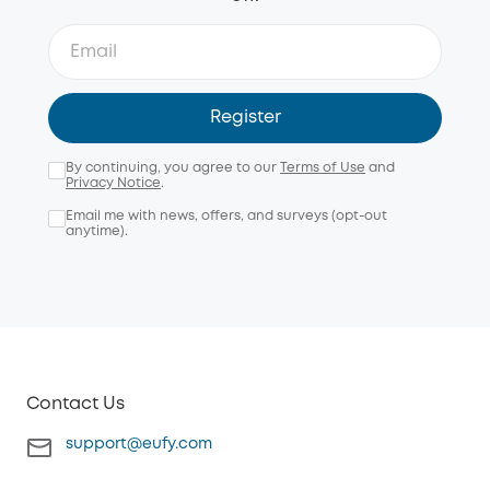
Register
By continuing, you agree to our
Terms of Use
and
Privacy Notice
.
Email me with news, offers, and surveys (opt-out
anytime).
Contact Us
support@eufy.com