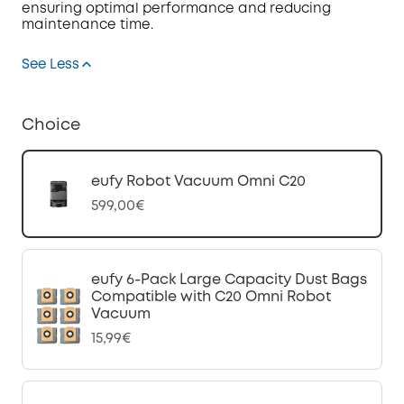
ensuring optimal performance and reducing
maintenance time.
See Less
Choice
eufy Robot Vacuum Omni C20
599,00€
eufy 6-Pack Large Capacity Dust Bags
Compatible with C20 Omni Robot
Vacuum
15,99€