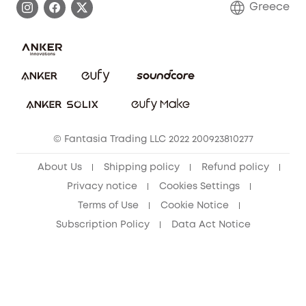
Greece
Uplatnit záruku
Security Commitment
Report a Vulnerability
eufy Security Community
Download e-Manual
Student Discount
Cancel Order
15-25 Youth Discount
© Fantasia Trading LLC 2022 200923810277
Senior Discount (60+)
About Us
Shipping policy
Refund policy
Privacy notice
Cookies Settings
Terms of Use
Cookie Notice
Subscription Policy
Data Act Notice