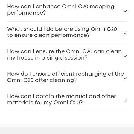
How can I enhance Omni C20 mopping
performance?
What should I do before using Omni C20
to ensure clean performance?
How can I ensure the Omni C20 can clean
my house in a single session?
How do I ensure efficient recharging of the
Omni C20 after cleaning?
How can I obtain the manual and other
materials for my Omni C20?