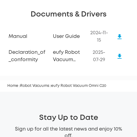
Documents & Drivers
2024-11-
Manual
User Guide
15
Declaration_of
eufy Robot
2025-
_conformity
Vacuum
07-29
Omni C20
Home
Robot Vacuums
eufy Robot Vacuum Omni C20
Stay Up to Date
Sign up for all the latest news and enjoy 10%
off.