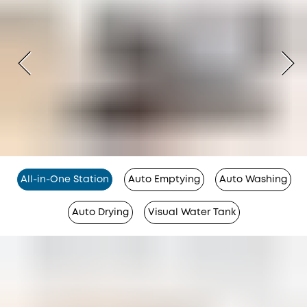
All-in-One Station
Auto Emptying
Auto Washing
Auto Drying
Visual Water Tank