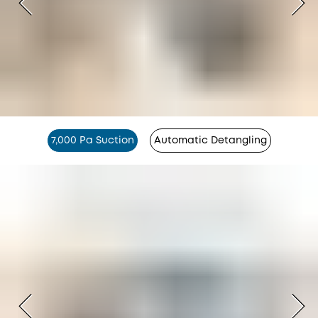
7,000 Pa Suction
Automatic Detangling