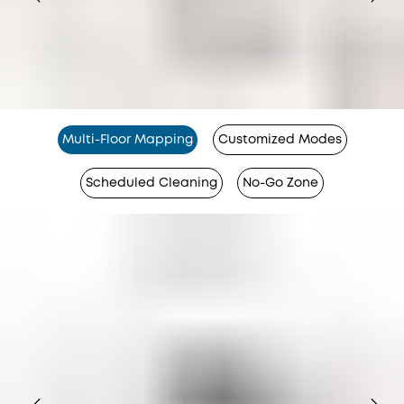
Multi-Floor Mapping
Customized Modes
Scheduled Cleaning
No-Go Zone