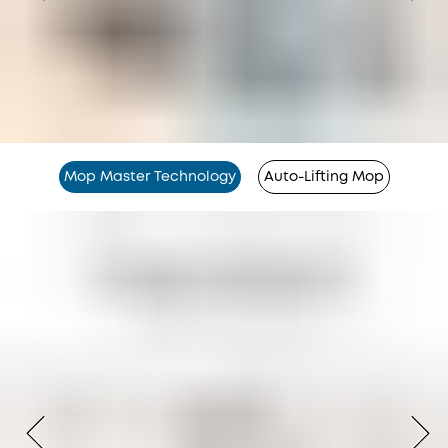
Mop Master Technology
Auto-Lifting Mop