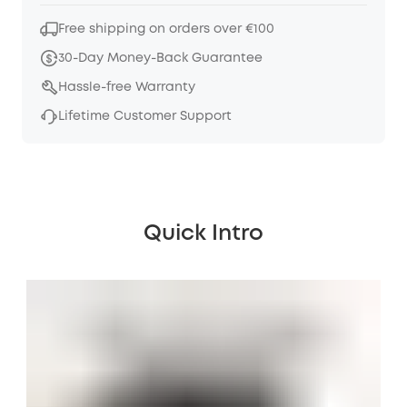
Free shipping on orders over €100
30-Day Money-Back Guarantee
Hassle-free Warranty
Lifetime Customer Support
Quick Intro