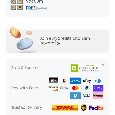
Vacuum
FREE
15,99€
Join eufyCredits and Earn
Rewards
Safe & Secure
Pay with Ease
Trusted Delivery