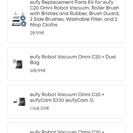
eufy Replacement Parts Kit for eufy
C20 Omni Robot Vacuum, Roller Brush
with Bristles and Rubber, Brush Guard,
2 Side Brushes, Washable Filter, and 2
Mop Cloths
28,99€
eufy Robot Vacuum Omni C20 + Dust
Bag
618,99€
eufy Robot Vacuum Omni C20 +
eufyCam S330 (eufyCam 3)
1.148,00€
eufy Robot Vacuum Omni C20 +