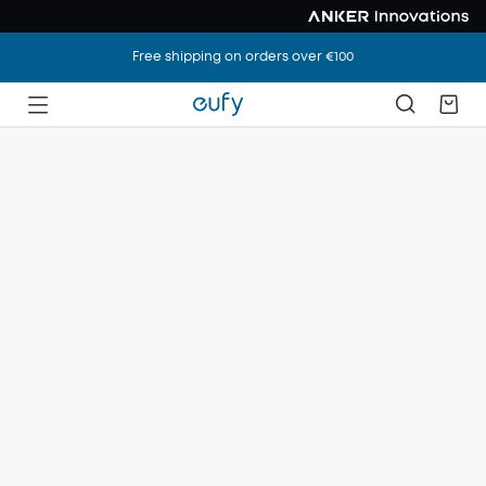
Free shipping on orders over €100