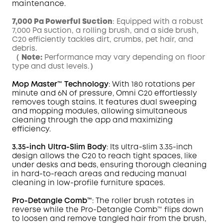
maintenance.
7,000 Pa Powerful Suction
: Equipped with a robust
7,000 Pa suction, a rolling brush, and a side brush,
C20 efficiently tackles dirt, crumbs, pet hair, and
debris.
（
Note:
Performance may vary depending on floor
type and dust levels.）
Mop
Master
™ Technology
: With 180 rotations per
minute and 6N of pressure,
Omni
C20 effortlessly
removes tough
stains
. It features dual sweeping
and mopping modules, allowing simultaneous
cleaning through the app and maximizing
efficiency.
3.35-inch Ultra-Slim Body
: Its ultra-slim 3.35-inch
design allows the C20 to reach tight spaces, like
under desks and beds, ensuring thorough cleaning
in hard-to-reach areas and reducing manual
cleaning in low-profile furniture spaces.
Pro-Detangle Comb™
: The roller brush rotates in
reverse while the Pro-Detangle Comb™ flips down
to loosen and remove tangled hair from the brush,