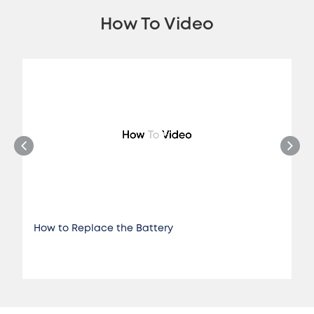
How To Video
How to Replace the Battery