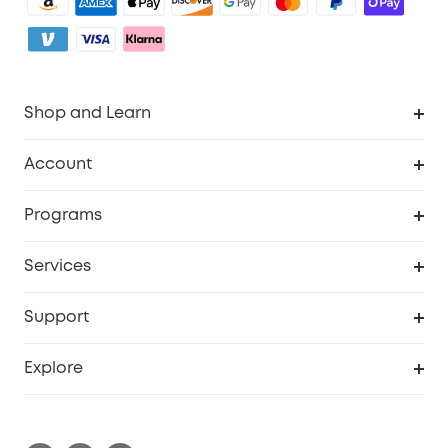
Shop and Learn
Clean
Account
Security
Order Tracker
Programs
Baby
My Codes
Cooperation Purchase
Services
eufyCredits Rewards Program
eufy Business
Security Web Portal
Support
Myeufy Prizes
Become an Affiliate
Smart Help Center
Explore
Warranty Information
eufy Brand Story
Process a Warranty
Contact Us