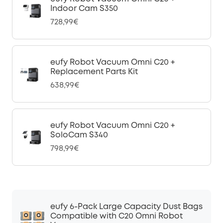
Indoor Cam S350
728,99€
eufy Robot Vacuum Omni C20 +
Replacement Parts Kit
638,99€
eufy Robot Vacuum Omni C20 +
SoloCam S340
798,99€
eufy 6-Pack Large Capacity Dust Bags
Compatible with C20 Omni Robot