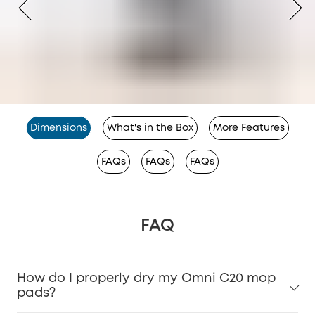
Dimensions
What's in the Box
More Features
FAQs
FAQs
FAQs
FAQ
How do I properly dry my Omni C20 mop
pads?