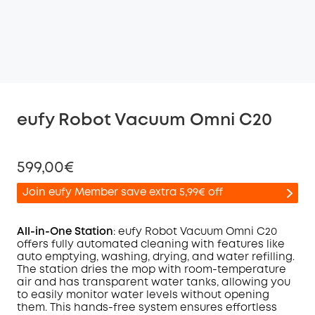
eufy Robot Vacuum Omni C20
599,00€
Join eufy Member save extra 5,99€ off
All-in-One Station
: eufy Robot Vacuum
Omni
C20
offers fully automated cleaning with features like
auto emptying, washing, drying, and water refilling.
Off
The station dries the mop with room-temperature
COPY
Code
:
air and has transparent water tanks, allowing you
to easily monitor water levels without opening
them. This hands-free system ensures effortless