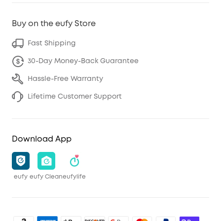
Buy on the eufy Store
Fast Shipping
30-Day Money-Back Guarantee
Hassle-Free Warranty
Lifetime Customer Support
Download App
eufy
eufy Clean
eufylife