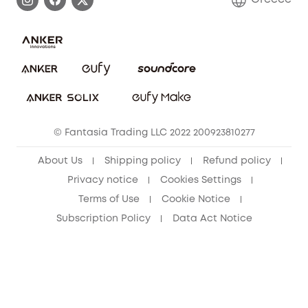
Uplatnit záruku
Security Commitment
Report a Vulnerability
eufy Security Community
Download e-Manual
Student Discount
Cancel Order
15-25 Youth Discount
© Fantasia Trading LLC 2022 200923810277
Senior Discount (60+)
About Us
Shipping policy
Refund policy
Privacy notice
Cookies Settings
Terms of Use
Cookie Notice
Subscription Policy
Data Act Notice