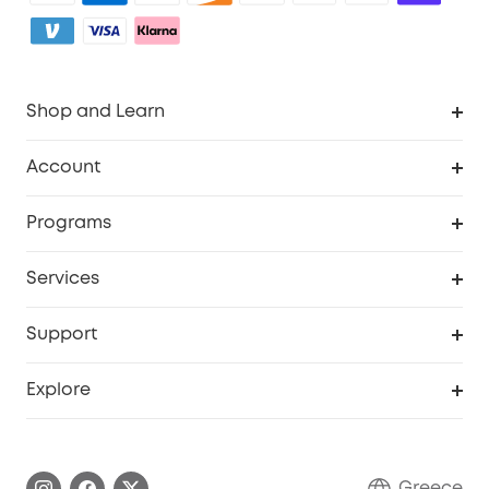
Shop and Learn
Clean
Account
Security
Order Tracker
Programs
Baby
My Codes
Cooperation Purchase
Services
eufyCredits Rewards Program
eufy Business
Security Web Portal
Support
Myeufy Prizes
Become an Affiliate
Smart Help Center
Explore
Warranty Information
eufy Brand Story
Process a Warranty
Contact Us
Greece