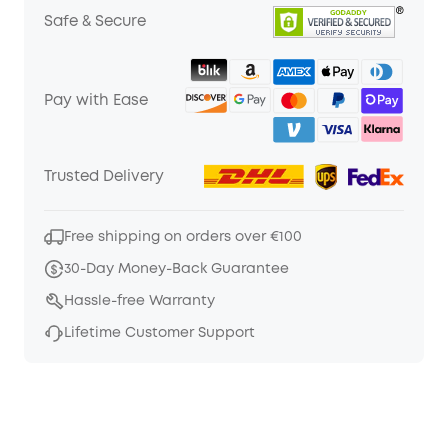
Safe & Secure
Pay with Ease
Trusted Delivery
Free shipping on orders over €100
30-Day Money-Back Guarantee
Hassle-free Warranty
Lifetime Customer Support