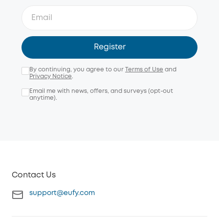
Register
By continuing, you agree to our
Terms of Use
and
Privacy Notice
.
Email me with news, offers, and surveys (opt-out
anytime).
Contact Us
support@eufy.com