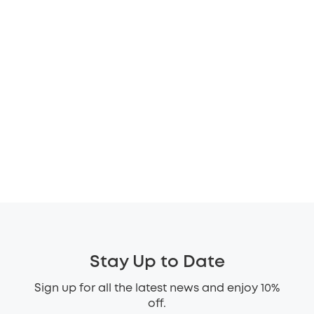
Stay Up to Date
Sign up for all the latest news and enjoy 10%
off.