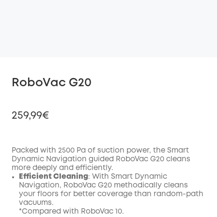
RoboVac G20
259,99€
Packed with 2500 Pa of suction power, the Smart
Dynamic Navigation guided RoboVac G20 cleans
Off
more deeply and efficiently.
COPY
Code
:
Efficient Cleaning
: With Smart Dynamic
Navigation, RoboVac G20 methodically cleans
your floors for better coverage than random-path
vacuums.
*Compared with RoboVac 10.