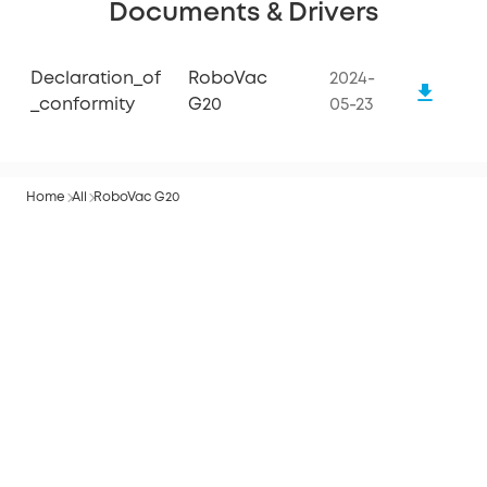
Documents & Drivers
Declaration_of
RoboVac
2024-
_conformity
G20
05-23
Home
All
RoboVac G20