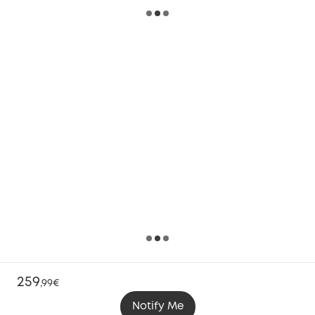
259
,
99€
Notify Me