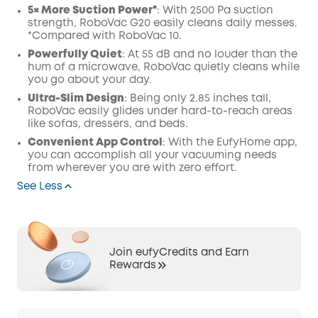
5× More Suction Power*
: With 2500 Pa suction
strength, RoboVac G20 easily cleans daily messes.
*Compared with RoboVac 10.
Powerfully Quiet
: At 55 dB and no louder than the
hum of a microwave, RoboVac quietly cleans while
you go about your day.
Ultra-Slim Design
: Being only 2.85 inches tall,
RoboVac easily glides under hard-to-reach areas
like sofas, dressers, and beds.
Convenient App Control
: With the EufyHome app,
you can accomplish all your vacuuming needs
from wherever you are with zero effort.
See Less
Join eufyCredits and Earn
Rewards