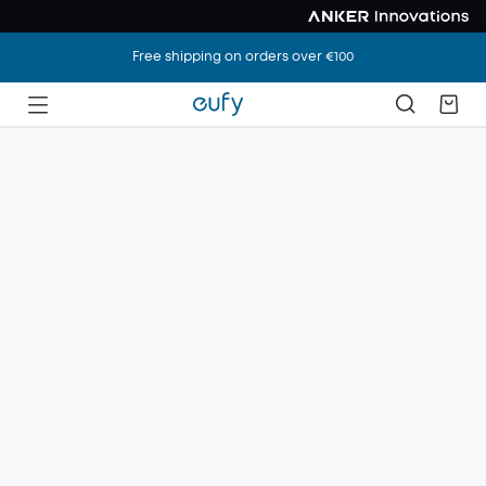
Free shipping on orders over €100