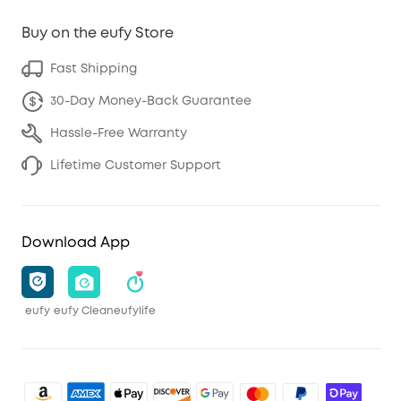
Buy on the eufy Store
Fast Shipping
30-Day Money-Back Guarantee
Hassle-Free Warranty
Lifetime Customer Support
Download App
eufy
eufy Clean
eufylife