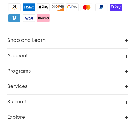
Shop and Learn
Clean
Account
Security
Order Tracker
Programs
Baby
My Codes
Cooperation Purchase
Services
eufyCredits Rewards Program
eufy Business
Security Web Portal
Support
Myeufy Prizes
Become an Affiliate
Smart Help Center
Explore
Warranty Information
eufy Brand Story