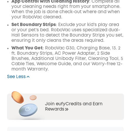
App Control with Cleaning History
: Complete all
your cleaning needs right from your smartphone.
When the job is done check-out where and when
your RoboVac cleaned.
Set Boundary Strips
: Exclude your kid’s play area
or your pet’s bed. RoboVac uses specialized dual-
Hall Sensors to detect the Boundary Strips you set,
ensuring it only cleans the areas required.
What You Get
: RoboVac G30, Charging Base, 13. 2
ft. Boundary Strips, AC Power Adapter, 2 Side
Brushes, Additional Unibody Filter, Cleaning Tool, 5
Cable Ties, Welcome Guide, and our Worry-free 12-
month Warranty.
See Less
Join eufyCredits and Earn
Rewards