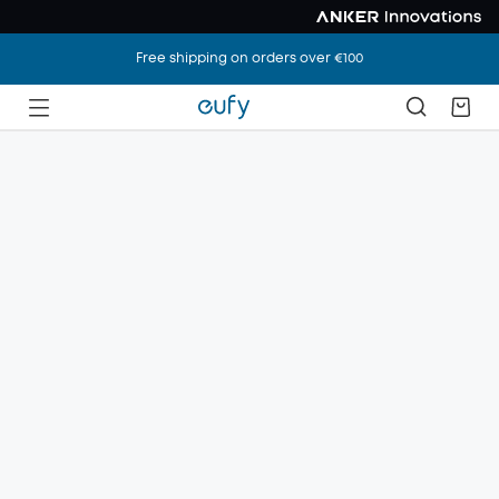
Free shipping on orders over €100