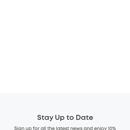
Stay Up to Date
Sign up for all the latest news and enjoy 10%