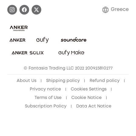
Process a Warranty
Contact Us
Greece
Uplatnit záruku
Security Commitment
Report a Vulnerability
eufy Security Community
Download e-Manual
Student Discount
Cancel Order
15-25 Youth Discount
© Fantasia Trading LLC 2022 200923810277
Senior Discount (60+)
About Us
Shipping policy
Refund policy
Privacy notice
Cookies Settings
Terms of Use
Cookie Notice
Subscription Policy
Data Act Notice