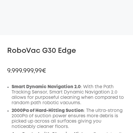
RoboVac G30 Edge
9.999.999,99€
Smart Dynamic Navigation 2.0
: With the Path
Tracking Sensor, Smart Dynamic Navigation 2.0
allows for purposeful cleaning when compared to
Off
random path robotic vacuums.
COPY
Code
:
2000Pa of Hard-Hitting Suction
: The ultra-strong
2000Pa of suction power ensures more debris is
picked up across all surfaces giving you
noticeably cleaner floors.