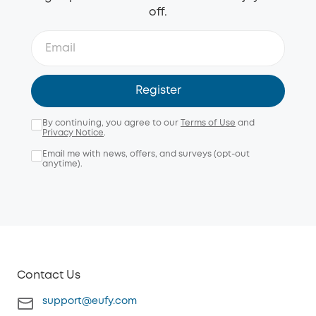
off.
Register
By continuing, you agree to our
Terms of Use
and
Privacy Notice
.
Email me with news, offers, and surveys (opt-out
anytime).
Contact Us
support@eufy.com