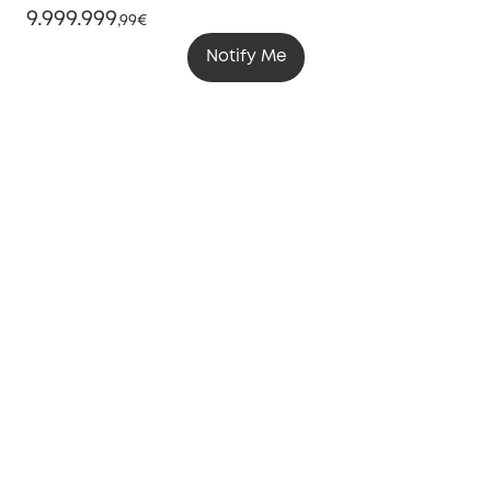
9.999.999
,
99€
Notify Me