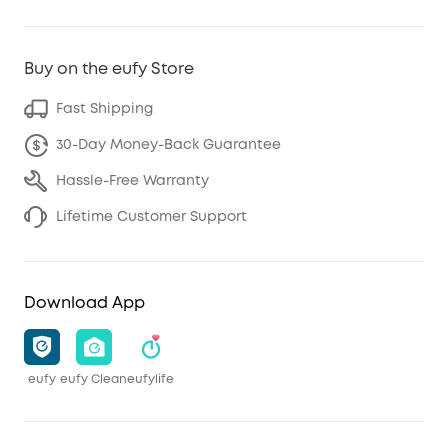
Buy on the eufy Store
Fast Shipping
30-Day Money-Back Guarantee
Hassle-Free Warranty
Lifetime Customer Support
Download App
eufy
eufy Clean
eufylife