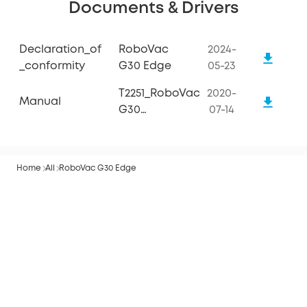
Documents & Drivers
Declaration_of
RoboVac
2024-
_conformity
G30 Edge
05-23
T2251_RoboVac
2020-
Manual
G30
07-14
Edge_Manual
Home
All
RoboVac G30 Edge