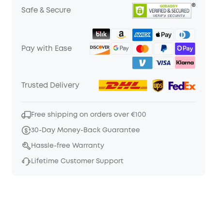
Safe & Secure
Pay with Ease
Trusted Delivery
Free shipping on orders over €100
30-Day Money-Back Guarantee
Hassle-free Warranty
Lifetime Customer Support