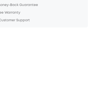
Money-Back Guarantee
ree Warranty
 Customer Support