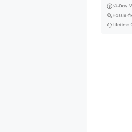
30-Day 
Hassle-f
Lifetime