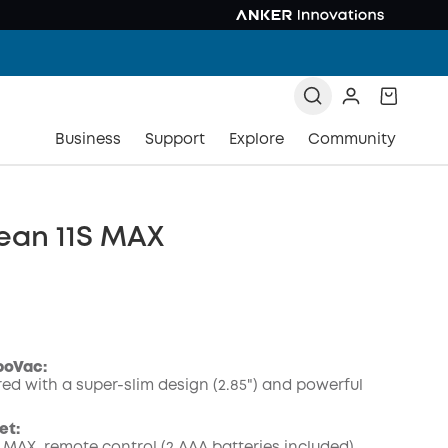
Business
Support
Explore
Community
ean 11S MAX
boVac:
ed with a super-slim design (2.85") and powerful
COPY
et: