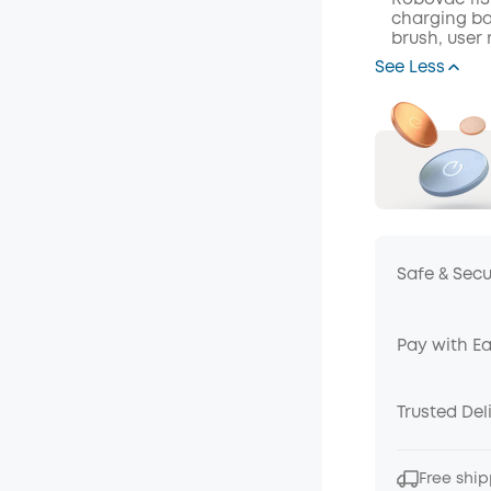
RoboVac 11S
charging ba
brush, user
See Less
Safe & Sec
Pay with E
Trusted Del
Free ship