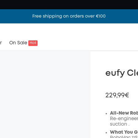
Free shipping on orders over €100
r
On Sale
Hot
eufy Cl
229,99€
All-New Ro
Re-engineer
suction .
Off
What You G
Code
: