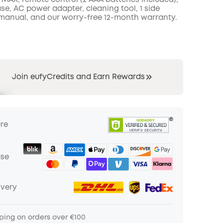
 MAX, remote control (2 AAA batteries included),
se, AC power adapter, cleaning tool, 1 side
 manual, and our worry-free 12-month warranty.
Join eufyCredits and Earn Rewards
ure
ase
ivery
ping on orders over €100