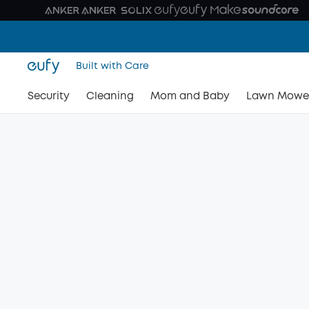
Built with Care
Security
Cleaning
Mom and Baby
Lawn Mowe