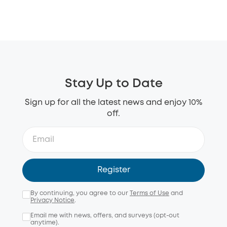
Stay Up to Date
Sign up for all the latest news and enjoy 10%
off.
Register
By continuing, you agree to our
Terms of Use
and
Privacy Notice
.
Email me with news, offers, and surveys (opt-out
anytime).