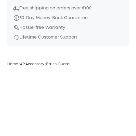
Free shipping on orders over €100
30-Day Money-Back Guarantee
Hassle-free Warranty
Lifetime Customer Support
Home
AP Accessory
Brush Guard