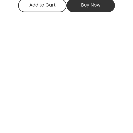
Add to Cart
Buy Now