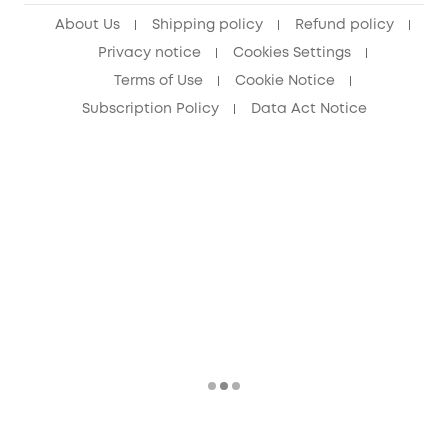
About Us
Shipping policy
Refund policy
Privacy notice
Cookies Settings
Terms of Use
Cookie Notice
Subscription Policy
Data Act Notice