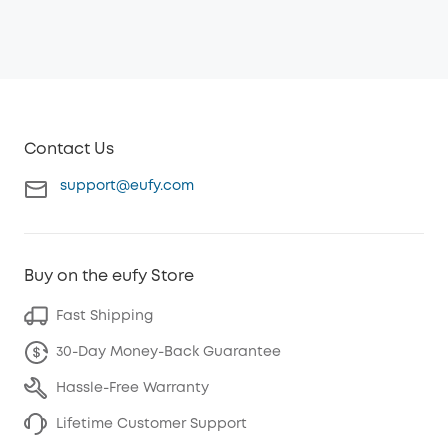
Contact Us
support@eufy.com
Buy on the eufy Store
Fast Shipping
30-Day Money-Back Guarantee
Hassle-Free Warranty
Lifetime Customer Support