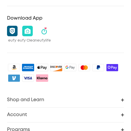
Download App
eufy
eufy Clean
eufylife
Shop and Learn
Clean
Account
Security
Order Tracker
Programs