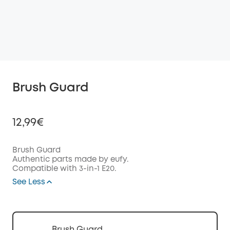
Brush Guard
12,99€
Brush Guard
Authentic parts made by eufy.
Compatible with 3-in-1 E20.
Off
COPY
See Less
Code
:
Brush Guard