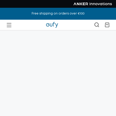
Free shipping on orders over €100