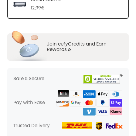
12,99€
Join eufyCredits and Earn
Rewards
Safe & Secure
Pay with Ease
Trusted Delivery