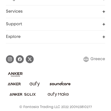
Baby
My Codes
Cooperation Purchase
Services
eufyCredits Rewards Program
eufy Business
Security Web Portal
Support
Myeufy Prizes
Become an Affiliate
Smart Help Center
Explore
Warranty Information
eufy Brand Story
Process a Warranty
Contact Us
Greece
Uplatnit záruku
Security Commitment
Report a Vulnerability
eufy Security Community
Download e-Manual
Student Discount
Cancel Order
15-25 Youth Discount
© Fantasia Trading LLC 2022 200923810277
Senior Discount (60+)