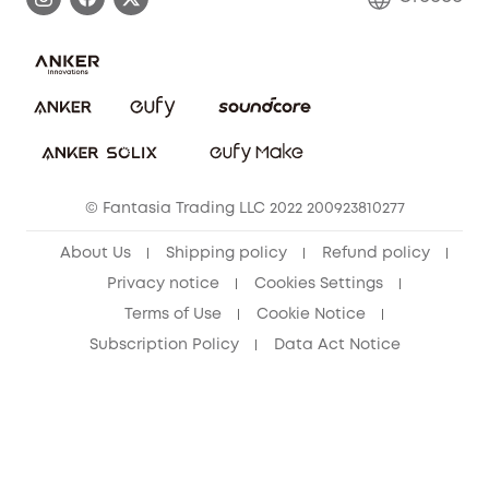
Uplatnit záruku
Security Commitment
Report a Vulnerability
eufy Security Community
Download e-Manual
Student Discount
Cancel Order
15-25 Youth Discount
© Fantasia Trading LLC 2022 200923810277
Senior Discount (60+)
About Us
Shipping policy
Refund policy
Privacy notice
Cookies Settings
Terms of Use
Cookie Notice
Subscription Policy
Data Act Notice