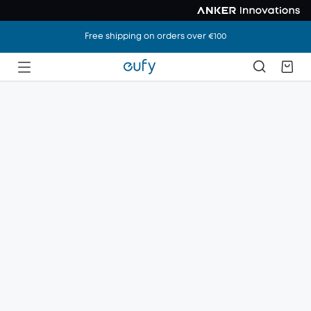
Free shipping on orders over €100