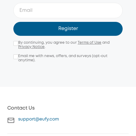
Register
By continuing, you agree to our
Terms of Use
and
Privacy Notice
.
Email me with news, offers, and surveys (opt-out
anytime).
Contact Us
support@eufy.com