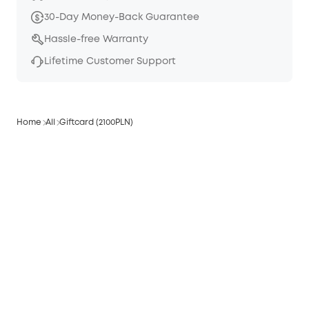
30-Day Money-Back Guarantee
Hassle-free Warranty
Lifetime Customer Support
Home
All
Giftcard (2100PLN)