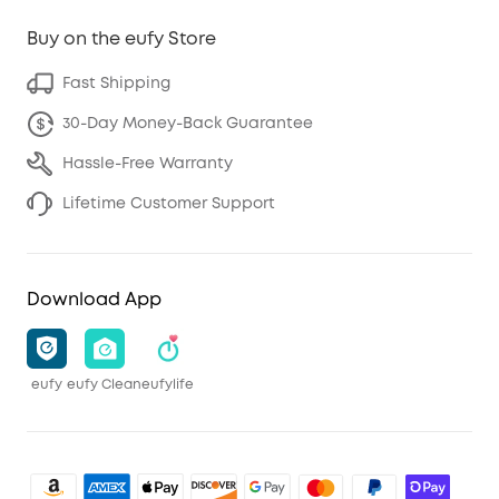
Buy on the eufy Store
Fast Shipping
30-Day Money-Back Guarantee
Hassle-Free Warranty
Lifetime Customer Support
Download App
eufy
eufy Clean
eufylife