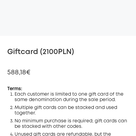
Giftcard (2100PLN)
588,18€
Terms:
Each customer is limited to one gift card of the
same denomination during the sale period.
Off
COPY
Multiple gift cards can be stacked and used
Code
:
together.
No minimum purchase is required; gift cards can
be stacked with other codes.
Unused gift cards are refundable, but the