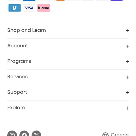
Shop and Learn
Clean
Account
Security
Order Tracker
Programs
Baby
My Codes
Cooperation Purchase
Services
eufyCredits Rewards Program
eufy Business
Security Web Portal
Support
Myeufy Prizes
Become an Affiliate
Smart Help Center
Explore
Warranty Information
eufy Brand Story
Process a Warranty
Contact Us
Greece