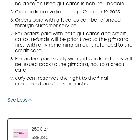
balance on used gift cards is non-refundable.
Gift cards are valid through
October 19, 2025.
Orders
paid with gift cards can be refunded
through customer service.
For orders paid with both gift cards and credit
cards, refunds will be prioritized to the gift card
first, with any remaining amount refunded to the
credit card.
For orders paid solely with gift cards, refunds will
be issued back to the gift card, not to a credit
card.
eufy.com
reserves the right to the final
interpretation of this promotion.
See Less
2500 zł
588,18€