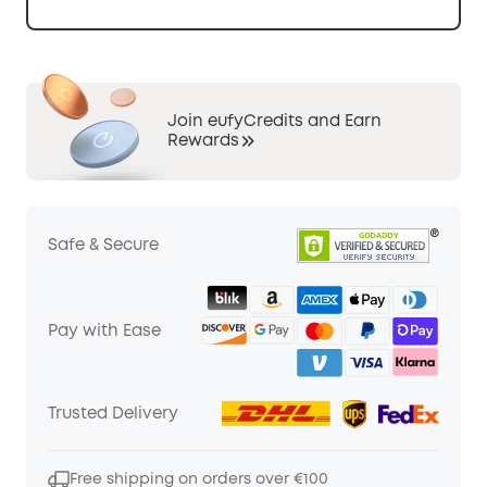
Join eufyCredits and Earn
Rewards
Safe & Secure
Pay with Ease
Trusted Delivery
Free shipping on orders over €100