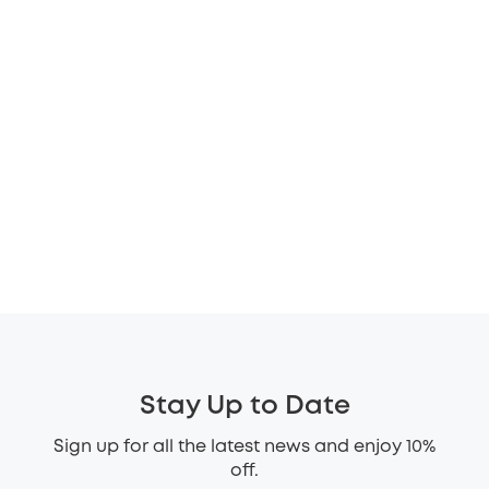
Stay Up to Date
Sign up for all the latest news and enjoy 10%
off.