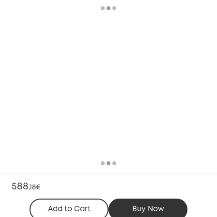
588
,
18€
Add to Cart
Buy Now