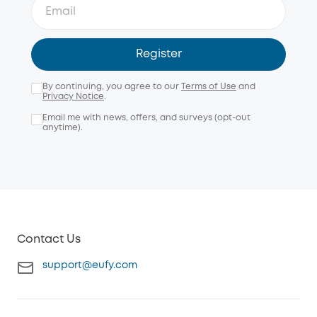
Register
By continuing, you agree to our
Terms of Use
and
Privacy Notice
.
Email me with news, offers, and surveys (opt-out
anytime).
Contact Us
support@eufy.com