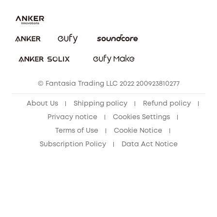
Uplatnit záruku
Security Commitment
Report a Vulnerability
eufy Security Community
Download e-Manual
Student Discount
Cancel Order
15-25 Youth Discount
© Fantasia Trading LLC 2022 200923810277
Senior Discount (60+)
About Us
Shipping policy
Refund policy
Privacy notice
Cookies Settings
Terms of Use
Cookie Notice
Subscription Policy
Data Act Notice