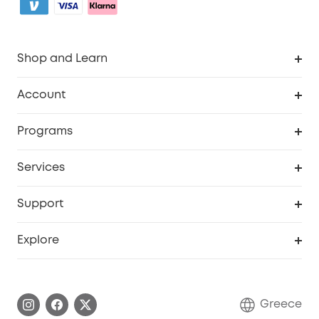
Shop and Learn
Clean
Account
Security
Order Tracker
Programs
Baby
My Codes
Cooperation Purchase
Services
eufyCredits Rewards Program
eufy Business
Security Web Portal
Support
Myeufy Prizes
Become an Affiliate
Smart Help Center
Explore
Warranty Information
eufy Brand Story
Process a Warranty
Contact Us
Greece