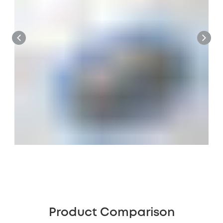
Product Comparison