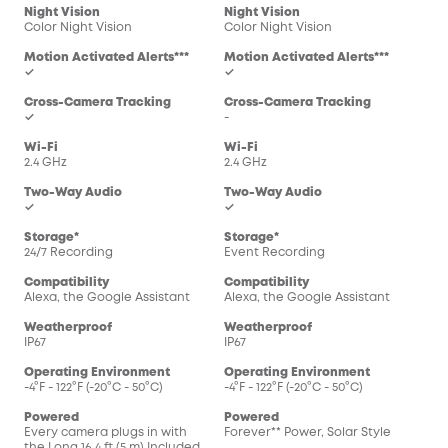
Night Vision
Night Vision
Color Night Vision
Color Night Vision
Motion Activated Alerts***
Motion Activated Alerts***
✓
✓
Cross-Camera Tracking
Cross-Camera Tracking
✓
-
Wi-Fi
Wi-Fi
2.4 GHz
2.4 GHz
Two-Way Audio
Two-Way Audio
✓
✓
Storage*
Storage*
24/7 Recording
Event Recording
Compatibility
Compatibility
Alexa, the Google Assistant
Alexa, the Google Assistant
Weatherproof
Weatherproof
IP67
IP67
Operating Environment
Operating Environment
-4°F - 122°F (-20°C - 50°C)
-4°F - 122°F (-20°C - 50°C)
Powered
Powered
Every camera plugs in with
Forever** Power, Solar Style
the Long 16.4 ft (5 m) Included