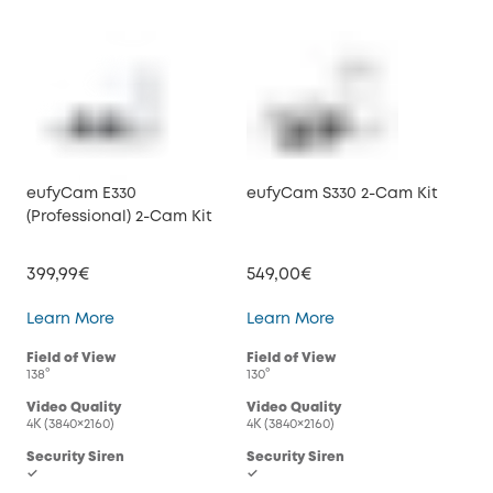
eufyCam E330
eufyCam S330 2-Cam Kit
(Professional) 2-Cam Kit
399,99€
549,00€
eufyCam E330 (Professional) 2-Cam Kit
eufyCam S330 2-Cam
Learn More
Learn More
Field of View
Field of View
138°
130°
Video Quality
Video Quality
4K (3840×2160)
4K (3840×2160)
Security Siren
Security Siren
✓
✓