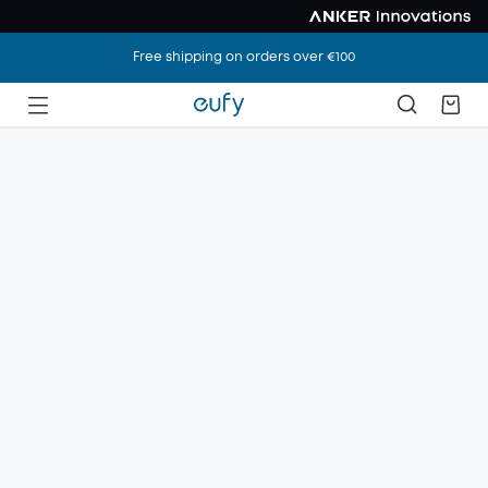
Free shipping on orders over €100