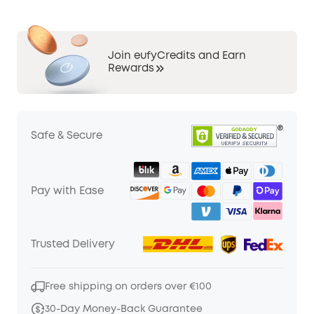
Join eufyCredits and Earn
Rewards
Safe & Secure
Pay with Ease
Trusted Delivery
Free shipping on orders over €100
30-Day Money-Back Guarantee