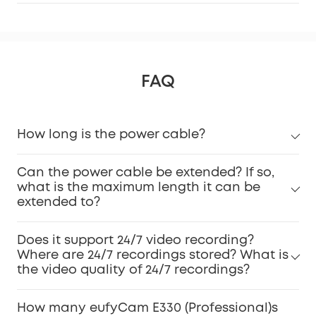
FAQ
How long is the power cable?
Can the power cable be extended? If so,
what is the maximum length it can be
extended to?
Does it support 24/7 video recording?
Where are 24/7 recordings stored? What is
the video quality of 24/7 recordings?
How many eufyCam E330 (Professional)s