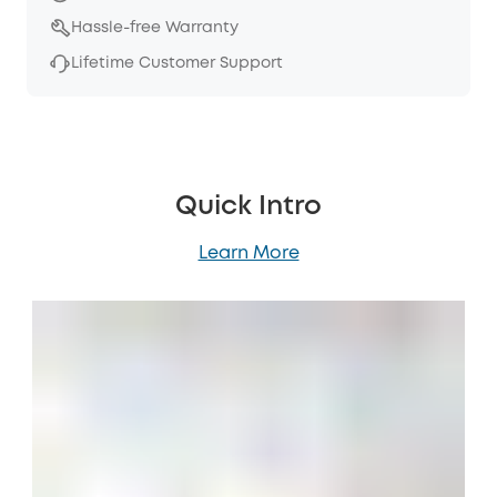
Hassle-free Warranty
Lifetime Customer Support
Quick Intro
Learn More