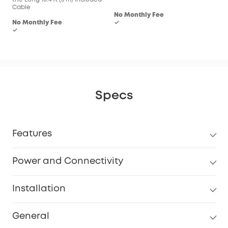
Cable
No Monthly Fee
No Monthly Fee
✓
✓
Specs
Features
Power and Connectivity
Installation
General