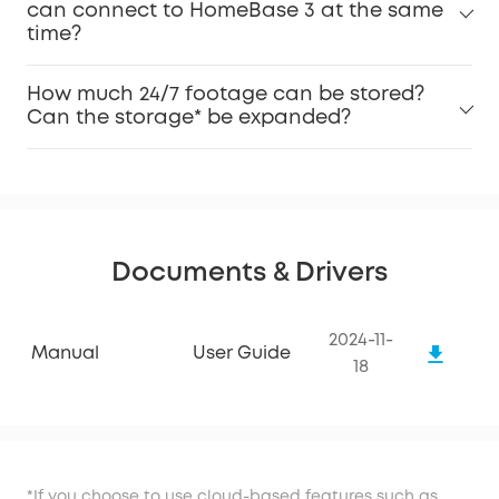
can connect to HomeBase 3 at the same
time?
How much 24/7 footage can be stored?
Can the storage* be expanded?
Documents & Drivers
2024-11-
Manual
User Guide
18
*If you choose to use cloud-based features such as