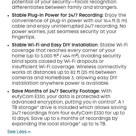
potential of your security—facial recognition
differentiates between family and strangers.
Stable Plug-In Power for 24/7
Recording
: Enjoy the
convenience of plug-in power with our 16.4 ft (5 m)
cable and enjoy uninterrupted 24/7 recording. No
power worries, just seamless security at your
fingertips.
Stable
Wi-Fi
and Easy DIY Installation
: Stable Wi-Fi
coverage that reaches every corner of your
home (up to 5,000 ft² / 464 m²), avoiding security
blind spots caused by Wi-Fi dropouts or
insufficient Wi-Fi coverage. Wireless connectivity
works at distances up to 82 ft (25 m) between
cameras and HomeBase 3, allowing easy DIY
installation anywhere power is available.
Save Months of 24/7 Security Footage:
With
eufyCam E330, your data is protected with
advanced encryption, putting you in control*. A 1
TB storage* drive is included which allows saving
24/7 recordings from four eufyCam E330 for up to
10 days. Save up to 6 months of recordings by
expanding the local storage* up to 16 TB.
See Less