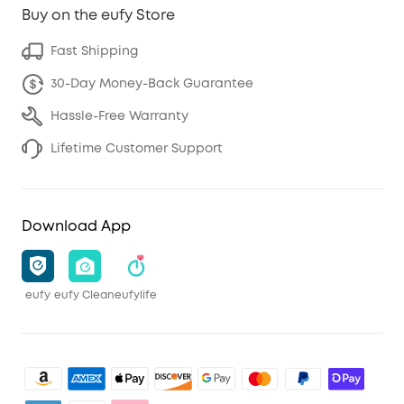
Buy on the eufy Store
Fast Shipping
30-Day Money-Back Guarantee
Hassle-Free Warranty
Lifetime Customer Support
Download App
eufy
eufy Clean
eufylife