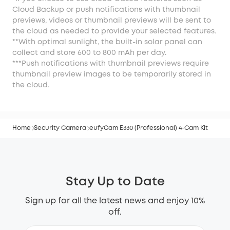
Cloud Backup or push notifications with thumbnail
previews, videos or thumbnail previews will be sent to
the cloud as needed to provide your selected features.
**With optimal sunlight, the built-in solar panel can
collect and store 600 to 800 mAh per day.
***Push notifications with thumbnail previews require
thumbnail preview images to be temporarily stored in
the cloud.
Home
Security Camera
eufyCam E330 (Professional) 4-Cam Kit
Stay Up to Date
Sign up for all the latest news and enjoy 10%
off.