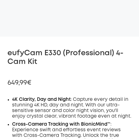
eufyCam E330 (Professional) 4-
Cam Kit
649,99€
4K Clarity, Day and Night
: Capture every detail in
stunning 4K HD, day and night. With our ultra-
sensitive sensor and color night vision, you'll
Off
enjoy crystal clear, vibrant footage even at night.
COPY
Code
:
Cross-Camera
Tracking
with BionicMind™️
:
Experience swift and effortless event reviews
with Cross-Camera Tracking. Unlock the true