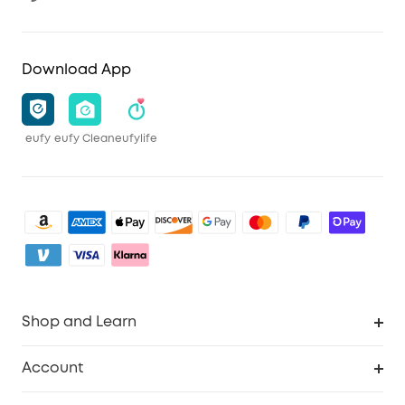
Download App
eufy
eufy Clean
eufylife
Shop and Learn
Clean
Account
Security
Order Tracker