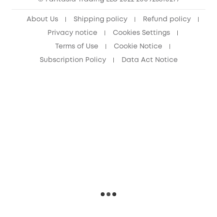
Senior Discount (60+)
About Us
Shipping policy
Refund policy
Privacy notice
Cookies Settings
Terms of Use
Cookie Notice
Subscription Policy
Data Act Notice