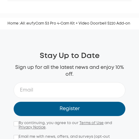
Home
All
eufyCam S3 Pro 4-Cam Kit + Video Doorbell S220 Add-on
Stay Up to Date
Sign up for all the latest news and enjoy 10%
off.
Register
By continuing, you agree to our
Terms of Use
and
Privacy Notice
.
Email me with news, offers, and surveys (opt-out