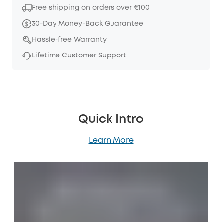
Free shipping on orders over €100
30-Day Money-Back Guarantee
Hassle-free Warranty
Lifetime Customer Support
Quick Intro
Learn More