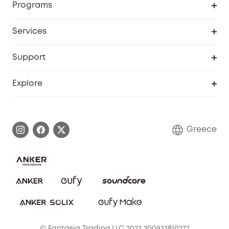
Programs
Baby
My Codes
Cooperation Purchase
Services
eufyCredits Rewards Program
eufy Business
Security Web Portal
Support
Myeufy Prizes
Become an Affiliate
Smart Help Center
Explore
Warranty Information
eufy Brand Story
Process a Warranty
Contact Us
Greece
Uplatnit záruku
Security Commitment
Report a Vulnerability
eufy Security Community
Download e-Manual
Student Discount
Cancel Order
15-25 Youth Discount
© Fantasia Trading LLC 2022 200923810277