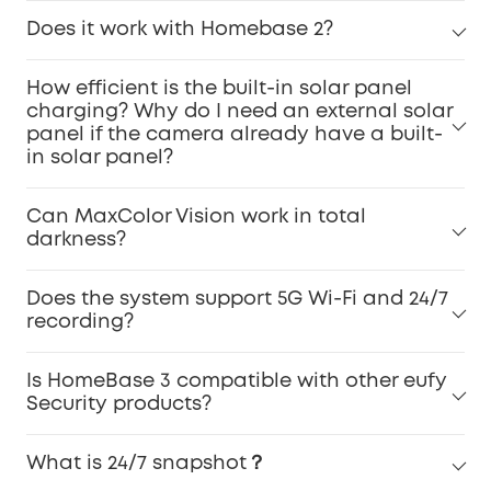
Does it work with Homebase 2?
How efficient is the built-in solar panel
charging? Why do I need an external solar
panel if the camera already have a built-
in solar panel?
Can MaxColor Vision work in total
darkness?
Does the system support 5G Wi-Fi and 24/7
recording?
Is HomeBase 3 compatible with other eufy
Security products?
What is 24/7 snapshot？