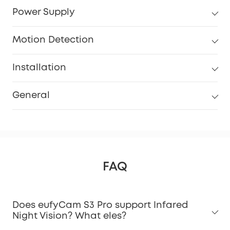
Power Supply
Motion Detection
Installation
General
FAQ
Does eufyCam S3 Pro support Infared
Night Vision? What eles?