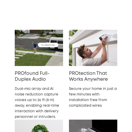
PROfound Full-
PROtection That
Duplex Audio
Works Anywhere
Dual-mic array and AI
Secure your home in just a
noise reduction capture
few minutes with
voices up to 26 ft (8 m)
installation free from
away, enabling real-time
complicated wires.
interaction with delivery
personnel or intruders.