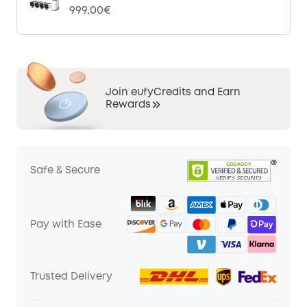
999,00€
Join eufyCredits and Earn
Rewards
Safe & Secure
Pay with Ease
Trusted Delivery