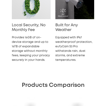
Local Security, No
Built for Any
Monthly Fee
Weather
Provides 16GB of on-
Equipped with IP67
device storage and up to
weatherproof protection,
16TB of expandable
eufyCam S3 Pro
storage without monthly
withstands rain, dust
fees, keeping your privacy
storms, and extreme
securely in your hands.
temperatures.
Products Comparison