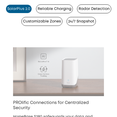
SolarPlus 2.0
Reliable Charging
Radar Detection
Customizable Zones
24/7 Snapshot
PROlific Connections for Centralized
Security
HomeBase S380 safeguards your data and