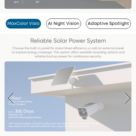
MaxColor Visio
AI Night Vision
Adaptive Spotlight