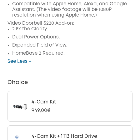
Compatible with Apple Home, Alexa, and Google
Assistant. (The video footage will be 1080P
resolution when using Apple Home.)
Video Doorbell S220 Add-on
:
2.5x the Clarity.
Dual Power Options.
Expanded Field of View.
HomeBase 2 Required.
See Less
Choice
4-Cam Kit
949,00€
4-Cam Kit + 1 TB Hard Drive