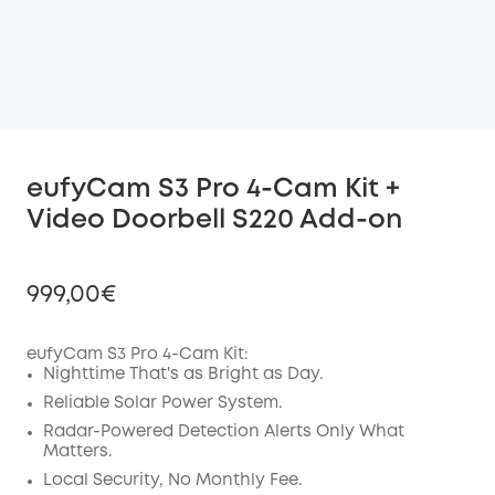
eufyCam S3 Pro 4-Cam Kit +
Video Doorbell S220 Add-on
999,00€
eufyCam S3 Pro 4-Cam Kit:
Nighttime That's as Bright as Day.
Off
Reliable Solar Power System.
COPY
Radar-Powered Detection Alerts Only What
Code
:
Matters.
Local Security, No Monthly Fee.