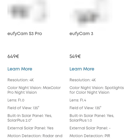
eufyCam S3 Pro
eufyCam 3
eu
649€
549€
39
eufyCam S3 Pro
eufyCam 3
Learn More
Learn More
Lea
Resolution: 4K
Resolution: 4K
Reso
Color Night Vision: MaxColor
Color Night Vision: Spotlights
Colo
Pro Night Vision
for Color Night Vision
for 
Lens: F1.0
Lens: F1.4
Lens
Field of View: 135°
Field of View: 135°
Fiel
Built-In Solar Panel: Yes,
Built-In Solar Panel: Yes,
Buil
SolarPlus 2.0"
SolarPlus 1.0
Exte
External Solar Panel: Yes
External Solar Panel: -
Mot
Motion Detection: Radar and
Motion Detection: PIR