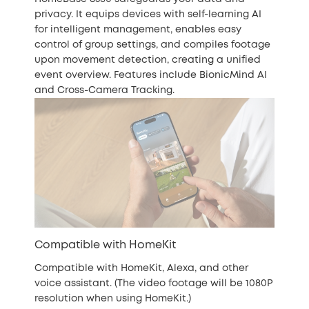
privacy. It equips devices with self-learning AI
for intelligent management, enables easy
control of group settings, and compiles footage
upon movement detection, creating a unified
event overview. Features include BionicMind AI
and Cross-Camera Tracking.
Compatible with HomeKit
Compatible with HomeKit, Alexa, and other
voice assistant. (The video footage will be 1080P
resolution when using HomeKit.)