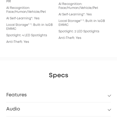
AI 
PIR
AI Recognition:
Fac
AI Recognition:
Face/Human/Vehicle/Pet
Al S
Face/Human/Vehicle/Pet
Al Self-Learning*: Yes
Loca
Al Self-Learning*: Yes
Local Storage* *: Built-in 16GB
EM
Local Storage* *: Built-in 16GB
EMMC
Spot
EMMC
Spotlight: 2 LED Spotlights
Anti
Spotlight: 4 LED Spotlights
Anti-Theft: Yes
Anti-Theft: Yes
Specs
Features
Audio