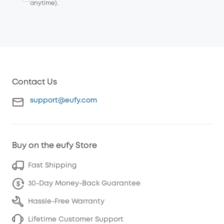
anytime).
Contact Us
support@eufy.com
Buy on the eufy Store
Fast Shipping
30-Day Money-Back Guarantee
Hassle-Free Warranty
Lifetime Customer Support