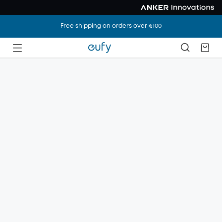
Free shipping on orders over €100